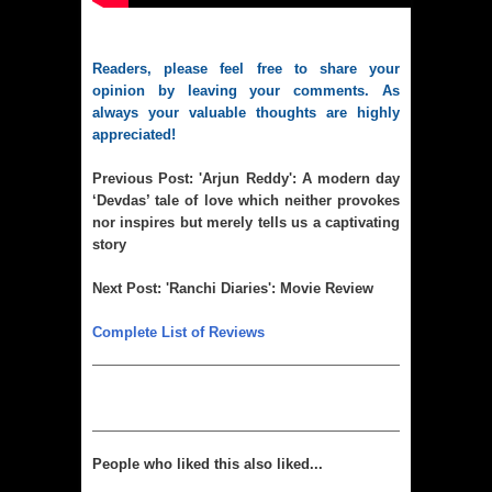
Readers, please feel free to share your
opinion by leaving your comments. As
always your valuable thoughts are highly
appreciated!
Previous Post:
'Arjun Reddy': A modern day
‘Devdas’ tale of love which neither provokes
nor inspires but merely tells us a captivating
story
Next Post:
'Ranchi Diaries': Movie Review
Complete List of Reviews
People who liked this also liked...