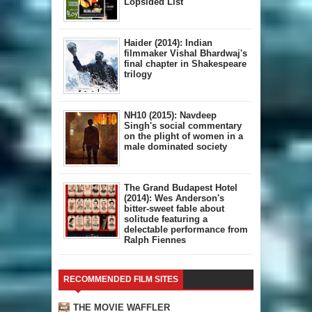
Lopsided List
Haider (2014): Indian
filmmaker Vishal Bhardwaj's
final chapter in Shakespeare
trilogy
NH10 (2015): Navdeep
Singh's social commentary
on the plight of women in a
male dominated society
The Grand Budapest Hotel
(2014): Wes Anderson's
bitter-sweet fable about
solitude featuring a
delectable performance from
Ralph Fiennes
RECOMMENDED FILM SITES
THE MOVIE WAFFLER