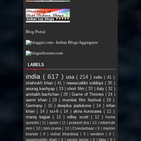
Blog Portal
LABELS
india
( 617 )
usa
( 214 )
indie
( 41 )
shahrukh khan
( 41 )
nawazuddin siddiqui
( 35 )
anurag kashyap
( 33 )
short film
( 33 )
italy
( 32 )
amitabh bachchan
( 28 )
Game of Thrones
( 24 )
aamir khan
( 23 )
mumbai film festival
( 19 )
Germany
( 15 )
deepika padukone
( 14 )
irrfan
khan
( 14 )
sci-fi
( 14 )
akira kurosawa
( 12 )
manoj bajpai
( 12 )
ridley scott
( 12 )
huma
qureshi
( 11 )
spain
( 11 )
prakash jha
( 10 )
robert de
niro
( 10 )
tom cruise
( 10 )
Cinedarbaar
( 9 )
marlon
brando
( 9 )
vishal bhardwaj
( 9 )
western
( 9 )
naseeruddin shah
( 8 )
sergio leone
( 8 )
tabu
( 8 )