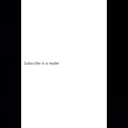
Subscribe in a reader