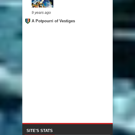
9 years ago
A Potpourri of Vestiges
SITE'S STATS