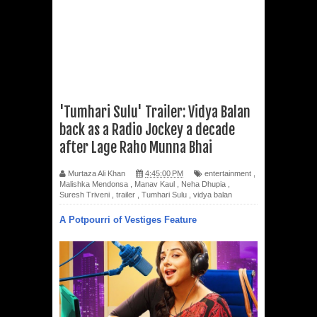
'Tumhari Sulu' Trailer: Vidya Balan
back as a Radio Jockey a decade
after Lage Raho Munna Bhai
Murtaza Ali Khan
4:45:00 PM
entertainment
,
Malishka Mendonsa
,
Manav Kaul
,
Neha Dhupia
,
Suresh Triveni
,
trailer
,
Tumhari Sulu
,
vidya balan
A Potpourri of Vestiges Feature