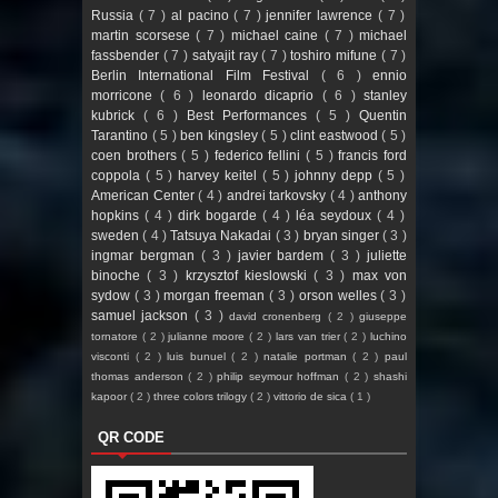
Russia
( 7 )
al pacino
( 7 )
jennifer lawrence
( 7 )
martin scorsese
( 7 )
michael caine
( 7 )
michael
fassbender
( 7 )
satyajit ray
( 7 )
toshiro mifune
( 7 )
Berlin International Film Festival
( 6 )
ennio
morricone
( 6 )
leonardo dicaprio
( 6 )
stanley
kubrick
( 6 )
Best Performances
( 5 )
Quentin
Tarantino
( 5 )
ben kingsley
( 5 )
clint eastwood
( 5 )
coen brothers
( 5 )
federico fellini
( 5 )
francis ford
coppola
( 5 )
harvey keitel
( 5 )
johnny depp
( 5 )
American Center
( 4 )
andrei tarkovsky
( 4 )
anthony
hopkins
( 4 )
dirk bogarde
( 4 )
léa seydoux
( 4 )
sweden
( 4 )
Tatsuya Nakadai
( 3 )
bryan singer
( 3 )
ingmar bergman
( 3 )
javier bardem
( 3 )
juliette
binoche
( 3 )
krzysztof kieslowski
( 3 )
max von
sydow
( 3 )
morgan freeman
( 3 )
orson welles
( 3 )
samuel jackson
( 3 )
david cronenberg
( 2 )
giuseppe
tornatore
( 2 )
julianne moore
( 2 )
lars van trier
( 2 )
luchino
visconti
( 2 )
luis bunuel
( 2 )
natalie portman
( 2 )
paul
thomas anderson
( 2 )
philip seymour hoffman
( 2 )
shashi
kapoor
( 2 )
three colors trilogy
( 2 )
vittorio de sica
( 1 )
QR CODE