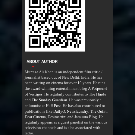
ABOUT AUTHOR
Murtaza Ali Khan is an independent film critic /
journalist based out of New Delhi, India. He has
been writing on cinema for over 10 years. He runs
A Potpourri
the award-winning entertainment blog
of Vestiges
The Hindu
. He regularly contributes to
The Sunday Guardian
and
. He was previously a
Huff Post
columnist at
. He has also contributed to
DailyO
Newslaundry
The Quint
publications like
,
,
,
Dear Cinema, Desimartini and Jamuura Blog. He
regularly appears as a guest panelist on the various
television channels and is also associated with
radio
.