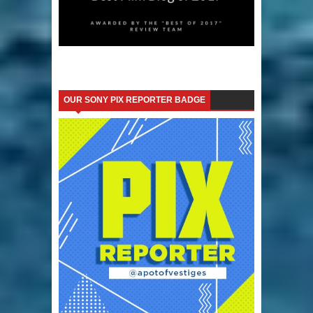
OUR SONY PIX REPORTER BADGE