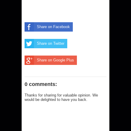
Share on Facebook
Share on Twitter
Share on Google Plus
0 comments:
Thanks for sharing for valuable opinion. We
would be delighted to have you back.