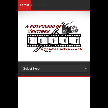
Latest
Loading...