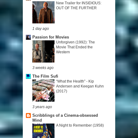
New Trailer for INSIDIOUS:
OUT OF THE FURTHER
1 day ago
Passion for Movies
Unforgiven (1992): The
Movie That Ended the
Western
3 weeks ago
The Film Sufi
“What the Health” - Kip
Andersen and Keegan Kuhn
(2017)
3 years ago
Scribblings of a Cinema-obsessed
Mind
A Night to Remember (1958)