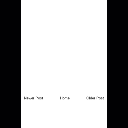
Newer Post
Home
Older Post