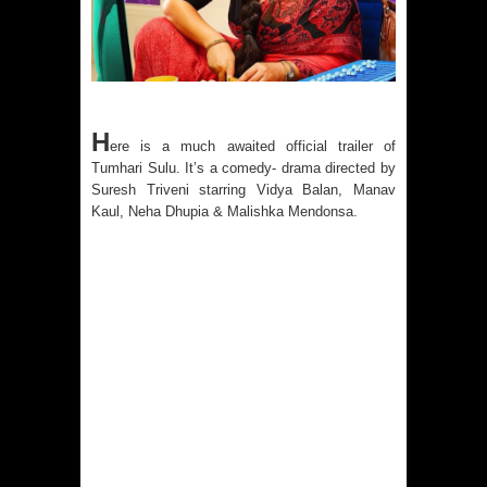
H
ere is a much awaited official trailer of
Tumhari Sulu. It’s a comedy- drama directed by
Suresh Triveni starring Vidya Balan, Manav
Kaul, Neha Dhupia & Malishka Mendonsa.