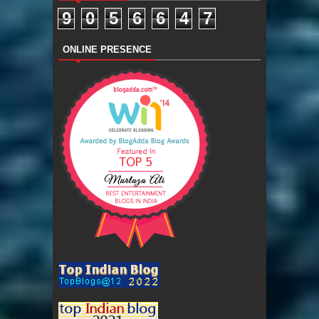
9
0
5
6
6
4
7
ONLINE PRESENCE