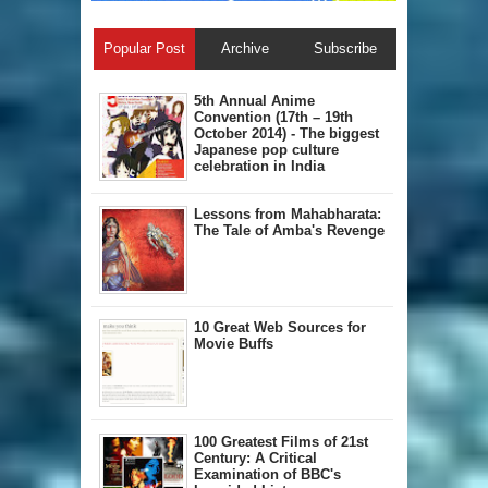
Popular Post
Archive
Subscribe
5th Annual A​nime
Convention (17th – 19th
October 2014) - The biggest
Japanese pop culture
celebration in India
Lessons from Mahabharata:
The Tale of Amba's Revenge
10 Great Web Sources for
Movie Buffs
100 Greatest Films of 21st
Century: A Critical
Examination of BBC's