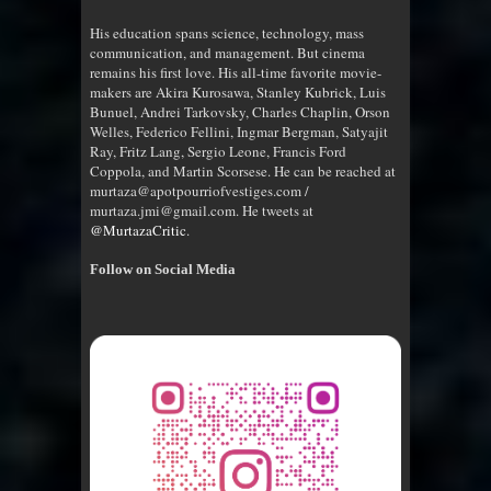
His education spans science, technology, mass
communication, and management. But cinema
remains his first love. His all-time favorite movie-
makers are Akira Kurosawa, Stanley Kubrick, Luis
Bunuel, Andrei Tarkovsky, Charles Chaplin, Orson
Welles, Federico Fellini, Ingmar Bergman, Satyajit
Ray, Fritz Lang, Sergio Leone, Francis Ford
Coppola, and Martin Scorsese. He can be reached at
murtaza@apotpourriofvestiges.com /
murtaza.jmi@gmail.com. He tweets at
@MurtazaCritic
.
Follow on Social Media