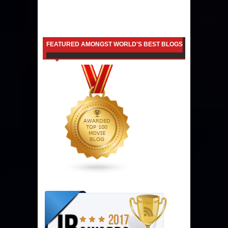
FEATURED AMONGST WORLD'S BEST BLOGS