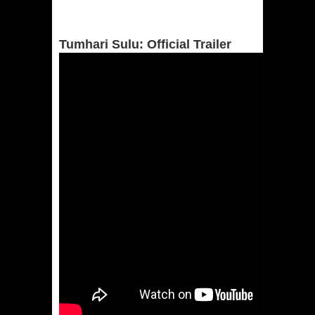
Tumhari Sulu: Official Trailer