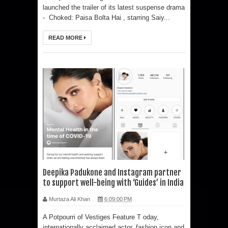
launched the trailer of its latest suspense drama
- Choked: Paisa Bolta Hai , starring Saiy...
READ MORE
Deepika Padukone and Instagram partner
to support well-being with ‘Guides’ in India
Murtaza Ali Khan
6:09:00 PM
A Potpourri of Vestiges Feature T oday,
internationally acclaimed actor, fashion icon and