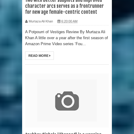
character arcs serves as a frontrunner
for new age female-centric content
Murtaza Ali Khan
6:20:00 AM
A Potpourri of Vestiges Review By Murtaza Ali
Khan A little over a year after the first season of
Amazon Prime Video series ‘Fou...
READ MORE