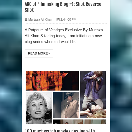
ABC of Filmmaking Blog #1: Shot Reverse
Shot
Murtaza Ali Khan
2:44:00 PM
A Potpourri of Vestiges Exclusive By Murtaza
Ali Khan S tarting today, I am initiating a new
blog series wherein I would lik...
READ MORE
100 must watch movies dealing with