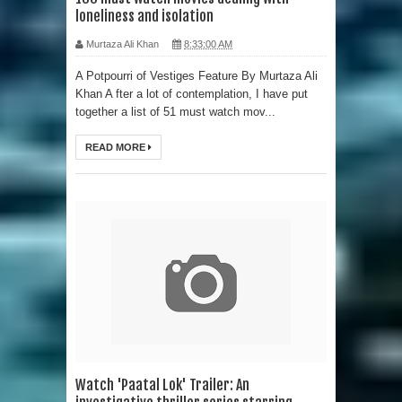
loneliness and isolation
Murtaza Ali Khan
8:33:00 AM
A Potpourri of Vestiges Feature By Murtaza Ali
Khan A fter a lot of contemplation, I have put
together a list of 51 must watch mov...
READ MORE
Watch 'Paatal Lok' Trailer: An