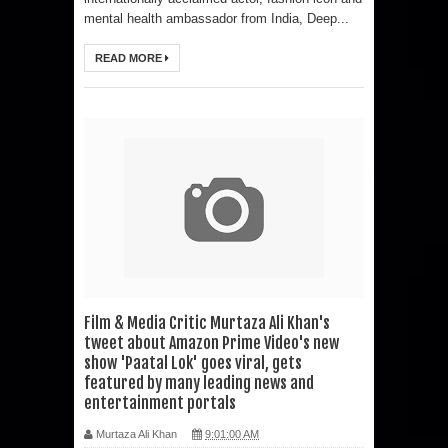
mental health ambassador from India, Deep...
READ MORE
Film & Media Critic Murtaza Ali Khan's
tweet about Amazon Prime Video's new
show 'Paatal Lok' goes viral, gets
featured by many leading news and
entertainment portals
Murtaza Ali Khan
9:01:00 AM