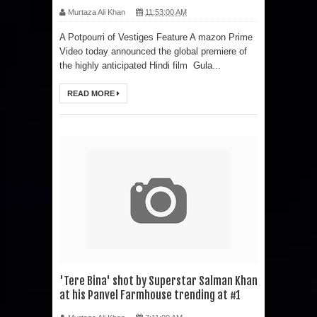
Murtaza Ali Khan
11:53:00 AM
A Potpourri of Vestiges Feature A mazon Prime
Video today announced the global premiere of
the highly anticipated Hindi film Gula...
READ MORE
'Tere Bina' shot by Superstar Salman Khan
at his Panvel Farmhouse trending at #1