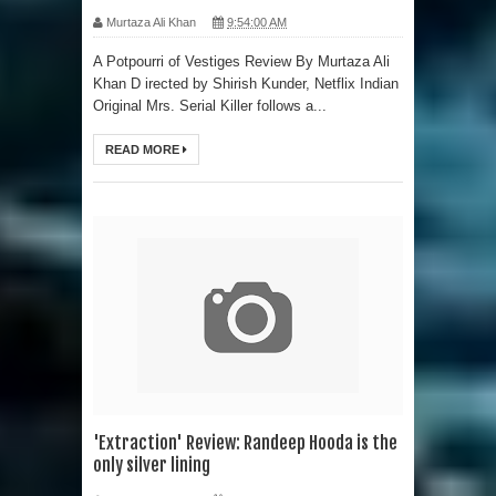
Murtaza Ali Khan
9:54:00 AM
A Potpourri of Vestiges Review By Murtaza Ali
Khan D irected by Shirish Kunder, Netflix Indian
Original Mrs. Serial Killer follows a...
READ MORE
'Extraction' Review: Randeep Hooda is the
only silver lining