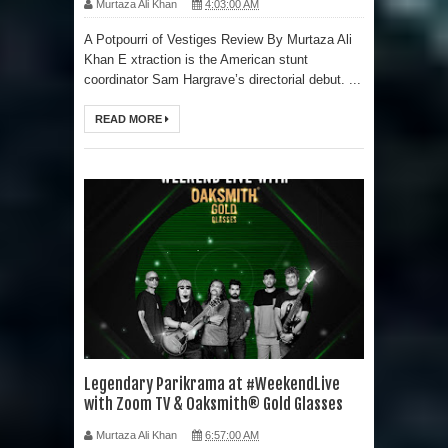
Murtaza Ali Khan
4:03:00 AM
A Potpourri of Vestiges Review By Murtaza Ali
Khan E xtraction is the American stunt
coordinator Sam Hargrave’s directorial debut. ...
READ MORE
Legendary Parikrama at #WeekendLive
with Zoom TV & Oaksmith® Gold Glasses
Murtaza Ali Khan
6:57:00 AM