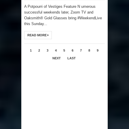
A Potpourri of Vestiges Feature N umerous
successful weekends later, Zoom TV and
Oaksmith® Gold Glasses bring #WeekendLive
this Sunday...
READ MORE
1
2
3
4
5
6
7
8
9
NEXT
LAST