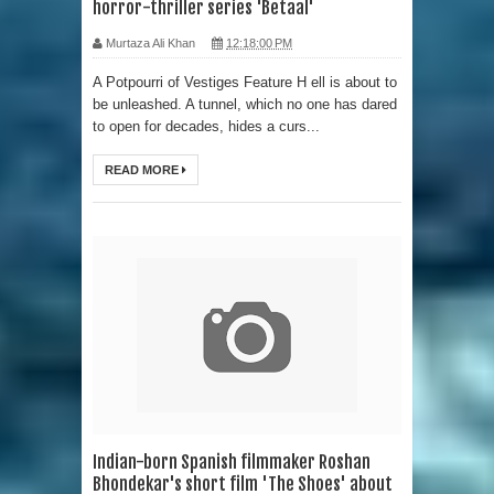
horror-thriller series 'Betaal'
Murtaza Ali Khan
12:18:00 PM
A Potpourri of Vestiges Feature H ell is about to
be unleashed. A tunnel, which no one has dared
to open for decades, hides a curs...
READ MORE
Indian-born Spanish filmmaker Roshan
Bhondekar's short film 'The Shoes' about