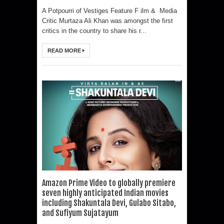
A Potpourri of Vestiges Feature F ilm & Media
Critic Murtaza Ali Khan was amongst the first
critics in the country to share his r...
READ MORE
Amazon Prime Video to globally premiere
seven highly anticipated Indian movies
including Shakuntala Devi, Gulabo Sitabo,
and Sufiyum Sujatayum