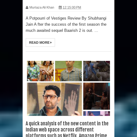
Murtaza Ali Khan
12:15:00 PM
A Potpourri of Vestiges Review By Shubhangi
Jain A fter the success of the first season the
much awaited sequel Baarish 2 is out. ...
READ MORE
A quick analysis of the new content in the
Indian web space across different
platforms such as Netflix, Amazon Prime,