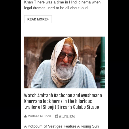
Khan T here was a time in Hindi cinema when
legal dramas used to be all about loud...
READ MORE
Watch Amitabh Bachchan and Ayushmann
Khurrana lock horns in the hilarious
trailer of Shoojit Sircar’s Gulabo Sitabo
Murtaza Ali Khan
4:31:00 PM
A Potpourri of Vestiges Feature A Rising Sun