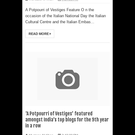
A Potpourri of Vestiges Feature O n the
occasion of the Italian National Day the Italian
Cultural Centre and the Italian Embas...
READ MORE
'A Potpourri of Vestiges' featured
amongst India's top blogs for the 9th year
in a row