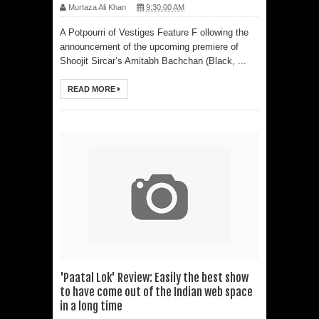
Murtaza Ali Khan
9:30:00 AM
A Potpourri of Vestiges Feature F ollowing the
announcement of the upcoming premiere of
Shoojit Sircar’s Amitabh Bachchan (Black, ...
READ MORE
'Paatal Lok' Review: Easily the best show
to have come out of the Indian web space
in a long time