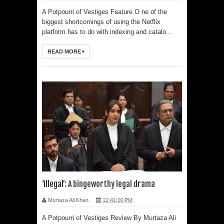
A Potpourri of Vestiges Feature O ne of the
biggest shortcomings of using the Netflix
platform has to do with indexing and catalo...
READ MORE
‘Illegal’: A bingeworthy legal drama
Murtaza Ali Khan
12:41:00 PM
A Potpourri of Vestiges Review By Murtaza Ali