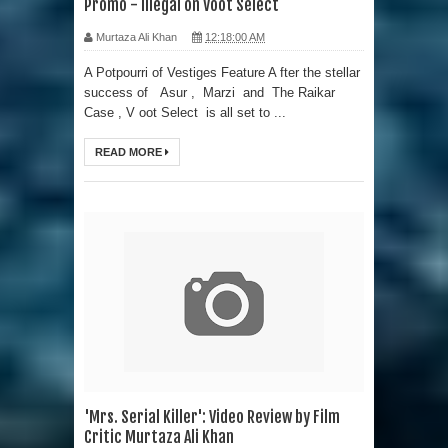
Promo - Illegal on Voot Select
Murtaza Ali Khan
12:18:00 AM
A Potpourri of Vestiges Feature A fter the stellar
success of Asur , Marzi and The Raikar
Case , V oot Select is all set to ...
READ MORE
'Mrs. Serial Killer': Video Review by Film
Critic Murtaza Ali Khan