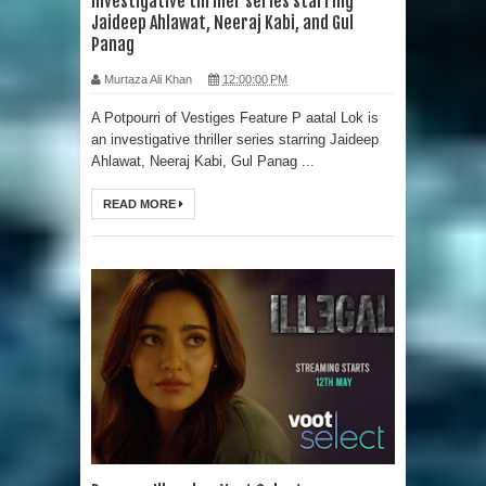
investigative thriller series starring
Jaideep Ahlawat, Neeraj Kabi, and Gul
Panag
Murtaza Ali Khan
12:00:00 PM
A Potpourri of Vestiges Feature P aatal Lok is
an investigative thriller series starring Jaideep
Ahlawat, Neeraj Kabi, Gul Panag ...
READ MORE