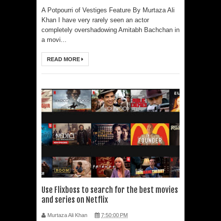
A Potpourri of Vestiges Feature By Murtaza Ali
Khan I have very rarely seen an actor
completely overshadowing Amitabh Bachchan in
a movi...
READ MORE
Use Flixboss to search for the best movies
and series on Netflix
Murtaza Ali Khan
7:50:00 PM