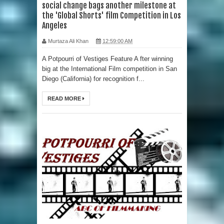
social change bags another milestone at
the 'Global Shorts' film Competition in Los
Angeles
Murtaza Ali Khan
12:59:00 AM
A Potpourri of Vestiges Feature A fter winning
big at the International Film competition in San
Diego (California) for recognition f...
READ MORE