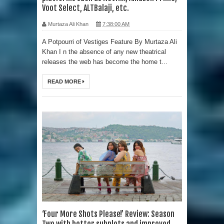
Voot Select, ALTBalaji, etc.
Murtaza Ali Khan
7:38:00 AM
A Potpourri of Vestiges Feature By Murtaza Ali
Khan I n the absence of any new theatrical
releases the web has become the home t...
READ MORE
‘Four More Shots Please!’ Review: Season
Two with better subplots and improved