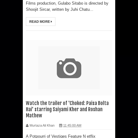
Films production, Gulabo Sitabo is directed by
Shoojit Sircar, written by Juhi Chatu...
READ MORE
Watch the trailer of 'Choked: Paisa Bolta
Hai' starring Saiyami Kher and Roshan
Mathew
Murtaza Ali Khan
11:45:00 AM
A Potpourri of Vestiges Feature N etflix