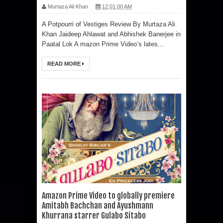
Murtaza Ali Khan
12:01:00 AM
A Potpourri of Vestiges Review By Murtaza Ali
Khan Jaideep Ahlawat and Abhishek Banerjee in
Paatal Lok A mazon Prime Video’s lates...
READ MORE
Amazon Prime Video to globally premiere
Amitabh Bachchan and Ayushmann
Khurrana starrer Gulabo Sitabo