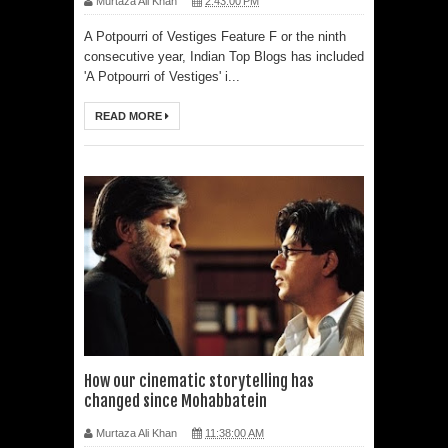
Murtaza Ali Khan
2:43:00 PM
A Potpourri of Vestiges Feature F or the ninth
consecutive year, Indian Top Blogs has included
'A Potpourri of Vestiges' i...
READ MORE
How our cinematic storytelling has
changed since Mohabbatein
Murtaza Ali Khan
11:38:00 AM