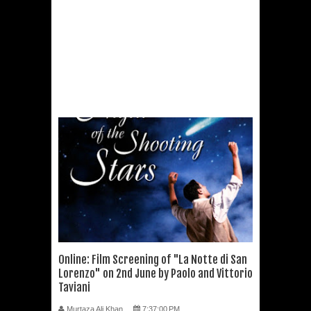
Online: Film Screening of "La Notte di San
Lorenzo" on 2nd June by Paolo and Vittorio
Taviani
Murtaza Ali Khan
7:37:00 PM