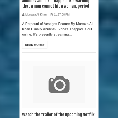
Anubhav Sinha's 'Thappad' is a warning
that a man cannot hit a woman, period
Murtaza Ali Khan
11:57:00 PM
A Potpourri of Vestiges Feature By Murtaza Ali
Khan F inally Anubhav Sinha's Thappad is out
online. It's presently streaming...
READ MORE
Watch the trailer of the upcoming Netflix