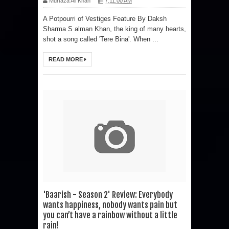
Murtaza Ali Khan
7:11:00 AM
A Potpourri of Vestiges Feature By Daksh
Sharma S alman Khan, the king of many hearts,
shot a song called 'Tere Bina'. When ...
READ MORE
'Baarish - Season 2' Review: Everybody
wants happiness, nobody wants pain but
you can’t have a rainbow without a little
rain!