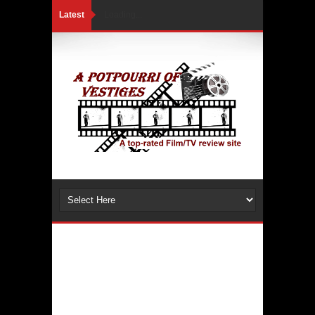
Latest
Loading...