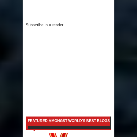
Subscribe in a reader
FEATURED AMONGST WORLD'S BEST BLOGS