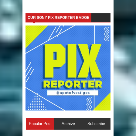
OUR SONY PIX REPORTER BADGE
Popular Post
Archive
Subscribe