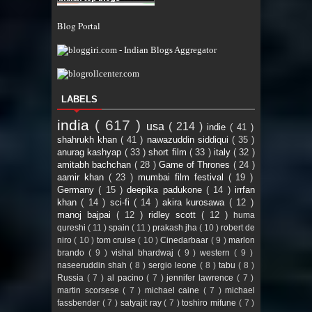
Blog Portal
LABELS
india
( 617 )
usa
( 214 )
indie
( 41 )
shahrukh khan
( 41 )
nawazuddin siddiqui
( 35 )
anurag kashyap
( 33 )
short film
( 33 )
italy
( 32 )
amitabh bachchan
( 28 )
Game of Thrones
( 24 )
aamir khan
( 23 )
mumbai film festival
( 19 )
Germany
( 15 )
deepika padukone
( 14 )
irrfan
khan
( 14 )
sci-fi
( 14 )
akira kurosawa
( 12 )
manoj bajpai
( 12 )
ridley scott
( 12 )
huma
qureshi
( 11 )
spain
( 11 )
prakash jha
( 10 )
robert de
niro
( 10 )
tom cruise
( 10 )
Cinedarbaar
( 9 )
marlon
brando
( 9 )
vishal bhardwaj
( 9 )
western
( 9 )
naseeruddin shah
( 8 )
sergio leone
( 8 )
tabu
( 8 )
Russia
( 7 )
al pacino
( 7 )
jennifer lawrence
( 7 )
martin scorsese
( 7 )
michael caine
( 7 )
michael
fassbender
( 7 )
satyajit ray
( 7 )
toshiro mifune
( 7 )