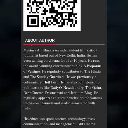
ABOUT AUTHOR
Murtaza Ali Khan is an independent film critic /
journalist based out of New Delhi, India. He has
been writing on cinema for over 10 years. He runs
A Potpourri
the award-winning entertainment blog
of Vestiges
The Hindu
. He regularly contributes to
The Sunday Guardian
and
. He was previously a
Huff Post
columnist at
. He has also contributed to
DailyO
Newslaundry
The Quint
publications like
,
,
,
Dear Cinema, Desimartini and Jamuura Blog. He
regularly appears as a guest panelist on the various
television channels and is also associated with
radio
.
His education spans science, technology, mass
communication, and management. But cinema