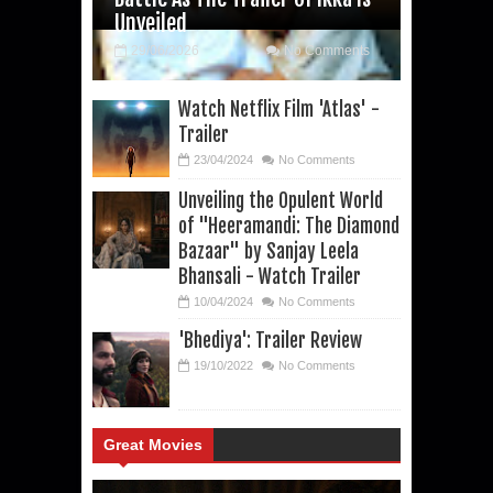
Unveiled
29/06/2026
No Comments
Watch Netflix Film 'Atlas' -
Trailer
23/04/2024
No Comments
Unveiling the Opulent World
of "Heeramandi: The Diamond
Bazaar" by Sanjay Leela
Bhansali - Watch Trailer
10/04/2024
No Comments
'Bhediya': Trailer Review
19/10/2022
No Comments
Great Movies