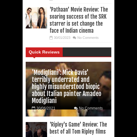
'Pathaan' Movie Review: The
soaring success of the SRK
starrer is set change the
face of Indian cinema
30/01/2023
No Comments
Quick Reviews
'Modigliani': Mick Davis'
terribly underrated and
highly misunderstood biopic
about Italian painter Amadeo
Modigliani
30/06/2021
No Comments
'Ripley's Game' Review: The
best of all Tom Ripley films