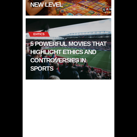
NEW LEVEL
EHTICS
5 POWERFUL MOVIES THAT
HIGHLIGHT ETHICS AND
CONTROVERSIES IN
SPORTS