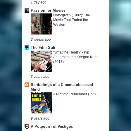
1 day ago
Passion for Movies
Unforgiven (1992): The
Movie That Ended the
Western
3 weeks ago
The Film Sufi
“What the Health” - Kip
Andersen and Keegan Kuhn
(2017)
3 years ago
Scribblings of a Cinema-obsessed
Mind
A Night to Remember (1958)
9 years ago
A Potpourri of Vestiges