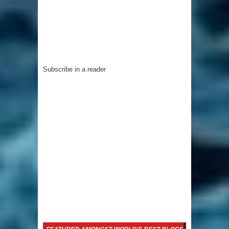
Subscribe in a reader