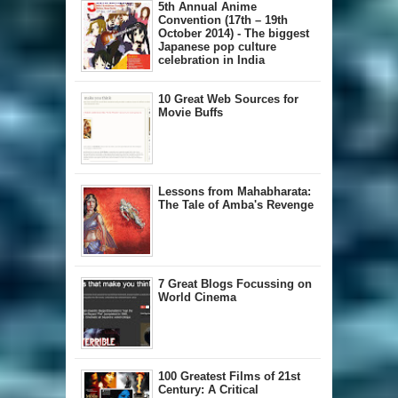
5th Annual A​nime
Convention (17th – 19th
October 2014) - The biggest
Japanese pop culture
celebration in India
10 Great Web Sources for
Movie Buffs
Lessons from Mahabharata:
The Tale of Amba's Revenge
7 Great Blogs Focussing on
World Cinema
100 Greatest Films of 21st
Century: A Critical