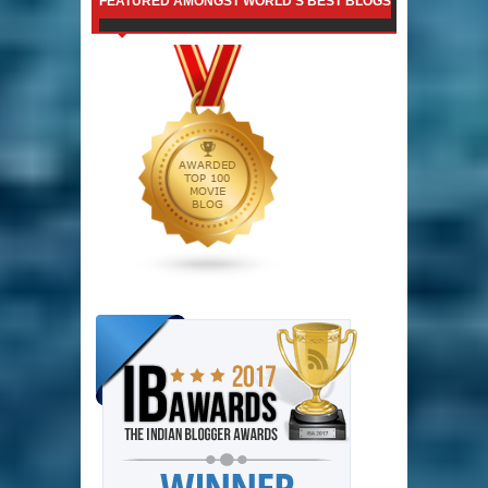
FEATURED AMONGST WORLD'S BEST BLOGS