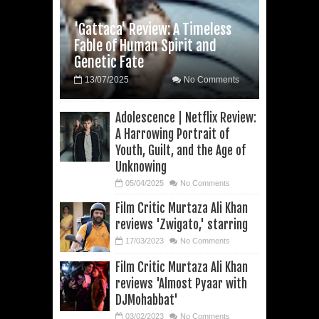
'Gattaca' Review: A Timeless
Fable of Human Spirit and
Genetic Fate
13/07/2025
No Comments
Adolescence | Netflix Review:
A Harrowing Portrait of
Youth, Guilt, and the Age of
Unknowing
05/04/2025
No Comments
Film Critic Murtaza Ali Khan
reviews 'Zwigato,' starring
17/03/2023
No Comments
Film Critic Murtaza Ali Khan
reviews 'Almost Pyaar with
DJMohabbat'
03/02/2023
No Comments