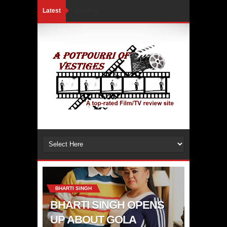
Latest
Loading...
BHARTI SINGH
BHARTI SINGH OPENS
UP ABOUT GOLA