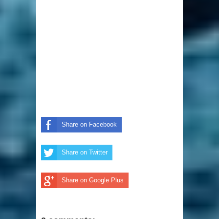
Share on Facebook
Share on Twitter
Share on Google Plus