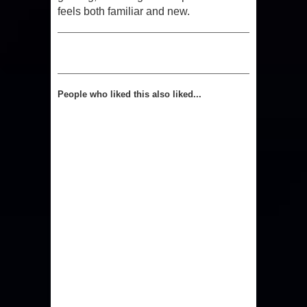
feels both familiar and new.
People who liked this also liked...