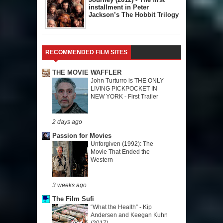
installment in Peter
Jackson’s The Hobbit Trilogy
RECOMMENDED FILM SITES
THE MOVIE WAFFLER
John Turturro is THE ONLY
LIVING PICKPOCKET IN
NEW YORK - First Trailer
2 days ago
Passion for Movies
Unforgiven (1992): The
Movie That Ended the
Western
3 weeks ago
The Film Sufi
“What the Health” - Kip
Andersen and Keegan Kuhn
(2017)