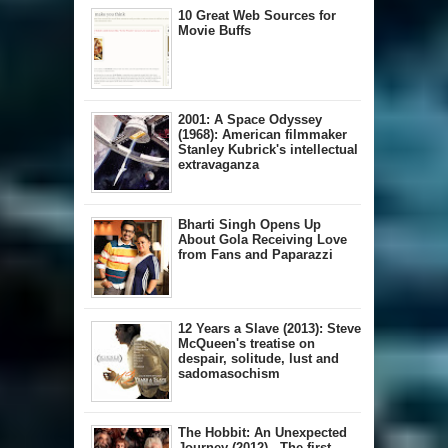
10 Great Web Sources for
Movie Buffs
2001: A Space Odyssey
(1968): American filmmaker
Stanley Kubrick's intellectual
extravaganza
Bharti Singh Opens Up
About Gola Receiving Love
from Fans and Paparazzi
12 Years a Slave (2013): Steve
McQueen's treatise on
despair, solitude, lust and
sadomasochism
The Hobbit: An Unexpected
Journey (2012) - The first