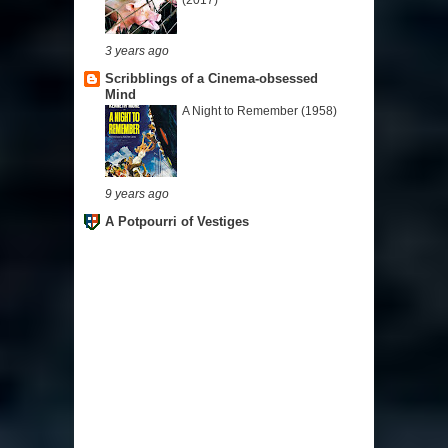
3 years ago
Scribblings of a Cinema-obsessed
Mind
A Night to Remember (1958)
9 years ago
A Potpourri of Vestiges