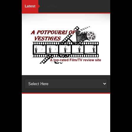
Latest
Loading...