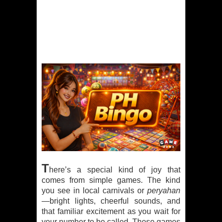
T
here’s a special kind of joy that 
comes from simple games. The kind 
you see in local carnivals or 
peryahan
—bright lights, cheerful sounds, and 
that familiar excitement as you wait for 
your number to be called. These games 