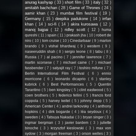
anurag kashyap
( 33 )
short film
( 33 )
italy
( 32 )
amitabh bachchan
( 28 )
Game of Thrones
( 24 )
aamir khan
( 23 )
mumbai film festival
( 19 )
Germany
( 15 )
deepika padukone
( 14 )
irrfan
khan
( 14 )
sci-fi
( 14 )
akira kurosawa
( 12 )
manoj bajpai
( 12 )
ridley scott
( 12 )
huma
qureshi
( 11 )
spain
( 11 )
prakash jha
( 10 )
robert de
niro
( 10 )
tom cruise
( 10 )
Cinedarbaar
( 9 )
marlon
brando
( 9 )
vishal bhardwaj
( 9 )
western
( 9 )
naseeruddin shah
( 8 )
sergio leone
( 8 )
tabu
( 8 )
Russia
( 7 )
al pacino
( 7 )
jennifer lawrence
( 7 )
martin scorsese
( 7 )
michael caine
( 7 )
michael
fassbender
( 7 )
satyajit ray
( 7 )
toshiro mifune
( 7 )
Berlin International Film Festival
( 6 )
ennio
morricone
( 6 )
leonardo dicaprio
( 6 )
stanley
kubrick
( 6 )
Best Performances
( 5 )
Quentin
Tarantino
( 5 )
ben kingsley
( 5 )
clint eastwood
( 5 )
coen brothers
( 5 )
federico fellini
( 5 )
francis ford
coppola
( 5 )
harvey keitel
( 5 )
johnny depp
( 5 )
American Center
( 4 )
andrei tarkovsky
( 4 )
anthony
hopkins
( 4 )
dirk bogarde
( 4 )
léa seydoux
( 4 )
sweden
( 4 )
Tatsuya Nakadai
( 3 )
bryan singer
( 3 )
ingmar bergman
( 3 )
javier bardem
( 3 )
juliette
binoche
( 3 )
krzysztof kieslowski
( 3 )
max von
sydow
( 3 )
morgan freeman
( 3 )
orson welles
( 3 )