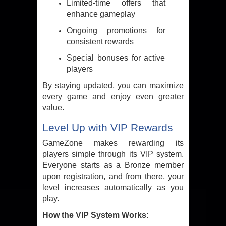
Limited-time offers that 
enhance gameplay
Ongoing promotions for 
consistent rewards
Special bonuses for active 
players
By staying updated, you can maximize 
every game and enjoy even greater 
value.
Level Up with VIP Rewards
GameZone makes rewarding its 
players simple through its VIP system. 
Everyone starts as a Bronze member 
upon registration, and from there, your 
level increases automatically as you 
play.
How the VIP System Works: