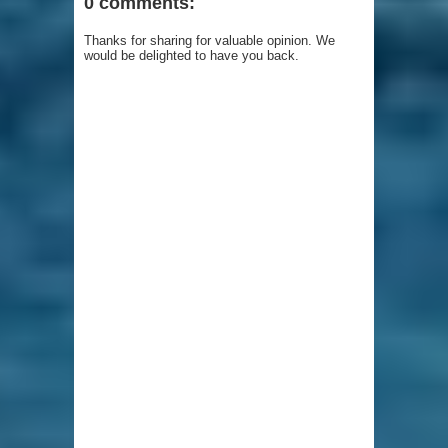
0 comments:
Thanks for sharing for valuable opinion. We
would be delighted to have you back.