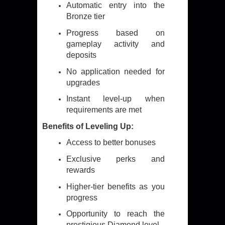
Automatic entry into the 
Bronze tier
Progress based on 
gameplay activity and 
deposits
No application needed for 
upgrades
Instant level-up when 
requirements are met
Benefits of Leveling Up:
Access to better bonuses
Exclusive perks and 
rewards
Higher-tier benefits as you 
progress
Opportunity to reach the 
prestigious Diamond level