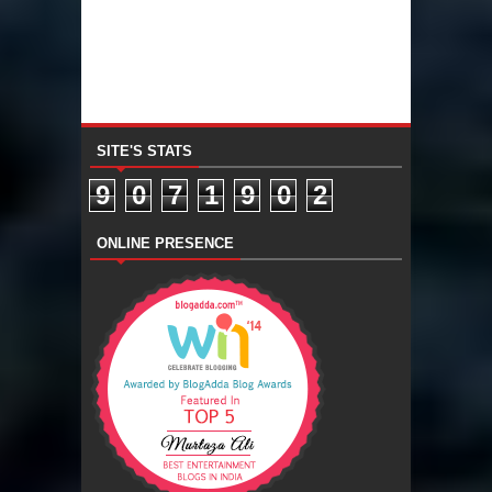
SITE'S STATS
9
0
7
1
9
0
2
ONLINE PRESENCE