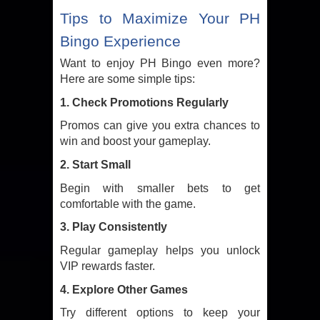
Tips to Maximize Your PH 
Bingo Experience
Want to enjoy PH Bingo even more? 
Here are some simple tips:
1. Check Promotions Regularly
Promos can give you extra chances to 
win and boost your gameplay.
2. Start Small
Begin with smaller bets to get 
comfortable with the game.
3. Play Consistently
Regular gameplay helps you unlock 
VIP rewards faster.
4. Explore Other Games
Try different options to keep your 