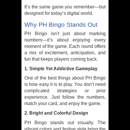
It’s the same game you remember—but 
designed for today’s digital world.
Why PH Bingo Stands Out
PH Bingo isn’t just about marking 
numbers—it’s about enjoying every 
moment of the game. Each round offers 
a mix of excitement, anticipation, and 
fun that keeps players coming back.
1. Simple Yet Addictive Gameplay
One of the best things about PH Bingo 
is how easy it is to play. You don’t need 
complicated strategies or prior 
experience. Just follow the numbers, 
match your card, and enjoy the game.
2. Bright and Colorful Design
PH Bingo stands out visually. The 
vibrant colors and festive style bring the 