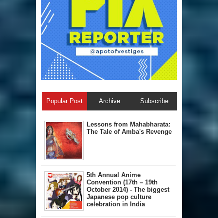
Popular Post
Archive
Subscribe
Lessons from Mahabharata:
The Tale of Amba's Revenge
5th Annual A​nime
Convention (17th – 19th
October 2014) - The biggest
Japanese pop culture
celebration in India