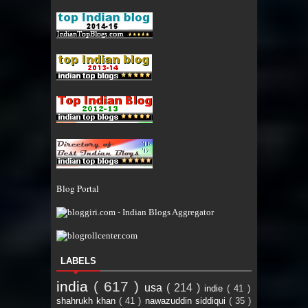
Blog Portal
LABELS
india
( 617 )
usa
( 214 )
indie
( 41 )
shahrukh khan
( 41 )
nawazuddin siddiqui
( 35 )