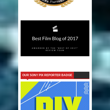
OUR SONY PIX REPORTER BADGE