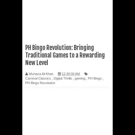
PH Bingo Revolution: Bringing
Traditional Games to a Rewarding
New Level
Murtaza Ali Khan
12:30:00 AM
Carnival Classics
,
Digital Thrills
,
gaming
,
PH Bingo
,
PH Bingo Revolution