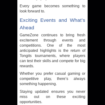
Every game becomes something to 
look forward to.
Exciting Events and What’s 
Ahead
GameZone continues to bring fresh 
excitement through events and 
competitions. One of the most 
anticipated highlights is the return of 
Tongits tournaments, where players 
can test their skills and compete for big 
rewards.
Whether you prefer casual gaming or 
competitive play, there’s always 
something happening.
Staying updated ensures you never 
miss out on these exciting 
opportunities.