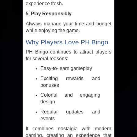
experience fresh.
5. Play Responsibly
Always manage your time and budget 
while enjoying the game.
Why Players Love PH Bingo
PH Bingo continues to attract players 
for several reasons:
Easy-to-learn gameplay
Exciting rewards and 
bonuses
Colorful and engaging 
design
Regular updates and 
events
It combines nostalgia with modern 
gaming, creating an experience that 