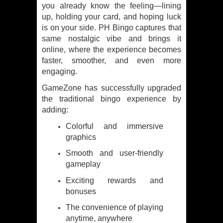
you already know the feeling—lining 
up, holding your card, and hoping luck 
is on your side. PH Bingo captures that 
same nostalgic vibe and brings it 
online, where the experience becomes 
faster, smoother, and even more 
engaging.
GameZone has successfully upgraded 
the traditional bingo experience by 
adding:
Colorful and immersive 
graphics
Smooth and user-friendly 
gameplay
Exciting rewards and 
bonuses
The convenience of playing 
anytime, anywhere