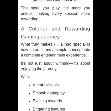
The more you play, the more you 
unlock—making every session more 
rewarding.
A Colorful and Rewarding 
Gaming Journey
What truly makes PH Bingo special is 
how it transforms a simple concept into 
a complete entertainment experience.
It’s not just about winning—it’s about 
enjoying the journey.
With:
Vibrant visuals
Smooth gameplay
Exciting rewards
Engaging features