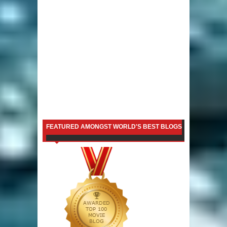
FEATURED AMONGST WORLD'S BEST BLOGS