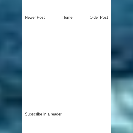
Newer Post
Home
Older Post
Subscribe in a reader