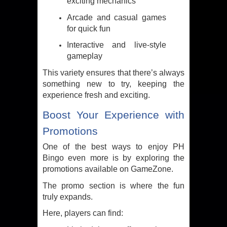
exciting mechanics
Arcade and casual games 
for quick fun
Interactive and live-style 
gameplay
This variety ensures that there’s always 
something new to try, keeping the 
experience fresh and exciting.
Boost Your Experience with 
Promotions
One of the best ways to enjoy PH 
Bingo even more is by exploring the 
promotions available on GameZone.
The promo section is where the fun 
truly expands.
Here, players can find: