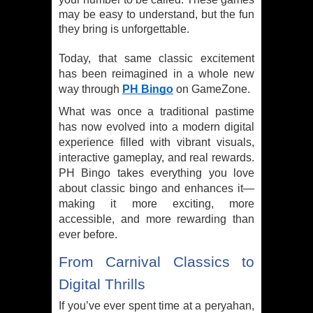
may be easy to understand, but the fun 
they bring is unforgettable.
Today, that same classic excitement 
has been reimagined in a whole new 
way through 
PH Bingo
 on GameZone.
What was once a traditional pastime 
has now evolved into a modern digital 
experience filled with vibrant visuals, 
interactive gameplay, and real rewards. 
PH Bingo takes everything you love 
about classic bingo and enhances it—
making it more exciting, more 
accessible, and more rewarding than 
ever before.
From Carnival Classics to 
Digital Thrills
If you’ve ever spent time at a peryahan, 