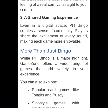
feeling of a real carnival straight to your 
screen.
3. A Shared Gaming Experience
Even in a digital space, PH Bingo 
creates a sense of community. Players 
share the excitement of every round, 
making each game more enjoyable.
More Than Just Bingo
While PH Bingo is a major highlight, 
GameZone offers a wide range of 
games that add variety to your 
experience.
You can also explore:
Popular card games like 
Tongits and Pusoy
Slot-style games with 