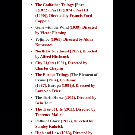
The Godfather Trilogy [
Part
I
(1972),
Part II
(1974), Part III
(1990)], Directed by Francis Ford
Coppola
Gone with the Wind
(1939)
, Directed
by Victor Fleming
Yojimbo
(1961), Directed by Akira
Kurosawa
North By Northwest (1959), Directed
by Alfred Hitchcock
City Lights (1931), Directed by
Charles Chaplin
The Europe Trilogy [
The Element of
Crime
(1984), Epidemic
(1987),
Europa
(1991)], Directed by
Lars von Trier
The Turin Horse
(2011)
, Directed by
Béla Tarr
The Tree of Life (2011), Directed by
Terrence Malick
Paths of Glory
(1957)
, Directed by
Stanley Kubrick
High and Low (1963), Directed by