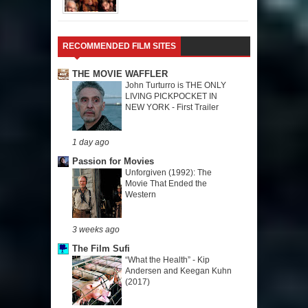
RECOMMENDED FILM SITES
THE MOVIE WAFFLER
John Turturro is THE ONLY
LIVING PICKPOCKET IN
NEW YORK - First Trailer
1 day ago
Passion for Movies
Unforgiven (1992): The
Movie That Ended the
Western
3 weeks ago
The Film Sufi
“What the Health” - Kip
Andersen and Keegan Kuhn
(2017)