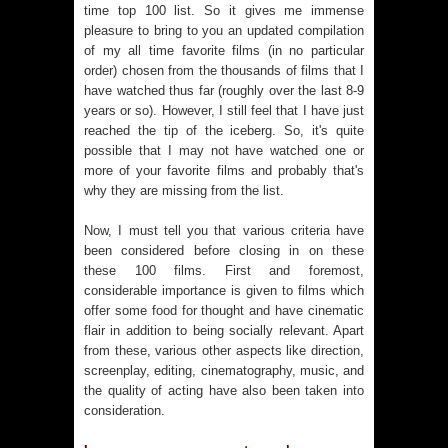
time top 100 list. So it gives me immense
pleasure to bring to you an updated compilation
of my all time favorite films (in no particular
order) chosen from the thousands of films that I
have watched thus far (roughly over the last 8-9
years or so). However, I still feel that I have just
reached the tip of the iceberg. So, it's quite
possible that I may not have watched one or
more of your favorite films and probably that's
why they are missing from the list.
Now, I must tell you that various criteria have
been considered before closing in on these
these 100 films. First and foremost,
considerable importance is given to films which
offer some food for thought and have cinematic
flair in addition to being socially relevant. Apart
from these, various other aspects like direction,
screenplay, editing, cinematography, music, and
the quality of acting have also been taken into
consideration.