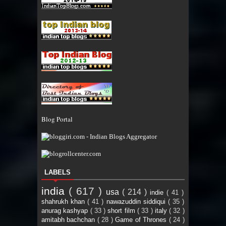
Blog Portal
LABELS
india
( 617 )
usa
( 214 )
indie
( 41 )
shahrukh khan
( 41 )
nawazuddin siddiqui
( 35 )
anurag kashyap
( 33 )
short film
( 33 )
italy
( 32 )
amitabh bachchan
( 28 )
Game of Thrones
( 24 )