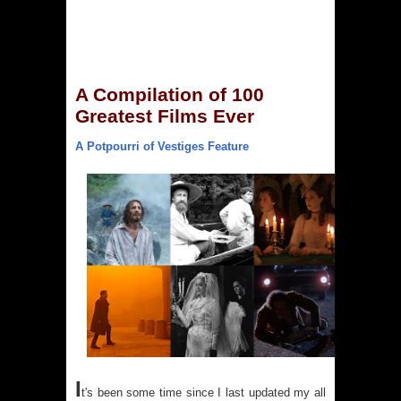
A Compilation of 100
Greatest Films Ever
A Potpourri of Vestiges Feature
I
t's been some time since I last updated my all