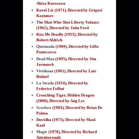
Akira Kurosawa
Korol Lir (1971), Directed by Grigori
Kozintsev
The Man Who Shot Liberty Valance
(1962), Directed by John Ford
Kiss Me Deadly (1955), Directed by
Robert Aldrich
Queimada
(1969)
, Directed by Gillo
Pontecorvo
Dead Man
(1995)
, Directed by Jim
Jarmusch
Viridiana
(1961)
, Directed by Luis
Buñuel
La Strada
(1954)
, Directed by
Federico Fellini
Crouching Tiger, Hidden Dragon
(2000), Directed by Ang Lee
Scarface
(1983)
, Directed by Brian De
Palma
Duvidha (1973), Directed by
Mani
Kaul
Magic
(1978)
,
Directed by Richard
Attenborough