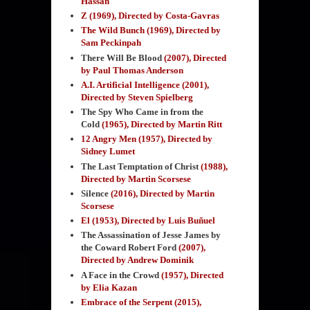
Hassan
Z (1969), Directed by Costa-Gavras
The Wild Bunch (1969), Directed by
Sam Peckinpah
There Will Be Blood
(2007), Directed
by Paul Thomas Anderson
A.I. Artificial Intelligence (2001),
Directed by Steven Spielberg
The Spy Who Came in from the
Cold
(1965),
Directed by Martin Ritt
12 Angry Men (1957), Directed by
Sidney Lumet
The Last Temptation of Christ
(1988)
,
Directed by Martin Scorsese
Silence
(2016), Directed by Martin
Scorsese
El (1953), Directed by
Luis Buñuel
The Assassination of Jesse James by
the Coward Robert Ford
(2007)
,
Directed by Andrew Dominik
A Face in the Crowd
(1957), Directed
by Elia Kazan
Embrace of the Serpent
(2015),