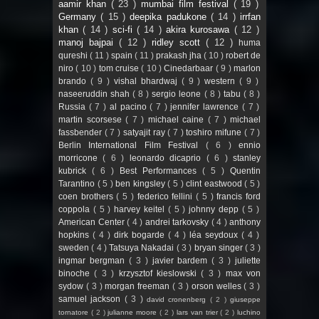
aamir khan
( 23 )
mumbai film festival
( 19 )
Germany
( 15 )
deepika padukone
( 14 )
irrfan
khan
( 14 )
sci-fi
( 14 )
akira kurosawa
( 12 )
manoj bajpai
( 12 )
ridley scott
( 12 )
huma
qureshi
( 11 )
spain
( 11 )
prakash jha
( 10 )
robert de
niro
( 10 )
tom cruise
( 10 )
Cinedarbaar
( 9 )
marlon
brando
( 9 )
vishal bhardwaj
( 9 )
western
( 9 )
naseeruddin shah
( 8 )
sergio leone
( 8 )
tabu
( 8 )
Russia
( 7 )
al pacino
( 7 )
jennifer lawrence
( 7 )
martin scorsese
( 7 )
michael caine
( 7 )
michael
fassbender
( 7 )
satyajit ray
( 7 )
toshiro mifune
( 7 )
Berlin International Film Festival
( 6 )
ennio
morricone
( 6 )
leonardo dicaprio
( 6 )
stanley
kubrick
( 6 )
Best Performances
( 5 )
Quentin
Tarantino
( 5 )
ben kingsley
( 5 )
clint eastwood
( 5 )
coen brothers
( 5 )
federico fellini
( 5 )
francis ford
coppola
( 5 )
harvey keitel
( 5 )
johnny depp
( 5 )
American Center
( 4 )
andrei tarkovsky
( 4 )
anthony
hopkins
( 4 )
dirk bogarde
( 4 )
léa seydoux
( 4 )
sweden
( 4 )
Tatsuya Nakadai
( 3 )
bryan singer
( 3 )
ingmar bergman
( 3 )
javier bardem
( 3 )
juliette
binoche
( 3 )
krzysztof kieslowski
( 3 )
max von
sydow
( 3 )
morgan freeman
( 3 )
orson welles
( 3 )
samuel jackson
( 3 )
david cronenberg
( 2 )
giuseppe
tornatore
( 2 )
julianne moore
( 2 )
lars van trier
( 2 )
luchino