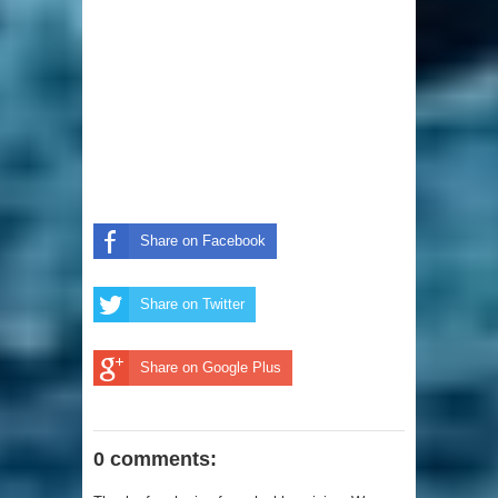
Share on Facebook
Share on Twitter
Share on Google Plus
0 comments: