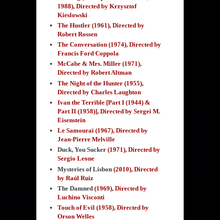
1988), Directed by Krzysztof
Kieslowski
The Hustler (1961), Directed by
Robert Rossen
The Conversation (1974), Directed by
Francis Ford Coppola
McCabe & Mrs. Miller (1971),
Directed by Robert Altman
The Night of the Hunter (1955),
Directed by Charles Laughton
Ivan the Terrible [Part I (1944) &
Part II (1958)], Directed by Sergei M.
Eisenstein
Le Samouraï (1967), Directed by
Jean-Pierre Melville
Duck, You Sucker
(1971), Directed by
Sergio Leone
Mysteries of Lisbon
(2010), Directed
by Raúl Ruiz
The Damned
(1969), Directed by
Luchino Visconti
Touch of Evil (1958), Directed by
Orson Welles