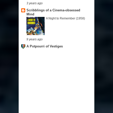
3 years ago
Scribblings of a Cinema-obsessed
Mind
A Night to Remember (1958)
9 years ago
A Potpourri of Vestiges