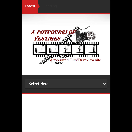
Latest
Loading...