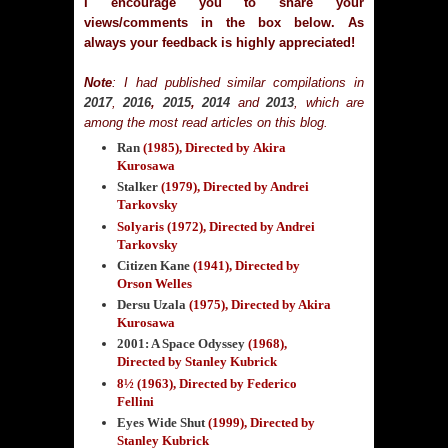
I encourage you to share your
views/comments in the box below. As
always your feedback is highly appreciated!
Note
: I had published similar compilations in
2017
,
2016
,
2015
,
2014
and
2013
, which are
among the most read articles on this blog.
Ran
(1985)
, Directed by Akira
Kurosawa
Stalker
(1979)
, Directed by Andrei
Tarkovsky
Solyaris (1972), Directed by Andrei
Tarkovsky
Citizen Kane
(1941)
, Directed by
Orson Welles
Dersu Uzala
(1975)
, Directed by Akira
Kurosawa
2001: A Space Odyssey
(1968)
,
Directed by Stanley Kubrick
8½ (1963), Directed by Federico
Fellini
Eyes Wide Shut
(1999)
, Directed by
Stanley Kubrick