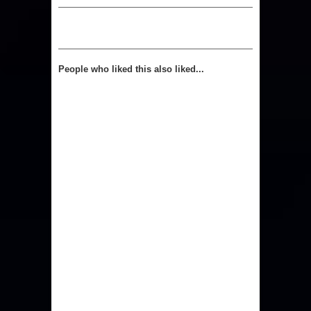
People who liked this also liked...