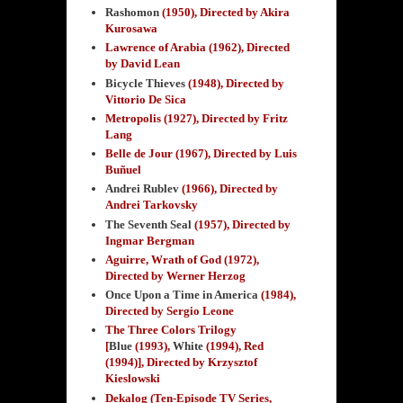
Rashomon
(1950)
, Directed by Akira
Kurosawa
Lawrence of Arabia (1962), Directed
by David Lean
Bicycle Thieves
(1948), Directed by
Vittorio De Sica
Metropolis (1927), Directed by Fritz
Lang
Belle de Jour (1967), Directed by Luis
Buñuel
Andrei Rublev
(1966), Directed by
Andrei Tarkovsky
The Seventh Seal
(1957), Directed by
Ingmar Bergman
Aguirre, Wrath of God (1972),
Directed by Werner Herzog
Once Upon a Time in America
(1984),
Directed by Sergio Leone
The Three Colors Trilogy
[
Blue
(1993),
White
(1994), Red
(1994)], Directed by Krzysztof
Kieslowski
Dekalog (Ten-Episode TV Series,