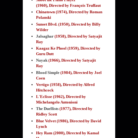
(1960),
Directed by François Truffaut
Chinatown (1974), Directed by Roman
Polanski
Sunset Blvd. (1950), Directed by Billy
Wilder
Jalsaghar
(1958)
, Directed by Satyajit
Ray
Kaagaz Ke Phool (1959)
, Directed by
Guru Dutt
Nayak
(1966), Directed by Satyajit
Ray
Blood Simple
(1984)
, Directed by Joel
Coen
Vertigo (1958), Directed by Alfred
Hitchcock
L'Eclisse (1962), Directed by
Michelangelo Antonioni
The Duellists
(1977), Directed by
Ridley Scott
Blue Velvet (1986), Directed by David
Lynch
Hey Ram (2000), Directed by Kamal