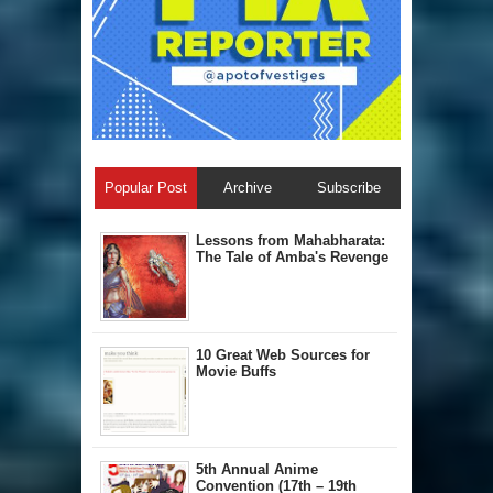
Popular Post
Archive
Subscribe
Lessons from Mahabharata:
The Tale of Amba's Revenge
10 Great Web Sources for
Movie Buffs
5th Annual A​nime
Convention (17th – 19th