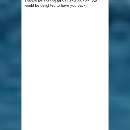
Thanks for sharing for valuable opinion. We
would be delighted to have you back.