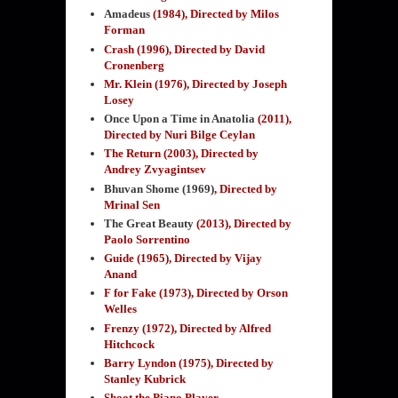
Amadeus
(1984)
, Directed by Milos
Forman
Crash (1996), Directed by David
Cronenberg
Mr. Klein (1976), Directed by Joseph
Losey
Once Upon a Time in Anatolia
(2011)
,
Directed by Nuri Bilge Ceylan
The Return (2003), Directed by
Andrey Zvyagintsev
Bhuvan Shome (1969)
, Directed by
Mrinal Sen
The Great Beauty
(2013), Directed by
Paolo Sorrentino
Guide (1965), Directed by Vijay
Anand
F for Fake (1973), Directed by Orson
Welles
Frenzy (1972), Directed by Alfred
Hitchcock
Barry Lyndon (1975), Directed by
Stanley Kubrick
Shoot the Piano Player