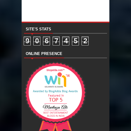
SITE'S STATS
9
0
6
7
4
5
2
ONLINE PRESENCE