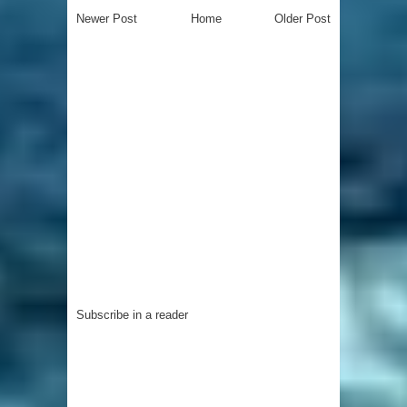
Newer Post
Home
Older Post
Subscribe in a reader