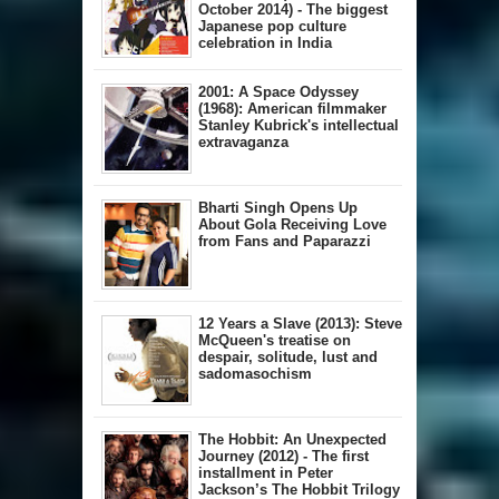
October 2014) - The biggest
Japanese pop culture
celebration in India
2001: A Space Odyssey
(1968): American filmmaker
Stanley Kubrick's intellectual
extravaganza
Bharti Singh Opens Up
About Gola Receiving Love
from Fans and Paparazzi
12 Years a Slave (2013): Steve
McQueen's treatise on
despair, solitude, lust and
sadomasochism
The Hobbit: An Unexpected
Journey (2012) - The first
installment in Peter
Jackson’s The Hobbit Trilogy