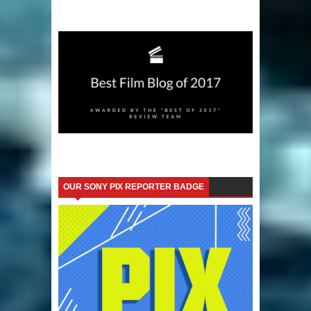
OUR SONY PIX REPORTER BADGE