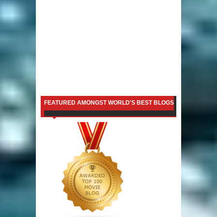
FEATURED AMONGST WORLD'S BEST BLOGS