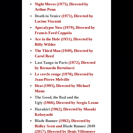
Night Moves (1975), Directed by
Arthur Penn
Death in Venice
(1971), Directed by
Lucino Visconti
Apocalypse Now (1979), Directed by
Francis Ford Coppola
Ace in the Hole (1951), Directed by
Billy Wilder
The Third Man (1949), Directed by
Carol Reed
Last Tango in Paris
(1972), Directed
by Bernardo Bertolucci
Le cercle rouge (1970), Directed by
Jean-Pierre Melville
Heat (1995), Directed by Michael
Mann
The Good, the Bad and the
Ugly
(1966), Directed by Sergio Leone
Harakiri
(1962), Directed by Masaki
Kobayashi
Blade Runner
(1982), Directed by
Ridley Scott and
Blade Runner 2049
(2017), Directed by Denis Villeneuve