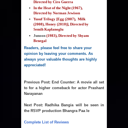
Directed by Ciro Guerra
In the Heat of the Night (1967),
Directed by Norman Jewison
Yusuf Trilogy [Egg (2007), Milk
(2008), Honey (2010)], Directed by
Semih Kaplanoglu
Junoon
(1983), Directed by Shyam
Benegal
Readers, please feel free to share your 
opinion by leaving your comments. As 
always your valuable thoughts are highly 
appreciated!
Previous Post
: 
End Counter: A movie all set
to for a higher comeback for actor Prashant
Narayanan
Next Post
: 
Radhika Bangia will be seen in
the RSVP production Bhangra Paa le
Complete List of Reviews