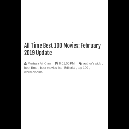
All Time Best 100 Movies: February
2019 Update
Murtaza Ali Khan
8:01:00 PM
author's pick
,
best films
,
best movies list
,
Editorial
,
top 100
,
world cinema