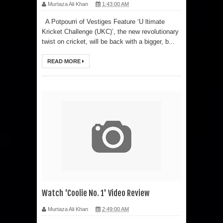
Murtaza Ali Khan
1:43:00 AM
A Potpourri of Vestiges Feature ‘U ltimate
Kricket Challenge (UKC)’, the new revolutionary
twist on cricket, will be back with a bigger, b...
READ MORE
Watch 'Coolie No. 1' Video Review
Murtaza Ali Khan
2:49:00 AM