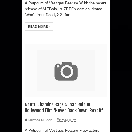
A Potpourri of Vestiges Feature W ith the recent
release of ALTBalaji & ZEE5's comical drama
'Who's Your Daddy? 2', fan...
READ MORE
Neetu Chandra Bags A Lead Role In
Hollywood Film 'Never Back Down: Revolt'
Murtaza Ali Khan
9:54:00 PM
A Potpourri of Vestiges Feature F ew actors