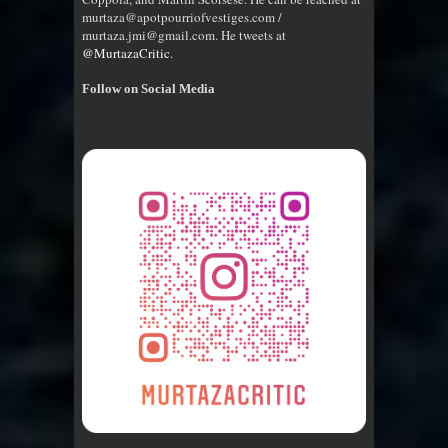
murtaza@apotpourriofvestiges.com /
murtaza.jmi@gmail.com. He tweets at
@MurtazaCritic
.
Follow on Social Media