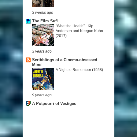
3 weeks ago
The Film Sufi
“What the Health” - Kip
Andersen and Keegan Kuhn
(2017)
3 years ago
Scribblings of a Cinema-obsessed
Mind
A Night to Remember (1958)
9 years ago
A Potpourri of Vestiges