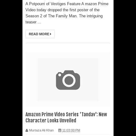
A Potpourri of Vestiges Feature A mazon Prime
Video today dropped the first poster of the
Season 2 of The Family Man. The intriguing
teaser ...
READ MORE
Amazon Prime Video Series 'Tandav': New
Character Looks Unveiled
Murtaza Ali Khan
11:03:00 PM