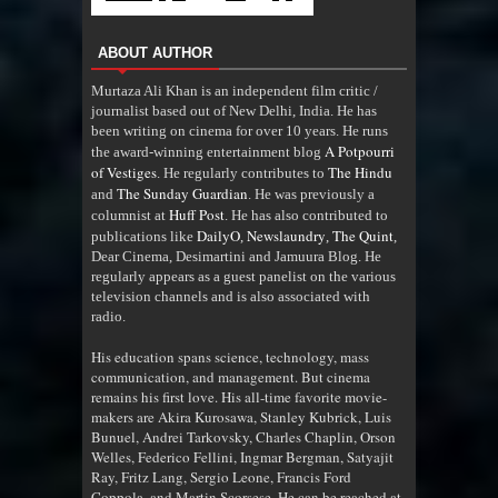
ABOUT AUTHOR
Murtaza Ali Khan is an independent film critic /
journalist based out of New Delhi, India. He has
been writing on cinema for over 10 years. He runs
A Potpourri
the award-winning entertainment blog
of Vestiges
The Hindu
. He regularly contributes to
The Sunday Guardian
and
. He was previously a
Huff Post
columnist at
. He has also contributed to
DailyO
Newslaundry
The Quint
publications like
,
,
,
Dear Cinema, Desimartini and Jamuura Blog. He
regularly appears as a guest panelist on the various
television channels and is also associated with
radio
.
His education spans science, technology, mass
communication, and management. But cinema
remains his first love. His all-time favorite movie-
makers are Akira Kurosawa, Stanley Kubrick, Luis
Bunuel, Andrei Tarkovsky, Charles Chaplin, Orson
Welles, Federico Fellini, Ingmar Bergman, Satyajit
Ray, Fritz Lang, Sergio Leone, Francis Ford
Coppola, and Martin Scorsese. He can be reached at