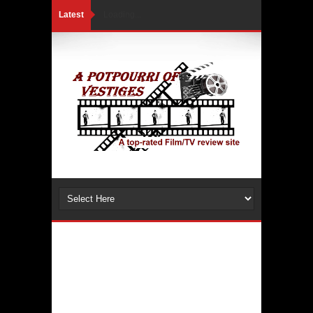
Latest
Loading...