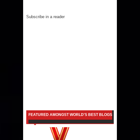
Subscribe in a reader
FEATURED AMONGST WORLD'S BEST BLOGS