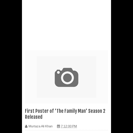
First Poster of 'The Family Man' Season 2
Released
Murtaza Ali Khan
7:12:00 PM