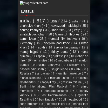
LABELS
india
( 617 )
usa
( 214 )
indie
( 41 )
shahrukh khan
( 41 )
nawazuddin siddiqui
( 35 )
anurag kashyap
( 33 )
short film
( 33 )
italy
( 32 )
amitabh bachchan
( 28 )
Game of Thrones
( 24 )
aamir khan
( 23 )
mumbai film festival
( 19 )
Germany
( 15 )
deepika padukone
( 14 )
irrfan
khan
( 14 )
sci-fi
( 14 )
akira kurosawa
( 12 )
manoj bajpai
( 12 )
ridley scott
( 12 )
huma
qureshi
( 11 )
spain
( 11 )
prakash jha
( 10 )
robert de
niro
( 10 )
tom cruise
( 10 )
Cinedarbaar
( 9 )
marlon
brando
( 9 )
vishal bhardwaj
( 9 )
western
( 9 )
naseeruddin shah
( 8 )
sergio leone
( 8 )
tabu
( 8 )
Russia
( 7 )
al pacino
( 7 )
jennifer lawrence
( 7 )
martin scorsese
( 7 )
michael caine
( 7 )
michael
fassbender
( 7 )
satyajit ray
( 7 )
toshiro mifune
( 7 )
Berlin International Film Festival
( 6 )
ennio
morricone
( 6 )
leonardo dicaprio
( 6 )
stanley
kubrick
( 6 )
Best Performances
( 5 )
Quentin
Tarantino
( 5 )
ben kingsley
( 5 )
clint eastwood
( 5 )
coen brothers
( 5 )
federico fellini
( 5 )
francis ford