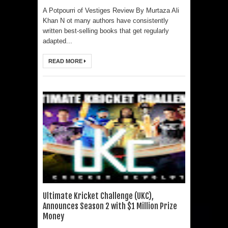
A Potpourri of Vestiges Review By Murtaza Ali
Khan N ot many authors have consistently
written best-selling books that get regularly
adapted...
READ MORE
Ultimate Kricket Challenge (UKC),
Announces Season 2 with $1 Million Prize
Money