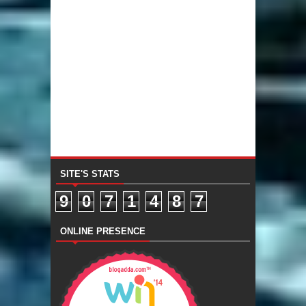
SITE'S STATS
9
0
7
1
4
8
7
ONLINE PRESENCE