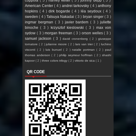
coppola
( 5 )
harvey keitel
( 5 )
johnny depp
( 5 )
American Center
( 4 )
andrei tarkovsky
( 4 )
anthony
hopkins
( 4 )
dirk bogarde
( 4 )
léa seydoux
( 4 )
sweden
( 4 )
Tatsuya Nakadai
( 3 )
bryan singer
( 3 )
ingmar bergman
( 3 )
javier bardem
( 3 )
juliette
binoche
( 3 )
krzysztof kieslowski
( 3 )
max von
sydow
( 3 )
morgan freeman
( 3 )
orson welles
( 3 )
samuel jackson
( 3 )
david cronenberg
( 2 )
giuseppe
tornatore
( 2 )
julianne moore
( 2 )
lars van trier
( 2 )
luchino
visconti
( 2 )
luis bunuel
( 2 )
natalie portman
( 2 )
paul
thomas anderson
( 2 )
philip seymour hoffman
( 2 )
shashi
kapoor
( 2 )
three colors trilogy
( 2 )
vittorio de sica
( 1 )
QR CODE