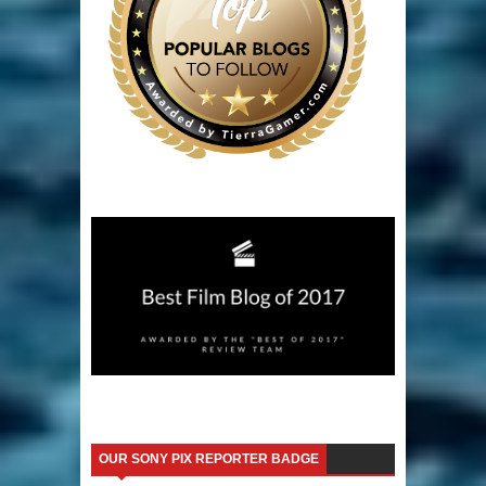
OUR SONY PIX REPORTER BADGE