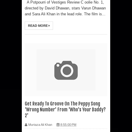
A Potpourri of Vestiges Review C oolie No. 1,
directed by David Dhawan, stars Varun Dhawan
and Sara Ali Khan in the lead role. The film is...
READ MORE
Get Ready To Groove On The Peppy Song
'Wrong Number' From 'Who's Your Daddy?
2'
Murtaza Ali Khan
8:55:00 PM