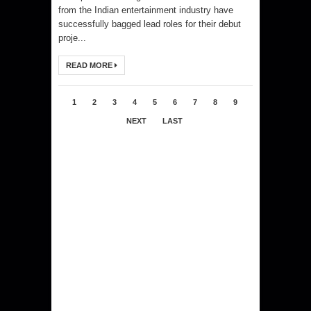
from the Indian entertainment industry have
successfully bagged lead roles for their debut
proje...
READ MORE
1
2
3
4
5
6
7
8
9
NEXT
LAST