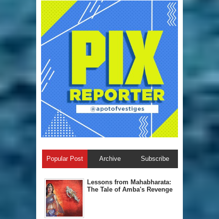
Popular Post
Archive
Subscribe
Lessons from Mahabharata:
The Tale of Amba's Revenge