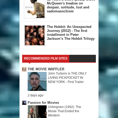
McQueen's treatise on
despair, solitude, lust and
sadomasochism
The Hobbit: An Unexpected
Journey (2012) - The first
installment in Peter
Jackson’s The Hobbit Trilogy
RECOMMENDED FILM SITES
THE MOVIE WAFFLER
John Turturro is THE ONLY
LIVING PICKPOCKET IN
NEW YORK - First Trailer
2 days ago
Passion for Movies
Unforgiven (1992): The
Movie That Ended the
Western