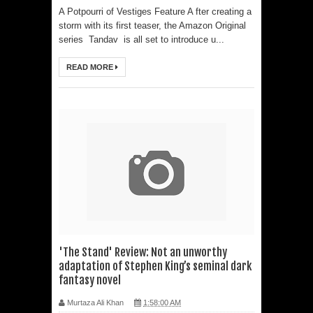
A Potpourri of Vestiges Feature A fter creating a
storm with its first teaser, the Amazon Original
series Tandav is all set to introduce u...
READ MORE
'The Stand' Review: Not an unworthy
adaptation of Stephen King’s seminal dark
fantasy novel
Murtaza Ali Khan
1:58:00 AM