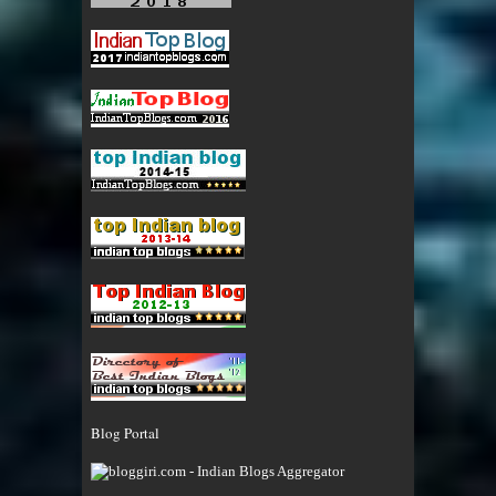
Blog Portal