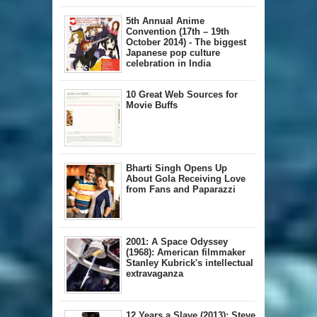
5th Annual A​nime
Convention (17th – 19th
October 2014) - The biggest
Japanese pop culture
celebration in India
10 Great Web Sources for
Movie Buffs
Bharti Singh Opens Up
About Gola Receiving Love
from Fans and Paparazzi
2001: A Space Odyssey
(1968): American filmmaker
Stanley Kubrick's intellectual
extravaganza
12 Years a Slave (2013): Steve