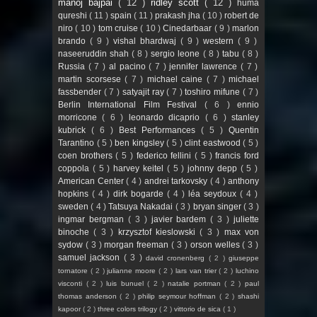
manoj bajpai
( 12 )
ridley scott
( 12 )
huma
qureshi
( 11 )
spain
( 11 )
prakash jha
( 10 )
robert de
niro
( 10 )
tom cruise
( 10 )
Cinedarbaar
( 9 )
marlon
brando
( 9 )
vishal bhardwaj
( 9 )
western
( 9 )
naseeruddin shah
( 8 )
sergio leone
( 8 )
tabu
( 8 )
Russia
( 7 )
al pacino
( 7 )
jennifer lawrence
( 7 )
martin scorsese
( 7 )
michael caine
( 7 )
michael
fassbender
( 7 )
satyajit ray
( 7 )
toshiro mifune
( 7 )
Berlin International Film Festival
( 6 )
ennio
morricone
( 6 )
leonardo dicaprio
( 6 )
stanley
kubrick
( 6 )
Best Performances
( 5 )
Quentin
Tarantino
( 5 )
ben kingsley
( 5 )
clint eastwood
( 5 )
coen brothers
( 5 )
federico fellini
( 5 )
francis ford
coppola
( 5 )
harvey keitel
( 5 )
johnny depp
( 5 )
American Center
( 4 )
andrei tarkovsky
( 4 )
anthony
hopkins
( 4 )
dirk bogarde
( 4 )
léa seydoux
( 4 )
sweden
( 4 )
Tatsuya Nakadai
( 3 )
bryan singer
( 3 )
ingmar bergman
( 3 )
javier bardem
( 3 )
juliette
binoche
( 3 )
krzysztof kieslowski
( 3 )
max von
sydow
( 3 )
morgan freeman
( 3 )
orson welles
( 3 )
samuel jackson
( 3 )
david cronenberg
( 2 )
giuseppe
tornatore
( 2 )
julianne moore
( 2 )
lars van trier
( 2 )
luchino
visconti
( 2 )
luis bunuel
( 2 )
natalie portman
( 2 )
paul
thomas anderson
( 2 )
philip seymour hoffman
( 2 )
shashi
kapoor
( 2 )
three colors trilogy
( 2 )
vittorio de sica
( 1 )