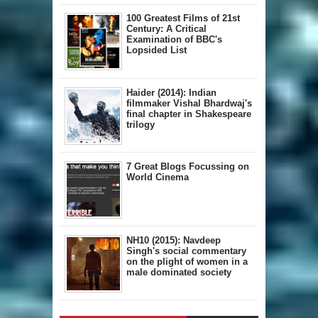
100 Greatest Films of 21st
Century: A Critical
Examination of BBC's
Lopsided List
Haider (2014): Indian
filmmaker Vishal Bhardwaj's
final chapter in Shakespeare
trilogy
7 Great Blogs Focussing on
World Cinema
NH10 (2015): Navdeep
Singh's social commentary
on the plight of women in a
male dominated society