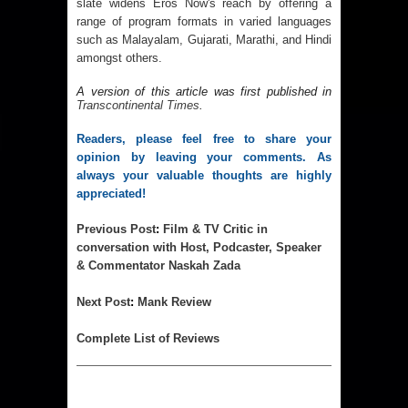
slate widens Eros Now's reach by offering a
range of program formats in varied languages
such as Malayalam, Gujarati, Marathi, and Hindi
amongst others.
A version of this article was first published in 
Transcontinental Times
.
Readers, please feel free to share your 
opinion by leaving your comments. As 
always your valuable thoughts are highly 
appreciated!
Previous 
Post
:
Film & TV Critic in
conversation with Host, Podcaster, Speaker
& Commentator Naskah Zada
Next 
Post
:
Mank Review
Complet
e List of Reviews