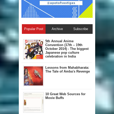
Popular Post
Archive
Subscribe
5th Annual A​nime
Convention (17th – 19th
October 2014) - The biggest
Japanese pop culture
celebration in India
Lessons from Mahabharata:
The Tale of Amba's Revenge
10 Great Web Sources for
Movie Buffs