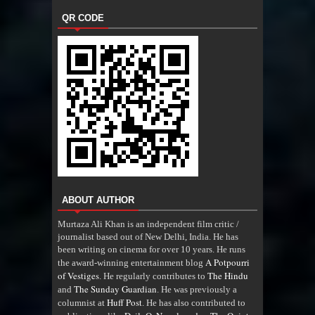
QR CODE
ABOUT AUTHOR
Murtaza Ali Khan is an independent film critic /
journalist based out of New Delhi, India. He has
been writing on cinema for over 10 years. He runs
A Potpourri
the award-winning entertainment blog
of Vestiges
The Hindu
. He regularly contributes to
The Sunday Guardian
and
. He was previously a
Huff Post
columnist at
. He has also contributed to