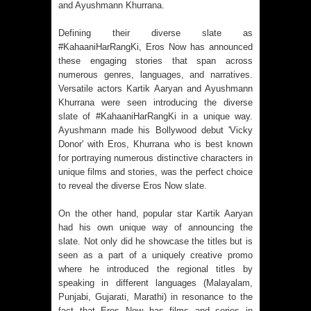
and Ayushmann Khurrana.
Defining their diverse slate as
#KahaaniHarRangKi, Eros Now has announced
these engaging stories that span across
numerous genres, languages, and narratives.
Versatile actors Kartik Aaryan and Ayushmann
Khurrana were seen introducing the diverse
slate of #KahaaniHarRangKi in a unique way.
Ayushmann made his Bollywood debut 'Vicky
Donor' with Eros, Khurrana who is best known
for portraying numerous distinctive characters in
unique films and stories, was the perfect choice
to reveal the diverse Eros Now slate.
On the other hand, popular star Kartik Aaryan
had his own unique way of announcing the
slate. Not only did he showcase the titles but is
seen as a part of a uniquely creative promo
where he introduced the regional titles by
speaking in different languages (Malayalam,
Punjabi, Gujarati, Marathi) in resonance to the
fact that Eros Now has films and series in