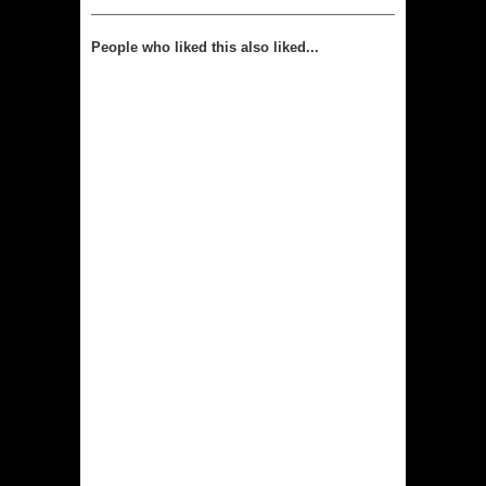
People who liked this also liked...