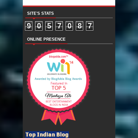
SITE'S STATS
9
0
5
7
0
8
7
ONLINE PRESENCE