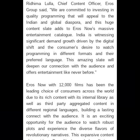
Ridhima Lulla, Chief Content Officer, Eros
Group said, "We are committed to investing in
quality programming that will appeal to the
Indian and global diaspora, and this huge
content slate adds to Eros Now’s massive
entertainment catalogue. India is witnessing
significant demand growth driven by the digital
shift and the consumer’s desire to watch
programming in different formats and their
preferred language. This amazing slate will
deepen our connection with the audience and
offers entertainment like never before."
Eros Now with 12,000 films has been the
leading choice of consumers across the world
due to its rich content with its internal library as
well as third party aggregated content in
different regional languages, building a lasting
connect with the audience. It is an exciting
opportunity for the audience to watch robust
plots and experience the diverse flavors of
revolutionary narratives. This expansive content