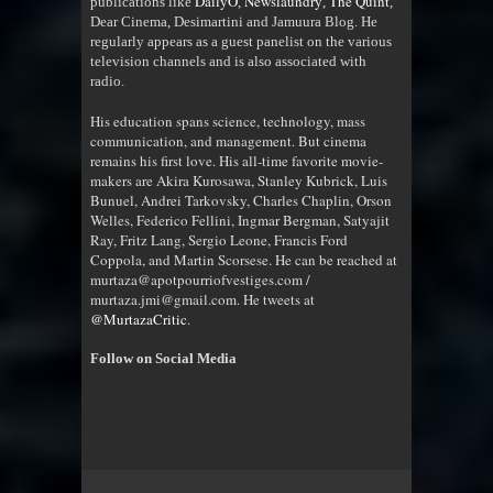
DailyO
Newslaundry
The Quint
publications like
,
,
,
Dear Cinema, Desimartini and Jamuura Blog. He
regularly appears as a guest panelist on the various
television channels and is also associated with
radio
.
His education spans science, technology, mass
communication, and management. But cinema
remains his first love. His all-time favorite movie-
makers are Akira Kurosawa, Stanley Kubrick, Luis
Bunuel, Andrei Tarkovsky, Charles Chaplin, Orson
Welles, Federico Fellini, Ingmar Bergman, Satyajit
Ray, Fritz Lang, Sergio Leone, Francis Ford
Coppola, and Martin Scorsese. He can be reached at
murtaza@apotpourriofvestiges.com /
murtaza.jmi@gmail.com. He tweets at
@MurtazaCritic
.
Follow on Social Media