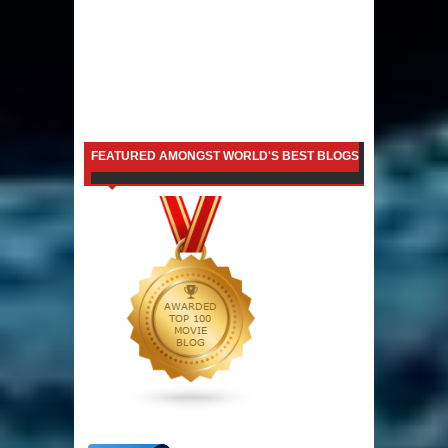
FEATURED AMONGST WORLD'S BEST BLOGS