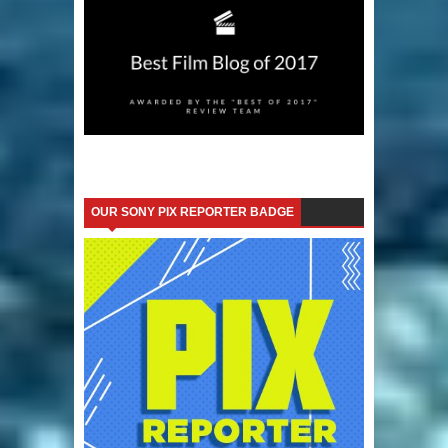
OUR SONY PIX REPORTER BADGE