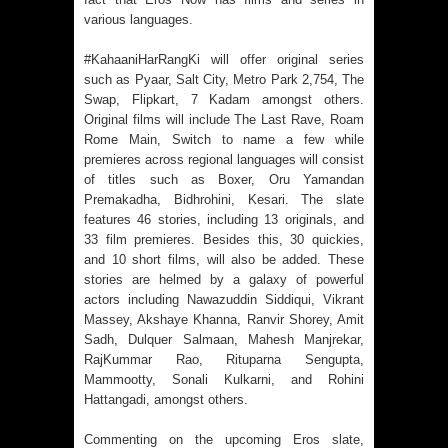
various languages.
#KahaaniHarRangKi will offer original series
such as Pyaar, Salt City, Metro Park 2,754, The
Swap, Flipkart, 7 Kadam amongst others.
Original films will include The Last Rave, Roam
Rome Main, Switch to name a few while
premieres across regional languages will consist
of titles such as Boxer, Oru Yamandan
Premakadha, Bidhrohini, Kesari. The slate
features 46 stories, including 13 originals, and
33 film premieres. Besides this, 30 quickies,
and 10 short films, will also be added. These
stories are helmed by a galaxy of powerful
actors including Nawazuddin Siddiqui, Vikrant
Massey, Akshaye Khanna, Ranvir Shorey, Amit
Sadh, Dulquer Salmaan, Mahesh Manjrekar,
RajKummar Rao, Rituparna Sengupta,
Mammootty, Sonali Kulkarni, and Rohini
Hattangadi, amongst others.
Commenting on the upcoming Eros slate,