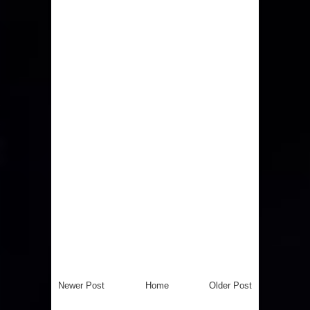
Newer Post
Home
Older Post