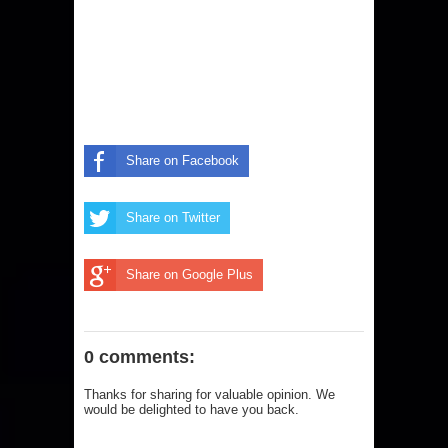
Share on Facebook
Share on Twitter
Share on Google Plus
0 comments:
Thanks for sharing for valuable opinion. We
would be delighted to have you back.