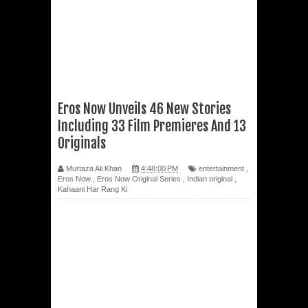
Eros Now Unveils 46 New Stories
Including 33 Film Premieres And 13
Originals
Murtaza Ali Khan
4:48:00 PM
entertainment
,
Eros Now
,
Eros Now Original Series
,
Indian original
,
Kahaani Har Rang Ki