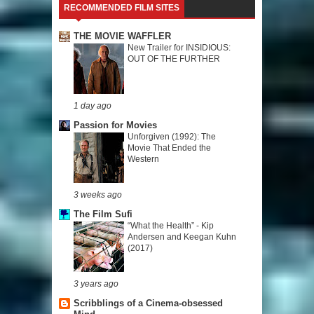
RECOMMENDED FILM SITES
THE MOVIE WAFFLER
New Trailer for INSIDIOUS:
OUT OF THE FURTHER
1 day ago
Passion for Movies
Unforgiven (1992): The
Movie That Ended the
Western
3 weeks ago
The Film Sufi
“What the Health” - Kip
Andersen and Keegan Kuhn
(2017)
3 years ago
Scribblings of a Cinema-obsessed