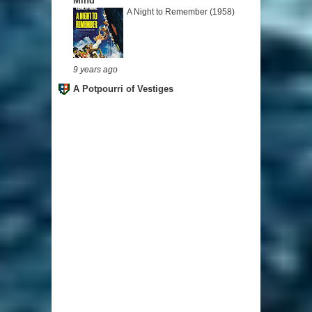
Mind
A Night to Remember (1958)
9 years ago
A Potpourri of Vestiges