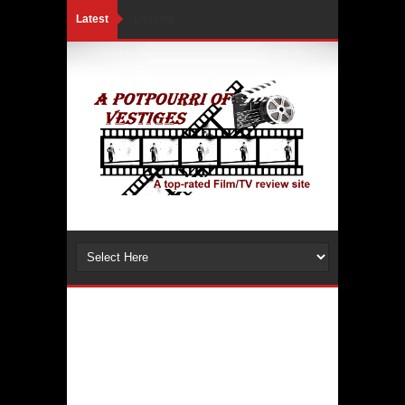
Latest
Loading...