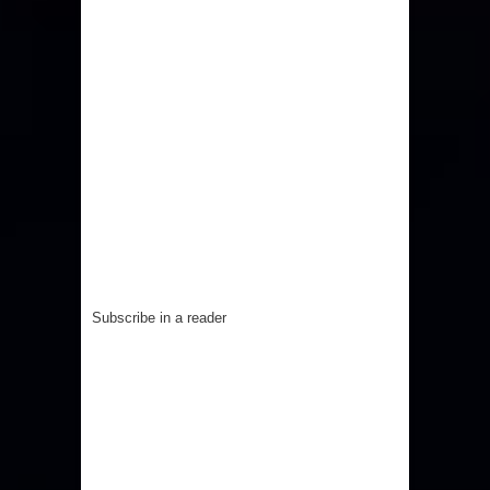
Subscribe in a reader