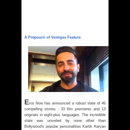
A Potpourri of Vestiges Feature
E
ros Now
has announced a robust slate of 46
compelling stories - 33 film premieres and 13
originals in eight-plus languages. The incredible
slate was unveiled by none other than
Bollywood's popular personalities Kartik Aaryan