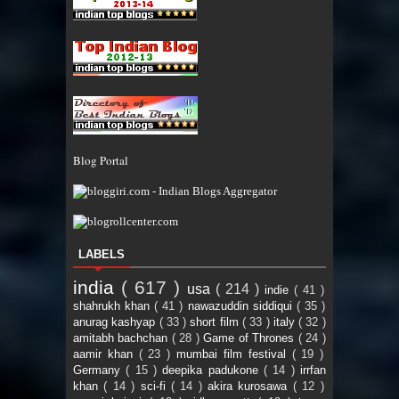
Blog Portal
LABELS
india
( 617 )
usa
( 214 )
indie
( 41 )
shahrukh khan
( 41 )
nawazuddin siddiqui
( 35 )
anurag kashyap
( 33 )
short film
( 33 )
italy
( 32 )
amitabh bachchan
( 28 )
Game of Thrones
( 24 )
aamir khan
( 23 )
mumbai film festival
( 19 )
Germany
( 15 )
deepika padukone
( 14 )
irrfan
khan
( 14 )
sci-fi
( 14 )
akira kurosawa
( 12 )