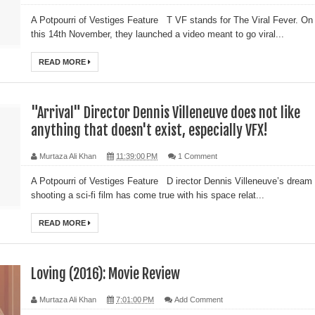
A Potpourri of Vestiges Feature T VF stands for The Viral Fever. On
this 14th November, they launched a video meant to go viral...
READ MORE
"Arrival" Director Dennis Villeneuve does not like
anything that doesn't exist, especially VFX!
Murtaza Ali Khan
11:39:00 PM
1 Comment
A Potpourri of Vestiges Feature D irector Dennis Villeneuve’s dream 
shooting a sci-fi film has come true with his space relat...
READ MORE
Loving (2016): Movie Review
Murtaza Ali Khan
7:01:00 PM
Add Comment