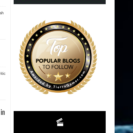
ah
itic
 in