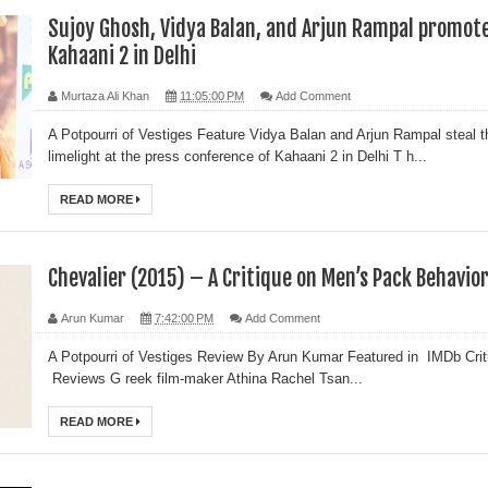
Sujoy Ghosh, Vidya Balan, and Arjun Rampal promot
Kahaani 2 in Delhi
Murtaza Ali Khan
11:05:00 PM
Add Comment
A Potpourri of Vestiges Feature Vidya Balan and Arjun Rampal steal t
limelight at the press conference of Kahaani 2 in Delhi T h...
READ MORE
Chevalier (2015) – A Critique on Men’s Pack Behavio
Arun Kumar
7:42:00 PM
Add Comment
A Potpourri of Vestiges Review By Arun Kumar Featured in IMDb Crit
Reviews G reek film-maker Athina Rachel Tsan...
READ MORE