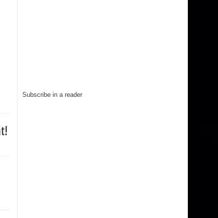
Subscribe in a reader
t!