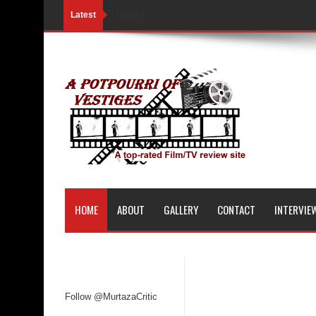
Latest
Loading...
HOME
ABOUT
GALLERY
CONTACT
INTERVIE
Follow @MurtazaCritic