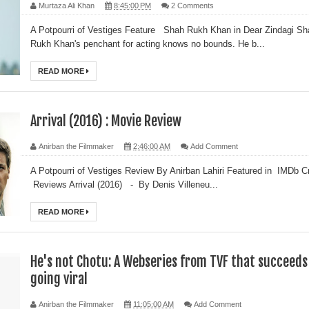
Murtaza Ali Khan
8:45:00 PM
2 Comments
A Potpourri of Vestiges Feature Shah Rukh Khan in Dear Zindagi Sh
Rukh Khan's penchant for acting knows no bounds. He b...
READ MORE
Arrival (2016) : Movie Review
Anirban the Filmmaker
2:46:00 AM
Add Comment
A Potpourri of Vestiges Review By Anirban Lahiri Featured in IMDb Cr
Reviews Arrival (2016) - By Denis Villeneu...
READ MORE
He's not Chotu: A Webseries from TVF that succeeds
going viral
Anirban the Filmmaker
11:05:00 AM
Add Comment