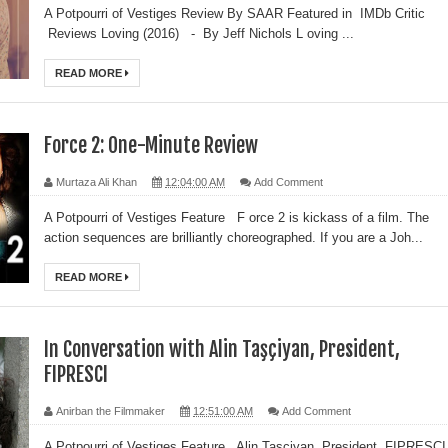
A Potpourri of Vestiges Review By SAAR Featured in IMDb Critic
Reviews Loving (2016) - By Jeff Nichols L oving ...
READ MORE
Force 2: One-Minute Review
Murtaza Ali Khan
12:04:00 AM
Add Comment
A Potpourri of Vestiges Feature F orce 2 is kickass of a film. The
action sequences are brilliantly choreographed. If you are a Joh...
READ MORE
In Conversation with Alin Taşçiyan, President,
FIPRESCI
Anirban the Filmmaker
12:51:00 AM
Add Comment
A Potpourri of Vestiges Feature Alin Taşçiyan, President, FIPRESCI