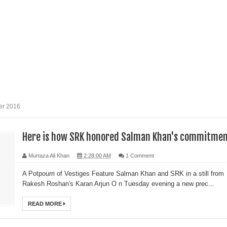
er 2016
Here is how SRK honored Salman Khan's commitmen
Murtaza Ali Khan
2:28:00 AM
1 Comment
A Potpourri of Vestiges Feature Salman Khan and SRK in a still from
Rakesh Roshan's Karan Arjun O n Tuesday evening a new prec...
READ MORE