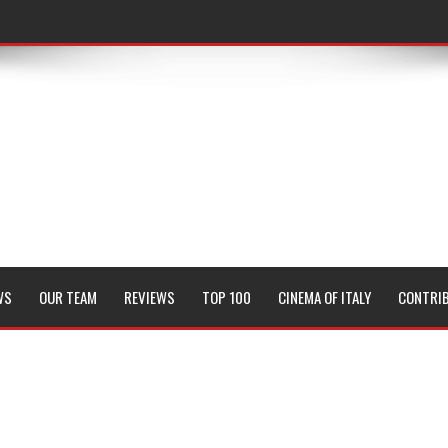
WS
OUR TEAM
REVIEWS
TOP 100
CINEMA OF ITALY
CONTRI