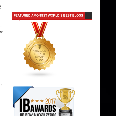
e
FEATURED AMONGST WORLD'S BEST BLOGS
he
r
ic