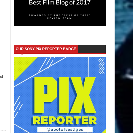
OUR SONY PIX REPORTER BADGE
of