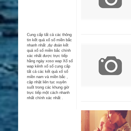
Cung cấp tất cả các thông
tin kểt quả xổ số miền bắc
nhanh nhất ,dự đoán kết
quả xổ số miền bắc chính
xác nhất được trực tiếp
hằng ngày
xoso wap
Xổ số
wap kênh xổ số cung cấp
tất cả các kết quả xổ số
miền nam và miền bắc ,
cập nhật liên tục xuyên
suốt trong các khung giờ
trực tiếp một cách nhanh
nhất chính xác nhất .