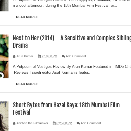
n a cool afternoon, during the 18th Mumbai Film Festival, or...
READ MORE
Next to Her (2014) – A Sensitive and Complex Siblin
Drama
Arun Kumar
7:19:00 PM
Add Comment
A Potpourri of Vestiges Review By Arun Kumar Featured in IMDb Crit
Reviews I sraeli editor Asaf Korman’s featur...
READ MORE
Short Bytes from Hazal Kaya: 18th Mumbai Film
Festival
Anirban the Filmmaker
6:25:00 PM
Add Comment