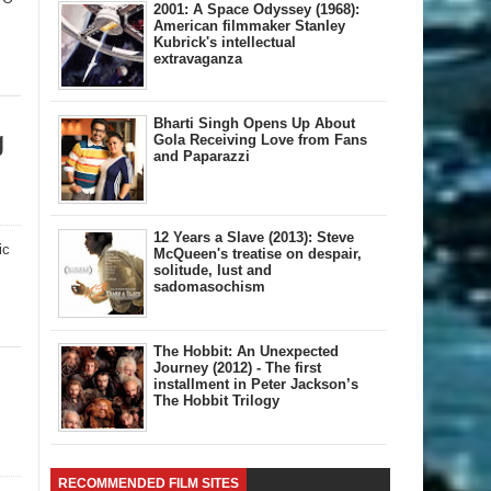
2001: A Space Odyssey (1968):
American filmmaker Stanley
Kubrick's intellectual
extravaganza
Bharti Singh Opens Up About
g
Gola Receiving Love from Fans
and Paparazzi
12 Years a Slave (2013): Steve
ic
McQueen's treatise on despair,
solitude, lust and
sadomasochism
The Hobbit: An Unexpected
Journey (2012) - The first
installment in Peter Jackson’s
The Hobbit Trilogy
RECOMMENDED FILM SITES