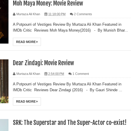
Moh Maya Money: Movie Review
Murtaza Ali Khan
11:18:00 PM
2 Comments
A Potpourri of Vestiges Review By Murtaza Ali Khan Featured in
IMDb Critic Reviews Moh Maya Money(2016) - By Munish Bhar...
READ MORE
Dear Zindagi: Movie Review
Murtaza Ali Khan
2:54:00 PM
1 Comment
A Potpourri of Vestiges Review By Murtaza Ali Khan Featured in
IMDb Critic Reviews Dear Zindagi (2016) - By Gauri Shinde ...
READ MORE
SRK: The Superstar and The Super-Actor co-exist!