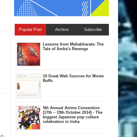
Popular Post
Archive
Subscribe
Lessons from Mahabharata: The
Tale of Amba's Revenge
10 Great Web Sources for Movie
Buffs
5th Annual A​nime Convention
(17th – 19th October 2014) - The
biggest Japanese pop culture
celebration in India
 O