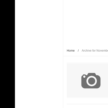
Home
/
Archive for Novemb