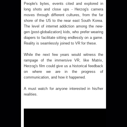
People's bytes, events cited and explored in
long shots and close ups - Herzog's camera
moves through different cultures, from the far
shore of the US to the near east South Korea.
The level of internet addiction among the new-
gen (post-globalization) kids, who prefer wearing
diapers to facilitate sitting endlessly on a game.
Reality is seamlessly joined to VR for these.
While the next few years would witness the
rampage of the immersive VR, like Matrix,
Herzog's film could give us a historical feedback
on where we are in the progress of
communication, and how it happened.
A must watch for anyone interested in his/her
realities.