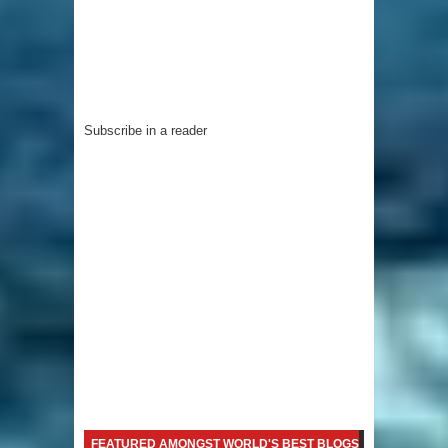
Subscribe in a reader
FEATURED AMONGST WORLD'S BEST BLOGS