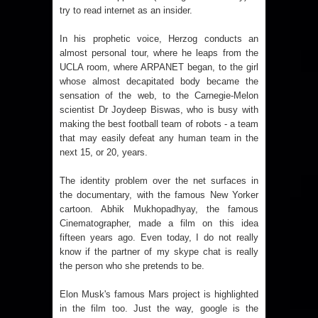
try to read internet as an insider.
In his prophetic voice, Herzog conducts an
almost personal tour, where he leaps from the
UCLA room, where ARPANET began, to the girl
whose almost decapitated body became the
sensation of the web, to the Carnegie-Melon
scientist Dr Joydeep Biswas, who is busy with
making the best football team of robots - a team
that may easily defeat any human team in the
next 15, or 20, years.
The identity problem over the net surfaces in
the documentary, with the famous New Yorker
cartoon. Abhik Mukhopadhyay, the famous
Cinematographer, made a film on this idea
fifteen years ago. Even today, I do not really
know if the partner of my skype chat is really
the person who she pretends to be.
Elon Musk's famous Mars project is highlighted
in the film too. Just the way, google is the