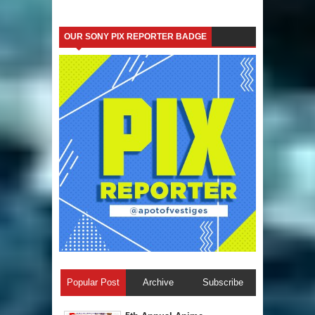
OUR SONY PIX REPORTER BADGE
Popular Post
Archive
Subscribe