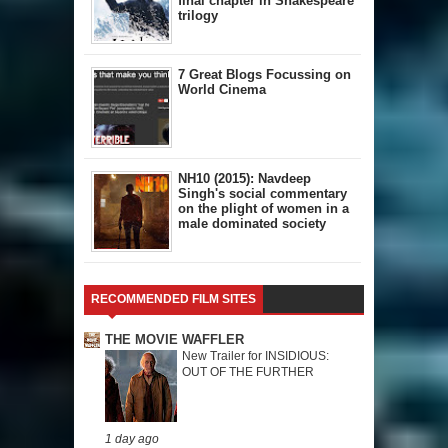
final chapter in Shakespeare
trilogy
7 Great Blogs Focussing on
World Cinema
NH10 (2015): Navdeep
Singh's social commentary
on the plight of women in a
male dominated society
RECOMMENDED FILM SITES
THE MOVIE WAFFLER
New Trailer for INSIDIOUS:
OUT OF THE FURTHER
1 day ago