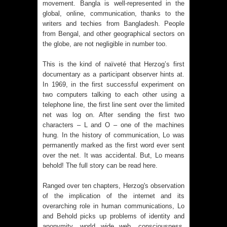
movement. Bangla is well-represented in the
global, online, communication, thanks to the
writers and techies from Bangladesh. People
from Bengal, and other geographical sectors on
the globe, are not negligible in number too.
This is the kind of naïveté that Herzog’s first
documentary as a participant observer hints at.
In 1969, in the first successful experiment on
two computers talking to each other using a
telephone line, the first line sent over the limited
net was log on. After sending the first two
characters – L and O – one of the machines
hung. In the history of communication, Lo was
permanently marked as the first word ever sent
over the net. It was accidental. But, Lo means
behold! The full story can be read
here
.
Ranged over ten chapters, Herzog's observation
of the implication of the internet and its
overarching role in human communications, Lo
and Behold picks up problems of identity and
anonymity, world wide web, consciousness,