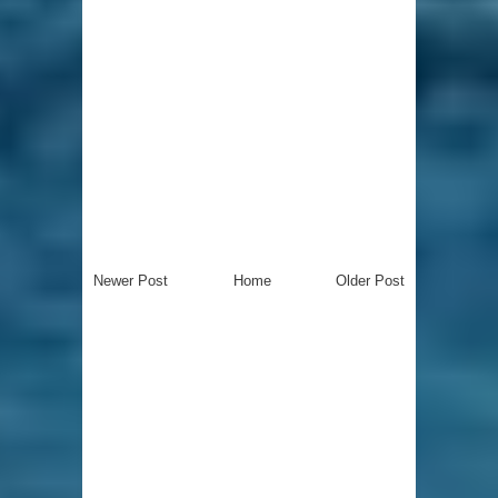
Newer Post
Home
Older Post