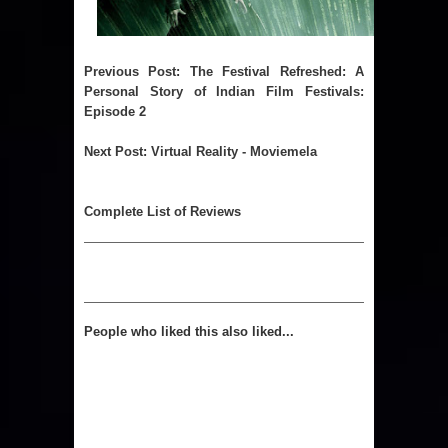
Previous Post
:
The Festival Refreshed: A
Personal Story of Indian Film Festivals:
Episode 2
Next Post
:
Virtual Reality - Moviemela
Complete List of Reviews
People who liked this also liked...