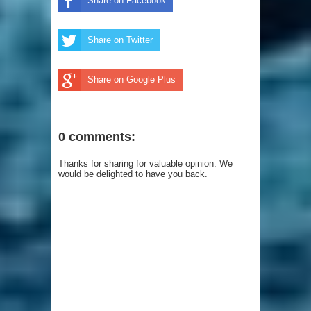
Share on Facebook
Share on Twitter
Share on Google Plus
0 comments:
Thanks for sharing for valuable opinion. We
would be delighted to have you back.