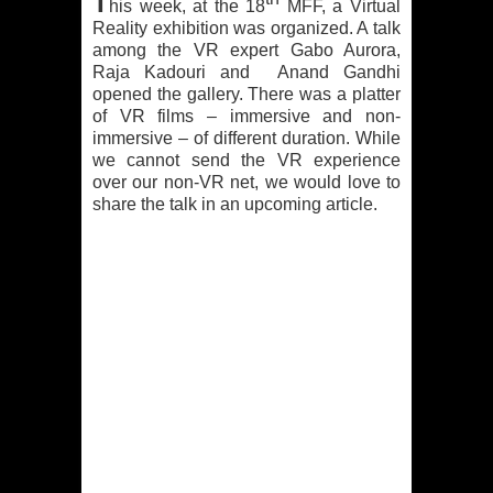
T
his week, at the 18
MFF, a Virtual
Reality exhibition was organized. A talk
among the VR expert Gabo Aurora,
Raja Kadouri and Anand Gandhi
opened the gallery. There was a platter
of VR films – immersive and non-
immersive – of different duration. While
we cannot send the VR experience
over our non-VR net, we would love to
share the talk in an upcoming article.