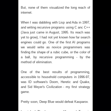
But, none of them visualized the long reach of
internet.
When I was dabbling with Lisp and Ada in 1997,
and writing recursive programs using C anc C++
(Java just came in August, 1995. Its reach was
yet to grow), I had not yet known how far search
engines could go. One of the first AI programs
we would write as novice programmers was
finding the shape of a rubic cube, or the color of
a ball, by recursive programming - by the
method of elimination.
One of the best results of programming,
accessible to household computers in 1996-97,
was ID software's Doom, Heretic and Quake,
and Sid Meyer's Civilization - my first strategy
game.
Pretty soon, Deep Blue would defeat Kasparov.