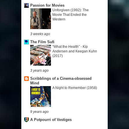
Passion for Movies
Unforgiven (1992): The
Movie That Ended the
Western
3 weeks ago
The Film Sufi
“What the Health” - Kip
Andersen and Keegan Kuhn
(2017)
3 years ago
Scribblings of a Cinema-obsessed
Mind
A Night to Remember (1958)
9 years ago
A Potpourri of Vestiges