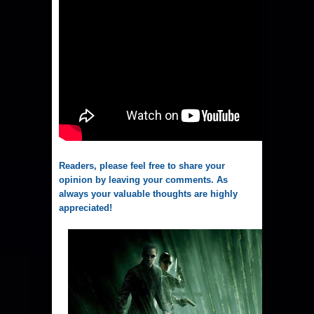
Readers, please feel free to share your
opinion by leaving your comments. As
always your valuable thoughts are highly
appreciated!