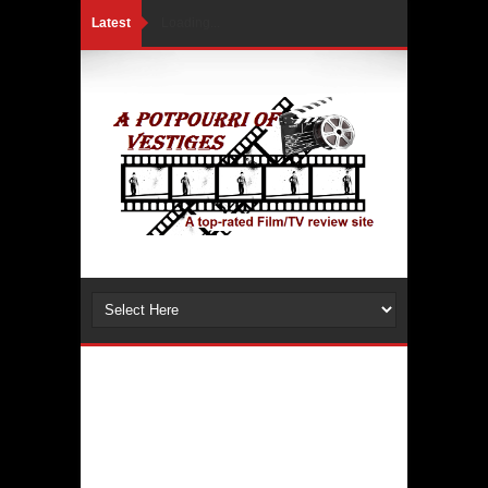
Latest
Loading...