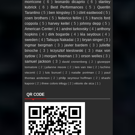
morricone
( 6 )
leonardo dicaprio
( 6 )
stanley
kubrick
( 6 )
Best Performances
( 5 )
Quentin
Tarantino
( 5 )
ben kingsley
( 5 )
clint eastwood
( 5 )
coen brothers
( 5 )
federico fellini
( 5 )
francis ford
coppola
( 5 )
harvey keitel
( 5 )
johnny depp
( 5 )
American Center
( 4 )
andrei tarkovsky
( 4 )
anthony
hopkins
( 4 )
dirk bogarde
( 4 )
léa seydoux
( 4 )
sweden
( 4 )
Tatsuya Nakadai
( 3 )
bryan singer
( 3 )
ingmar bergman
( 3 )
javier bardem
( 3 )
juliette
binoche
( 3 )
krzysztof kieslowski
( 3 )
max von
sydow
( 3 )
morgan freeman
( 3 )
orson welles
( 3 )
samuel jackson
( 3 )
david cronenberg
( 2 )
giuseppe
tornatore
( 2 )
julianne moore
( 2 )
lars van trier
( 2 )
luchino
visconti
( 2 )
luis bunuel
( 2 )
natalie portman
( 2 )
paul
thomas anderson
( 2 )
philip seymour hoffman
( 2 )
shashi
kapoor
( 2 )
three colors trilogy
( 2 )
vittorio de sica
( 1 )
QR CODE