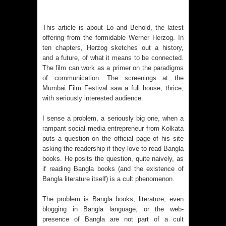
This article is about Lo and Behold, the latest
offering from the formidable Werner Herzog. In
ten chapters, Herzog sketches out a history,
and a future, of what it means to be connected.
The film can work as a primer on the paradigms
of communication. The screenings at the
Mumbai Film Festival saw a full house, thrice,
with seriously interested audience.
I sense a problem, a seriously big one, when a
rampant social media entrepreneur from Kolkata
puts a question on the official page of his site
asking the readership if they love to read Bangla
books. He posits the question, quite naively, as
if reading Bangla books (and the existence of
Bangla literature itself) is a cult phenomenon.
The problem is Bangla books, literature, even
blogging in Bangla language, or the web-
presence of Bangla are not part of a cult