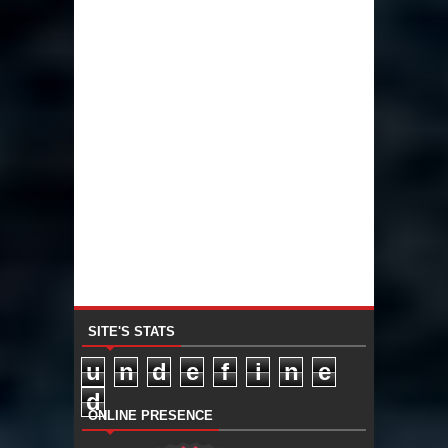
SITE'S STATS
u
n
d
e
f
i
n
e
d
ONLINE PRESENCE