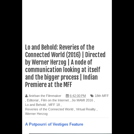
Lo and Behold: Reveries of the
Connected World (2016) | Directed
by Werner Herzog | A node of
communication looking at itself
and the bigger process | Indian
Premiere at the MFF
Anirban the Filmmaker
6:42:00 PM
18th MFF
,
Editorial
,
Film on the Internet
,
Jio MAMI 2016
,
Lo and Behold
,
MFF 18
,
Reveries of the Connected World
,
Virtual Reality
,
Werner Herzog
A Potpourri of Vestiges Feature