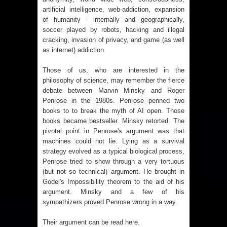
artificial intelligence, web-addiction, expansion
of humanity - internally and geographically,
soccer played by robots, hacking and illegal
cracking, invasion of privacy, and game (as well
as internet) addiction.
Those of us, who are interested in the
philosophy of science, may remember the fierce
debate between Marvin Minsky and Roger
Penrose in the 1980s. Penrose penned two
books to to break the myth of AI open. Those
books became bestseller. Minsky retorted. The
pivotal point in Penrose's argument was that
machines could not lie. Lying as a survival
strategy evolved as a typical biological process,
Penrose tried to show through a very tortuous
(but not so technical) argument. He brought in
Godel's Impossibility theorem to the aid of his
argument. Minsky and a few of his
sympathizers proved Penrose wrong in a way.
Their argument can be read
here
.