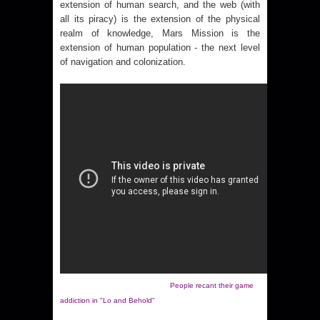
extension of human search, and the web (with
all its piracy) is the extension of the physical
realm of knowledge, Mars Mission is the
extension of human population - the next level
of navigation and colonization.
People recant their game
addiction in "Lo and Behold"