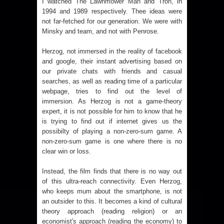
I watched
The Lawnmower Man
and
Tron
, in
1994 and 1989 respectively. Thee ideas were
not far-fetched for our generation. We were with
Minsky and team, and not with Penrose.
Herzog, not immersed in the reality of facebook
and google, their instant advertising based on
our private chats with friends and casual
searches, as well as reading time of a particular
webpage, tries to find out the level of
immersion. As Herzog is not a game-theory
expert, it is not possible for him to know that he
is trying to find out if internet gives us the
possibilty of playing a non-zero-sum game. A
non-zero-sum game is one where there is no
clear win or loss.
Instead, the film finds that there is no way out
of this ultra-reach connectivity. Even Herzog,
who keeps mum about the smartphone, is not
an outsider to this. It becomes a kind of cultural
theory approach (reading religion) or an
economist's approach (reading the economy) to