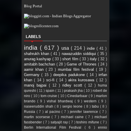
Blog Portal
LABELS
india
( 617 )
usa
( 214 )
indie
( 41 )
shahrukh khan
( 41 )
nawazuddin siddiqui
( 35 )
anurag kashyap
( 33 )
short film
( 33 )
italy
( 32 )
amitabh bachchan
( 28 )
Game of Thrones
( 24 )
aamir khan
( 23 )
mumbai film festival
( 19 )
Germany
( 15 )
deepika padukone
( 14 )
irrfan
khan
( 14 )
sci-fi
( 14 )
akira kurosawa
( 12 )
manoj bajpai
( 12 )
ridley scott
( 12 )
huma
qureshi
( 11 )
spain
( 11 )
prakash jha
( 10 )
robert de
niro
( 10 )
tom cruise
( 10 )
Cinedarbaar
( 9 )
marlon
brando
( 9 )
vishal bhardwaj
( 9 )
western
( 9 )
naseeruddin shah
( 8 )
sergio leone
( 8 )
tabu
( 8 )
Russia
( 7 )
al pacino
( 7 )
jennifer lawrence
( 7 )
martin scorsese
( 7 )
michael caine
( 7 )
michael
fassbender
( 7 )
satyajit ray
( 7 )
toshiro mifune
( 7 )
Berlin International Film Festival
( 6 )
ennio