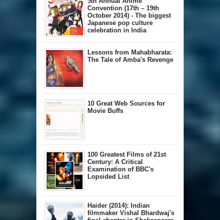
5th Annual A​nime
Convention (17th – 19th
October 2014) - The biggest
Japanese pop culture
celebration in India
Lessons from Mahabharata:
The Tale of Amba's Revenge
10 Great Web Sources for
Movie Buffs
100 Greatest Films of 21st
Century: A Critical
Examination of BBC's
Lopsided List
Haider (2014): Indian
filmmaker Vishal Bhardwaj's