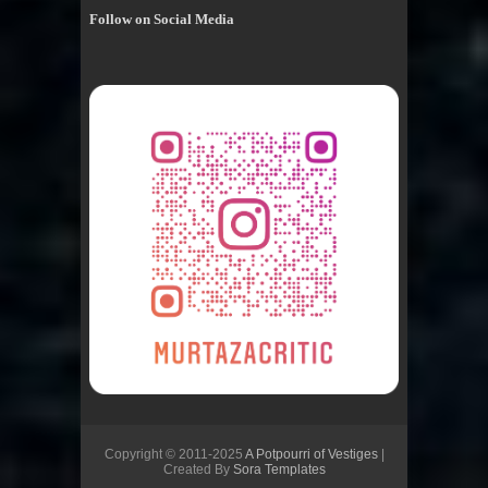
Follow on Social Media
Copyright © 2011-2025
A Potpourri of Vestiges
|
Created By
Sora Templates