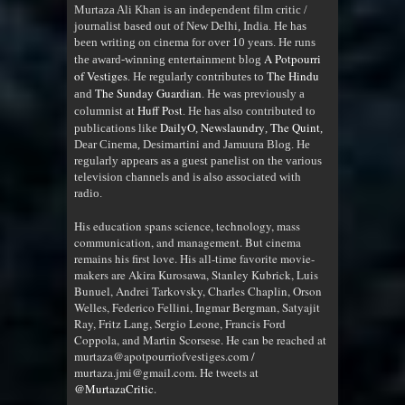
Murtaza Ali Khan is an independent film critic /
journalist based out of New Delhi, India. He has
been writing on cinema for over 10 years. He runs
A Potpourri
the award-winning entertainment blog
of Vestiges
The Hindu
. He regularly contributes to
The Sunday Guardian
and
. He was previously a
Huff Post
columnist at
. He has also contributed to
DailyO
Newslaundry
The Quint
publications like
,
,
,
Dear Cinema, Desimartini and Jamuura Blog. He
regularly appears as a guest panelist on the various
television channels and is also associated with
radio
.
His education spans science, technology, mass
communication, and management. But cinema
remains his first love. His all-time favorite movie-
makers are Akira Kurosawa, Stanley Kubrick, Luis
Bunuel, Andrei Tarkovsky, Charles Chaplin, Orson
Welles, Federico Fellini, Ingmar Bergman, Satyajit
Ray, Fritz Lang, Sergio Leone, Francis Ford
Coppola, and Martin Scorsese. He can be reached at
murtaza@apotpourriofvestiges.com /
murtaza.jmi@gmail.com. He tweets at
@MurtazaCritic
.