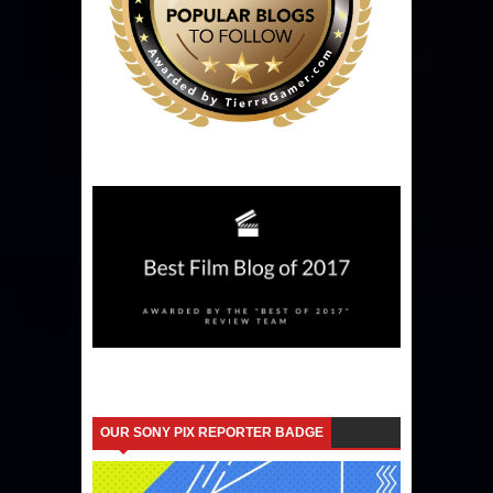
OUR SONY PIX REPORTER BADGE