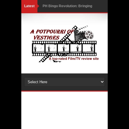
Latest
PH Bingo Revolution: Bringing
Traditional Games to a Rewarding
New Level
5 Powerful Movies That Highlight
Ethics and Controversies in Sports
3 Movies That Exposed the Dark Side
of Power
India Writes Hope in Many Languages
at Kraków’s Conrad Festival
Action Superstar Tiger Shroff
Becomes the Face of KRAFTON’s