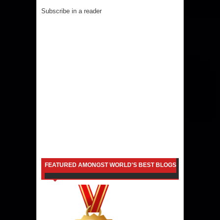
Subscribe in a reader
FEATURED AMONGST WORLD'S BEST BLOGS