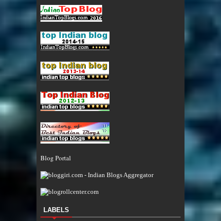
Blog Portal
LABELS