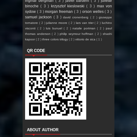
ingmar bergman
( 3 )
javier bardem
( 3 )
juliette
binoche
( 3 )
krzysztof kieslowski
( 3 )
max von
sydow
( 3 )
morgan freeman
( 3 )
orson welles
( 3 )
samuel jackson
( 3 )
david cronenberg
( 2 )
giuseppe
tornatore
( 2 )
julianne moore
( 2 )
lars van trier
( 2 )
luchino
visconti
( 2 )
luis bunuel
( 2 )
natalie portman
( 2 )
paul
thomas anderson
( 2 )
philip seymour hoffman
( 2 )
shashi
kapoor
( 2 )
three colors trilogy
( 2 )
vittorio de sica
( 1 )
QR CODE
ABOUT AUTHOR