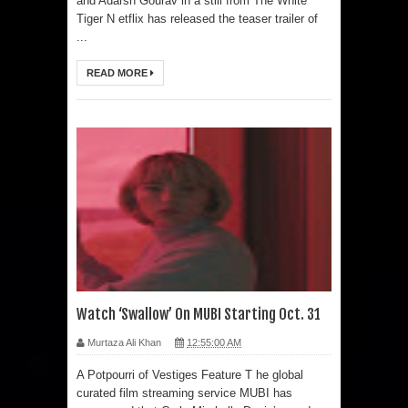
and Adarsh Gourav in a still from The White
Tiger N etflix has released the teaser trailer of
...
READ MORE
Watch ‘Swallow’ On MUBI Starting Oct. 31
Murtaza Ali Khan
12:55:00 AM
A Potpourri of Vestiges Feature T he global
curated film streaming service MUBI has