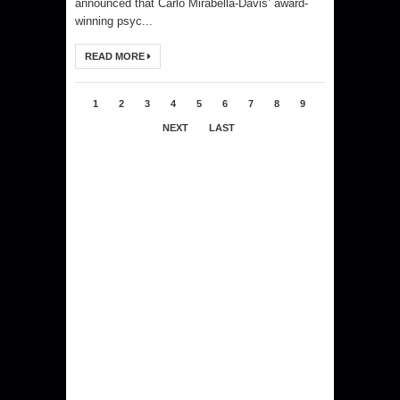
announced that Carlo Mirabella-Davis’ award-
winning psyc...
READ MORE
1
2
3
4
5
6
7
8
9
NEXT
LAST