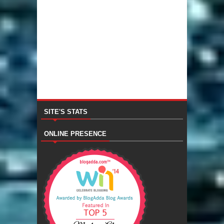
SITE'S STATS
ONLINE PRESENCE