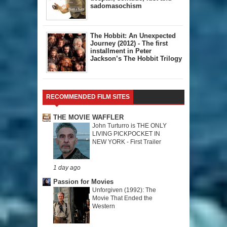
sadomasochism
The Hobbit: An Unexpected
Journey (2012) - The first
installment in Peter
Jackson’s The Hobbit Trilogy
RECOMMENDED FILM SITES
THE MOVIE WAFFLER
John Turturro is THE ONLY
LIVING PICKPOCKET IN
NEW YORK - First Trailer
1 day ago
Passion for Movies
Unforgiven (1992): The
Movie That Ended the
Western