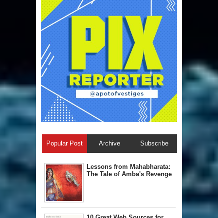
Popular Post
Archive
Subscribe
Lessons from Mahabharata:
The Tale of Amba's Revenge
10 Great Web Sources for