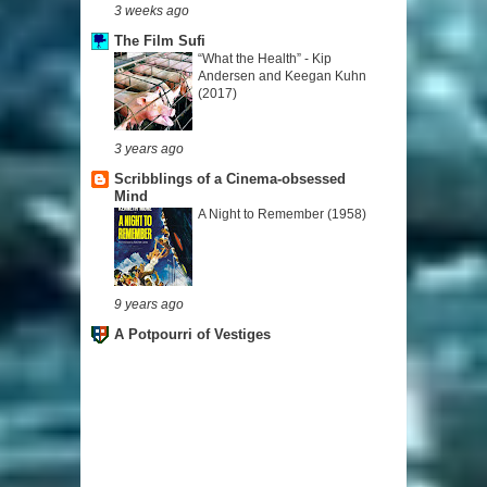
3 weeks ago
The Film Sufi
“What the Health” - Kip
Andersen and Keegan Kuhn
(2017)
3 years ago
Scribblings of a Cinema-obsessed
Mind
A Night to Remember (1958)
9 years ago
A Potpourri of Vestiges