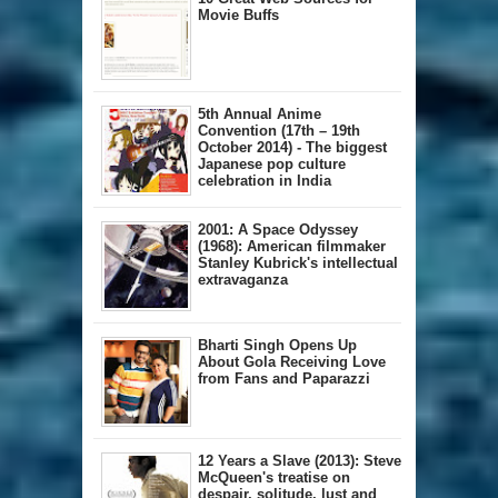
Movie Buffs
5th Annual A​nime
Convention (17th – 19th
October 2014) - The biggest
Japanese pop culture
celebration in India
2001: A Space Odyssey
(1968): American filmmaker
Stanley Kubrick's intellectual
extravaganza
Bharti Singh Opens Up
About Gola Receiving Love
from Fans and Paparazzi
12 Years a Slave (2013): Steve
McQueen's treatise on
despair, solitude, lust and