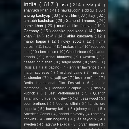
india
( 617 )
usa
( 214 )
indie
( 41 )
shahrukh khan
( 41 )
nawazuddin siddiqui
( 35 )
anurag kashyap
( 33 )
short film
( 33 )
italy
( 32 )
amitabh bachchan
( 28 )
Game of Thrones
( 24 )
aamir khan
( 23 )
mumbai film festival
( 19 )
Germany
( 15 )
deepika padukone
( 14 )
irrfan
khan
( 14 )
sci-fi
( 14 )
akira kurosawa
( 12 )
manoj bajpai
( 12 )
ridley scott
( 12 )
huma
qureshi
( 11 )
spain
( 11 )
prakash jha
( 10 )
robert de
niro
( 10 )
tom cruise
( 10 )
Cinedarbaar
( 9 )
marlon
brando
( 9 )
vishal bhardwaj
( 9 )
western
( 9 )
naseeruddin shah
( 8 )
sergio leone
( 8 )
tabu
( 8 )
Russia
( 7 )
al pacino
( 7 )
jennifer lawrence
( 7 )
martin scorsese
( 7 )
michael caine
( 7 )
michael
fassbender
( 7 )
satyajit ray
( 7 )
toshiro mifune
( 7 )
Berlin International Film Festival
( 6 )
ennio
morricone
( 6 )
leonardo dicaprio
( 6 )
stanley
kubrick
( 6 )
Best Performances
( 5 )
Quentin
Tarantino
( 5 )
ben kingsley
( 5 )
clint eastwood
( 5 )
coen brothers
( 5 )
federico fellini
( 5 )
francis ford
coppola
( 5 )
harvey keitel
( 5 )
johnny depp
( 5 )
American Center
( 4 )
andrei tarkovsky
( 4 )
anthony
hopkins
( 4 )
dirk bogarde
( 4 )
léa seydoux
( 4 )
sweden
( 4 )
Tatsuya Nakadai
( 3 )
bryan singer
( 3 )