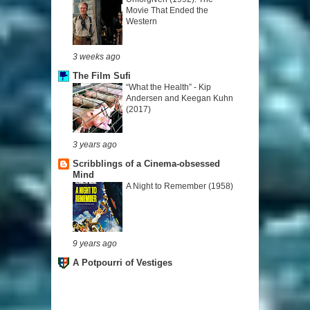
Movie That Ended the
Western
3 weeks ago
The Film Sufi
“What the Health” - Kip
Andersen and Keegan Kuhn
(2017)
3 years ago
Scribblings of a Cinema-obsessed
Mind
A Night to Remember (1958)
9 years ago
A Potpourri of Vestiges