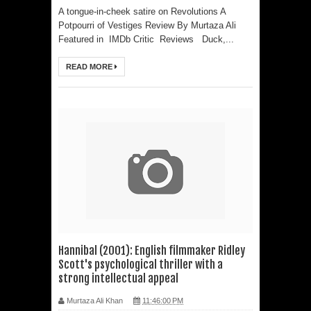
A tongue-in-cheek satire on Revolutions A
Paparazzi
Potpourri of Vestiges Review By Murtaza Ali
Featured in IMDb Critic Reviews Duck,...
Sunny Deol And Akshaye Khanna’s
READ MORE
First Netflix Collaboration Takes
Them Into A High-Stakes Courtroom
Battle As The Trailer Of Ikka Is
Unveiled
PH Bingo Revolution: Bringing
Traditional Games to a Rewarding
New Level
Hannibal (2001): English filmmaker Ridley
Scott's psychological thriller with a
strong intellectual appeal
Murtaza Ali Khan
11:46:00 PM