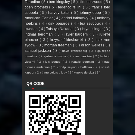
Tarantino
( 5 )
ben kingsley
( 5 )
clint eastwood
( 5 )
coen brothers
( 5 )
federico fellini
( 5 )
francis ford
coppola
( 5 )
harvey keitel
( 5 )
johnny depp
( 5 )
American Center
( 4 )
andrei tarkovsky
( 4 )
anthony
hopkins
( 4 )
dirk bogarde
( 4 )
léa seydoux
( 4 )
sweden
( 4 )
Tatsuya Nakadai
( 3 )
bryan singer
( 3 )
ingmar bergman
( 3 )
javier bardem
( 3 )
juliette
binoche
( 3 )
krzysztof kieslowski
( 3 )
max von
sydow
( 3 )
morgan freeman
( 3 )
orson welles
( 3 )
samuel jackson
( 3 )
david cronenberg
( 2 )
giuseppe
tornatore
( 2 )
julianne moore
( 2 )
lars van trier
( 2 )
luchino
visconti
( 2 )
luis bunuel
( 2 )
natalie portman
( 2 )
paul
thomas anderson
( 2 )
philip seymour hoffman
( 2 )
shashi
kapoor
( 2 )
three colors trilogy
( 2 )
vittorio de sica
( 1 )
QR CODE