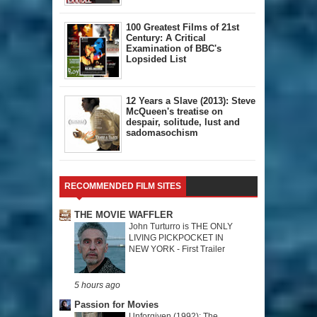
100 Greatest Films of 21st
Century: A Critical
Examination of BBC's
Lopsided List
12 Years a Slave (2013): Steve
McQueen's treatise on
despair, solitude, lust and
sadomasochism
RECOMMENDED FILM SITES
THE MOVIE WAFFLER
John Turturro is THE ONLY
LIVING PICKPOCKET IN
NEW YORK - First Trailer
5 hours ago
Passion for Movies
Unforgiven (1992): The