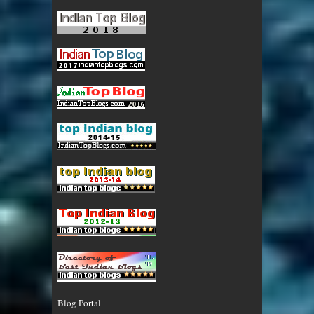
Blog Portal