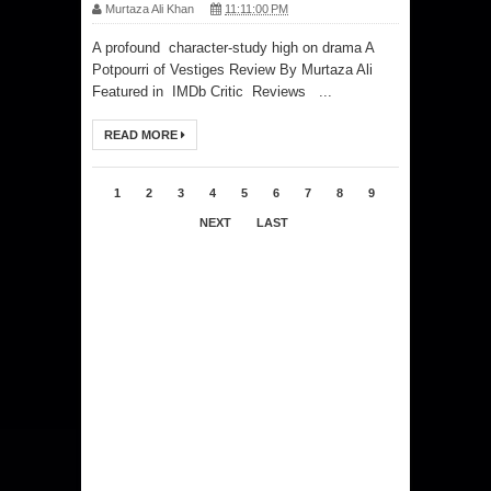
Murtaza Ali Khan
11:11:00 PM
A profound character-study high on drama A
Potpourri of Vestiges Review By Murtaza Ali
Featured in IMDb Critic Reviews ...
READ MORE
1
2
3
4
5
6
7
8
9
NEXT
LAST