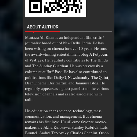
ABOUT AUTHOR
Murtaza Ali Khan is an independent film critic /
journalist based out of New Delhi, India. He has
been writing on cinema for over 10 years. He runs
A Potpourri
the award-winning entertainment blog
of Vestiges
The Hindu
. He regularly contributes to
The Sunday Guardian
and
. He was previously a
Huff Post
columnist at
. He has also contributed to
DailyO
Newslaundry
The Quint
publications like
,
,
,
Dear Cinema, Desimartini and Jamuura Blog. He
regularly appears as a guest panelist on the various
television channels and is also associated with
radio
.
His education spans science, technology, mass
communication, and management. But cinema
remains his first love. His all-time favorite movie-
makers are Akira Kurosawa, Stanley Kubrick, Luis
Bunuel, Andrei Tarkovsky, Charles Chaplin, Orson