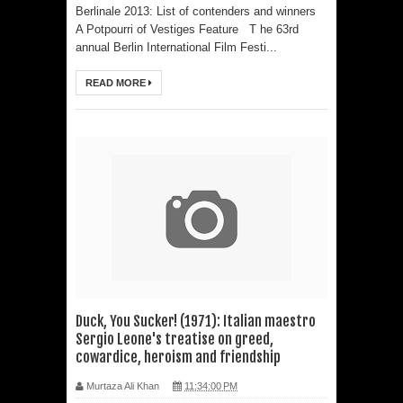
Emmy-nominated filmmaker Tirlok
Berlinale 2013: List of contenders and winners
A Potpourri of Vestiges Feature T he 63rd
Malik
annual Berlin International Film Festi...
Shaji N. Karun: The Master Cinematic
READ MORE
Voyager Who Took Malayalam
Cinema Beyond Borders and Time
Polish Institute and India International
Centre Film Club Present a
Celebration of Polish Cinema in New
Delhi
Duck, You Sucker! (1971): Italian maestro
Sergio Leone's treatise on greed,
Bharti Singh Opens Up About Gola
cowardice, heroism and friendship
Receiving Love from Fans and
Murtaza Ali Khan
11:34:00 PM