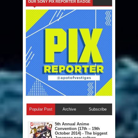
OUR SONY PIX REPORTER BADGE
Popular Post
Archive
Subscribe
5th Annual A​nime
Convention (17th – 19th
October 2014) - The biggest
Japanese pop culture