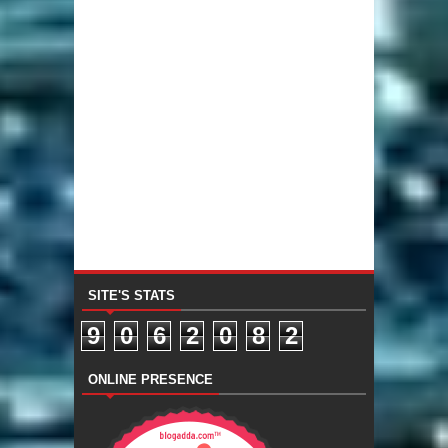
SITE'S STATS
9
0
6
2
0
8
2
ONLINE PRESENCE