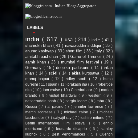
LABELS
india
( 617 )
usa
( 214 )
indie
( 41 )
shahrukh khan
( 41 )
nawazuddin siddiqui
( 35 )
anurag kashyap
( 33 )
short film
( 33 )
italy
( 32 )
amitabh bachchan
( 28 )
Game of Thrones
( 24 )
aamir khan
( 23 )
mumbai film festival
( 19 )
Germany
( 15 )
deepika padukone
( 14 )
irrfan
khan
( 14 )
sci-fi
( 14 )
akira kurosawa
( 12 )
manoj bajpai
( 12 )
ridley scott
( 12 )
huma
qureshi
( 11 )
spain
( 11 )
prakash jha
( 10 )
robert de
niro
( 10 )
tom cruise
( 10 )
Cinedarbaar
( 9 )
marlon
brando
( 9 )
vishal bhardwaj
( 9 )
western
( 9 )
naseeruddin shah
( 8 )
sergio leone
( 8 )
tabu
( 8 )
Russia
( 7 )
al pacino
( 7 )
jennifer lawrence
( 7 )
martin scorsese
( 7 )
michael caine
( 7 )
michael
fassbender
( 7 )
satyajit ray
( 7 )
toshiro mifune
( 7 )
Berlin International Film Festival
( 6 )
ennio
morricone
( 6 )
leonardo dicaprio
( 6 )
stanley
kubrick
( 6 )
Best Performances
( 5 )
Quentin