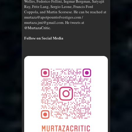
Welles, Federico Fellini, Ingmar Bergman, Satyajit
Ray, Fritz Lang, Sergio Leone, Francis Ford
Coppola, and Martin Scorsese. He can be reached at
murtaza@apotpourriofvestiges.com /
murtaza.jmi@gmail.com. He tweets at
@MurtazaCritic
.
Follow on Social Media