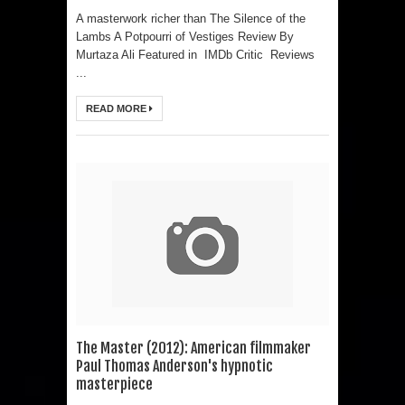
A masterwork richer than The Silence of the
Lambs A Potpourri of Vestiges Review By
Murtaza Ali Featured in IMDb Critic Reviews
...
READ MORE
The Master (2012): American filmmaker
Paul Thomas Anderson's hypnotic
masterpiece