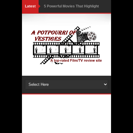
Latest
5 Powerful Movies That Highlight
Ethics and Controversies in Sports
3 Movies That Exposed the Dark Side
of Power
India Writes Hope in Many Languages
at Kraków’s Conrad Festival
Action Superstar Tiger Shroff
Becomes the Face of KRAFTON’s
BGMI in a Thrilling New Collaboration
Comicbook History of Comics: A
Review