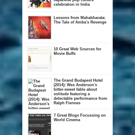
celebration in India
Lessons from Mahabharata:
The Tale of Amba's Revenge
10 Great Web Sources for
Movie Buffs
The Grand Budapest Hotel
(2014): Wes Anderson's
bitter-sweet fable about
solitude featuring a
delectable performance from
Ralph Fiennes
7 Great Blogs Focussing on
World Cinema