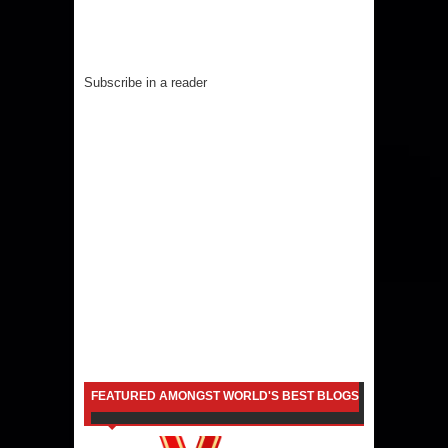
Subscribe in a reader
FEATURED AMONGST WORLD'S BEST BLOGS