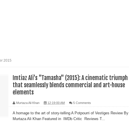
reative Renaissance: Emmy-nominated filmmaker Tirlok
Who Took Malayalam Cinema Beyond Borders and Time
lm Club Present a Celebration of Polish Cinema in New Delhi
er 2015
e from Fans and Paparazzi
Imtiaz Ali's "Tamasha" (2015): A cinematic triumph
that seamlessly blends commercial and art-house
elements
Murtaza Ali Khan
12:19:00 AM
5 Comments
A homage to the art of story-telling A Potpourri of Vestiges Review By
Murtaza Ali Khan Featured in IMDb Critic Reviews T...