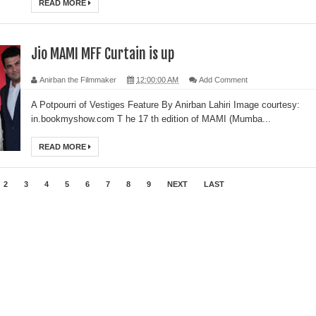
READ MORE
Jio MAMI MFF Curtain is up
Anirban the Filmmaker
12:00:00 AM
Add Comment
A Potpourri of Vestiges Feature By Anirban Lahiri Image courtesy:
in.bookmyshow.com T he 17 th edition of MAMI (Mumba...
READ MORE
2
3
4
5
6
7
8
9
NEXT
LAST