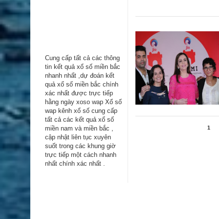
Cung cấp tất cả các thông
tin kểt quả xổ số miền bắc
nhanh nhất ,dự đoán kết
quả xổ số miền bắc chính
xác nhất được trực tiếp
hằng ngày
xoso wap
Xổ số
wap kênh xổ số cung cấp
tất cả các kết quả xổ số
miền nam và miền bắc ,
1
cập nhật liên tục xuyên
suốt trong các khung giờ
trực tiếp một cách nhanh
nhất chính xác nhất .