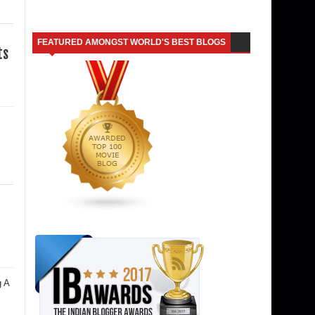
FEATURED AMONGST WORLD'S BEST BLOGS
ts
g A