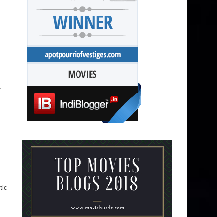
.
tic