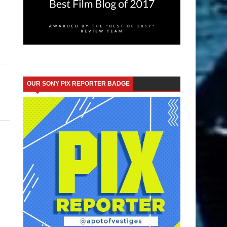
OUR SONY PIX REPORTER BADGE