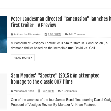
Peter Landesman directed "Concussion" launches i
first trailer - A Preview
Anirban the Filmmaker
1:07:00 PM
Add Comment
A Potpourri of Vestiges Feature W ill Smith stars in Concussion , a
dramatic thriller based on the incredible true David vs. Goli...
READ MORE
Sam Mendes' "Spectre" (2015): An attempted
homage to the classic 007 films
Murtaza Ali Khan
9:39:00 PM
2 Comments
One of the weakest of the four James Bond films starring Daniel Crai
Potpourri of Vestiges Review By Murtaza Ali Khan Featured...