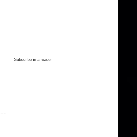
Subscribe in a reader