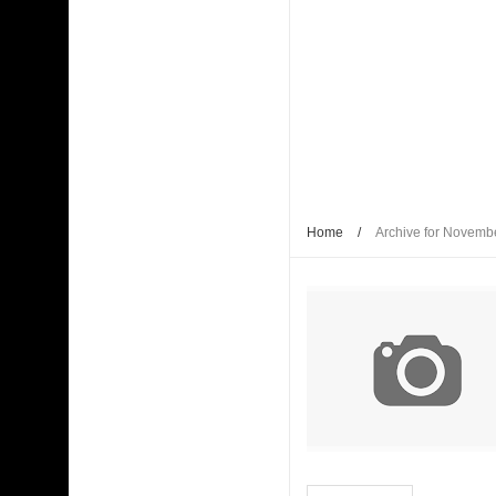
Kaagaz Ke Phool unveiled
WAVES 2025 is a Watershed Moment for India’s C
Malik
Shaji N. Karun: The Master Cinematic Voyager 
Polish Institute and India International Centre Fi
Home
/
Archive for Novemb
Bharti Singh Opens Up About Gola Receiving Lov