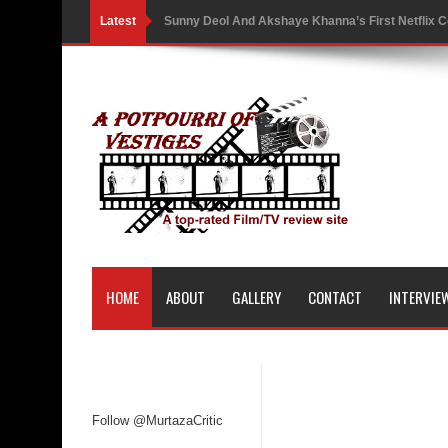
Latest
Sunny Deol And Akshaye Khanna’s First Netflix C
Battle As The Trailer Of Ikka Is Unveiled
PH Bingo Revolution: Bringing Traditional Games
5 Powerful Movies That Highlight Ethics and Contr
3 Movies That Exposed the Dark Side of Power
India Writes Hope in Many Languages at Kraków’s
Action Superstar Tiger Shroff Becomes the Face 
HOME
ABOUT
GALLERY
CONTACT
INTERVIE
Comicbook History of Comics: A Review
'Gattaca' Review: A Timeless Fable of Human Spir
Australia India Film Council Appoints Two New 
Follow @MurtazaCritic
Guru Dutt’s 100th Birth Anniversary: Restored ver