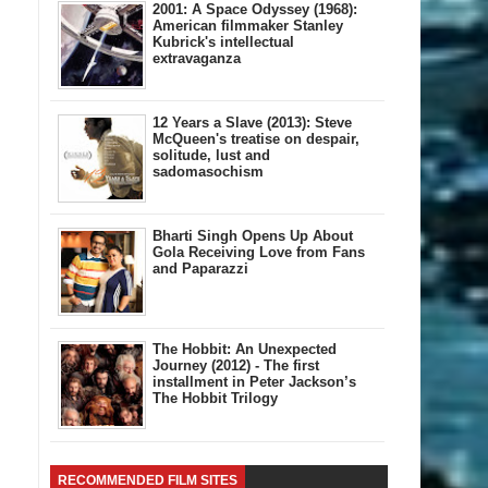
2001: A Space Odyssey (1968):
American filmmaker Stanley
Kubrick's intellectual
extravaganza
12 Years a Slave (2013): Steve
McQueen's treatise on despair,
solitude, lust and
sadomasochism
Bharti Singh Opens Up About
Gola Receiving Love from Fans
and Paparazzi
The Hobbit: An Unexpected
Journey (2012) - The first
installment in Peter Jackson’s
The Hobbit Trilogy
RECOMMENDED FILM SITES