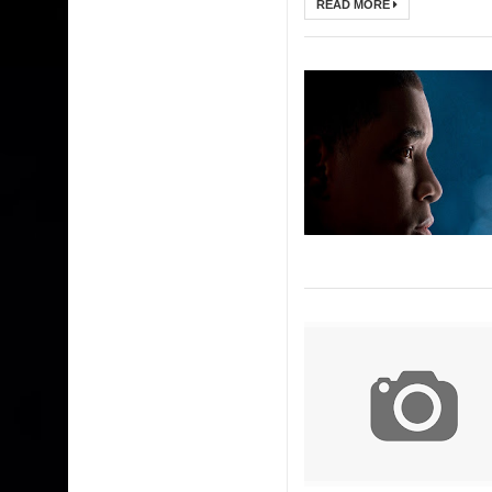
READ MORE