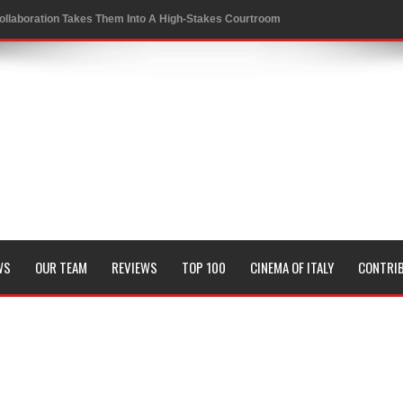
ollaboration Takes Them Into A High-Stakes Courtroom
 to a Rewarding New Level
oversies in Sports
 Conrad Festival
of KRAFTON’s BGMI in a Thrilling New Collaboration
WS
OUR TEAM
REVIEWS
TOP 100
CINEMA OF ITALY
CONTRI
it and Genetic Fate
Board Members
sion of all his timeless classics including Pyaasa and