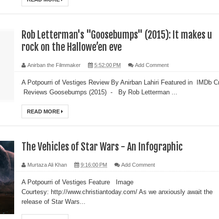
Rob Letterman's "Goosebumps" (2015): It makes u
rock on the Hallowe’en eve
Anirban the Filmmaker
5:52:00 PM
Add Comment
A Potpourri of Vestiges Review By Anirban Lahiri Featured in IMDb Cr
Reviews Goosebumps (2015) - By Rob Letterman ...
READ MORE
The Vehicles of Star Wars - An Infographic
Murtaza Ali Khan
9:16:00 PM
Add Comment
A Potpourri of Vestiges Feature Image
Courtesy: http://www.christiantoday.com/ As we anxiously await the
release of Star Wars...