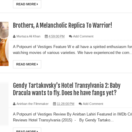
READ MORE
Brothers, A Melancholic Replica To Warrior!
Murtaza Ali Khan
4:59:00 PM
Add Comment
A Potpourri of Vestiges Feature W e all have a spirited enthusiasm for
watching movies of various varieties. We have experienced the com..
READ MORE
Gendy Tartakovsky's Hotel Transylvania 2: Baby
Dracula wants to fly. Does he have fangs yet?
Anirban the Filmmaker
11:28:00 PM
Add Comment
A Potpourri of Vestiges Review By Anirban Lahiri Featured in IMDb Cri
Reviews Hotel Transylvania (2015) - By Gendy Tartako...
READ MORE