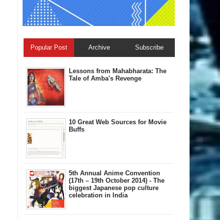
Popular Post
Archive
Subscribe
Lessons from Mahabharata: The
Tale of Amba's Revenge
10 Great Web Sources for Movie
Buffs
5th Annual A​nime Convention
(17th – 19th October 2014) - The
biggest Japanese pop culture
celebration in India