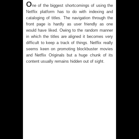
O
ne of the biggest shortcomings of using the
Netflix platform
has to do with indexing and
cataloging of titles. The navigation through the
front page is hardly as user friendly as one
would have liked. Owing to the random manner
in which the titles are aligned it becomes very
difficult to keep a track of things. Netflix really
seems keen on promoting blockbuster movies
and Netflix Originals but a huge chunk of its
content usually remains hidden out of sight.