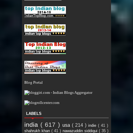
Blog Portal
LABELS
india
( 617 )
usa
( 214 )
indie
( 41 )
shahrukh khan
( 41 )
nawazuddin siddiqui
( 35 )