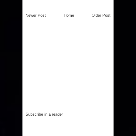
Newer Post
Home
Older Post
Subscribe in a reader