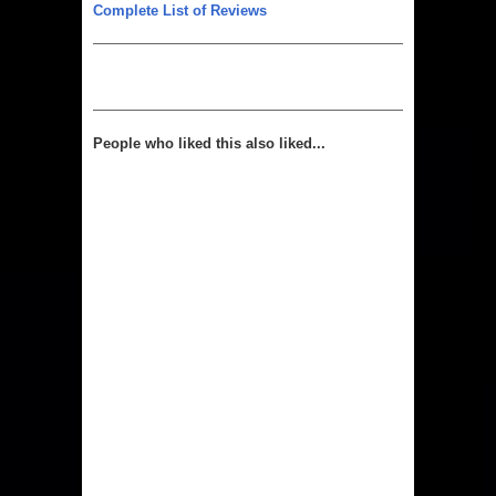
Complete List of Reviews
People who liked this also liked...