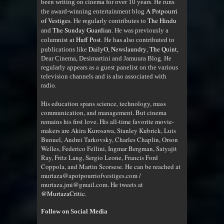
been writing on cinema for over 10 years. He runs
A Potpourri
the award-winning entertainment blog
of Vestiges
The Hindu
. He regularly contributes to
The Sunday Guardian
and
. He was previously a
Huff Post
columnist at
. He has also contributed to
DailyO
Newslaundry
The Quint
publications like
,
,
,
Dear Cinema, Desimartini and Jamuura Blog. He
regularly appears as a guest panelist on the various
television channels and is also associated with
radio
.
His education spans science, technology, mass
communication, and management. But cinema
remains his first love. His all-time favorite movie-
makers are Akira Kurosawa, Stanley Kubrick, Luis
Bunuel, Andrei Tarkovsky, Charles Chaplin, Orson
Welles, Federico Fellini, Ingmar Bergman, Satyajit
Ray, Fritz Lang, Sergio Leone, Francis Ford
Coppola, and Martin Scorsese. He can be reached at
murtaza@apotpourriofvestiges.com /
murtaza.jmi@gmail.com. He tweets at
@MurtazaCritic
.
Follow on Social Media