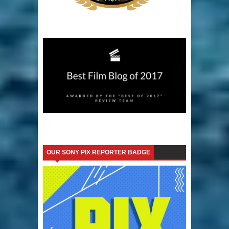
OUR SONY PIX REPORTER BADGE