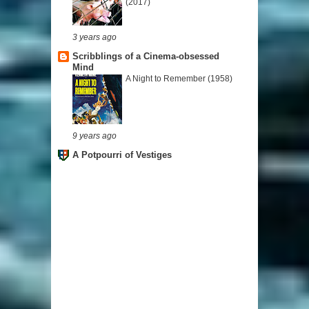
(2017)
3 years ago
Scribblings of a Cinema-obsessed
Mind
A Night to Remember (1958)
9 years ago
A Potpourri of Vestiges