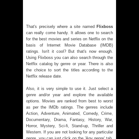
That's precisely where a site named
Flixboss
can really come handy. It allows one to search
for the best movies and series on Netflix on the
basis of Internet Movie Database (IMDB)
ratings. Isn't it cool? But that's now enough.
Using Flixboss you can also search through the
Netflix catalog by genre or year. There is also
the choice to sort the titles according to the
Netflix release date.
Also, it is very simple to use it. Just select a
genre and/or year and explore the available
options. Movies are ranked from best to worst
as per the IMDb ratings. The genres include
Action, Adventure, Animated, Comedy, Crime,
Documentary, Drama, Fantasy, History, War,
Horror, Mystery, Sci-fi, Stand-up, Thriller and
Western. If you are not looking for any particular
genre, you can just click on the 'Any genre' tab.