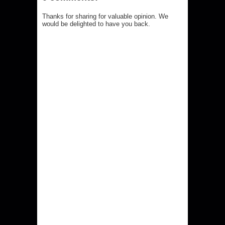
Thanks for sharing for valuable opinion. We
would be delighted to have you back.