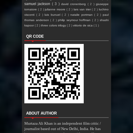
samuel jackson
( 3 )
david cronenberg
( 2 )
giuseppe
tornatore
( 2 )
julianne moore
( 2 )
lars van trier
( 2 )
luchino
visconti
( 2 )
luis bunuel
( 2 )
natalie portman
( 2 )
paul
thomas anderson
( 2 )
philip seymour hoffman
( 2 )
shashi
kapoor
( 2 )
three colors trilogy
( 2 )
vittorio de sica
( 1 )
QR CODE
ABOUT AUTHOR
Murtaza Ali Khan is an independent film critic /
journalist based out of New Delhi, India. He has