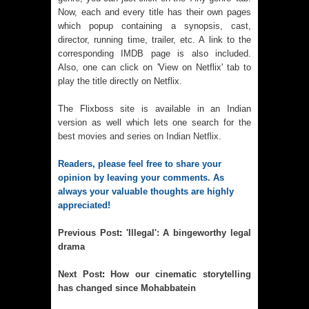
Now, each and every title has their own pages
which popup containing a synopsis, cast,
director, running time, trailer, etc. A link to the
corresponding IMDB page is also included.
Also, one can click on 'View on Netflix' tab to
play the title directly on Netflix.
The Flixboss site is available in an Indian
version as well which lets one search for the
best movies and series on Indian Netflix
.
Readers, please feel free to share your 
opinion by leaving your comments. As 
always your valuable thoughts are highly 
appreciated!
Previous 
Post
:
'Illegal': A bingeworthy legal
drama
Next 
Post
:
How our cinematic storytelling
has changed since Mohabbatein