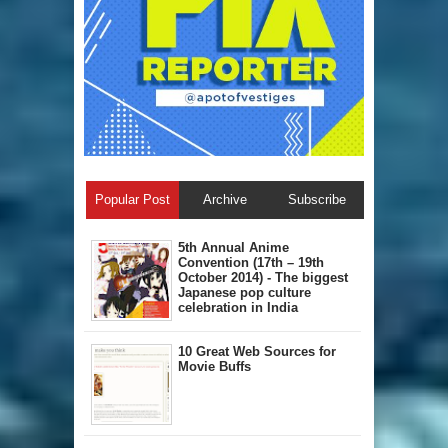
Popular Post
Archive
Subscribe
5th Annual A​nime
Convention (17th – 19th
October 2014) - The biggest
Japanese pop culture
celebration in India
10 Great Web Sources for
Movie Buffs