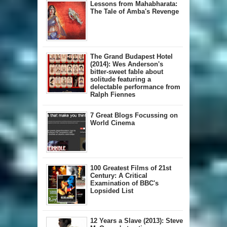
Lessons from Mahabharata:
The Tale of Amba's Revenge
The Grand Budapest Hotel
(2014): Wes Anderson's
bitter-sweet fable about
solitude featuring a
delectable performance from
Ralph Fiennes
7 Great Blogs Focussing on
World Cinema
100 Greatest Films of 21st
Century: A Critical
Examination of BBC's
Lopsided List
12 Years a Slave (2013): Steve