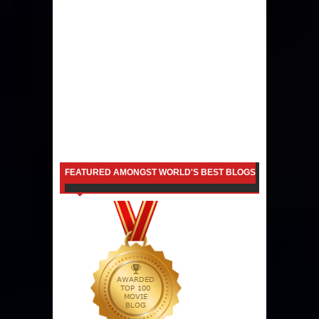
FEATURED AMONGST WORLD'S BEST BLOGS