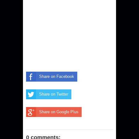
Share on Facebook
Share on Twitter
Share on Google Plus
0 comments: