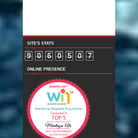
SITE'S STATS
9
0
6
0
5
0
7
ONLINE PRESENCE