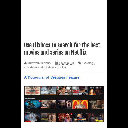
Use Flixboss to search for the best
movies and series on Netflix
Murtaza Ali Khan
7:50:00 PM
Catalog
,
entertainment
,
flixboss
,
netflix
A Potpourri of Vestiges Feature