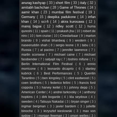
anurag kashyap
( 33 )
short film
( 33 )
italy
( 32 )
amitabh bachchan
( 28 )
Game of Thrones
( 24 )
aamir khan
( 23 )
mumbai film festival
( 19 )
Germany
( 15 )
deepika padukone
( 14 )
irrfan
khan
( 14 )
sci-fi
( 14 )
akira kurosawa
( 12 )
manoj bajpai
( 12 )
ridley scott
( 12 )
huma
qureshi
( 11 )
spain
( 11 )
prakash jha
( 10 )
robert de
niro
( 10 )
tom cruise
( 10 )
Cinedarbaar
( 9 )
marlon
brando
( 9 )
vishal bhardwaj
( 9 )
western
( 9 )
naseeruddin shah
( 8 )
sergio leone
( 8 )
tabu
( 8 )
Russia
( 7 )
al pacino
( 7 )
jennifer lawrence
( 7 )
martin scorsese
( 7 )
michael caine
( 7 )
michael
fassbender
( 7 )
satyajit ray
( 7 )
toshiro mifune
( 7 )
Berlin International Film Festival
( 6 )
ennio
morricone
( 6 )
leonardo dicaprio
( 6 )
stanley
kubrick
( 6 )
Best Performances
( 5 )
Quentin
Tarantino
( 5 )
ben kingsley
( 5 )
clint eastwood
( 5 )
coen brothers
( 5 )
federico fellini
( 5 )
francis ford
coppola
( 5 )
harvey keitel
( 5 )
johnny depp
( 5 )
American Center
( 4 )
andrei tarkovsky
( 4 )
anthony
hopkins
( 4 )
dirk bogarde
( 4 )
léa seydoux
( 4 )
sweden
( 4 )
Tatsuya Nakadai
( 3 )
bryan singer
( 3 )
ingmar bergman
( 3 )
javier bardem
( 3 )
juliette
binoche
( 3 )
krzysztof kieslowski
( 3 )
max von
sydow
( 3 )
morgan freeman
( 3 )
orson welles
( 3 )