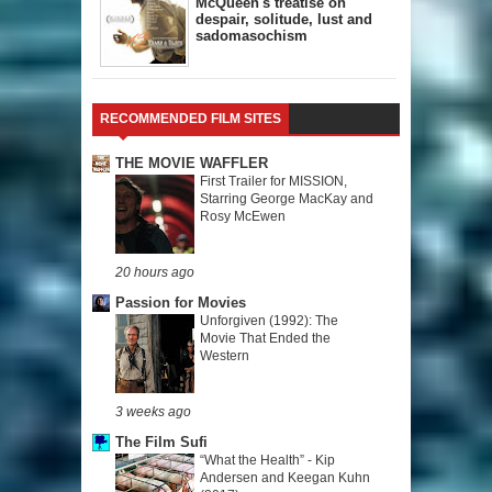
McQueen's treatise on
despair, solitude, lust and
sadomasochism
RECOMMENDED FILM SITES
THE MOVIE WAFFLER
First Trailer for MISSION,
Starring George MacKay and
Rosy McEwen
20 hours ago
Passion for Movies
Unforgiven (1992): The
Movie That Ended the
Western
3 weeks ago
The Film Sufi
“What the Health” - Kip
Andersen and Keegan Kuhn