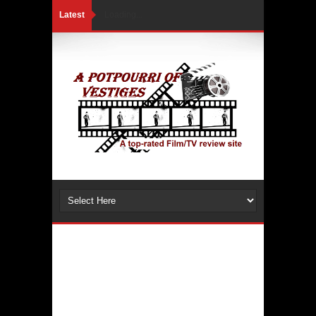
Latest
Loading...