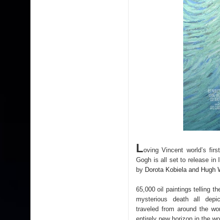
L
oving Vincent world’s fir
Gogh is all set to release i
by
Dorota Kobiela and Hugh
65,000 oil paintings telling t
mysterious death all depic
traveled from around the wo
entirely new horizon in the wo