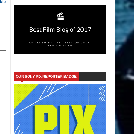
ble
OUR SONY PIX REPORTER BADGE