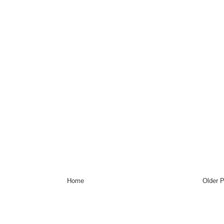
Home
Older 