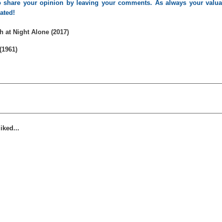
 to share your opinion by leaving your comments. As always your valua
iated!
 at Night Alone (2017)
(1961)
iked...