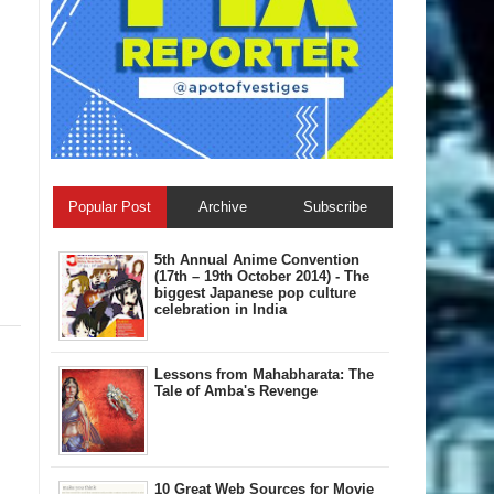
Popular Post
Archive
Subscribe
5th Annual A​nime Convention
(17th – 19th October 2014) - The
biggest Japanese pop culture
celebration in India
Lessons from Mahabharata: The
Tale of Amba's Revenge
10 Great Web Sources for Movie