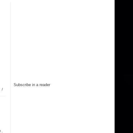
Subscribe in a reader
/
t
,