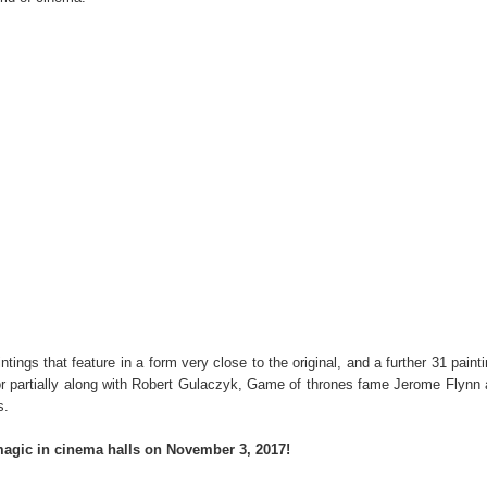
tings that feature in a form very close to the original, and a further 31 paint
y or partially along with Robert Gulaczyk, Game of thrones fame Jerome Flynn
s.
magic in cinema halls on November 3, 2017!