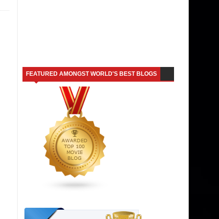
FEATURED AMONGST WORLD'S BEST BLOGS