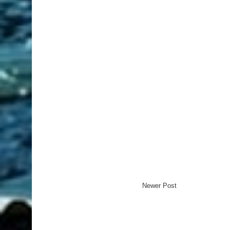
Newer Post