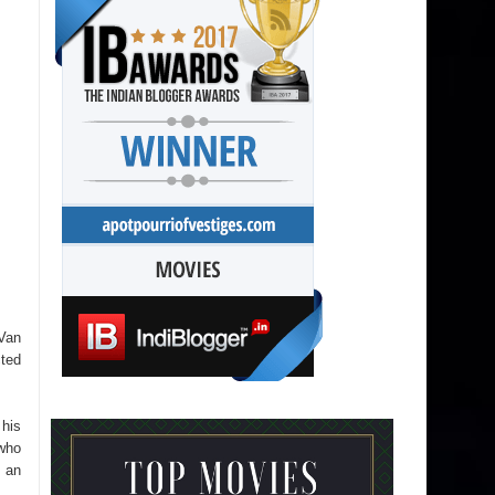
 Van
cted
 his
who
e an