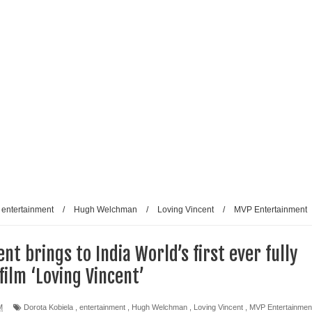
entertainment
/
Hugh Welchman
/
Loving Vincent
/
MVP Entertainment
t brings to India World’s first ever fully
film ‘Loving Vincent’
M
Dorota Kobiela
,
entertainment
,
Hugh Welchman
,
Loving Vincent
,
MVP Entertainmen