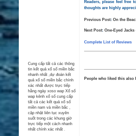
Readers, please feel free
thoughts are highly apprec
Previous Post
:
On the Beach
Next Post
:
One-Eyed Jacks 
Complete List of Reviews
Cung cấp tất cả các thông
tin kểt quả xổ số miền bắc
nhanh nhất ,dự đoán kết
People who liked this also l
quả xổ số miền bắc chính
xác nhất được trực tiếp
hằng ngày
xoso wap
Xổ số
wap kênh xổ số cung cấp
tất cả các kết quả xổ số
miền nam và miền bắc ,
cập nhật liên tục xuyên
suốt trong các khung giờ
trực tiếp một cách nhanh
nhất chính xác nhất .