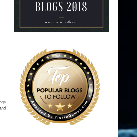
ings
 and