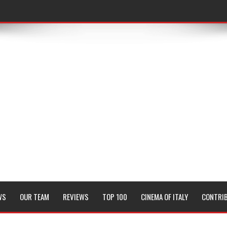
WS
OUR TEAM
REVIEWS
TOP 100
CINEMA OF ITALY
CONTRI