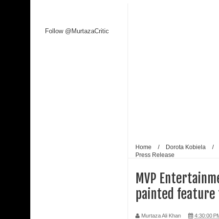
Follow @MurtazaCritic
Home
/
Dorota Kobiela
/
Press Release
MVP Entertainmen
painted feature 
Murtaza Ali Khan
4:30:00 P