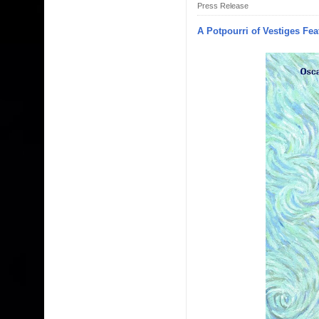
Press Release
A Potpourri of Vestiges Fea