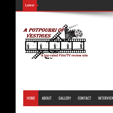
Latest
Loading...
HOME
ABOUT
GALLERY
CONTACT
INTERVIE