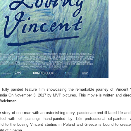
st fully painted feature film showcasing the remarkable journey of Vincent
n India On November 3, 2017 by MVP pictures. This movie is written and dire
 Welchman.
he story of one man with an astonishing story, passionate and ill-fated life and
ted with oil paintings hand-painted by 125 professional oil-painters 
rld to the Loving Vincent studios in Poland and Greece is bound to creat
rld of cinema.