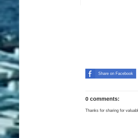
Share on Facebook
0 comments:
Thanks for sharing for valuab