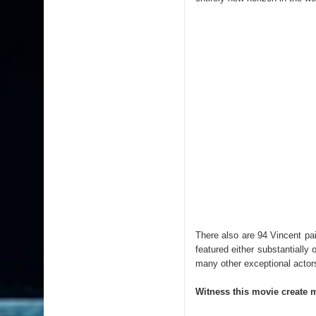
There also are 94 Vincent pain
featured either substantiall
many other exceptional actor
Witness this movie create 