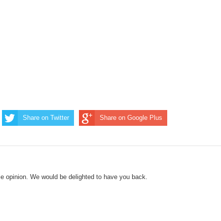
Share on Twitter
Share on Google Plus
le opinion. We would be delighted to have you back.