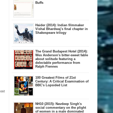
Buffs
Haider (2014): Indian filmmaker
Vishal Bhardwaj's final chapter in
Shakespeare trilogy
The Grand Budapest Hotel (2014):
Wes Anderson's bitter-sweet fable
about solitude featuring a
delectable performance from
Ralph Fiennes
100 Greatest Films of 21st
Century: A Critical Examination of
BBC's Lopsided List
Post
NH10 (2015): Navdeep Singh's
social commentary on the plight
of women in a male dominated