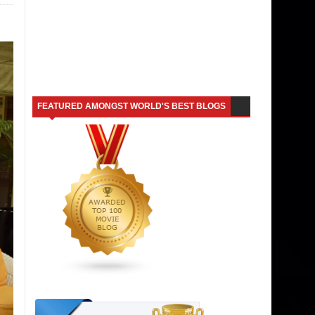
FEATURED AMONGST WORLD'S BEST BLOGS