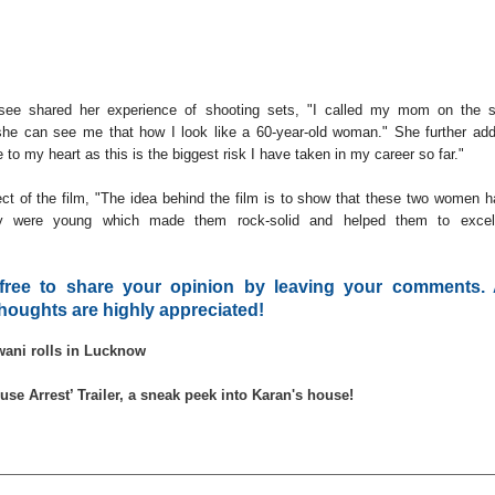
psee shared her experience of shooting sets, "I called my mom on the s
he can see me that how I look like a 60-year-old woman." She further ad
e to my heart as this is the biggest risk I have taken in my career so far."
t of the film, "The idea behind the film is to show that these two women 
y were young which made them rock-solid and helped them to excel
 free to share your opinion by leaving your comments. 
houghts are highly appreciated!
wani rolls in Lucknow
use Arrest’ Trailer, a sneak peek into Karan's house!