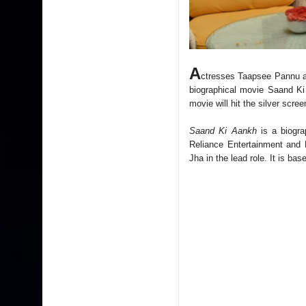
A
ctresses Taapsee Pannu an
biographical movie Saand Ki
movie will hit the silver scr
Saand Ki Aankh
is a biogr
Reliance Entertainment and
Jha in the lead role. It is b