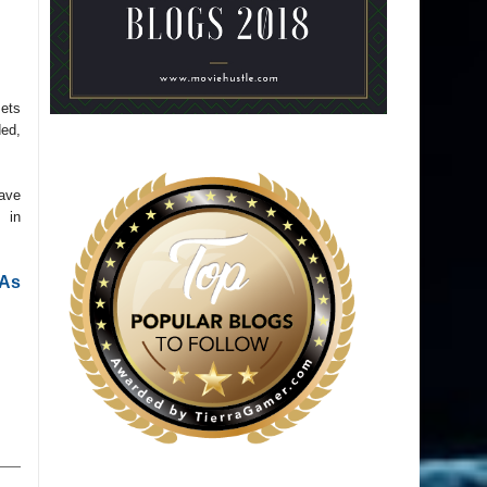
ets
ded,
have
 in
As 