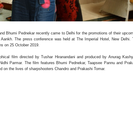
d Bhumi Pednekar recently came to Delhi for the promotions of their upco
 Aankh. The press conference was held at The Imperial Hotel, New Delhi.
eens on 25 October 2019.
aphical film directed by Tushar Hiranandani and produced by Anurag Kash
 Nidhi Parmar. The film features Bhumi Pednekar, Taapsee Pannu and Prak
ased on the lives of sharpshooters Chandro and Prakashi Tomar.