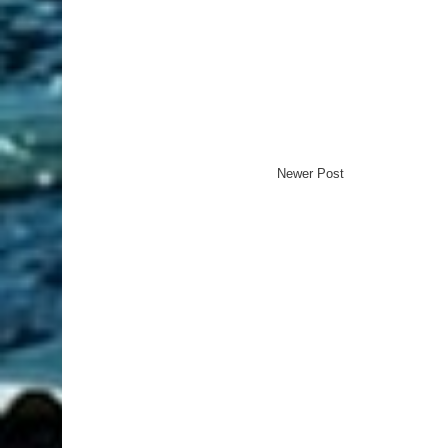
Newer Post