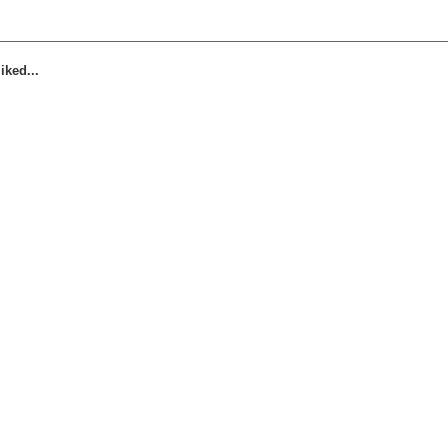
iked...