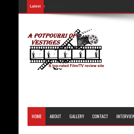
Latest
Loading...
HOME
ABOUT
GALLERY
CONTACT
INTERVIE