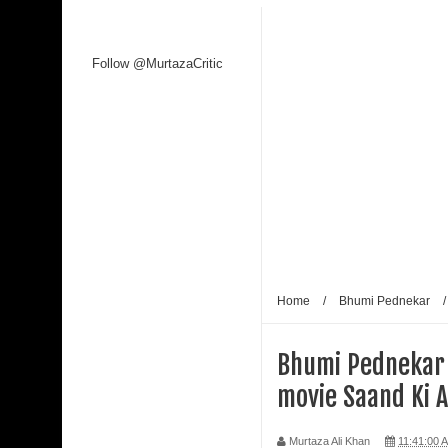
Follow @MurtazaCritic
Home
/
Bhumi Pednekar
Bhumi Pednekar
movie Saand Ki 
Murtaza Ali Khan
11:41:00 