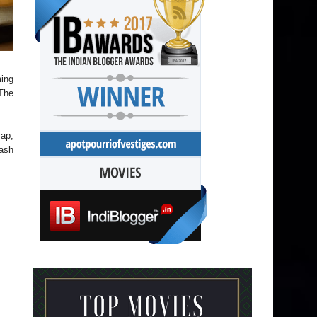
ming
 The
yap,
ash