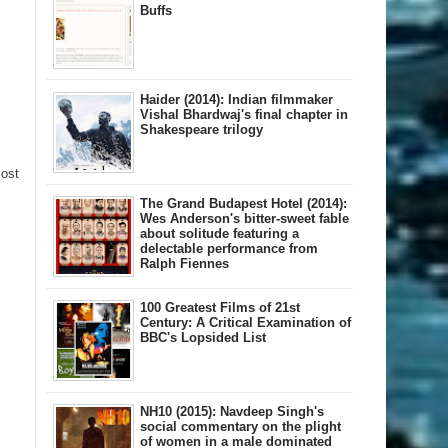
Buffs
Haider (2014): Indian filmmaker
Vishal Bhardwaj's final chapter in
Shakespeare trilogy
Post
The Grand Budapest Hotel (2014):
Wes Anderson's bitter-sweet fable
about solitude featuring a
delectable performance from
Ralph Fiennes
100 Greatest Films of 21st
Century: A Critical Examination of
BBC's Lopsided List
NH10 (2015): Navdeep Singh's
social commentary on the plight
of women in a male dominated