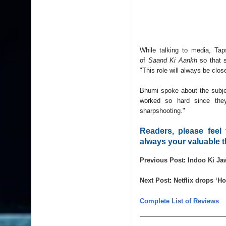
While talking to media, Ta
of
Saand Ki Aankh
so that s
"This role will always be clos
Bhumi spoke about the subjec
worked so hard since the
sharpshooting."
Readers, please feel
always your valuable t
Previous Post
: 
Indoo Ki Ja
Next Post
: 
Netflix drops ‘Ho
Complete List of Reviews