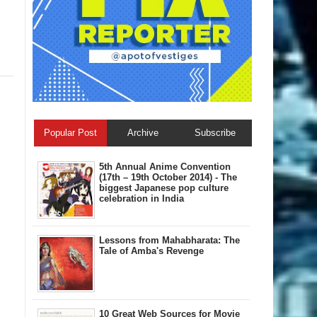
Popular Post
Archive
Subscribe
5th Annual A​nime Convention
(17th – 19th October 2014) - The
biggest Japanese pop culture
celebration in India
Lessons from Mahabharata: The
Tale of Amba's Revenge
10 Great Web Sources for Movie