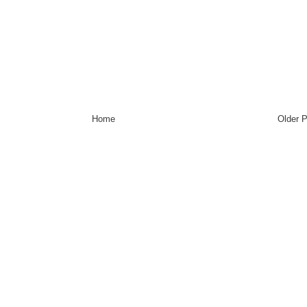
Home
Older 