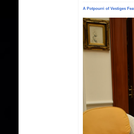
A Potpourri of Vestiges Fea