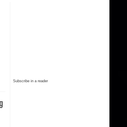
Subscribe in a reader
g