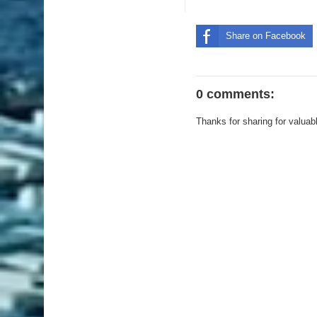
Share on Facebook
0 comments:
Thanks for sharing for valuab