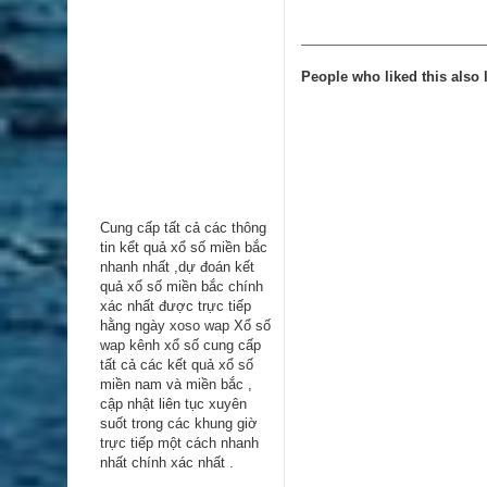
People who liked this also l
Cung cấp tất cả các thông
tin kểt quả xổ số miền bắc
nhanh nhất ,dự đoán kết
quả xổ số miền bắc chính
xác nhất được trực tiếp
hằng ngày
xoso wap
Xổ số
wap kênh xổ số cung cấp
tất cả các kết quả xổ số
miền nam và miền bắc ,
cập nhật liên tục xuyên
suốt trong các khung giờ
trực tiếp một cách nhanh
nhất chính xác nhất .