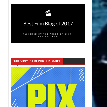
OUR SONY PIX REPORTER BADGE