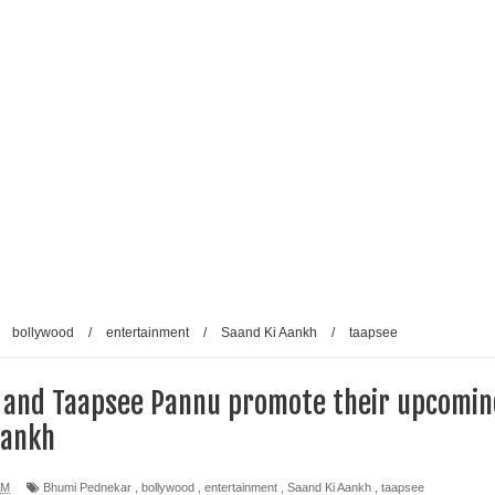
/
bollywood
/
entertainment
/
Saand Ki Aankh
/
taapsee
 and Taapsee Pannu promote their upcomin
Aankh
AM
Bhumi Pednekar
,
bollywood
,
entertainment
,
Saand Ki Aankh
,
taapsee