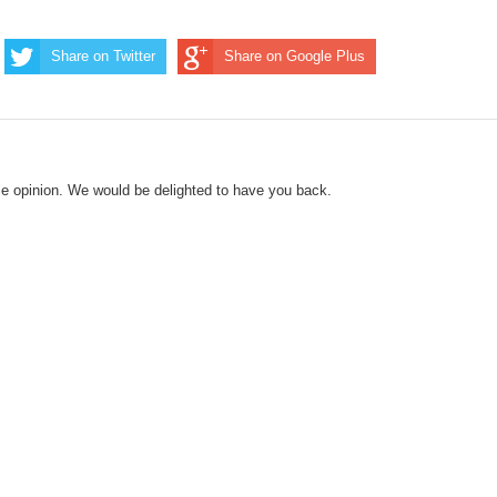
Share on Twitter
Share on Google Plus
le opinion. We would be delighted to have you back.