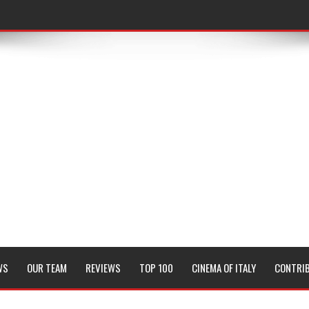
WS
OUR TEAM
REVIEWS
TOP 100
CINEMA OF ITALY
CONTRI