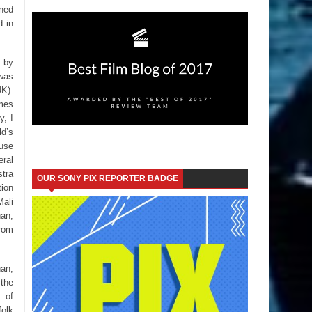
ined
d in
s by
was
K).
ames
y, I
ld’s
ause
eral
stra
OUR SONY PIX REPORTER BADGE
tion
Mali
han,
rom
han,
the
s of
folk