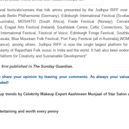
nal festivals/venues that folk artists presented by the Jodhpur RIFF over
ude Berlin Philharmonie (Germany), Edinburgh International Festival (Scotla
ustralia), MOSHITO (South Africa), Forde Festival (Norway), Cervant
o), Eragail Arts Festival (Ireland), Southbank Centre, Celtic Connections, S
International Festival, Festival of Voice, Edinburgh Fringe Festival, South
masala, Blue Mountain Folk Festival, Port Fairy Festival (all in Australia),W
France), among others. Jodhpur RIFF is now the single largest platform for
larity of Rajasthani Folk music in India and the world. It had also been endo
tform for Creativity and Sustainable Development”.
s first published in
The Sunday Guardian
.
to share your opinion by leaving your comments. As always your valuab
ated!
up trends by Celebrity Makeup Expert Aashmeen Munjaal of Star Salon 
tertaining and worth every penny