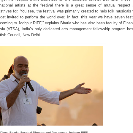
ernational artists at the festival there is a great sense of mutual respect
strives for. You see, the festival was primarily created to help folk musicals 
get invited to perform the world over. In fact, this year we have seven fest
 coming to Jodhpur RIFF,” explains Bhatia who has also been faculty of Finan
Asia (ATSA), India’s only dedicated arts management fellowship program ho
itish Council, New Delhi.
Divya Bhatia, Festival Director and Prouducer, Jodhpur RIFF