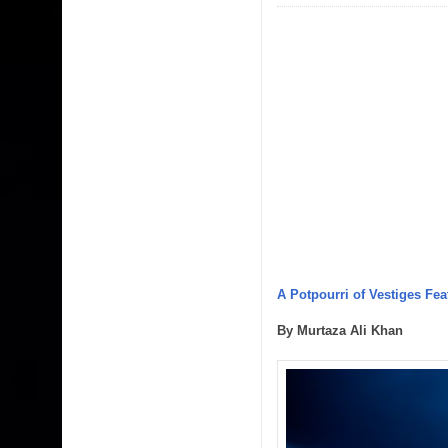
A Potpourri of Vestiges Fea
By Murtaza Ali Khan