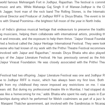
 world famous Mehrangarh Fort in Jodhpur, Rajasthan. The festival is commi
lk music and arts. While Maharaja Gaj Singh II of Marwar-Jodhpur is the C
k Jagger, front man of the rock band The Rolling Stones, is the Internati
estival Director and Producer of Jodhpur RIFF is Divya Bhatia. The event is t
des with Sharad Poornima—the brightest full moon of the year in North India.
 of India’s glorious musical heritage that endeavours to preserve the traditi
g musicians, helping them collaborate with international artists, providing 
nt and innovate, and the exposure to help them thrive. “Jaipur Virasat Founda
ed a festival called the Jaipur Heritage International Festival. They were loo
omeone who had known of my work with the Prithvi Theatre Festival recomme
nvolved with Jaipur and Rajasthan,” reveals Divya Bhatia who also playe
days of the Jaipur Literature Festival. He has previously served as the Arti
Jaipur Virasat Foundation. He was closely associated with the Prithvi The
l Festival had two offspring. Jaipur Literature Festival was one and Jodhpur 
e to Jodhpur RIFF is music, which has always been my first love. Both
ght from my childhood they never imposed any restrictions on me. I sta
ears old. But during my professional theatre life in Mumbai, I had stopped d
as like a homecoming for me,” adds Bhatia who spent his early years in Eu
arships during which he performed for Welsh coalminers as part of a jazz 
he Margaret Thatcher government, got involved with the Sandinistas in Nicara