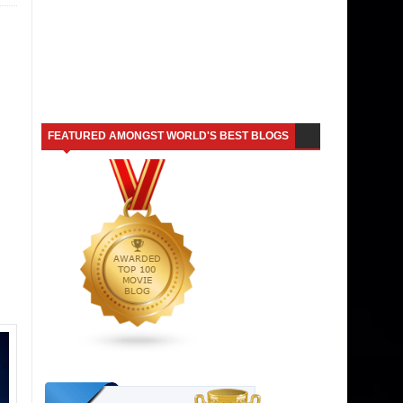
FEATURED AMONGST WORLD'S BEST BLOGS