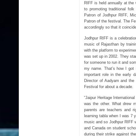
RIFF is held annually at the
to promoting traditional fo
Patron of Jodhpur RIFF, Mic
Patron of the festival. The F
accordingly so that it coinci
Jodhpur RIFF is a celebration
music of Rajasthan by trainin
with the platform to experime
was set up in 2002. They start
for someone to run it and s
my name. That’s how I got i
important role in the early 
Director of Aadyam and the 
Festival for about a decade.
“Jaipur Heritage Internationa
was the other. What drew m
parents are teachers and ri
learning tabla when I was 7 y
music and so Jodhpur RIFF w
and Canada on student schol
during their strike against t