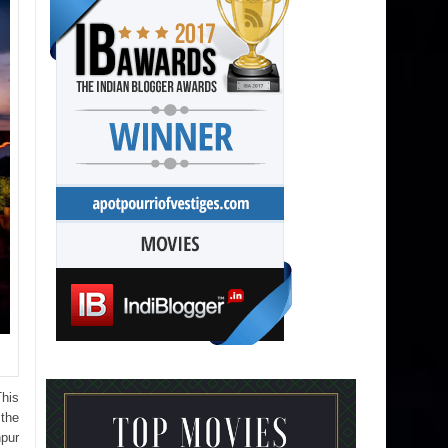
This
 the
hpur