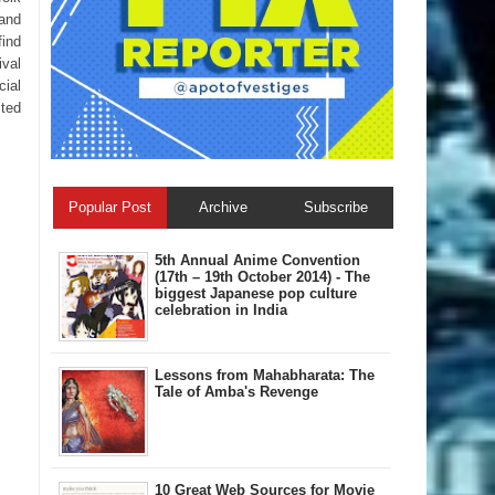
 and
find
ival
cial
sted
Popular Post
Archive
Subscribe
5th Annual A​nime Convention
(17th – 19th October 2014) - The
biggest Japanese pop culture
celebration in India
Lessons from Mahabharata: The
Tale of Amba's Revenge
10 Great Web Sources for Movie