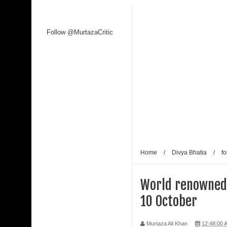
Follow @MurtazaCritic
Home
/
Divya Bhatia
/
fo
World renowned f
10 October
Murtaza Ali Khan
12:48:00 