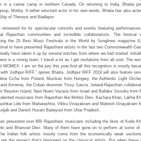
r in a canoe camp in northern Canada. On returning to India, Bhatia jo
oup, Motley. A rather reluctant actor in his own words, Bhatia has also acte
 Ship of Theseus
and
Badlapur
.
 renowned for its spectacular concerts and events featuring performance
al Rajasthan communities and incredible collaborations. The festival 
ong the 25 Best Music Festivals in the World by Songlines magazine (U
stival to have presented Rajasthani artists in the last two Commonwealth G
really have taken it up by several notches from where we had started. Initiall
re is a strong team. I travel a lot as I get invitations from all over. The wor
ed WOMEX. I am on the jury this year.And all this recognition is mostly bec
 with Jodhpur RIFF,” opines Bhatia. Jodhpur RIFF 2019 will also feature sev
rolina Cicha from Poland, Muzikas from Hungary, the Authentic Light Orche
d and Armenia, the Cuban drummer Yissy Garcia, Ireland-Rajasthan collabora
rom Reunion Island, Nani Noam Vazana from Israel and Ballake Sissoko from 
talented musicians from Rajasthan like Mohini Devi, Kachara Khan, Lakha K
Pushkar Lele from Maharashtra, Vikku Vinayakram and Mahesh Vinayakram f
Punjab and Danish Husain Badayuni from Uttar Pradesh.
has presented over 800 Rajasthani musicians including the likes of Kutle K
nki and Bhanvari Devi. Many of them have gone on to perform at some of 
“The Indian folk artists mostly come from the economically weak section
 get the respect that’s bestowed on the classical artists. But when these 