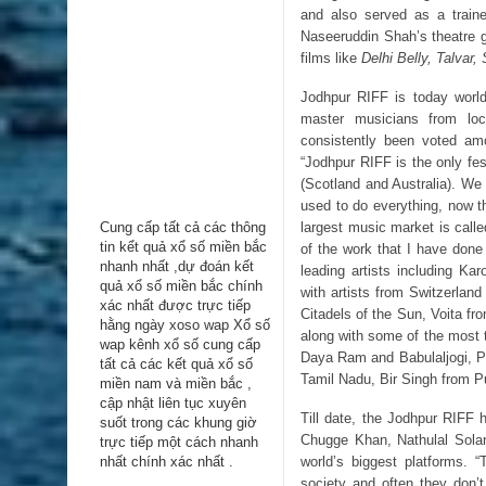
and also served as a traine
Naseeruddin Shah’s theatre gr
films like
Delhi Belly, Talvar,
Jodhpur RIFF is today world
master musicians from loc
consistently been voted am
“Jodhpur RIFF is the only fe
(Scotland and Australia). We 
used to do everything, now the
largest music market is call
Cung cấp tất cả các thông
tin kểt quả xổ số miền bắc
of the work that I have done
nhanh nhất ,dự đoán kết
leading artists including Ka
quả xổ số miền bắc chính
with artists from Switzerlan
xác nhất được trực tiếp
Citadels of the Sun, Voita f
hằng ngày
xoso wap
Xổ số
along with some of the most 
wap kênh xổ số cung cấp
Daya Ram and Babulaljogi, 
tất cả các kết quả xổ số
Tamil Nadu, Bir Singh from 
miền nam và miền bắc ,
cập nhật liên tục xuyên
Till date, the Jodhpur RIFF 
suốt trong các khung giờ
Chugge Khan, Nathulal Sola
trực tiếp một cách nhanh
world’s biggest platforms. 
nhất chính xác nhất .
society and often they don’t