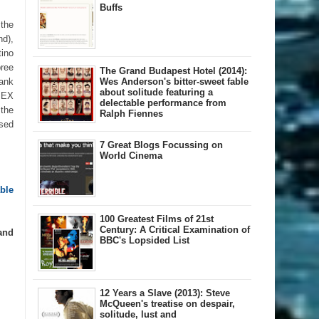
Buffs
 the
nd),
ino
pree
The Grand Budapest Hotel (2014):
bank
Wes Anderson's bitter-sweet fable
about solitude featuring a
OMEX
delectable performance from
 the
Ralph Fiennes
rsed
7 Great Blogs Focussing on
World Cinema
le 
100 Greatest Films of 21st
Century: A Critical Examination of
and
BBC's Lopsided List
12 Years a Slave (2013): Steve
McQueen's treatise on despair,
solitude, lust and