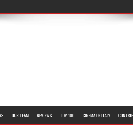
WS
OUR TEAM
REVIEWS
TOP 100
CINEMA OF ITALY
CONTRI