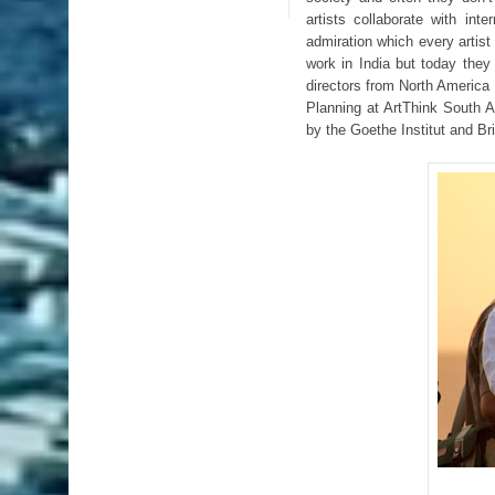
artists collaborate with int
admiration which every artist 
work in India but today they 
directors from North America
Planning at ArtThink South 
by the Goethe Institut and Br