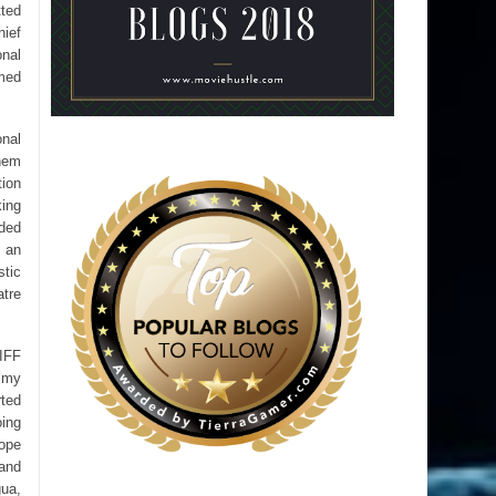
tted
hief
onal
imed
onal
them
tion
king
nded
d an
stic
atre
RIFF
 my
rted
oing
rope
band
gua,