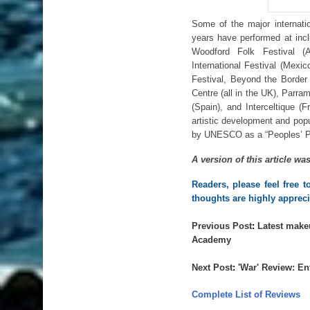
Some of the major internatio
years have performed at incl
Woodford Folk Festival (A
International Festival (Mexic
Festival, Beyond the Border 
Centre (all in the UK), Parra
(Spain), and Interceltique (
artistic development and popu
by UNESCO as a “Peoples’ Pla
A version of this article wa
Readers, please feel free 
thoughts are highly appreci
Previous Post
: 
Latest make
Academy
Next Post
: 
'
War' Review: En
Complete List of Reviews