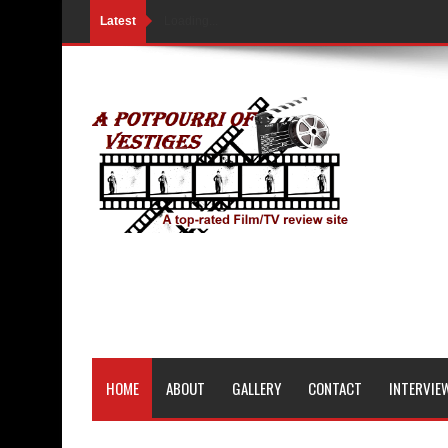
Latest
Loading...
HOME
ABOUT
GALLERY
CONTACT
INTERVIE