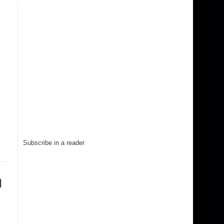
Subscribe in a reader
n