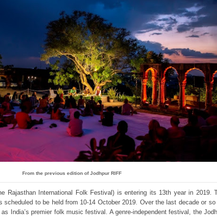
From the previous edition of Jodhpur RIFF
e Rajasthan International Folk Festival) is entering its 13th year in 2019. 
l is scheduled to be held from 10-14 October 2019. Over the last decade or so
f as India’s premier folk music festival. A genre-independent festival, the Jod