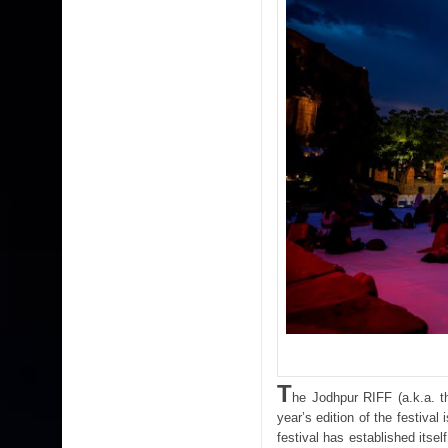
T
he Jodhpur RIFF (a.k.a. th
year’s edition of the festiva
festival has established itsel