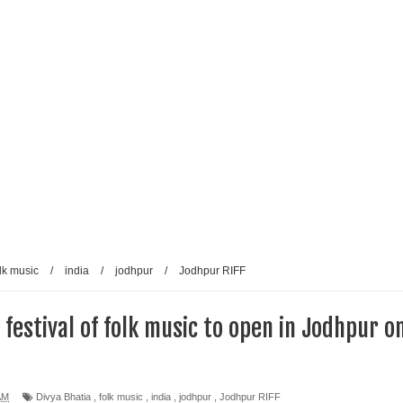
lk music
/
india
/
jodhpur
/
Jodhpur RIFF
estival of folk music to open in Jodhpur o
AM
Divya Bhatia
,
folk music
,
india
,
jodhpur
,
Jodhpur RIFF