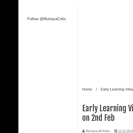
Kaagaz Ke Phool unveiled
Follow @MurtazaCritic
WAVES 2025 is a Watershed Moment for India’s C
Malik
Shaji N. Karun: The Master Cinematic Voyager 
Polish Institute and India International Centre Fi
Bharti Singh Opens Up About Gola Receiving Lov
Home
/
Early Learning Vill
Early Learning 
on 2nd Feb
Murtaza Ali Khan
12:11:00 