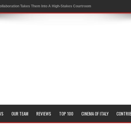
ollaboration Takes Them Into A High-Stakes Courtroom
 to a Rewarding New Level
oversies in Sports
 Conrad Festival
of KRAFTON’s BGMI in a Thrilling New Collaboration
it and Genetic Fate
WS
OUR TEAM
REVIEWS
TOP 100
CINEMA OF ITALY
CONTRI
Board Members
sion of all his timeless classics including Pyaasa and