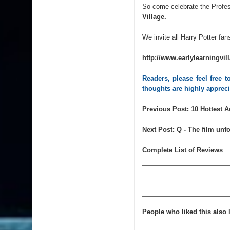
So come celebrate the Profe
Village.
We invite all Harry Potter fans
http://www.earlylearningvil
Readers, please feel free
thoughts are highly apprec
Previous
Post
:
10 Hottest 
Next
Post
:
Q - The film unfo
Complete List of Reviews
People who liked this also l