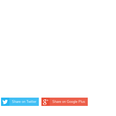
Share on Twitter
Share on Google Plus