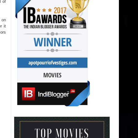
 of
 on
r it
sors