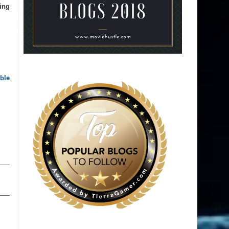
ing
ble