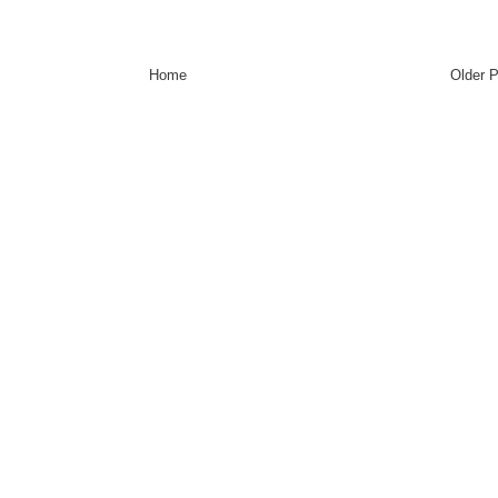
Home
Older 