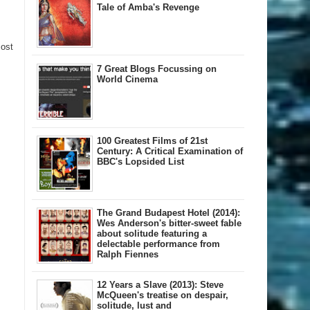
Tale of Amba's Revenge
Post
7 Great Blogs Focussing on
World Cinema
100 Greatest Films of 21st
Century: A Critical Examination of
BBC's Lopsided List
The Grand Budapest Hotel (2014):
Wes Anderson's bitter-sweet fable
about solitude featuring a
delectable performance from
Ralph Fiennes
12 Years a Slave (2013): Steve
McQueen's treatise on despair,
solitude, lust and