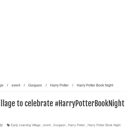
reative Renaissance: Emmy-nominated filmmaker Tirlok
Who Took Malayalam Cinema Beyond Borders and Time
lm Club Present a Celebration of Polish Cinema in New Delhi
e from Fans and Paparazzi
age
/
event
/
Gurgaon
/
Harry Potter
/
Harry Potter Book Night
Village to celebrate #HarryPotterBookNight
AM
Early Learning Village
,
event
,
Gurgaon
,
Harry Potter
,
Harry Potter Book Night