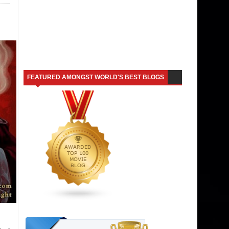
FEATURED AMONGST WORLD'S BEST BLOGS