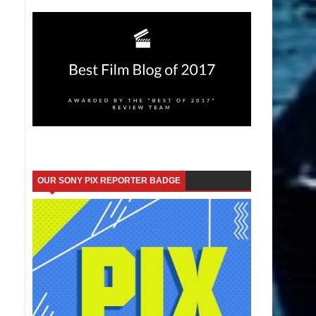
OUR SONY PIX REPORTER BADGE