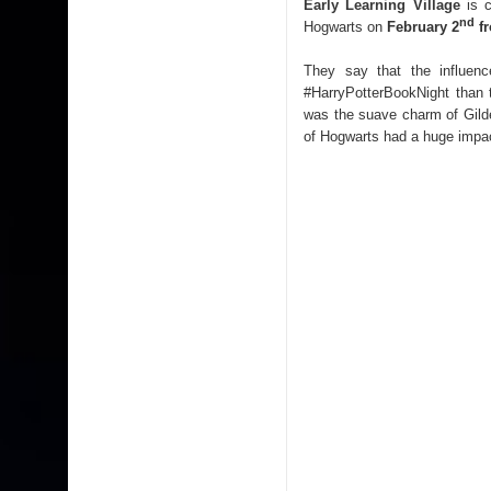
Early Learning Village
is c
nd
Hogwarts on
February 2
fr
They say that the influen
#HarryPotterBookNight than 
was the suave charm of Gild
of Hogwarts had a huge impac