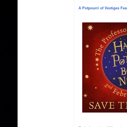
A Potpourri of Vestiges Fea