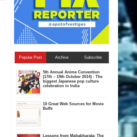
Popular Post
Archive
Subscribe
5th Annual A​nime Convention
(17th – 19th October 2014) - The
biggest Japanese pop culture
celebration in India
10 Great Web Sources for Movie
Buffs
Lessons from Mahabharata: The