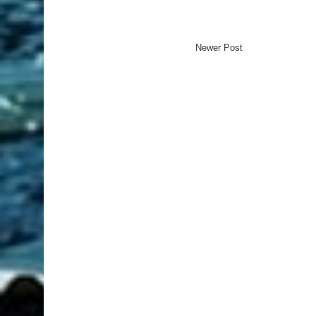
Newer Post