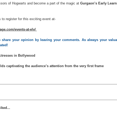
ssors of Hogwarts and become a part of the magic at
Gurgaon’s Early Learn
 to register for this exciting
event at-
lage.com/events-at-elv/
 to share your opinion by leaving your comments. As always your valua
iated!
Actresses in Bollywood
lds captivating the audience’s attention from the very first frame
iked...