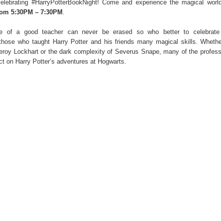
elebrating #HarryPotterBookNight!
Come and experience the magical world
om 5:30PM – 7:30PM
.
ce of a good teacher can never be erased so who better to celebrate
those who taught Harry Potter and his friends many magical skills. Whethe
eroy Lockhart or the dark complexity of Severus Snape, many of the profes
t on Harry Potter’s adventures at Hogwarts.