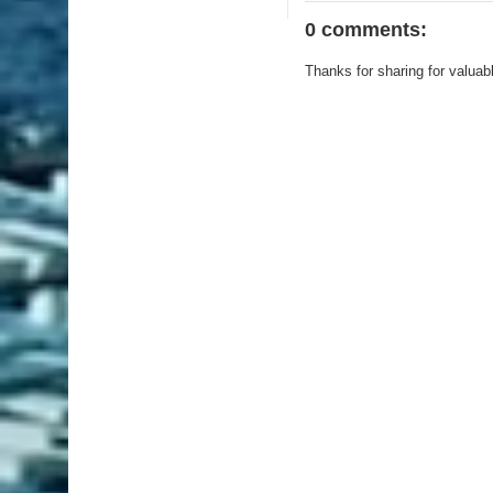
0 comments:
Thanks for sharing for valuab