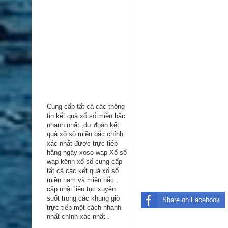
Cung cấp tất cả các thông
tin kểt quả xổ số miền bắc
nhanh nhất ,dự đoán kết
quả xổ số miền bắc chính
xác nhất được trực tiếp
hằng ngày
xoso wap
Xổ số
wap kênh xổ số cung cấp
tất cả các kết quả xổ số
miền nam và miền bắc ,
cập nhật liên tục xuyên
suốt trong các khung giờ
Share on Facebook
trực tiếp một cách nhanh
nhất chính xác nhất .