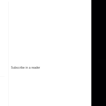
Subscribe in a reader