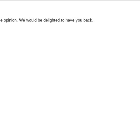
le opinion. We would be delighted to have you back.