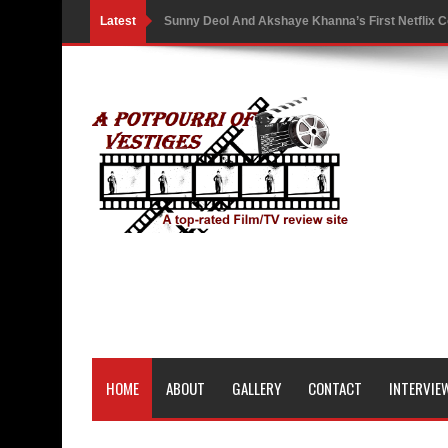
Latest
Sunny Deol And Akshaye Khanna’s First Netflix C
Battle As The Trailer Of Ikka Is Unveiled
PH Bingo Revolution: Bringing Traditional Games
5 Powerful Movies That Highlight Ethics and Contr
3 Movies That Exposed the Dark Side of Power
India Writes Hope in Many Languages at Kraków’s
Action Superstar Tiger Shroff Becomes the Face 
Comicbook History of Comics: A Review
'Gattaca' Review: A Timeless Fable of Human Spir
HOME
ABOUT
GALLERY
CONTACT
INTERVIE
Australia India Film Council Appoints Two New 
Guru Dutt’s 100th Birth Anniversary: Restored ver