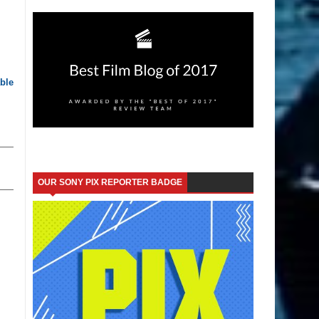
ble
OUR SONY PIX REPORTER BADGE