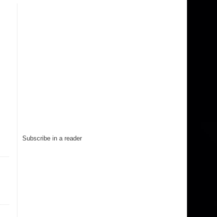
Subscribe in a reader