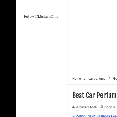
Follow @MurtazaCritic
Home
/
car perfume
/
Go
Best Car Perfume
Murtaza Ali Khan
10:29:00 
A Potpourri of Vestiges Fea