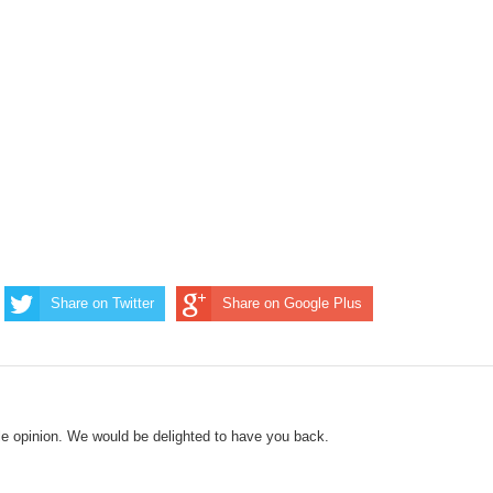
Share on Twitter
Share on Google Plus
le opinion. We would be delighted to have you back.