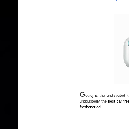
G
odrej is the undisputed 
undoubtedly the
best car fre
freshener gel
.