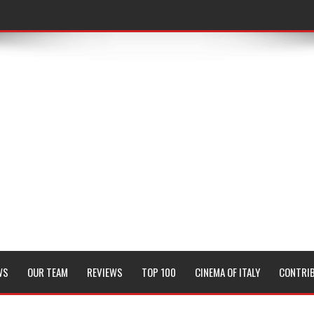
WS
OUR TEAM
REVIEWS
TOP 100
CINEMA OF ITALY
CONTRI