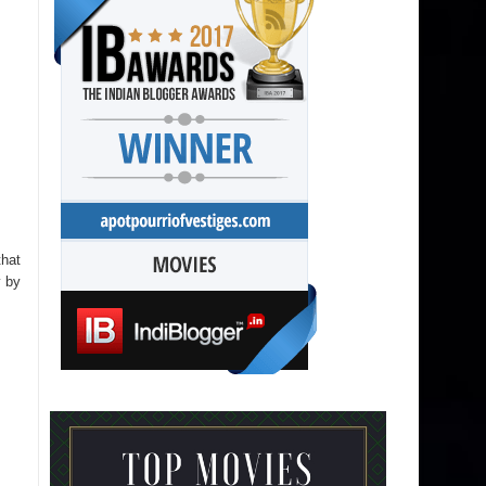
that
y by