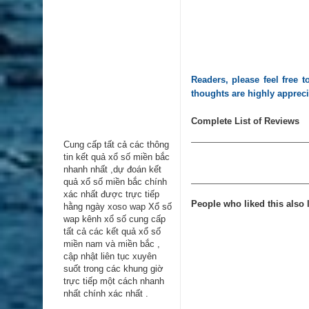
Readers, please feel free
thoughts are highly apprec
Complete List of Reviews
Cung cấp tất cả các thông
tin kểt quả xổ số miền bắc
nhanh nhất ,dự đoán kết
quả xổ số miền bắc chính
xác nhất được trực tiếp
People who liked this also l
hằng ngày
xoso wap
Xổ số
wap kênh xổ số cung cấp
tất cả các kết quả xổ số
miền nam và miền bắc ,
cập nhật liên tục xuyên
suốt trong các khung giờ
trực tiếp một cách nhanh
nhất chính xác nhất .