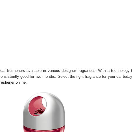
 car fresheners available in various designer fragrances. With a technology 
nsistently good for two months. Select the right fragrance for your car toda
freshener online
.