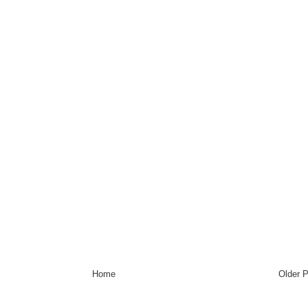
Home
Older 