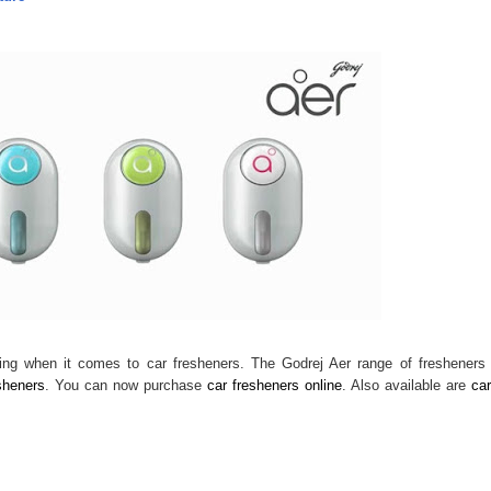
king when it comes to car fresheners. The Godrej Aer range of fresheners
sheners
. You can now purchase
car fresheners online
. Also available are
car