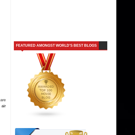
FEATURED AMONGST WORLD'S BEST BLOGS
 are
 air