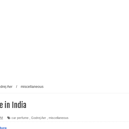
drej Aer
/
miscellaneous
 in India
PM
car perfume
,
Godrej Aer
,
miscellaneous
ture