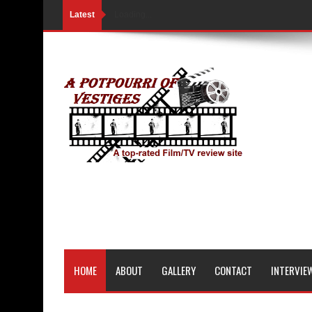
Latest
Loading...
HOME
ABOUT
GALLERY
CONTACT
INTERVIE