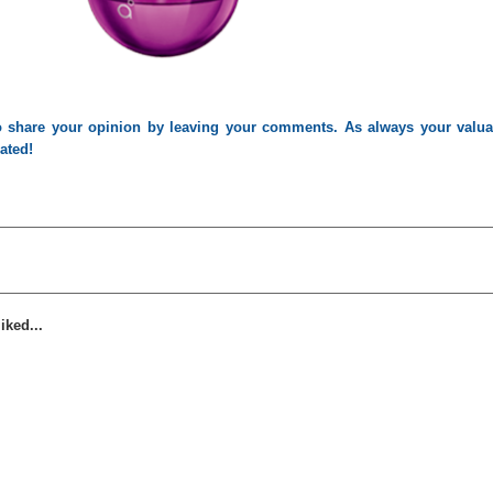
 to share your opinion by leaving your comments. As always your valua
iated!
iked...