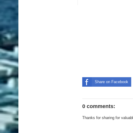
Share on Facebook
0 comments:
Thanks for sharing for valuab