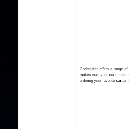
Godrej Aer offers a range of
makes sure your car smells co
ordering your favorite
car air 