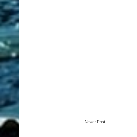
Newer Post