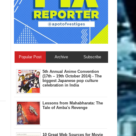
Popular Post
Archive
Subscribe
5th Annual A​nime Convention
(17th – 19th October 2014) - The
biggest Japanese pop culture
celebration in India
Lessons from Mahabharata: The
Tale of Amba's Revenge
10 Great Web Sources for Movie