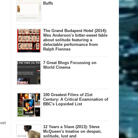
Buffs
The Grand Budapest Hotel (2014):
Wes Anderson's bitter-sweet fable
about solitude featuring a
delectable performance from
Ralph Fiennes
7 Great Blogs Focussing on
World Cinema
100 Greatest Films of 21st
Century: A Critical Examination of
BBC's Lopsided List
Post
12 Years a Slave (2013): Steve
McQueen's treatise on despair,
solitude, lust and