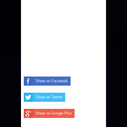
Share on Facebook
Share on Twitter
Share on Google Plus