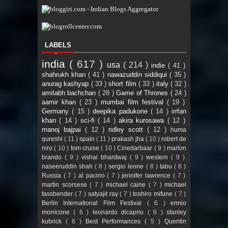
LABELS
india
( 617 )
usa
( 214 )
indie
( 41 )
shahrukh khan
( 41 )
nawazuddin siddiqui
( 35 )
anurag kashyap
( 33 )
short film
( 33 )
italy
( 32 )
amitabh bachchan
( 28 )
Game of Thrones
( 24 )
aamir khan
( 23 )
mumbai film festival
( 19 )
Germany
( 15 )
deepika padukone
( 14 )
irrfan
khan
( 14 )
sci-fi
( 14 )
akira kurosawa
( 12 )
manoj bajpai
( 12 )
ridley scott
( 12 )
huma
qureshi
( 11 )
spain
( 11 )
prakash jha
( 10 )
robert de
niro
( 10 )
tom cruise
( 10 )
Cinedarbaar
( 9 )
marlon
brando
( 9 )
vishal bhardwaj
( 9 )
western
( 9 )
naseeruddin shah
( 8 )
sergio leone
( 8 )
tabu
( 8 )
Russia
( 7 )
al pacino
( 7 )
jennifer lawrence
( 7 )
martin scorsese
( 7 )
michael caine
( 7 )
michael
fassbender
( 7 )
satyajit ray
( 7 )
toshiro mifune
( 7 )
Berlin International Film Festival
( 6 )
ennio
morricone
( 6 )
leonardo dicaprio
( 6 )
stanley
kubrick
( 6 )
Best Performances
( 5 )
Quentin