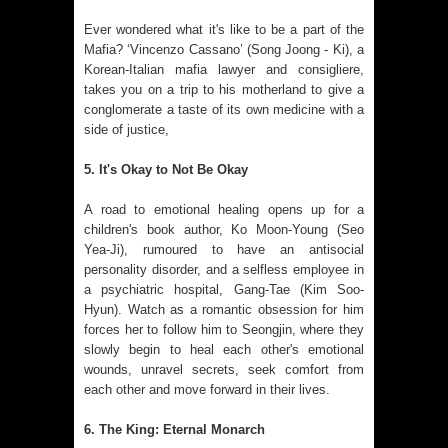
Ever wondered what it's like to be a part of the
Mafia? ‘Vincenzo Cassano’ (Song Joong - Ki), a
Korean-Italian mafia lawyer and consigliere,
takes you on a trip to his motherland to give a
conglomerate a taste of its own medicine with a
side of justice,
5. It's Okay to Not Be Okay
A road to emotional healing opens up for a
children's book author, Ko Moon-Young (Seo
Yea-Ji), rumoured to have an antisocial
personality disorder, and a selfless employee in
a psychiatric hospital, Gang-Tae (Kim Soo-
Hyun). Watch as a romantic obsession for him
forces her to follow him to Seongjin, where they
slowly begin to heal each other's emotional
wounds, unravel secrets, seek comfort from
each other and move forward in their lives.
6. The King: Eternal Monarch