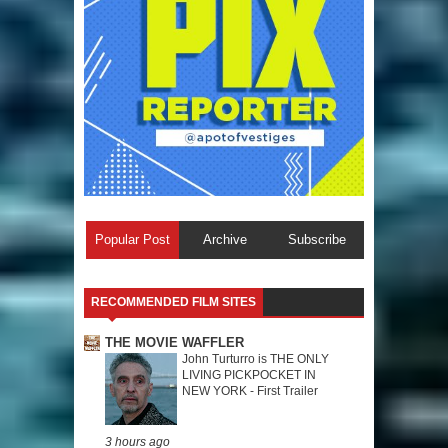
Popular Post
Archive
Subscribe
RECOMMENDED FILM SITES
THE MOVIE WAFFLER
John Turturro is THE ONLY
LIVING PICKPOCKET IN
NEW YORK - First Trailer
3 hours ago