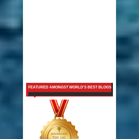
FEATURED AMONGST WORLD'S BEST BLOGS