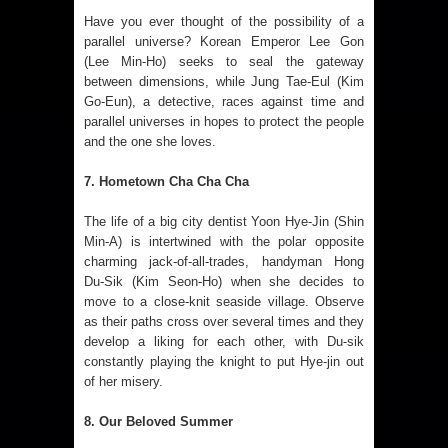
Have you ever thought of the possibility of a
parallel universe? Korean Emperor Lee Gon
(Lee Min-Ho) seeks to seal the gateway
between dimensions, while Jung Tae-Eul (Kim
Go-Eun), a detective, races against time and
parallel universes in hopes to protect the people
and the one she loves.
7. Hometown Cha Cha Cha
The life of a big city dentist Yoon Hye‑Jin (Shin
Min‑A) is intertwined with the polar opposite
charming jack-of-all-trades, handyman Hong
Du‑Sik (Kim Seon‑Ho) when she decides to
move to a close-knit seaside village. Observe
as their paths cross over several times and they
develop a liking for each other, with Du-sik
constantly playing the knight to put Hye-jin out
of her misery.
8. Our Beloved Summer