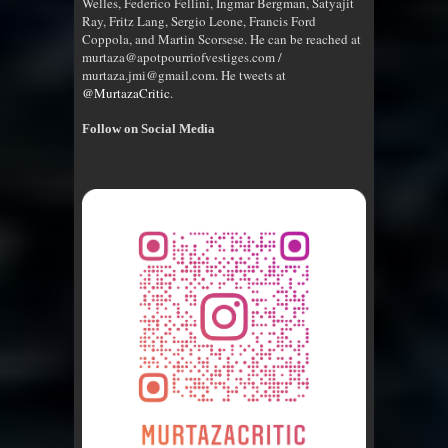
Welles, Federico Fellini, Ingmar Bergman, Satyajit
Ray, Fritz Lang, Sergio Leone, Francis Ford
Coppola, and Martin Scorsese. He can be reached at
murtaza@apotpourriofvestiges.com /
murtaza.jmi@gmail.com. He tweets at
@MurtazaCritic
.
Follow on Social Media