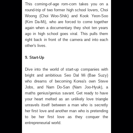
This coming-of-age rom-com takes you on a
round-trip of two former high school lovers, Choi
Woong (Choi Woo-Shik) and Kook Yeon-Soo
(Kim Da-Mi), who are forced to come together
again when a documentary they shot ten years
ago in high school goes viral. This pulls them
right back in front of the camera and into each
other's lives.
9. Start-Up
Dive into the world of start-up companies with
bright and ambitious Seo Dal Mi (Bae Suzy)
who dreams of becoming Korea's own Steve
Jobs, and Nam Do-San (Nam Joo-Hyuk), a
maths genius/genius savant. Get ready to have
your heart melted as an unlikely love triangle
unravels itself between a man who is secretly
her first love and another man who is pretending
to be her first love as they conquer the
entrepreneurial world.