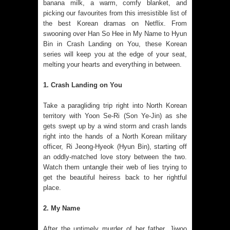
banana milk, a warm, comfy blanket, and
picking our favourites from this irresistible list of
the best Korean dramas on Netflix. From
swooning over Han So Hee in My Name to Hyun
Bin in Crash Landing on You, these Korean
series will keep you at the edge of your seat,
melting your hearts and everything in between.
1. Crash Landing on You
Take a paragliding trip right into North Korean
territory with Yoon Se-Ri (Son Ye-Jin) as she
gets swept up by a wind storm and crash lands
right into the hands of a North Korean military
officer, Ri Jeong-Hyeok (Hyun Bin), starting off
an oddly-matched love story between the two.
Watch them untangle their web of lies trying to
get the beautiful heiress back to her rightful
place.
2. My Name
After the untimely murder of her father, Jiwoo