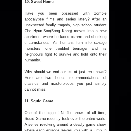
10. Sweet Home
Have you been obsessed with zombie
apocalypse films and series lately? After an
unexpected family tragedy, high school student
Cha Hyun-Soo(Song Kang) moves into a new
apartment where he faces bizarre and shocking
circumstances. As humans turn into savage
monsters, one troubled teenager and his
neighbours fight to survive and hold onto their
humanity.
Why should we end our list at just ten shows?
Here are two bonus recommendations of
classics and masterpieces you just simply
cannot miss:
11. Squid Game
One of the biggest Netflix shows of all time,
Squid Game recently took over the entire world.
A series revolving around a deadly game show,
where each episode leaves you with a lump in