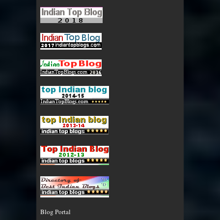
Blog Portal