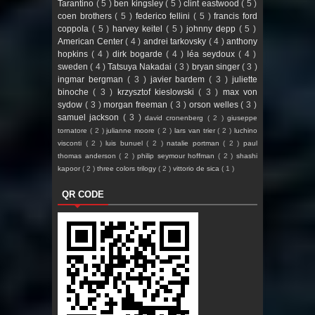
Tarantino
( 5 )
ben kingsley
( 5 )
clint eastwood
( 5 )
coen brothers
( 5 )
federico fellini
( 5 )
francis ford
coppola
( 5 )
harvey keitel
( 5 )
johnny depp
( 5 )
American Center
( 4 )
andrei tarkovsky
( 4 )
anthony
hopkins
( 4 )
dirk bogarde
( 4 )
léa seydoux
( 4 )
sweden
( 4 )
Tatsuya Nakadai
( 3 )
bryan singer
( 3 )
ingmar bergman
( 3 )
javier bardem
( 3 )
juliette
binoche
( 3 )
krzysztof kieslowski
( 3 )
max von
sydow
( 3 )
morgan freeman
( 3 )
orson welles
( 3 )
samuel jackson
( 3 )
david cronenberg
( 2 )
giuseppe
tornatore
( 2 )
julianne moore
( 2 )
lars van trier
( 2 )
luchino
visconti
( 2 )
luis bunuel
( 2 )
natalie portman
( 2 )
paul
thomas anderson
( 2 )
philip seymour hoffman
( 2 )
shashi
kapoor
( 2 )
three colors trilogy
( 2 )
vittorio de sica
( 1 )
QR CODE