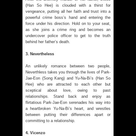
(Han So Hee) is clouded with a thirst for
vengeance, putting all her faith and trust into a
powerful crime boss’s hand and entering the
force under his direction. Hold on to your seat,
as she joins a crime ring and becomes an
undercover police officer to get to the truth
behind her father’s death.
3. Nevertheless
An unlikely romance between two people,
Neverthless takes you through the lives of Park-
Jae-Eon (Song Kang) and Yu-Na-Bi’s (Han So
Hee) who are attracted to each other but
sceptical about love, owing to past
relationships. Stand back and enjoy as
flirtatious Park-Jae-Eon serenades his way into
a heartbroken Yu-Na-Bi’s heart, and wrestles
between putting their differences apart or
committing to a relationship.
4. Vicenzo