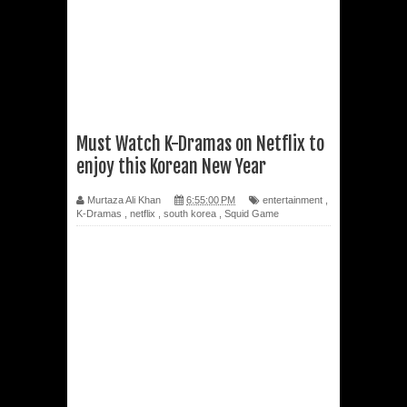
Must Watch K-Dramas on Netflix to
enjoy this Korean New Year
Murtaza Ali Khan
6:55:00 PM
entertainment
,
K-Dramas
,
netflix
,
south korea
,
Squid Game