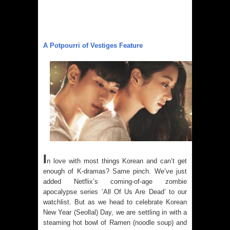
A Potpourri of Vestiges Feature
I
n love with most things Korean and can’t get
enough of K-dramas? Same pinch. We’ve just
added Netflix’s coming-of-age zombie
apocalypse series ‘All Of Us Are Dead’ to our
watchlist. But as we head to celebrate Korean
New Year (Seollal) Day, we are settling in with a
steaming hot bowl of Ramen (noodle soup) and