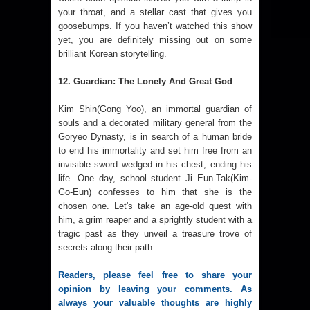
your throat, and a stellar cast that gives you
goosebumps. If you haven’t watched this show
yet, you are definitely missing out on some
brilliant Korean storytelling.
12. Guardian: The Lonely And Great God
Kim Shin(Gong Yoo), an immortal guardian of
souls and a decorated military general from the
Goryeo Dynasty, is in search of a human bride
to end his immortality and set him free from an
invisible sword wedged in his chest, ending his
life. One day, school student Ji Eun-Tak(Kim-
Go-Eun) confesses to him that she is the
chosen one. Let's take an age-old quest with
him, a grim reaper and a sprightly student with a
tragic past as they unveil a treasure trove of
secrets along their path.
Readers, please feel free to share your 
opinion by leaving your comments. As 
always your valuable thoughts are highly 