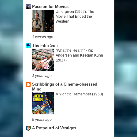
Passion for Movies
Unforgiven (1992): The
Movie That Ended the
Western
3 weeks ago
The Film Sufi
“What the Health” - Kip
Andersen and Keegan Kuhn
(2017)
3 years ago
Scribblings of a Cinema-obsessed
Mind
A Night to Remember (1958)
9 years ago
A Potpourri of Vestiges