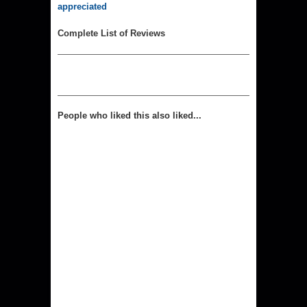
appreciated
Complete List of Reviews
People who liked this also liked...