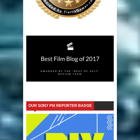
OUR SONY PIX REPORTER BADGE