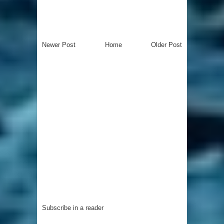
Newer Post
Home
Older Post
Subscribe in a reader