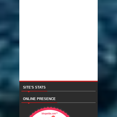
SITE'S STATS
ONLINE PRESENCE