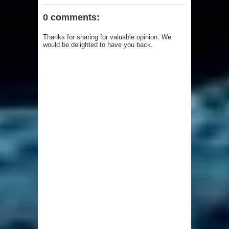
0 comments:
Thanks for sharing for valuable opinion. We
would be delighted to have you back.