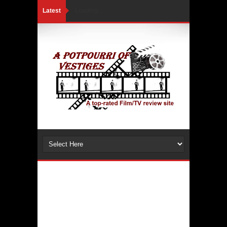
Latest
Loading...