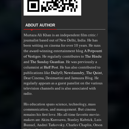
ABOUT AUTHOR
Murtaza Ali Khan is an independent film critic /
journalist based out of New Delhi, India. He has
been writing on cinema for over 10 years. He runs
A Potpourri
the award-winning entertainment blog
of Vestiges
The Hindu
. He regularly contributes to
The Sunday Guardian
and
. He was previously a
Huff Post
columnist at
. He has also contributed to
DailyO
Newslaundry
The Quint
publications like
,
,
,
Dear Cinema, Desimartini and Jamuura Blog. He
regularly appears as a guest panelist on the various
television channels and is also associated with
radio
.
His education spans science, technology, mass
communication, and management. But cinema
remains his first love. His all-time favorite movie-
makers are Akira Kurosawa, Stanley Kubrick, Luis
Bunuel, Andrei Tarkovsky, Charles Chaplin, Orson