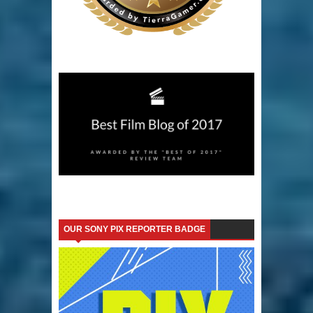
OUR SONY PIX REPORTER BADGE