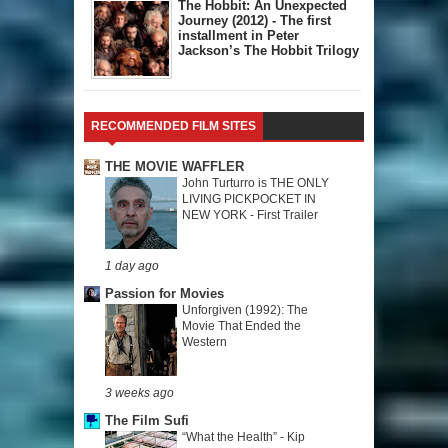
The Hobbit: An Unexpected
Journey (2012) - The first
installment in Peter
Jackson’s The Hobbit Trilogy
RECOMMENDED FILM SITES
THE MOVIE WAFFLER
John Turturro is THE ONLY
LIVING PICKPOCKET IN
NEW YORK - First Trailer
1 day ago
Passion for Movies
Unforgiven (1992): The
Movie That Ended the
Western
3 weeks ago
The Film Sufi
“What the Health” - Kip