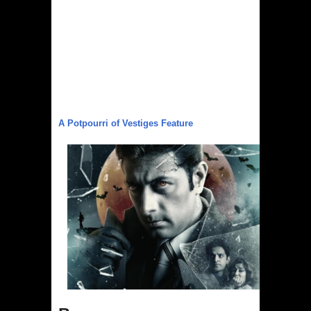
Australia India Film Council Appoints
Two New Board Members
Guru Dutt’s 100th Birth Anniversary:
Restored version of all his timeless
classics including Pyaasa and
A Potpourri of Vestiges Feature
Kaagaz Ke Phool unveiled
WAVES 2025 is a Watershed Moment
for India’s Creative Renaissance:
Emmy-nominated filmmaker Tirlok
Malik
Shaji N. Karun: The Master Cinematic