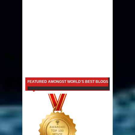
FEATURED AMONGST WORLD'S BEST BLOGS