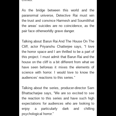
As the bridge between this world and the
paranormal universe, Detective Rai must win
the trust and convince Harmesh and Soumilithat
the areas’ suicides are no coincidence, as the
pair face otherworldly grave danger.
Talking about Barun Rai And The House On The
Cliff, actor Priyanshu Chatterjee says, “I love
the horror space and I am thrilled to be a part of
this project. I must admit that Barun Rai and the
house on the cliff is a bit different from what we
have seen beforeas it mixes the elements of
science with horror. I would love to know the
audiences’ reactions to this series.”
Talking about the series, producer-director Sam
Bhattacharjee says, “We are so excited to see
the reaction to this series and have such high
expectations for audiences who are looking to
enjoy a particularly dark and chilling
psychological horror.”