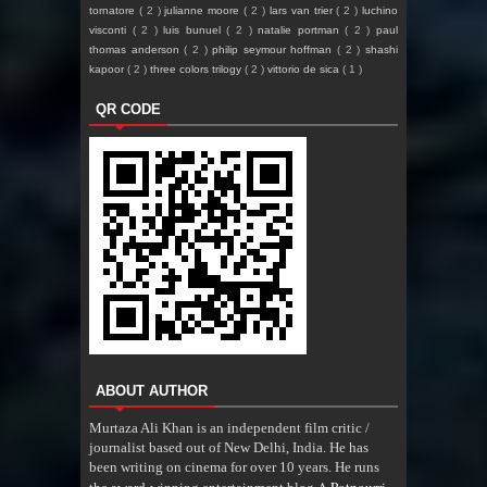
tornatore
( 2 )
julianne moore
( 2 )
lars van trier
( 2 )
luchino
visconti
( 2 )
luis bunuel
( 2 )
natalie portman
( 2 )
paul
thomas anderson
( 2 )
philip seymour hoffman
( 2 )
shashi
kapoor
( 2 )
three colors trilogy
( 2 )
vittorio de sica
( 1 )
QR CODE
ABOUT AUTHOR
Murtaza Ali Khan is an independent film critic /
journalist based out of New Delhi, India. He has
been writing on cinema for over 10 years. He runs