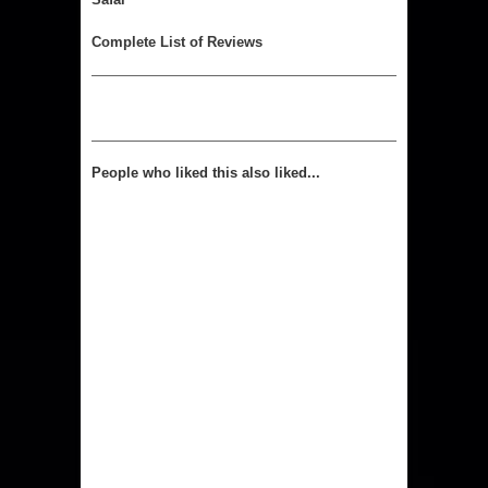
Complete List of Reviews
People who liked this also liked...