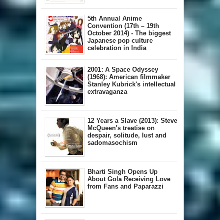
5th Annual A​nime
Convention (17th – 19th
October 2014) - The biggest
Japanese pop culture
celebration in India
2001: A Space Odyssey
(1968): American filmmaker
Stanley Kubrick's intellectual
extravaganza
12 Years a Slave (2013): Steve
McQueen's treatise on
despair, solitude, lust and
sadomasochism
Bharti Singh Opens Up
About Gola Receiving Love
from Fans and Paparazzi