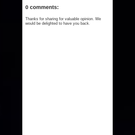
0 comments:
Thanks for sharing for valuable opinion. We
would be delighted to have you back.