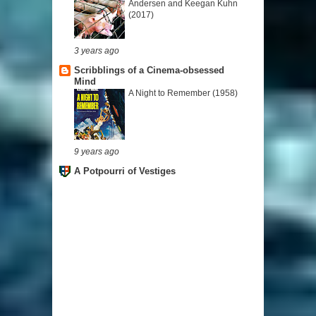
Andersen and Keegan Kuhn
(2017)
3 years ago
Scribblings of a Cinema-obsessed
Mind
A Night to Remember (1958)
9 years ago
A Potpourri of Vestiges