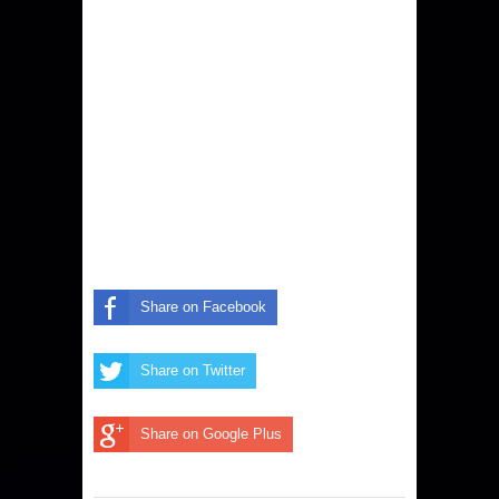
Share on Facebook
Share on Twitter
Share on Google Plus