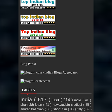
Blog Portal
LABELS
india
( 617 )
usa
( 214 )
indie
( 41 )
shahrukh khan
( 41 )
nawazuddin siddiqui
( 35 )
anurag kashyap
( 33 )
short film
( 33 )
italy
( 32 )