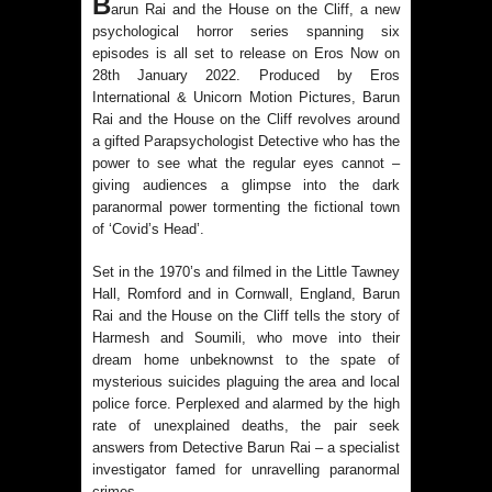
B
arun Rai and the House on the Cliff, a new
Voyager Who Took Malayalam
psychological horror series spanning six
episodes is all set to release on Eros Now on
Cinema Beyond Borders and Time
28th January 2022. Produced by Eros
International & Unicorn Motion Pictures, Barun
Polish Institute and India International
Rai and the House on the Cliff revolves around
a gifted Parapsychologist Detective who has the
Centre Film Club Present a
power to see what the regular eyes cannot –
giving audiences a glimpse into the dark
paranormal power tormenting the fictional town
Celebration of Polish Cinema in New
of ‘Covid’s Head’.
Delhi
Set in the 1970’s and filmed in the Little Tawney
Hall, Romford and in Cornwall, England, Barun
Bharti Singh Opens Up About Gola
Rai and the House on the Cliff tells the story of
Harmesh and Soumili, who move into their
Receiving Love from Fans and
dream home unbeknownst to the spate of
mysterious suicides plaguing the area and local
Paparazzi
police force. Perplexed and alarmed by the high
rate of unexplained deaths, the pair seek
answers from Detective Barun Rai – a specialist
investigator famed for unravelling paranormal
crimes.