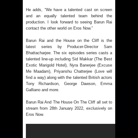
He adds, “We have a talented cast on screen
and an equally talented team behind the
production. I look forward to seeing Barun Rai
contact the other world on Eros Now.”
Barun Rai and the House on the Cliff is the
latest series by Producer-Director Sam
Bhattacharjee. The six episodes series casts a
talented line-up including Sid Makkar (The Best
Exotic Marigold Hotel), Nyra Banerjee (Excuse
Me Maadam), Priyanshu Chatterjee (Love will
find a way) along with the talented British actors
Tony Richardson, George Dawson, Emma
Galliano and more.
Barun Rai And The House On The Cliff all set to
stream from 28th January 2022, exclusively on
Eros Now.