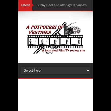
Latest
Sunny Deol And Akshaye Khanna’s
First Netflix Collaboration Takes
Them Into A High-Stakes Courtroom
Battle As The Trailer Of Ikka Is
Unveiled
PH Bingo Revolution: Bringing
Traditional Games to a Rewarding
New Level
5 Powerful Movies That Highlight
Ethics and Controversies in Sports
3 Movies That Exposed the Dark Side