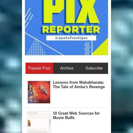
Popular Post
Archive
Subscribe
Lessons from Mahabharata:
The Tale of Amba's Revenge
10 Great Web Sources for
Movie Buffs