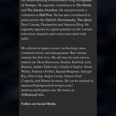
A Potpourri
the award-winning entertainment blog
of Vestiges
The Hindu
. He regularly contributes to
The Sunday Guardian
and
. He was previously a
Huff Post
columnist at
. He has also contributed to
DailyO
Newslaundry
The Quint
publications like
,
,
,
Dear Cinema, Desimartini and Jamuura Blog. He
regularly appears as a guest panelist on the various
television channels and is also associated with
radio
.
His education spans science, technology, mass
communication, and management. But cinema
remains his first love. His all-time favorite movie-
makers are Akira Kurosawa, Stanley Kubrick, Luis
Bunuel, Andrei Tarkovsky, Charles Chaplin, Orson
Welles, Federico Fellini, Ingmar Bergman, Satyajit
Ray, Fritz Lang, Sergio Leone, Francis Ford
Coppola, and Martin Scorsese. He can be reached at
murtaza@apotpourriofvestiges.com /
murtaza.jmi@gmail.com. He tweets at
@MurtazaCritic
.
Follow on Social Media