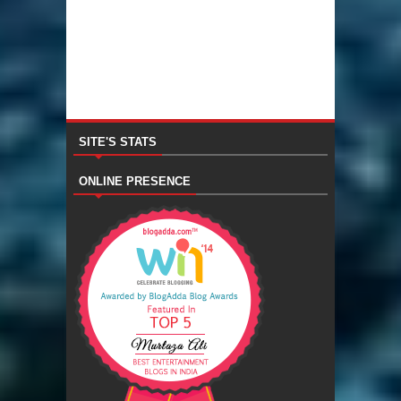
SITE'S STATS
ONLINE PRESENCE