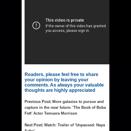
Readers, please feel free to share 
your opinion by leaving your 
comments. As always your valuable 
thoughts are highly appreciated
Previous Post
: 
More galaxies to pursue and
capture in the near future: 'The Book of Boba
Fett' Actor Temuera Morrison
Next Post
: 
Watch: Trailer of 'Unpaused: Naya
Safar'