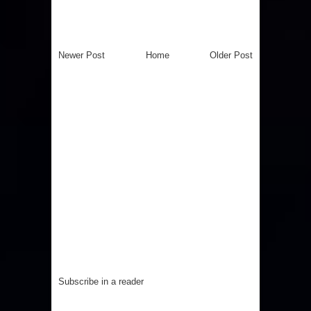
Newer Post
Home
Older Post
Subscribe in a reader