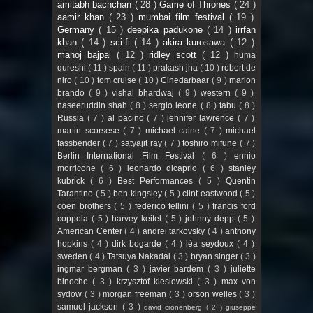
amitabh bachchan
( 28 )
Game of Thrones
( 24 )
aamir khan
( 23 )
mumbai film festival
( 19 )
Germany
( 15 )
deepika padukone
( 14 )
irrfan
khan
( 14 )
sci-fi
( 14 )
akira kurosawa
( 12 )
manoj bajpai
( 12 )
ridley scott
( 12 )
huma
qureshi
( 11 )
spain
( 11 )
prakash jha
( 10 )
robert de
niro
( 10 )
tom cruise
( 10 )
Cinedarbaar
( 9 )
marlon
brando
( 9 )
vishal bhardwaj
( 9 )
western
( 9 )
naseeruddin shah
( 8 )
sergio leone
( 8 )
tabu
( 8 )
Russia
( 7 )
al pacino
( 7 )
jennifer lawrence
( 7 )
martin scorsese
( 7 )
michael caine
( 7 )
michael
fassbender
( 7 )
satyajit ray
( 7 )
toshiro mifune
( 7 )
Berlin International Film Festival
( 6 )
ennio
morricone
( 6 )
leonardo dicaprio
( 6 )
stanley
kubrick
( 6 )
Best Performances
( 5 )
Quentin
Tarantino
( 5 )
ben kingsley
( 5 )
clint eastwood
( 5 )
coen brothers
( 5 )
federico fellini
( 5 )
francis ford
coppola
( 5 )
harvey keitel
( 5 )
johnny depp
( 5 )
American Center
( 4 )
andrei tarkovsky
( 4 )
anthony
hopkins
( 4 )
dirk bogarde
( 4 )
léa seydoux
( 4 )
sweden
( 4 )
Tatsuya Nakadai
( 3 )
bryan singer
( 3 )
ingmar bergman
( 3 )
javier bardem
( 3 )
juliette
binoche
( 3 )
krzysztof kieslowski
( 3 )
max von
sydow
( 3 )
morgan freeman
( 3 )
orson welles
( 3 )
samuel jackson
( 3 )
david cronenberg
( 2 )
giuseppe