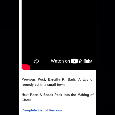
Previous Post
:
Bareilly Ki Barfi: A tale of
romedy set in a small town
Next Post
:
A Sneak Peek into the Making of
Ghoul
Complete List of Reviews