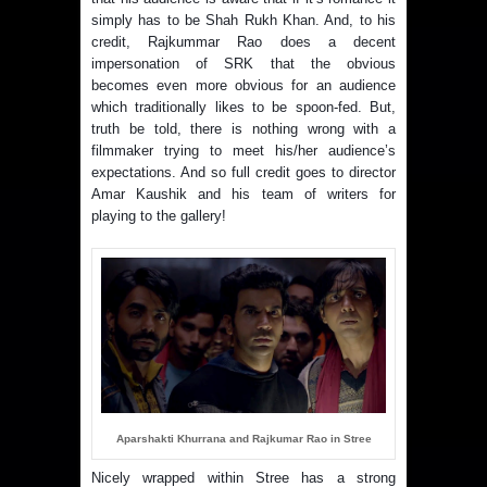
simply has to be Shah Rukh Khan. And, to his
credit, Rajkummar Rao does a decent
impersonation of SRK that the obvious
becomes even more obvious for an audience
which traditionally likes to be spoon-fed. But,
truth be told, there is nothing wrong with a
filmmaker trying to meet his/her audience’s
expectations. And so full credit goes to director
Amar Kaushik and his team of writers for
playing to the gallery!
Aparshakti Khurrana and Rajkumar Rao in Stree
Nicely wrapped within Stree has a strong