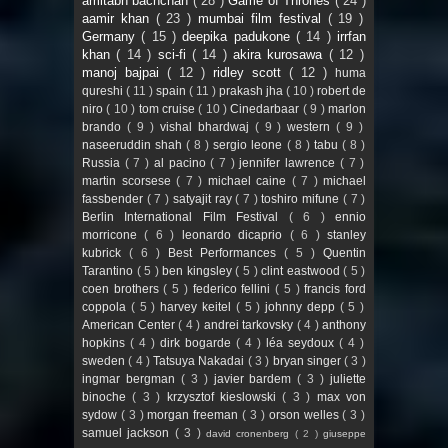
amitabh bachchan
( 28 )
Game of Thrones
( 24 )
aamir khan
( 23 )
mumbai film festival
( 19 )
Germany
( 15 )
deepika padukone
( 14 )
irrfan
khan
( 14 )
sci-fi
( 14 )
akira kurosawa
( 12 )
manoj bajpai
( 12 )
ridley scott
( 12 )
huma
qureshi
( 11 )
spain
( 11 )
prakash jha
( 10 )
robert de
niro
( 10 )
tom cruise
( 10 )
Cinedarbaar
( 9 )
marlon
brando
( 9 )
vishal bhardwaj
( 9 )
western
( 9 )
naseeruddin shah
( 8 )
sergio leone
( 8 )
tabu
( 8 )
Russia
( 7 )
al pacino
( 7 )
jennifer lawrence
( 7 )
martin scorsese
( 7 )
michael caine
( 7 )
michael
fassbender
( 7 )
satyajit ray
( 7 )
toshiro mifune
( 7 )
Berlin International Film Festival
( 6 )
ennio
morricone
( 6 )
leonardo dicaprio
( 6 )
stanley
kubrick
( 6 )
Best Performances
( 5 )
Quentin
Tarantino
( 5 )
ben kingsley
( 5 )
clint eastwood
( 5 )
coen brothers
( 5 )
federico fellini
( 5 )
francis ford
coppola
( 5 )
harvey keitel
( 5 )
johnny depp
( 5 )
American Center
( 4 )
andrei tarkovsky
( 4 )
anthony
hopkins
( 4 )
dirk bogarde
( 4 )
léa seydoux
( 4 )
sweden
( 4 )
Tatsuya Nakadai
( 3 )
bryan singer
( 3 )
ingmar bergman
( 3 )
javier bardem
( 3 )
juliette
binoche
( 3 )
krzysztof kieslowski
( 3 )
max von
sydow
( 3 )
morgan freeman
( 3 )
orson welles
( 3 )
samuel jackson
( 3 )
david cronenberg
( 2 )
giuseppe