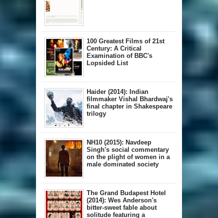
100 Greatest Films of 21st
Century: A Critical
Examination of BBC's
Lopsided List
Haider (2014): Indian
filmmaker Vishal Bhardwaj's
final chapter in Shakespeare
trilogy
NH10 (2015): Navdeep
Singh's social commentary
on the plight of women in a
male dominated society
The Grand Budapest Hotel
(2014): Wes Anderson's
bitter-sweet fable about
solitude featuring a