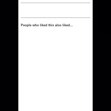
People who liked this also liked...