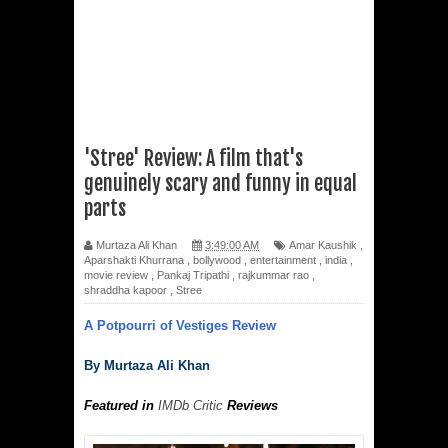
'Stree' Review: A film that's
genuinely scary and funny in equal
parts
Murtaza Ali Khan
3:49:00 AM
Amar Kaushik
,
Aparshakti Khurrana
,
bollywood
,
entertainment
,
india
,
movie review
,
Pankaj Tripathi
,
rajkummar rao
,
shraddha kapoor
,
Stree
A Potpourri of Vestiges Review
By Murtaza Ali Khan
Featured in
IMDb Critic
Reviews