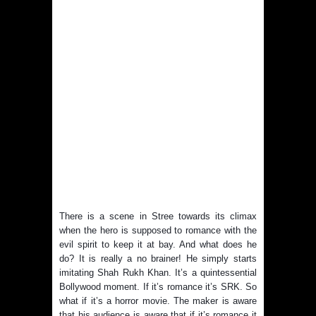
There is a scene in Stree towards its climax
when the hero is supposed to romance with the
evil spirit to keep it at bay. And what does he
do? It is really a no brainer! He simply starts
imitating Shah Rukh Khan. It’s a quintessential
Bollywood moment. If it’s romance it’s SRK. So
what if it’s a horror movie. The maker is aware
that his audience is aware that if it’s romance it