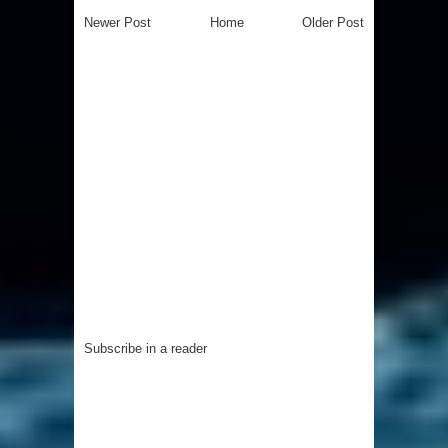
Newer Post
Home
Older Post
Subscribe in a reader