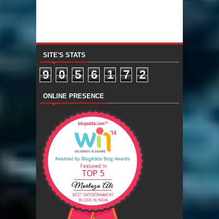
SITE'S STATS
9
0
5
6
1
7
2
ONLINE PRESENCE