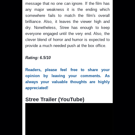
message that no one can ignore. If the film has
any major weakness it is the ending which
somewhere fails to match the film's overall
brilliance. Also, it leaves the viewer high and
dry. Nonetheless, Stree has enough to keep
everyone engaged until the very end. Also, the
clever blend of horror and humor is expected to
provide a much needed push at the box office.
Rating: 6.5/10
Readers, please feel free to share your
opinion by leaving your comments. As
always your valuable thoughts are highly
appreciated!
Stree Trailer (YouTube)