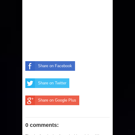
Share on Facebook
Share on Twitter
Share on Google Plus
0 comments: