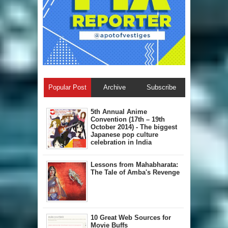
Popular Post
Archive
Subscribe
5th Annual A​nime
Convention (17th – 19th
October 2014) - The biggest
Japanese pop culture
celebration in India
Lessons from Mahabharata:
The Tale of Amba's Revenge
10 Great Web Sources for
Movie Buffs