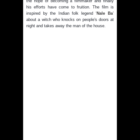
the hope of becoming a filmmaker and finally
his efforts have come to fruition. The film is
inspired by the Indian folk legend ‘
Nale Ba
’
about a witch who knocks on people's doors at
night and takes away the man of the house.