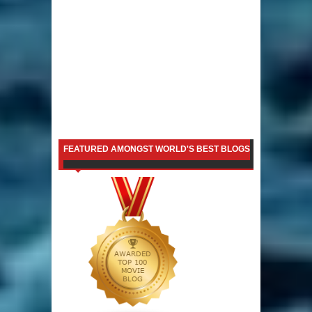
FEATURED AMONGST WORLD'S BEST BLOGS