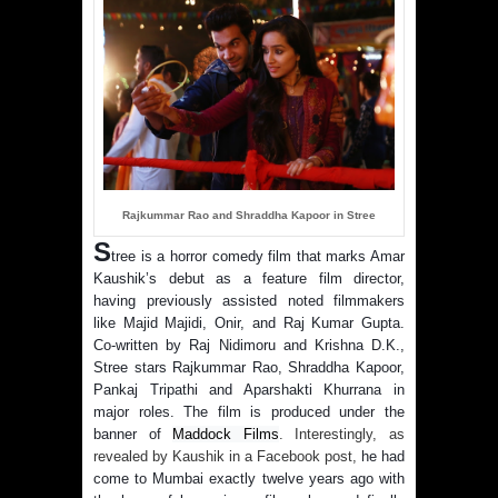
Rajkummar Rao and Shraddha Kapoor in Stree
S
tree is a horror comedy film that marks Amar
Kaushik’s debut as a feature film director,
having previously assisted noted filmmakers
like Majid Majidi, Onir, and Raj Kumar Gupta.
Co-written by Raj Nidimoru and Krishna D.K.,
Stree stars Rajkummar Rao, Shraddha Kapoor,
Pankaj Tripathi and Aparshakti Khurrana in
major roles. The film is produced under the
banner of
Maddock Films
. Interestingly, as
revealed by Kaushik in a Facebook post,
he had
come to Mumbai exactly twelve years ago with