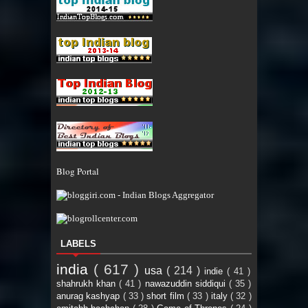
Blog Portal
LABELS
india
( 617 )
usa
( 214 )
indie
( 41 )
shahrukh khan
( 41 )
nawazuddin siddiqui
( 35 )
anurag kashyap
( 33 )
short film
( 33 )
italy
( 32 )