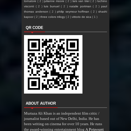
tornatore
( 2 )
julianne moore
( 2 )
lars van trier
( 2 )
luchino
visconti
( 2 )
luis bunuel
( 2 )
natalie portman
( 2 )
paul
thomas anderson
( 2 )
philip seymour hoffman
( 2 )
shashi
kapoor
( 2 )
three colors trilogy
( 2 )
vittorio de sica
( 1 )
QR CODE
ABOUT AUTHOR
Murtaza Ali Khan is an independent film critic /
journalist based out of New Delhi, India. He has
been writing on cinema for over 10 years. He runs
A Potpourri
the award-winning entertainment blog