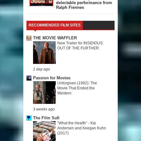
delectable performance from
Ralph Fiennes
RECOMMENDED FILM SITES
THE MOVIE WAFFLER
New Trailer for INSIDIOUS:
OUT OF THE FURTHER
1 day ago
Passion for Movies
Unforgiven (1992): The
Movie That Ended the
Western
3 weeks ago
The Film Sufi
“What the Health” - Kip
Andersen and Keegan Kuhn
(2017)