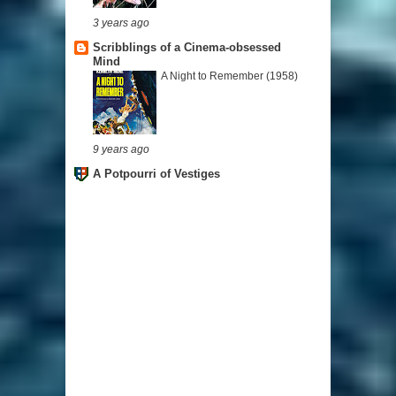
3 years ago
Scribblings of a Cinema-obsessed
Mind
A Night to Remember (1958)
9 years ago
A Potpourri of Vestiges