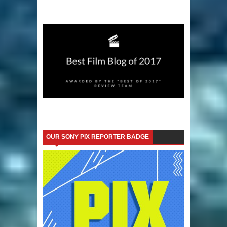
OUR SONY PIX REPORTER BADGE