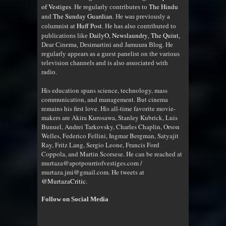
of Vestiges
The Hindu
. He regularly contributes to
The Sunday Guardian
and
. He was previously a
Huff Post
columnist at
. He has also contributed to
DailyO
Newslaundry
The Quint
publications like
,
,
,
Dear Cinema, Desimartini and Jamuura Blog. He
regularly appears as a guest panelist on the various
television channels and is also associated with
radio
.
His education spans science, technology, mass
communication, and management. But cinema
remains his first love. His all-time favorite movie-
makers are Akira Kurosawa, Stanley Kubrick, Luis
Bunuel, Andrei Tarkovsky, Charles Chaplin, Orson
Welles, Federico Fellini, Ingmar Bergman, Satyajit
Ray, Fritz Lang, Sergio Leone, Francis Ford
Coppola, and Martin Scorsese. He can be reached at
murtaza@apotpourriofvestiges.com /
murtaza.jmi@gmail.com. He tweets at
@MurtazaCritic
.
Follow on Social Media