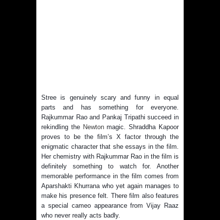
Stree is genuinely scary and funny in equal
parts and has something for everyone.
Rajkummar Rao and Pankaj Tripathi succeed in
rekindling the
Newton
magic. Shraddha Kapoor
proves to be the film’s X factor through the
enigmatic character that she essays in the film.
Her chemistry with Rajkummar Rao in the film is
definitely something to watch for. Another
memorable performance in the film comes from
Aparshakti Khurrana who yet again manages to
make his presence felt. There film also features
a special cameo appearance from Vijay Raaz
who never really acts badly.