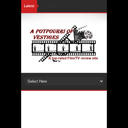
Latest
Loading...