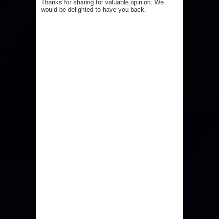
Thanks for sharing for valuable opinion. We
would be delighted to have you back.