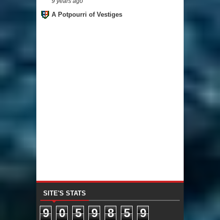
9 years ago
A Potpourri of Vestiges
SITE'S STATS
9
0
5
9
8
5
9