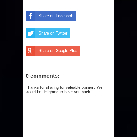
Share on Facebook
Share on Twitter
Share on Google Plus
0 comments:
Thanks for sharing for valuable opinion. We
would be delighted to have you back.