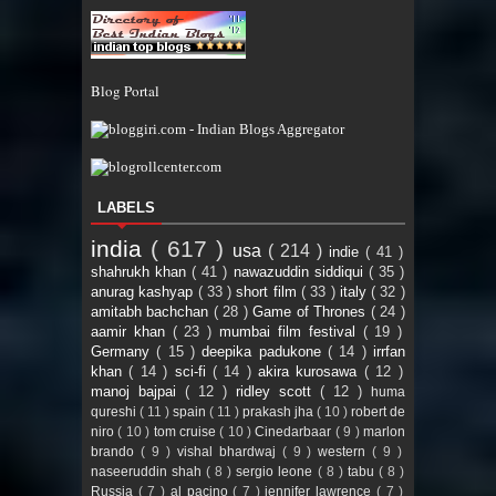
Blog Portal
LABELS
india
( 617 )
usa
( 214 )
indie
( 41 )
shahrukh khan
( 41 )
nawazuddin siddiqui
( 35 )
anurag kashyap
( 33 )
short film
( 33 )
italy
( 32 )
amitabh bachchan
( 28 )
Game of Thrones
( 24 )
aamir khan
( 23 )
mumbai film festival
( 19 )
Germany
( 15 )
deepika padukone
( 14 )
irrfan
khan
( 14 )
sci-fi
( 14 )
akira kurosawa
( 12 )
manoj bajpai
( 12 )
ridley scott
( 12 )
huma
qureshi
( 11 )
spain
( 11 )
prakash jha
( 10 )
robert de
niro
( 10 )
tom cruise
( 10 )
Cinedarbaar
( 9 )
marlon
brando
( 9 )
vishal bhardwaj
( 9 )
western
( 9 )
naseeruddin shah
( 8 )
sergio leone
( 8 )
tabu
( 8 )
Russia
( 7 )
al pacino
( 7 )
jennifer lawrence
( 7 )