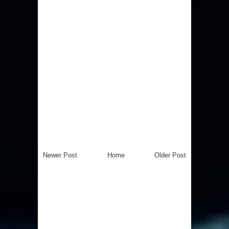
Newer Post
Home
Older Post