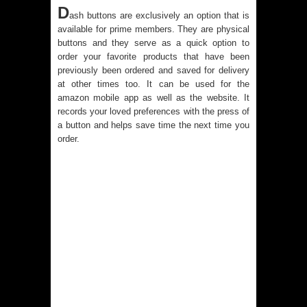
D
ash buttons are exclusively an option that is
available for prime members.
They are physical
buttons and they serve as a quick option to
order your favorite products that have been
previously been ordered and saved for delivery
at other times too. It can be used for the
amazon mobile app as well as the website. It
records your loved preferences with the press of
a button and helps save time the next time you
order.