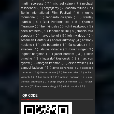
martin scorsese
( 7 )
michael caine
( 7 )
michael
fassbender
( 7 )
satyajit ray
( 7 )
toshiro mifune
( 7 )
Berlin International Film Festival
( 6 )
ennio
morricone
( 6 )
leonardo dicaprio
( 6 )
stanley
kubrick
( 6 )
Best Performances
( 5 )
Quentin
Tarantino
( 5 )
ben kingsley
( 5 )
clint eastwood
( 5 )
coen brothers
( 5 )
federico fellini
( 5 )
francis ford
coppola
( 5 )
harvey keitel
( 5 )
johnny depp
( 5 )
American Center
( 4 )
andrei tarkovsky
( 4 )
anthony
hopkins
( 4 )
dirk bogarde
( 4 )
léa seydoux
( 4 )
sweden
( 4 )
Tatsuya Nakadai
( 3 )
bryan singer
( 3 )
ingmar bergman
( 3 )
javier bardem
( 3 )
juliette
binoche
( 3 )
krzysztof kieslowski
( 3 )
max von
sydow
( 3 )
morgan freeman
( 3 )
orson welles
( 3 )
samuel jackson
( 3 )
david cronenberg
( 2 )
giuseppe
tornatore
( 2 )
julianne moore
( 2 )
lars van trier
( 2 )
luchino
visconti
( 2 )
luis bunuel
( 2 )
natalie portman
( 2 )
paul
thomas anderson
( 2 )
philip seymour hoffman
( 2 )
shashi
kapoor
( 2 )
three colors trilogy
( 2 )
vittorio de sica
( 1 )
QR CODE