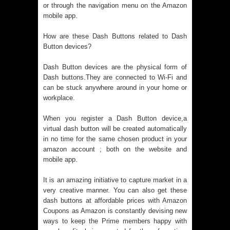
or through the navigation menu on the Amazon
mobile app.
How are these Dash Buttons related to Dash
Button devices?
Dash Button devices are the physical form of
Dash buttons.They are connected to Wi-Fi and
can be stuck anywhere around in your home or
workplace.
When you register a Dash Button device,a
virtual dash button will be created automatically
in no time for the same chosen product in your
amazon account ; both on the website and
mobile app.
It is an amazing initiative to capture market in a
very creative manner. You can also get these
dash buttons at affordable prices with
Amazon
Coupons
as Amazon is constantly devising new
ways to keep the Prime members happy with