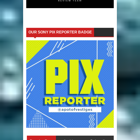
OUR SONY PIX REPORTER BADGE