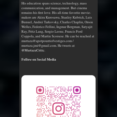
His education spans science, technology, mass
communication, and management. But cinema
remains his first love. His all-time favorite movie-
makers are Akira Kurosawa, Stanley Kubrick, Luis
Bunuel, Andrei Tarkovsky, Charles Chaplin, Orson
Welles, Federico Fellini, Ingmar Bergman, Satyajit
Ray, Fritz Lang, Sergio Leone, Francis Ford
Coppola, and Martin Scorsese. He can be reached at
murtaza@apotpourriofvestiges.com /
murtaza.jmi@gmail.com. He tweets at
@MurtazaCritic
.
Follow on Social Media