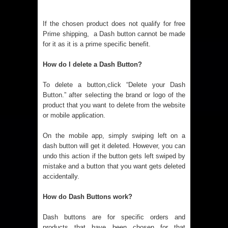
If the chosen product does not qualify for free
Prime shipping, a Dash button cannot be made
for it as it is a prime specific benefit.
How do I delete a Dash Button?
To delete a button,click “Delete your Dash
Button.” after selecting the brand or logo of the
product that you want to delete from the website
or mobile application.
On the mobile app, simply swiping left on a
dash button will get it deleted. However, you can
undo this action if the button gets left swiped by
mistake and a button that you want gets deleted
accidentally.
How do Dash Buttons work?
Dash buttons are for specific orders and
products that have been chosen for that