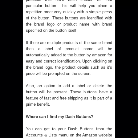
particular button. This will help you place a
repetitive order very quickly with a simple press
of the button. These buttons are identified with
the brand logo or product name with brand
specified on the button itself.
If there are multiple products of the same brand
then a label of product name will be
automatically added to the button by amazon for
easy and correct identification.
Upon clicking on
the brand logo, the product details such as it’s
price will be prompted on the screen.
Also, an option to add a label or delete the
button will be present.
These buttons have a
feature of fast and free shipping as it is part of a
prime benefit.
Where can I find my Dash Buttons?
You can get to your Dash Buttons from the
Accounts & Lists menu on the Amazon website