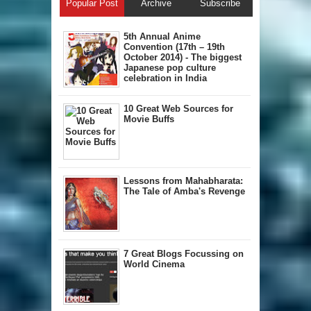
Popular Post
Archive
Subscribe
5th Annual A​nime
Convention (17th – 19th
October 2014) - The biggest
Japanese pop culture
celebration in India
10 Great Web Sources for
Movie Buffs
Lessons from Mahabharata:
The Tale of Amba's Revenge
7 Great Blogs Focussing on
World Cinema