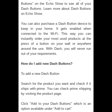
Buttons” on the Echo Show to see all of your
Dash Buttons. Learn more about Dash Buttons
on Echo Show.
You can also purchase a Dash Button device to
keep in your home. It gets enabled when
connected to the Wi-Fi. This way you can
instantly order your most used products at the
press of a button on your wall or anywhere
around the use. With Dash, you will never run
out of your requirements.
How do I add new Dash Buttons?
To add a new Dash Button
Search for the product you want and check if it
ships with prime. You can check prime shipping
by visiting the product page.
Click "Add to your Dash Buttons" which is an
option available under “Add to cart”