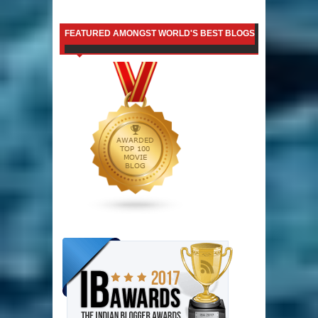
FEATURED AMONGST WORLD'S BEST BLOGS