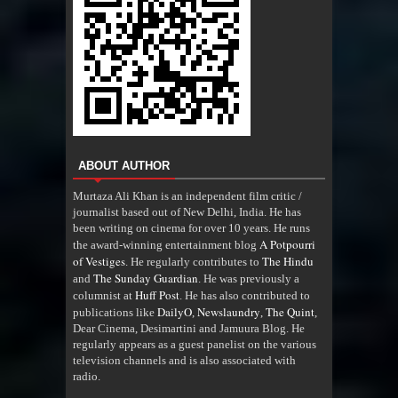
ABOUT AUTHOR
Murtaza Ali Khan is an independent film critic /
journalist based out of New Delhi, India. He has
been writing on cinema for over 10 years. He runs
A Potpourri
the award-winning entertainment blog
of Vestiges
The Hindu
. He regularly contributes to
The Sunday Guardian
and
. He was previously a
Huff Post
columnist at
. He has also contributed to
DailyO
Newslaundry
The Quint
publications like
,
,
,
Dear Cinema, Desimartini and Jamuura Blog. He
regularly appears as a guest panelist on the various
television channels and is also associated with
radio
.