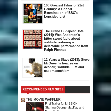
100 Greatest Films of 21st
Century: A Critical
Examination of BBC's
Lopsided List
The Grand Budapest Hotel
(2014): Wes Anderson's
bitter-sweet fable about
solitude featuring a
delectable performance from
Ralph Fiennes
12 Years a Slave (2013): Steve
McQueen's treatise on
despair, solitude, lust and
sadomasochism
RECOMMENDED FILM SITES
THE MOVIE WAFFLER
First Trailer for MISSION,
Starring George MacKay and