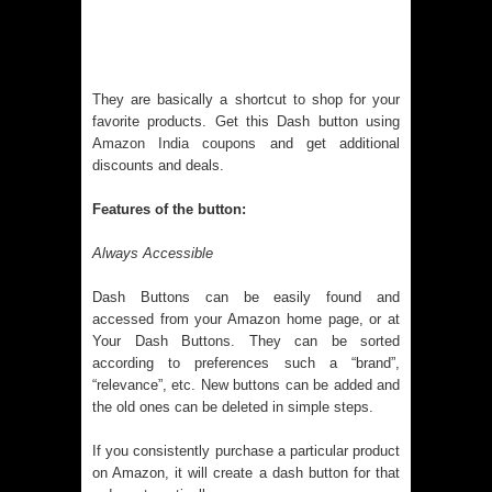
They are basically a shortcut to shop for your
favorite products. Get this Dash button using
Amazon India coupons
and get additional
discounts and deals.
Features of the button:
Always Accessible
Dash Buttons can be easily found and
accessed from your Amazon home page, or at
Your Dash Buttons. They can be sorted
according to preferences such a “brand”,
“relevance”, etc. New buttons can be added and
the old ones can be deleted in simple steps.
If you consistently purchase a particular product
on Amazon, it will create a dash button for that