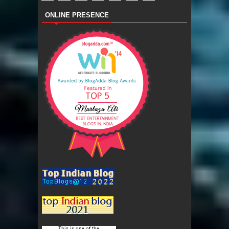
ONLINE PRESENCE