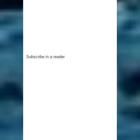
Subscribe in a reader