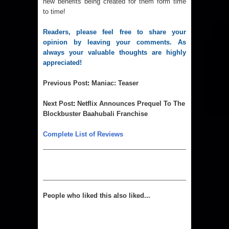
new benefits being created for them form time
to time!
Readers, please feel free to share your 
opinion by leaving your comments. As 
always your valuable thoughts are highly 
appreciated! 
Previous Post
:
Maniac: Teaser
Next Post
:
Netflix Announces Prequel To The
Blockbuster Baahubali Franchise
Complete List of Reviews
People who liked this also liked...