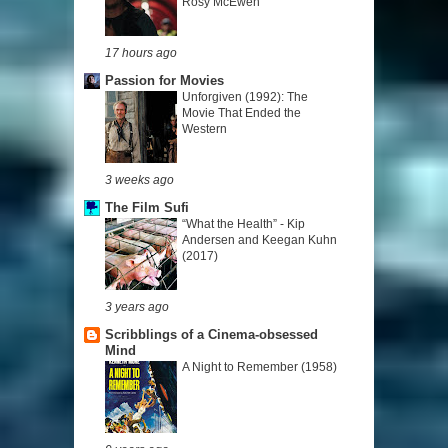
Rosy McEwen
17 hours ago
Passion for Movies
Unforgiven (1992): The
Movie That Ended the
Western
3 weeks ago
The Film Sufi
“What the Health” - Kip
Andersen and Keegan Kuhn
(2017)
3 years ago
Scribblings of a Cinema-obsessed
Mind
A Night to Remember (1958)