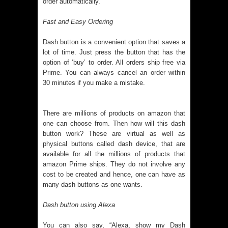
order automatically.
Fast and Easy Ordering
Dash button is a convenient option that saves a
lot of time.
Just press the button that has the
option of ‘buy’ to order. All orders ship free via
Prime. You can always cancel an order within
30 minutes if you make a mistake.
There are millions of products on amazon that
one can choose from. Then how will this dash
button work? These are virtual as well as
physical buttons called dash device, that are
available for all the millions of products that
amazon Prime ships. They do not involve any
cost to be created and hence, one can have as
many dash buttons as one wants.
Dash button using Alexa
You can also say, “Alexa, show my Dash