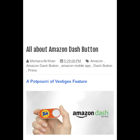
All about Amazon Dash Button
Murtaza Ali Khan
5:29:00 PM
Amazon
,
Amazon Dash Button
,
amazon mobile app
,
Dash Button
,
Prime
A Potpourri of Vestiges Feature