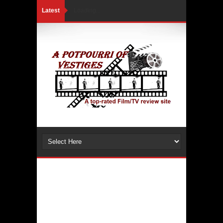
Latest
Loading...