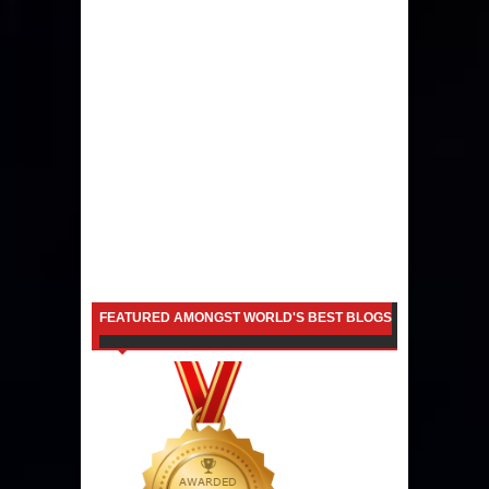
FEATURED AMONGST WORLD'S BEST BLOGS