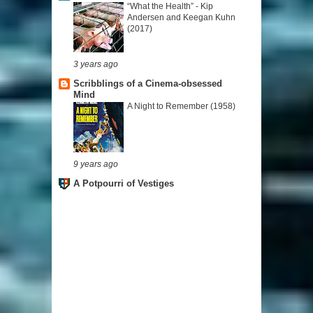
“What the Health” - Kip
Andersen and Keegan Kuhn
(2017)
3 years ago
Scribblings of a Cinema-obsessed
Mind
A Night to Remember (1958)
9 years ago
A Potpourri of Vestiges