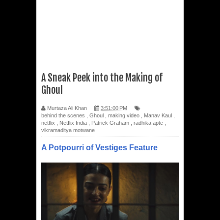
A Sneak Peek into the Making of
Ghoul
Murtaza Ali Khan
3:51:00 PM
behind the scenes
,
Ghoul
,
making video
,
Manav Kaul
,
netflix
,
Netflix India
,
Patrick Graham
,
radhika apte
,
vikramaditya motwane
A Potpourri of Vestiges Feature