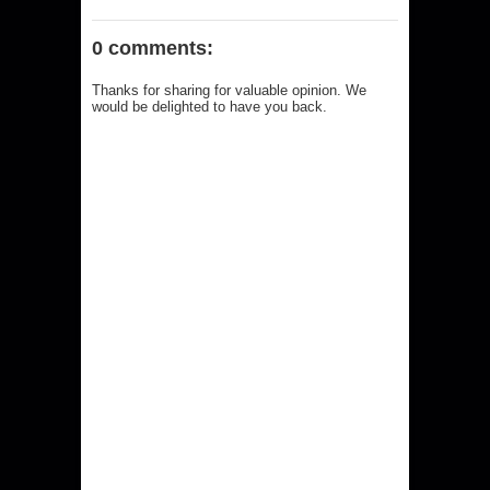
0 comments:
Thanks for sharing for valuable opinion. We
would be delighted to have you back.