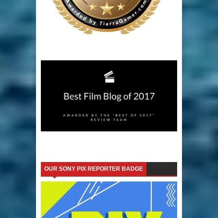
OUR SONY PIX REPORTER BADGE