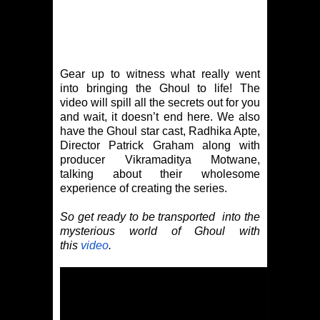
Gear up to witness what really went
into bringing the Ghoul to life! The
video will spill all the secrets out for you
and wait, it doesn’t end here. We also
have the Ghoul star cast, Radhika Apte,
Director Patrick Graham along with
producer Vikramaditya Motwane,
talking about their wholesome
experience of creating the series.
So get ready to be transported into the
mysterious world of Ghoul with
this
video
.