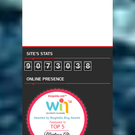
SITE'S STATS
9
0
7
3
0
3
8
ONLINE PRESENCE