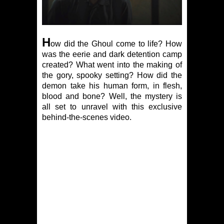
H
ow did the Ghoul come to life? How
was the eerie and dark detention camp
created? What went into the making of
the gory, spooky setting? How did the
demon take his human form, in flesh,
blood and bone? Well, the mystery is
all set to unravel with this exclusive
behind-the-scenes video.