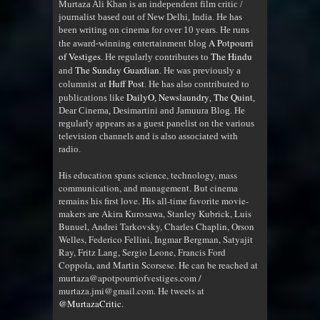
Murtaza Ali Khan is an independent film critic /
journalist based out of New Delhi, India. He has
been writing on cinema for over 10 years. He runs
A Potpourri
the award-winning entertainment blog
of Vestiges
The Hindu
. He regularly contributes to
The Sunday Guardian
and
. He was previously a
Huff Post
columnist at
. He has also contributed to
DailyO
Newslaundry
The Quint
publications like
,
,
,
Dear Cinema, Desimartini and Jamuura Blog. He
regularly appears as a guest panelist on the various
television channels and is also associated with
radio
.
His education spans science, technology, mass
communication, and management. But cinema
remains his first love. His all-time favorite movie-
makers are Akira Kurosawa, Stanley Kubrick, Luis
Bunuel, Andrei Tarkovsky, Charles Chaplin, Orson
Welles, Federico Fellini, Ingmar Bergman, Satyajit
Ray, Fritz Lang, Sergio Leone, Francis Ford
Coppola, and Martin Scorsese. He can be reached at
murtaza@apotpourriofvestiges.com /
murtaza.jmi@gmail.com. He tweets at
@MurtazaCritic
.