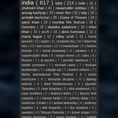
india
( 617 )
usa
( 214 )
indie
( 41 )
shahrukh khan
( 41 )
nawazuddin siddiqui
( 35 )
anurag kashyap
( 33 )
short film
( 33 )
italy
( 32 )
amitabh bachchan
( 28 )
Game of Thrones
( 24 )
aamir khan
( 23 )
mumbai film festival
( 19 )
Germany
( 15 )
deepika padukone
( 14 )
irrfan
khan
( 14 )
sci-fi
( 14 )
akira kurosawa
( 12 )
manoj bajpai
( 12 )
ridley scott
( 12 )
huma
qureshi
( 11 )
spain
( 11 )
prakash jha
( 10 )
robert de
niro
( 10 )
tom cruise
( 10 )
Cinedarbaar
( 9 )
marlon
brando
( 9 )
vishal bhardwaj
( 9 )
western
( 9 )
naseeruddin shah
( 8 )
sergio leone
( 8 )
tabu
( 8 )
Russia
( 7 )
al pacino
( 7 )
jennifer lawrence
( 7 )
martin scorsese
( 7 )
michael caine
( 7 )
michael
fassbender
( 7 )
satyajit ray
( 7 )
toshiro mifune
( 7 )
Berlin International Film Festival
( 6 )
ennio
morricone
( 6 )
leonardo dicaprio
( 6 )
stanley
kubrick
( 6 )
Best Performances
( 5 )
Quentin
Tarantino
( 5 )
ben kingsley
( 5 )
clint eastwood
( 5 )
coen brothers
( 5 )
federico fellini
( 5 )
francis ford
coppola
( 5 )
harvey keitel
( 5 )
johnny depp
( 5 )
American Center
( 4 )
andrei tarkovsky
( 4 )
anthony
hopkins
( 4 )
dirk bogarde
( 4 )
léa seydoux
( 4 )
sweden
( 4 )
Tatsuya Nakadai
( 3 )
bryan singer
( 3 )
ingmar bergman
( 3 )
javier bardem
( 3 )
juliette