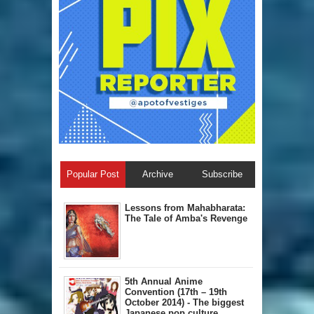
Popular Post
Archive
Subscribe
Lessons from Mahabharata:
The Tale of Amba's Revenge
5th Annual A​nime
Convention (17th – 19th
October 2014) - The biggest
Japanese pop culture