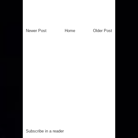
Newer Post
Home
Older Post
Subscribe in a reader