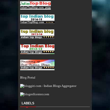
Blog Portal
LABELS