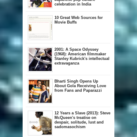
celebration in India
10 Great Web Sources for
Movie Buffs
2001: A Space Odyssey
(1968): American filmmaker
Stanley Kubrick's intellectual
extravaganza
Bharti Singh Opens Up
About Gola Receiving Love
from Fans and Paparazzi
12 Years a Slave (2013): Steve
McQueen's treatise on
despair, solitude, lust and
sadomasochism