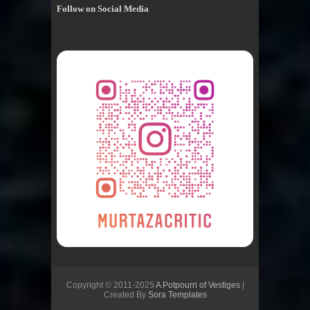
Follow on Social Media
Copyright © 2011-2025
A Potpourri of Vestiges
|
Created By
Sora Templates