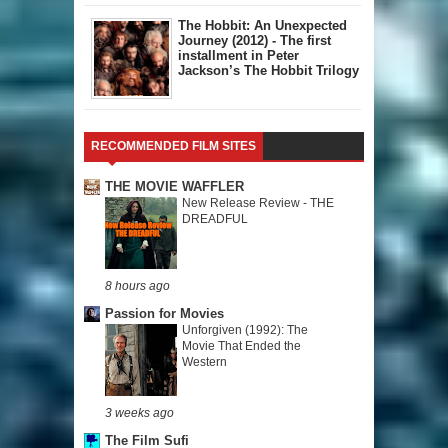
The Hobbit: An Unexpected
Journey (2012) - The first
installment in Peter
Jackson’s The Hobbit Trilogy
RECOMMENDED FILM SITES
THE MOVIE WAFFLER
New Release Review - THE
DREADFUL
8 hours ago
Passion for Movies
Unforgiven (1992): The
Movie That Ended the
Western
3 weeks ago
The Film Sufi