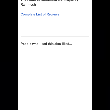
Rammesh
Complete List of Reviews
People who liked this also liked...