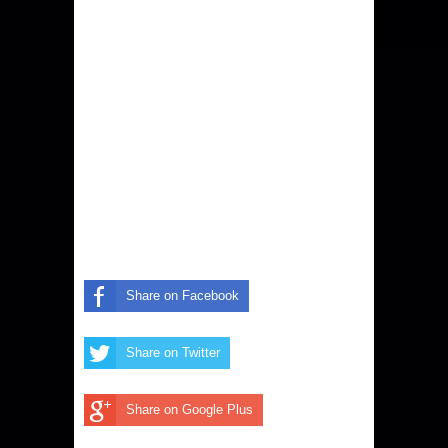
Share on Facebook
Share on Twitter
Share on Google Plus