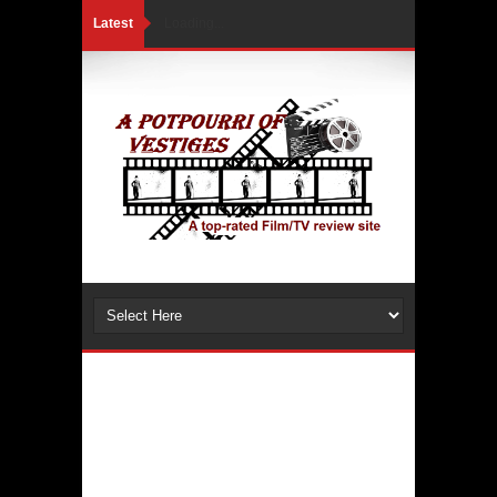
Latest
Loading...