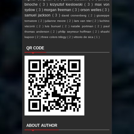
binoche
( 3 )
krzysztof kieslowski
( 3 )
max von
sydow
( 3 )
morgan freeman
( 3 )
orson welles
( 3 )
samuel jackson
( 3 )
david cronenberg
( 2 )
giuseppe
tornatore
( 2 )
julianne moore
( 2 )
lars van trier
( 2 )
luchino
visconti
( 2 )
luis bunuel
( 2 )
natalie portman
( 2 )
paul
thomas anderson
( 2 )
philip seymour hoffman
( 2 )
shashi
kapoor
( 2 )
three colors trilogy
( 2 )
vittorio de sica
( 1 )
QR CODE
ABOUT AUTHOR