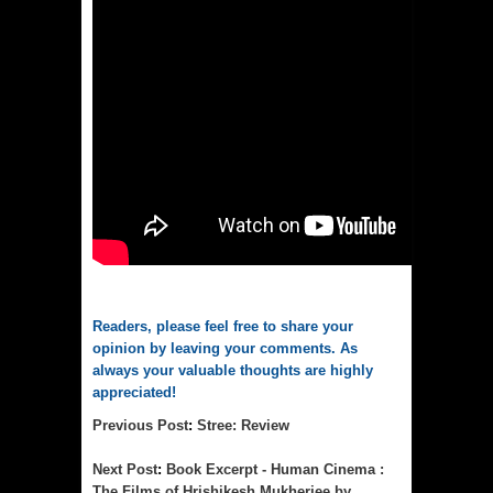
Readers, please feel free to share your
opinion by leaving your comments. As
always your valuable thoughts are highly
appreciated!
Previous Post
:
Stree: Review
Next Post
:
Book Excerpt - Human Cinema :
The Films of Hrishikesh Mukherjee by