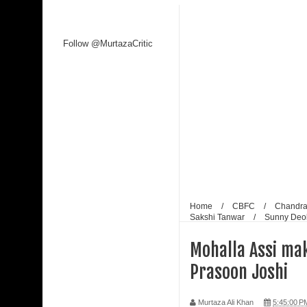
Kaagaz Ke Phool unveiled
Follow @MurtazaCritic
WAVES 2025 is a Watershed Moment for India’s C
Malik
Shaji N. Karun: The Master Cinematic Voyager 
Polish Institute and India International Centre Fi
Bharti Singh Opens Up About Gola Receiving Lov
Home
/
CBFC
/
Chandra
Sakshi Tanwar
/
Sunny Deo
Mohalla Assi mak
Prasoon Joshi
Murtaza Ali Khan
5:45:00 P