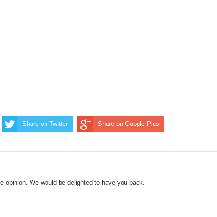
Share on Twitter
Share on Google Plus
le opinion. We would be delighted to have you back.