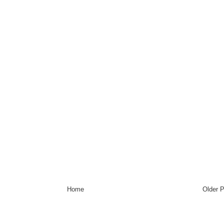
Home
Older 