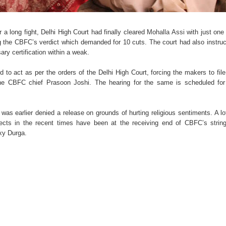
a long fight, Delhi High Court had finally cleared
Mohalla Assi
with just one
ing the CBFC’s verdict which demanded for 10 cuts. The court had also instru
ry certification within a weak.
to act as per the orders of the Delhi High Court, forcing the makers to file
the CBFC chief Prasoon Joshi. The hearing for the same is scheduled for
m was earlier denied a release on grounds of hurting religious sentiments. A lo
bjects in the recent times have been at the receiving end of CBFC’s strin
xy Durga.