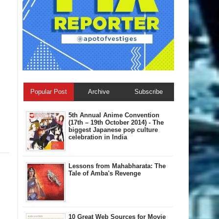
Popular Post
Archive
Subscribe
5th Annual A​nime Convention
(17th – 19th October 2014) - The
biggest Japanese pop culture
celebration in India
Lessons from Mahabharata: The
Tale of Amba's Revenge
10 Great Web Sources for Movie