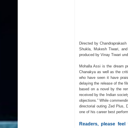
Directed by Chandraprakash 
Shukla, Mukesh Tiwari, and
produced by Vinay Tiwari und
Mohalla Assi is the dream p
Chanakya as well as the crit
who have seen it have praise
delaying the release of the f
based on a novel by the ren
received by the Indian society
objections.” While commendin
directorial outing Zed Plus,
one of his career best perfo
Readers, please feel