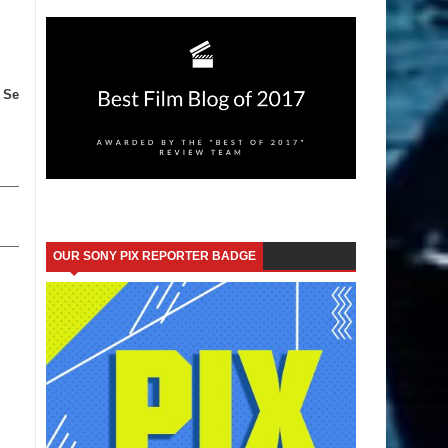
 Se
OUR SONY PIX REPORTER BADGE