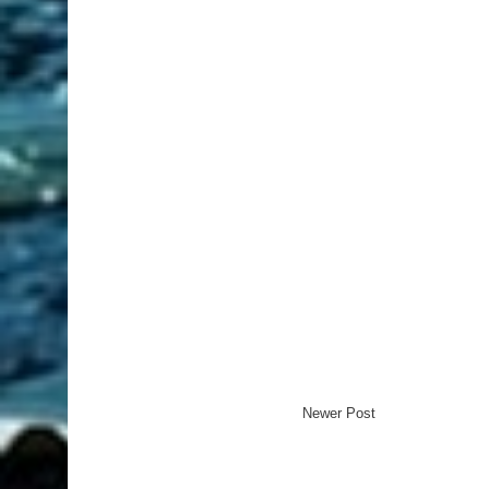
Newer Post