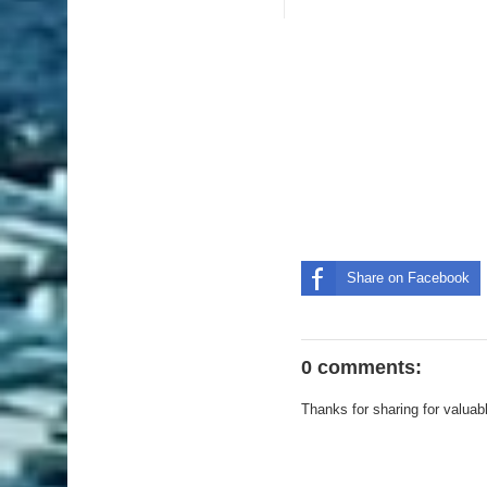
Share on Facebook
0 comments:
Thanks for sharing for valuab