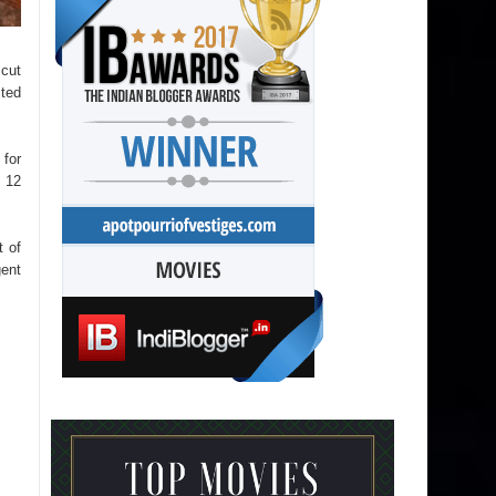
 cut
cted
 for
 12
t of
gent