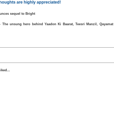
houghts are highly appreciated!
unces sequel to Bright
– The unsung hero behind Yaadon Ki Baarat, Teesri Manzil, Qayamat
iked...