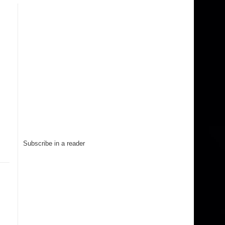
Subscribe in a reader