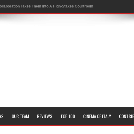
ollaboration Takes Them Into A High-Stakes Courtroom
 to a Rewarding New Level
oversies in Sports
 Conrad Festival
of KRAFTON’s BGMI in a Thrilling New Collaboration
it and Genetic Fate
WS
OUR TEAM
REVIEWS
TOP 100
CINEMA OF ITALY
CONTRI
Board Members
sion of all his timeless classics including Pyaasa and