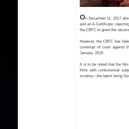
O
n December 11, 2017 after 
and an A-Certificate, reject
the CBFC to grant the necessa
However, the CBFC has failed 
contempt of court against 
January, 2018.
It is to be noted that the fil
films with controversial su
scrutiny—the latest being Se