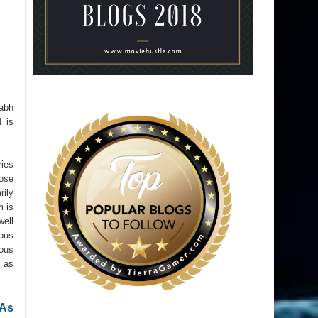
rabh
 is
ries
hose
rily
m is
well
ious
ious
t as
 As