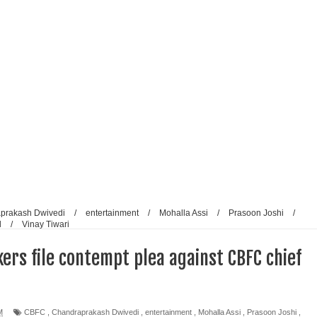
reative Renaissance: Emmy-nominated filmmaker Tirlok
Who Took Malayalam Cinema Beyond Borders and Time
lm Club Present a Celebration of Polish Cinema in New Delhi
e from Fans and Paparazzi
prakash Dwivedi
/
entertainment
/
Mohalla Assi
/
Prasoon Joshi
/
l
/
Vinay Tiwari
ers file contempt plea against CBFC chief
M
CBFC
,
Chandraprakash Dwivedi
,
entertainment
,
Mohalla Assi
,
Prasoon Joshi
,