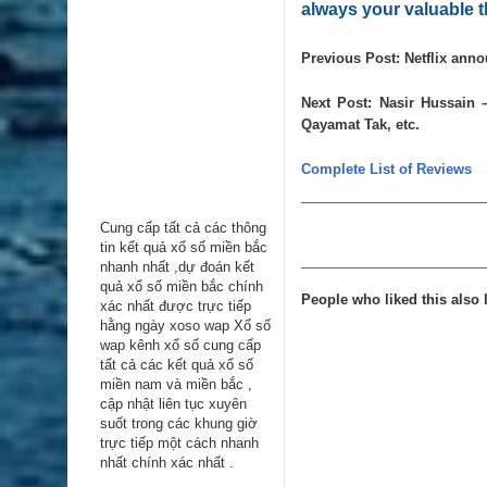
always your valuable t
Previous Post
:
Netflix anno
Next Post
:
Nasir Hussain 
Qayamat Tak, etc.
Complete List of Reviews
Cung cấp tất cả các thông
tin kểt quả xổ số miền bắc
nhanh nhất ,dự đoán kết
quả xổ số miền bắc chính
People who liked this also l
xác nhất được trực tiếp
hằng ngày
xoso wap
Xổ số
wap kênh xổ số cung cấp
tất cả các kết quả xổ số
miền nam và miền bắc ,
cập nhật liên tục xuyên
suốt trong các khung giờ
trực tiếp một cách nhanh
nhất chính xác nhất .