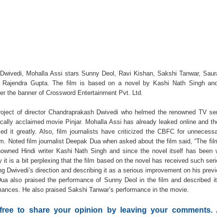
Dwivedi, Mohalla Assi stars Sunny Deol, Ravi Kishan, Sakshi Tanwar, Sau
 Rajendra Gupta. The film is based on a novel by Kashi Nath Singh and
er the banner of Crossword Entertainment Pvt. Ltd.
roject of director Chandraprakash Dwivedi who helmed the renowned TV se
ically acclaimed movie Pinjar. Mohalla Assi has already leaked online and t
d it greatly. Also, film journalists have criticized the CBFC for unnecessa
ilm. Noted film journalist Deepak Dua when asked about the film said, “The fil
owned Hindi writer Kashi Nath Singh and since the novel itself has been 
 it is a bit perplexing that the film based on the novel has received such ser
g Dwivedi’s direction and describing it as a serious improvement on his prev
 Dua also praised the performance of Sunny Deol in the film and described i
rmances. He also praised Sakshi Tanwar’s performance in the movie.
 free to share your opinion by leaving your comments.