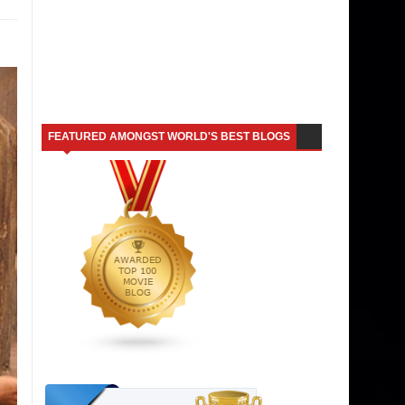
FEATURED AMONGST WORLD'S BEST BLOGS