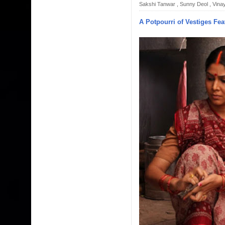
Sakshi Tanwar
,
Sunny Deol
,
Vinay
A Potpourri of Vestiges Fea