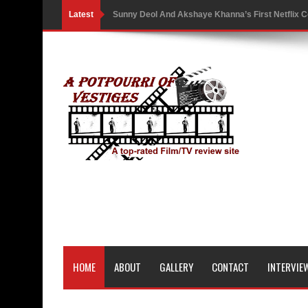
Latest
Sunny Deol And Akshaye Khanna’s First Netflix C
Battle As The Trailer Of Ikka Is Unveiled
PH Bingo Revolution: Bringing Traditional Games
5 Powerful Movies That Highlight Ethics and Contr
3 Movies That Exposed the Dark Side of Power
India Writes Hope in Many Languages at Kraków’s
Action Superstar Tiger Shroff Becomes the Face 
Comicbook History of Comics: A Review
'Gattaca' Review: A Timeless Fable of Human Spir
HOME
ABOUT
GALLERY
CONTACT
INTERVIE
Australia India Film Council Appoints Two New 
Guru Dutt’s 100th Birth Anniversary: Restored ver