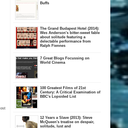
Buffs
The Grand Budapest Hotel (2014):
Wes Anderson's bitter-sweet fable
about solitude featuring a
delectable performance from
Ralph Fiennes
7 Great Blogs Focussing on
World Cinema
100 Greatest Films of 21st
Century: A Critical Examination of
BBC's Lopsided List
Post
12 Years a Slave (2013): Steve
McQueen's treatise on despair,
solitude, lust and