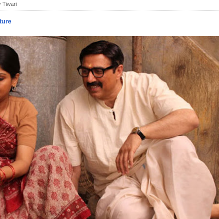
 Tiwari
ture