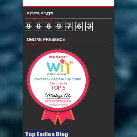
SITE'S STATS
9
0
6
9
7
6
3
ONLINE PRESENCE