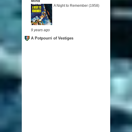
Mind
A Night to Remember (1958)
9 years ago
A Potpourri of Vestiges