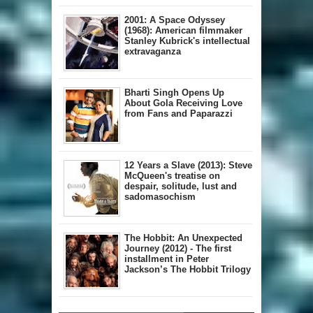
2001: A Space Odyssey
(1968): American filmmaker
Stanley Kubrick's intellectual
extravaganza
Bharti Singh Opens Up
About Gola Receiving Love
from Fans and Paparazzi
12 Years a Slave (2013): Steve
McQueen's treatise on
despair, solitude, lust and
sadomasochism
The Hobbit: An Unexpected
Journey (2012) - The first
installment in Peter
Jackson’s The Hobbit Trilogy