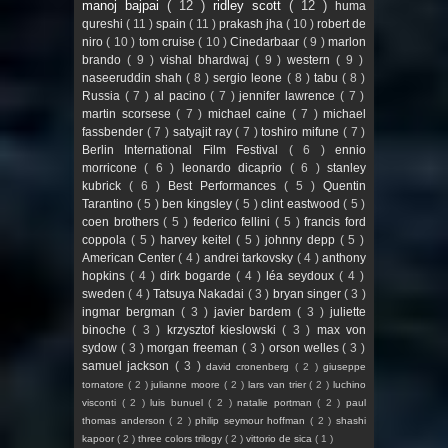
manoj bajpai
( 12 )
ridley scott
( 12 )
huma
qureshi
( 11 )
spain
( 11 )
prakash jha
( 10 )
robert de
niro
( 10 )
tom cruise
( 10 )
Cinedarbaar
( 9 )
marlon
brando
( 9 )
vishal bhardwaj
( 9 )
western
( 9 )
naseeruddin shah
( 8 )
sergio leone
( 8 )
tabu
( 8 )
Russia
( 7 )
al pacino
( 7 )
jennifer lawrence
( 7 )
martin scorsese
( 7 )
michael caine
( 7 )
michael
fassbender
( 7 )
satyajit ray
( 7 )
toshiro mifune
( 7 )
Berlin International Film Festival
( 6 )
ennio
morricone
( 6 )
leonardo dicaprio
( 6 )
stanley
kubrick
( 6 )
Best Performances
( 5 )
Quentin
Tarantino
( 5 )
ben kingsley
( 5 )
clint eastwood
( 5 )
coen brothers
( 5 )
federico fellini
( 5 )
francis ford
coppola
( 5 )
harvey keitel
( 5 )
johnny depp
( 5 )
American Center
( 4 )
andrei tarkovsky
( 4 )
anthony
hopkins
( 4 )
dirk bogarde
( 4 )
léa seydoux
( 4 )
sweden
( 4 )
Tatsuya Nakadai
( 3 )
bryan singer
( 3 )
ingmar bergman
( 3 )
javier bardem
( 3 )
juliette
binoche
( 3 )
krzysztof kieslowski
( 3 )
max von
sydow
( 3 )
morgan freeman
( 3 )
orson welles
( 3 )
samuel jackson
( 3 )
david cronenberg
( 2 )
giuseppe
tornatore
( 2 )
julianne moore
( 2 )
lars van trier
( 2 )
luchino
visconti
( 2 )
luis bunuel
( 2 )
natalie portman
( 2 )
paul
thomas anderson
( 2 )
philip seymour hoffman
( 2 )
shashi
kapoor
( 2 )
three colors trilogy
( 2 )
vittorio de sica
( 1 )