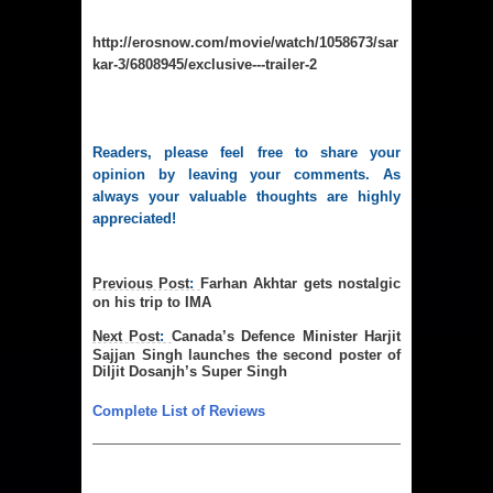
http://erosnow.com/movie/watch/1058673/sar
kar-3/6808945/exclusive---trailer-2
Readers, please feel free to share your
opinion by leaving your comments. As
always your valuable thoughts are highly
appreciated!
Previous
Post
:
Farhan Akhtar gets nostalgic
on his trip to IMA
Next Post
:
Canada’s Defence Minister Harjit
Sajjan Singh launches the second poster of
Diljit Dosanjh’s Super Singh
Complete List of Reviews