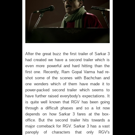
After the great buzz the first trailer of Sarkar 3
had created we have a second trailer which is
even more powerful and hard hitting than the
first one. Recently, Ram Gopal Varma had re-
shot some of the scenes with Bachchan and
one wonders which of them have made it to
power-packed second trailer which seems to
have further raised everybody's expectations. It
is quite well known that RGV has been going
through a difficult phases and so a lot now
depends on how Sarkar 3 fares at the box-
office. But the second trailer hits towards a
major comeback for RGV. Sarkar 3 has a vast
panoply of characters that only RGV's