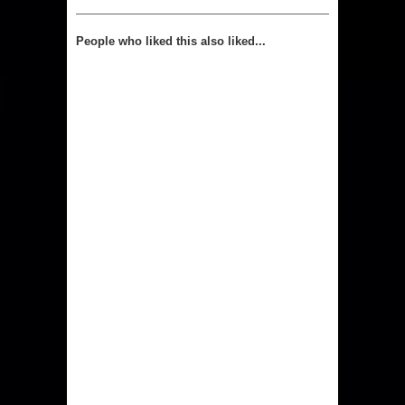
People who liked this also liked...