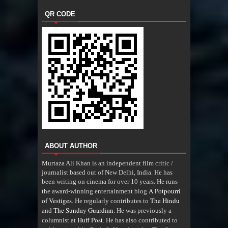
QR CODE
ABOUT AUTHOR
Murtaza Ali Khan is an independent film critic /
journalist based out of New Delhi, India. He has
been writing on cinema for over 10 years. He runs
A Potpourri
the award-winning entertainment blog
of Vestiges
The Hindu
. He regularly contributes to
The Sunday Guardian
and
. He was previously a
Huff Post
columnist at
. He has also contributed to