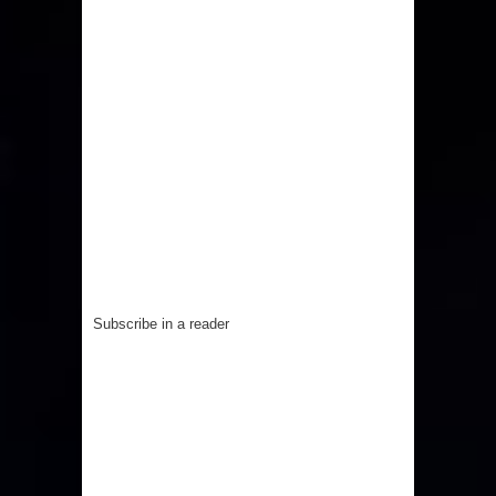
Subscribe in a reader