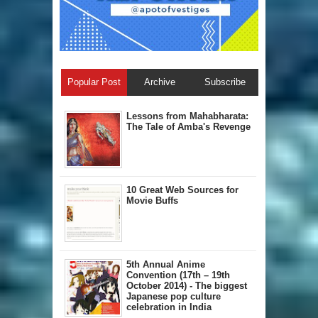
Popular Post
Archive
Subscribe
Lessons from Mahabharata:
The Tale of Amba's Revenge
10 Great Web Sources for
Movie Buffs
5th Annual A​nime
Convention (17th – 19th
October 2014) - The biggest
Japanese pop culture
celebration in India