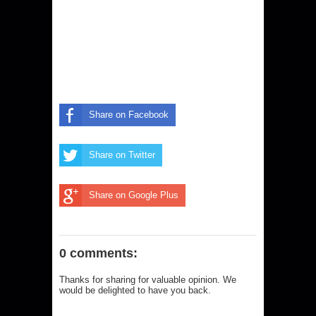
Share on Facebook
Share on Twitter
Share on Google Plus
0 comments:
Thanks for sharing for valuable opinion. We
would be delighted to have you back.