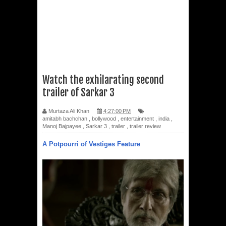
Watch the exhilarating second
trailer of Sarkar 3
Murtaza Ali Khan
4:27:00 PM
amitabh bachchan
,
bollywood
,
entertainment
,
india
,
Manoj Bajpayee
,
Sarkar 3
,
trailer
,
trailer review
A Potpourri of Vestiges Feature