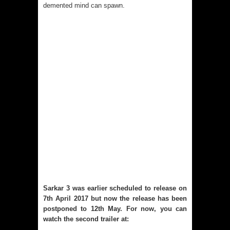
demented mind can spawn.
Sarkar 3 was earlier scheduled to release on
7th April 2017 but now the release has been
postponed to 12th May. For now, you can
watch the second trailer at: