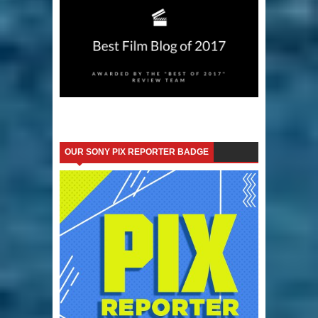
OUR SONY PIX REPORTER BADGE