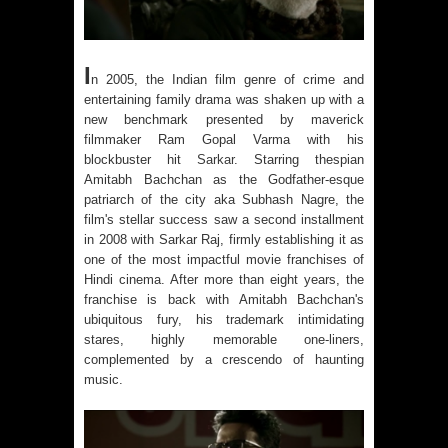
I
n 2005, the Indian film genre of crime and
entertaining family drama was shaken up with a
new benchmark presented by maverick
filmmaker Ram Gopal Varma with his
blockbuster hit
Sarkar
. Starring thespian
Amitabh Bachchan as the Godfather-esque
patriarch of the city aka Subhash Nagre, the
film's stellar success saw a second installment
in 2008 with Sarkar Raj, firmly establishing it as
one of the most impactful movie franchises of
Hindi cinema. After more than eight years, the
franchise is back with Amitabh Bachchan's
ubiquitous fury, his trademark intimidating
stares, highly memorable one-liners,
complemented by a crescendo of haunting
music.