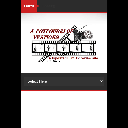
Latest
Loading...