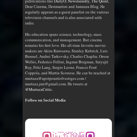
DailyO
Newslaundry
The Quint
publications like
,
,
,
Dear Cinema, Desimartini and Jamuura Blog. He
regularly appears as a guest panelist on the various
television channels and is also associated with
radio
.
His education spans science, technology, mass
communication, and management. But cinema
remains his first love. His all-time favorite movie-
makers are Akira Kurosawa, Stanley Kubrick, Luis
Bunuel, Andrei Tarkovsky, Charles Chaplin, Orson
Welles, Federico Fellini, Ingmar Bergman, Satyajit
Ray, Fritz Lang, Sergio Leone, Francis Ford
Coppola, and Martin Scorsese. He can be reached at
murtaza@apotpourriofvestiges.com /
murtaza.jmi@gmail.com. He tweets at
@MurtazaCritic
.
Follow on Social Media