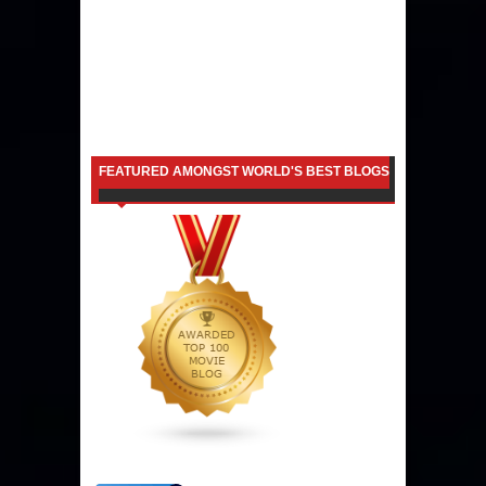
FEATURED AMONGST WORLD'S BEST BLOGS