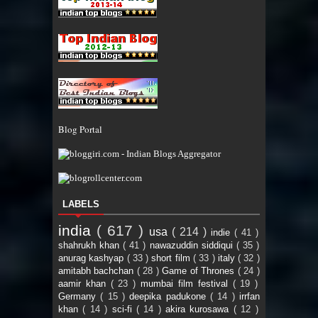
Blog Portal
LABELS
india
( 617 )
usa
( 214 )
indie
( 41 )
shahrukh khan
( 41 )
nawazuddin siddiqui
( 35 )
anurag kashyap
( 33 )
short film
( 33 )
italy
( 32 )
amitabh bachchan
( 28 )
Game of Thrones
( 24 )
aamir khan
( 23 )
mumbai film festival
( 19 )
Germany
( 15 )
deepika padukone
( 14 )
irrfan
khan
( 14 )
sci-fi
( 14 )
akira kurosawa
( 12 )