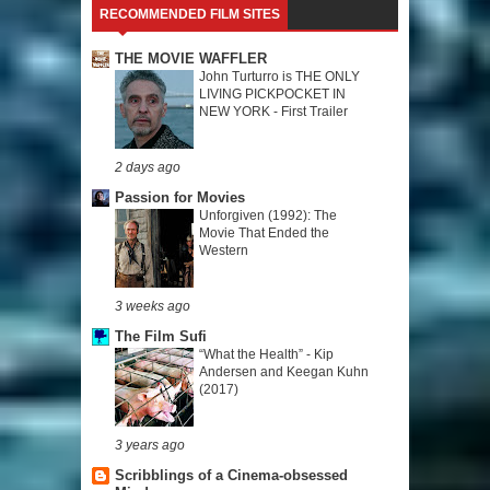
RECOMMENDED FILM SITES
THE MOVIE WAFFLER
John Turturro is THE ONLY
LIVING PICKPOCKET IN
NEW YORK - First Trailer
2 days ago
Passion for Movies
Unforgiven (1992): The
Movie That Ended the
Western
3 weeks ago
The Film Sufi
“What the Health” - Kip
Andersen and Keegan Kuhn
(2017)
3 years ago
Scribblings of a Cinema-obsessed