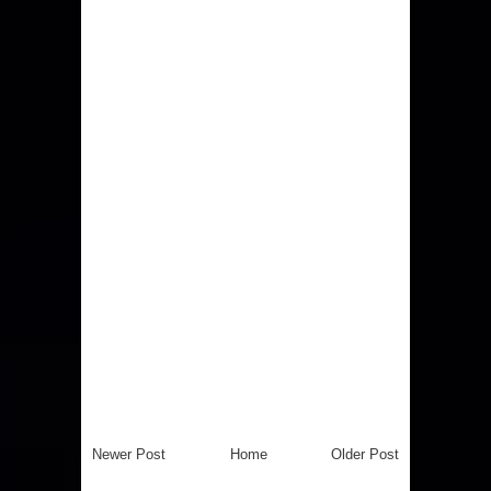
Newer Post
Home
Older Post