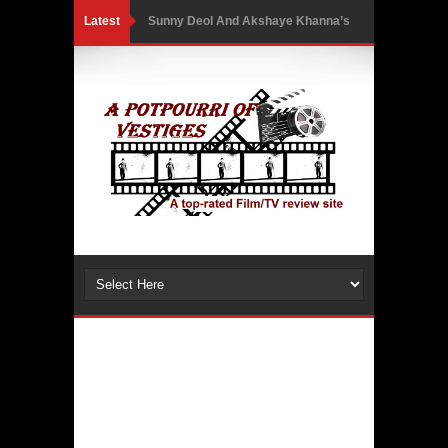
Latest
Sunny Deol And Akshaye Khanna’s
First Netflix Collaboration Takes
Them Into A High-Stakes Courtroom
Battle As The Trailer Of Ikka Is
Unveiled
PH Bingo Revolution: Bringing
Traditional Games to a Rewarding
New Level
5 Powerful Movies That Highlight
Ethics and Controversies in Sports
3 Movies That Exposed the Dark Side