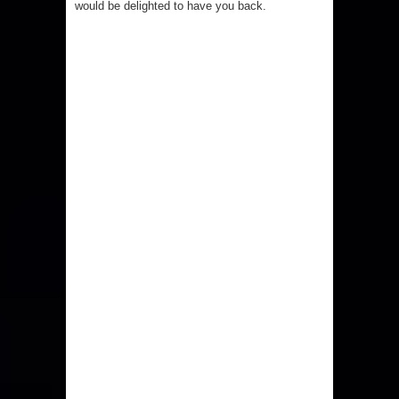
would be delighted to have you back.