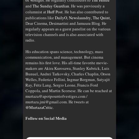
of Vestiges
The Hindu
. He regularly contributes to
The Sunday Guardian
and
. He was previously a
Huff Post
columnist at
. He has also contributed to
DailyO
Newslaundry
The Quint
publications like
,
,
,
Dear Cinema, Desimartini and Jamuura Blog. He
regularly appears as a guest panelist on the various
television channels and is also associated with
radio
.
His education spans science, technology, mass
communication, and management. But cinema
remains his first love. His all-time favorite movie-
makers are Akira Kurosawa, Stanley Kubrick, Luis
Bunuel, Andrei Tarkovsky, Charles Chaplin, Orson
Welles, Federico Fellini, Ingmar Bergman, Satyajit
Ray, Fritz Lang, Sergio Leone, Francis Ford
Coppola, and Martin Scorsese. He can be reached at
murtaza@apotpourriofvestiges.com /
murtaza.jmi@gmail.com. He tweets at
@MurtazaCritic
.
Follow on Social Media