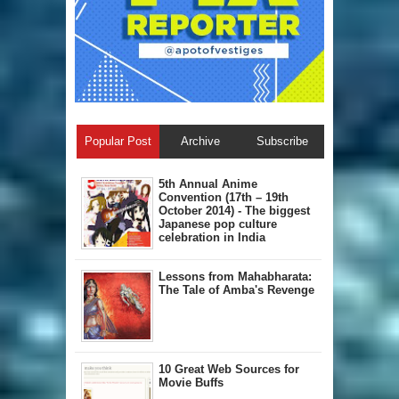
Popular Post
Archive
Subscribe
5th Annual A​nime
Convention (17th – 19th
October 2014) - The biggest
Japanese pop culture
celebration in India
Lessons from Mahabharata:
The Tale of Amba's Revenge
10 Great Web Sources for
Movie Buffs