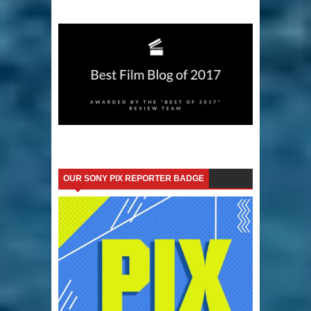
OUR SONY PIX REPORTER BADGE