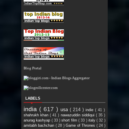
Blog Portal
LABELS
india
( 617 )
usa
( 214 )
indie
( 41 )
shahrukh khan
( 41 )
nawazuddin siddiqui
( 35 )
anurag kashyap
( 33 )
short film
( 33 )
italy
( 32 )
amitabh bachchan
( 28 )
Game of Thrones
( 24 )