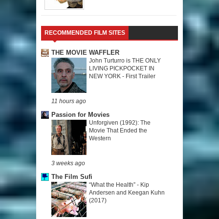
RECOMMENDED FILM SITES
THE MOVIE WAFFLER
John Turturro is THE ONLY
LIVING PICKPOCKET IN
NEW YORK - First Trailer
11 hours ago
Passion for Movies
Unforgiven (1992): The
Movie That Ended the
Western
3 weeks ago
The Film Sufi
“What the Health” - Kip
Andersen and Keegan Kuhn
(2017)