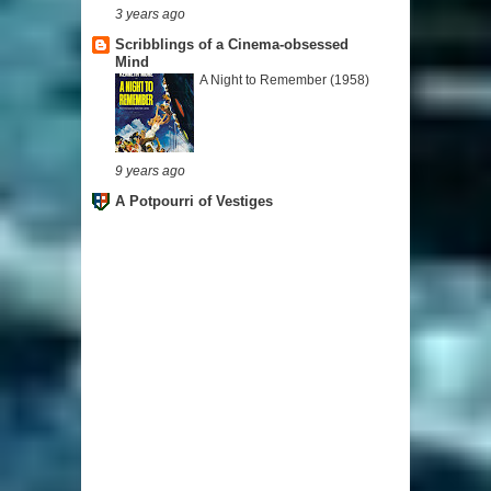
3 years ago
Scribblings of a Cinema-obsessed
Mind
A Night to Remember (1958)
9 years ago
A Potpourri of Vestiges