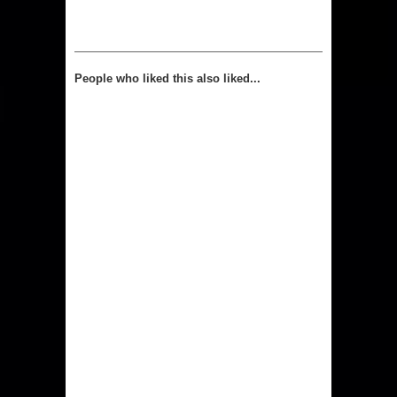
People who liked this also liked...