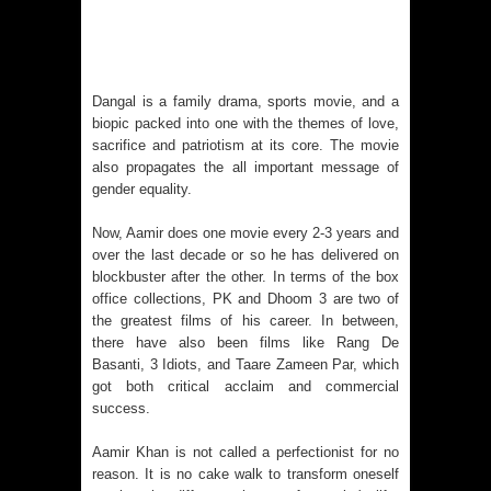
Voyager Who Took Malayalam
Cinema Beyond Borders and Time
Dangal is a family drama, sports movie, and a
Polish Institute and India International
biopic packed into one with the themes of love,
sacrifice and patriotism at its core. The movie
Centre Film Club Present a
also propagates the all important message of
gender equality.
Celebration of Polish Cinema in New
Now, Aamir does one movie every 2-3 years and
Delhi
over the last decade or so he has delivered on
blockbuster after the other. In terms of the box
office collections, PK and Dhoom 3 are two of
Bharti Singh Opens Up About Gola
the greatest films of his career. In between,
there have also been films like Rang De
Receiving Love from Fans and
Basanti, 3 Idiots, and Taare Zameen Par, which
got both critical acclaim and commercial
Paparazzi
success.
Aamir Khan is not called a perfectionist for no
reason. It is no cake walk to transform oneself