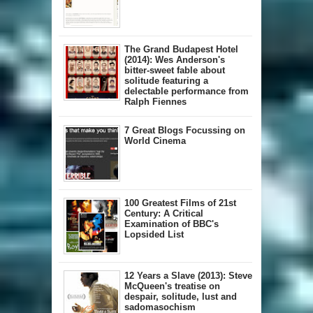
The Grand Budapest Hotel
(2014): Wes Anderson's
bitter-sweet fable about
solitude featuring a
delectable performance from
Ralph Fiennes
7 Great Blogs Focussing on
World Cinema
100 Greatest Films of 21st
Century: A Critical
Examination of BBC's
Lopsided List
12 Years a Slave (2013): Steve
McQueen's treatise on
despair, solitude, lust and
sadomasochism