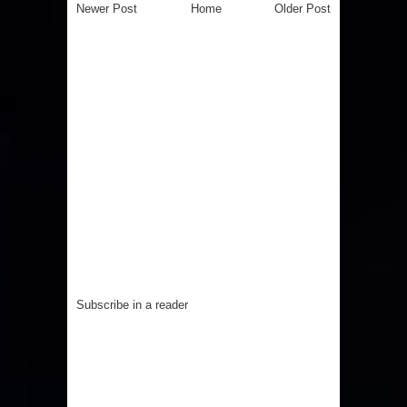
Newer Post
Home
Older Post
Subscribe in a reader