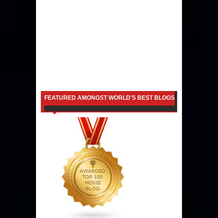
FEATURED AMONGST WORLD'S BEST BLOGS