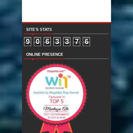
SITE'S STATS
9
0
6
3
3
7
6
ONLINE PRESENCE