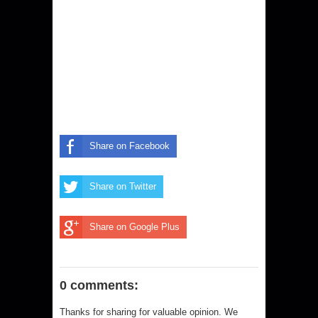
Share on Facebook
Share on Twitter
Share on Google Plus
0 comments:
Thanks for sharing for valuable opinion. We