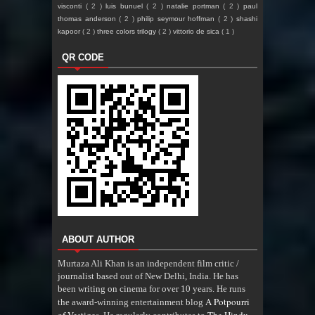
visconti
( 2 )
luis bunuel
( 2 )
natalie portman
( 2 )
paul
thomas anderson
( 2 )
philip seymour hoffman
( 2 )
shashi
kapoor
( 2 )
three colors trilogy
( 2 )
vittorio de sica
( 1 )
QR CODE
ABOUT AUTHOR
Murtaza Ali Khan is an independent film critic /
journalist based out of New Delhi, India. He has
been writing on cinema for over 10 years. He runs
A Potpourri
the award-winning entertainment blog