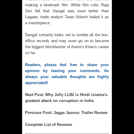
making a landmark film. While film critic Raja
Sen felt that Dangal was even better than
Lagaan, trade analyst
Taran Adarsh
hailed it as
a masterpiece.
Dangal certainly looks set to tumble all the box-
office records and may even go on to become
the biggest blockbuster of Aamir's Khan's career
so far.
Readers, please feel free to share your
opinion by leaving your comments. As
always your valuable thoughts are highly
appreciated!
Next Post
:
Why Jolly LLB2 is Hindi cinema's
greatest attack on corruption in India
Previous Post
:
Jagga Jasoos: Trailer Review
Complete List of Reviews