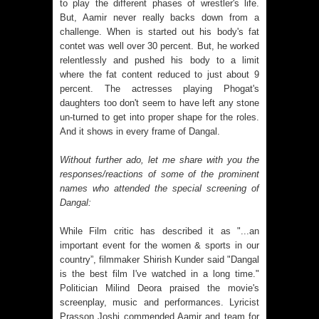
to play the different phases of wrestler's life.
But, Aamir never really backs down from a
challenge. When is started out his body's fat
contet was well over 30 percent. But, he worked
relentlessly and pushed his body to a limit
where the fat content reduced to just about 9
percent. The actresses playing Phogat's
daughters too don't seem to have left any stone
un-turned to get into proper shape for the roles.
And it shows in every frame of Dangal.
Without further ado, let me share with you the
responses/reactions of some of the prominent
names who attended the special screening of
Dangal:
While Film critic has described it as "...an
important event for the women & sports in our
country”, filmmaker Shirish Kunder said "Dangal
is the best film I've watched in a long time."
Politician Milind Deora praised the movie's
screenplay, music and performances. Lyricist
Prasson Joshi commended Aamir and team for