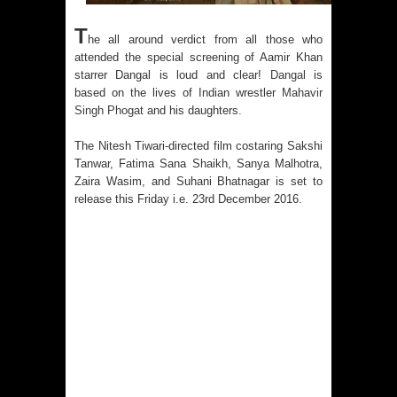
Australia India Film Council Appoints
T
he all around verdict from all those who
Two New Board Members
attended the special screening of Aamir Khan
starrer Dangal is loud and clear!
Dangal
is
Guru Dutt’s 100th Birth Anniversary:
based on the lives of Indian wrestler
Mahavir
Singh Phogat
and his daughters.
Restored version of all his timeless
The Nitesh Tiwari-directed film costaring Sakshi
classics including Pyaasa and
Tanwar, Fatima Sana Shaikh, Sanya Malhotra,
Zaira Wasim, and Suhani Bhatnagar is set to
Kaagaz Ke Phool unveiled
release this Friday i.e. 23rd December 2016.
WAVES 2025 is a Watershed Moment
for India’s Creative Renaissance:
Emmy-nominated filmmaker Tirlok
Malik
Shaji N. Karun: The Master Cinematic