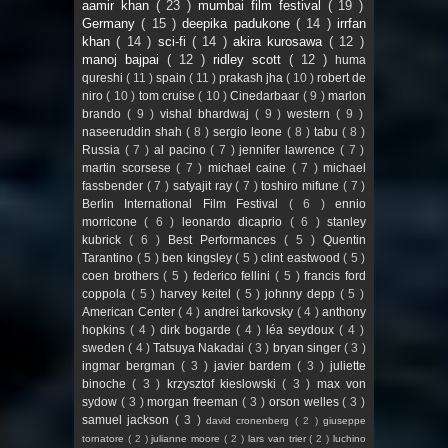
aamir khan
( 23 )
mumbai film festival
( 19 )
Germany
( 15 )
deepika padukone
( 14 )
irrfan
khan
( 14 )
sci-fi
( 14 )
akira kurosawa
( 12 )
manoj bajpai
( 12 )
ridley scott
( 12 )
huma
qureshi
( 11 )
spain
( 11 )
prakash jha
( 10 )
robert de
niro
( 10 )
tom cruise
( 10 )
Cinedarbaar
( 9 )
marlon
brando
( 9 )
vishal bhardwaj
( 9 )
western
( 9 )
naseeruddin shah
( 8 )
sergio leone
( 8 )
tabu
( 8 )
Russia
( 7 )
al pacino
( 7 )
jennifer lawrence
( 7 )
martin scorsese
( 7 )
michael caine
( 7 )
michael
fassbender
( 7 )
satyajit ray
( 7 )
toshiro mifune
( 7 )
Berlin International Film Festival
( 6 )
ennio
morricone
( 6 )
leonardo dicaprio
( 6 )
stanley
kubrick
( 6 )
Best Performances
( 5 )
Quentin
Tarantino
( 5 )
ben kingsley
( 5 )
clint eastwood
( 5 )
coen brothers
( 5 )
federico fellini
( 5 )
francis ford
coppola
( 5 )
harvey keitel
( 5 )
johnny depp
( 5 )
American Center
( 4 )
andrei tarkovsky
( 4 )
anthony
hopkins
( 4 )
dirk bogarde
( 4 )
léa seydoux
( 4 )
sweden
( 4 )
Tatsuya Nakadai
( 3 )
bryan singer
( 3 )
ingmar bergman
( 3 )
javier bardem
( 3 )
juliette
binoche
( 3 )
krzysztof kieslowski
( 3 )
max von
sydow
( 3 )
morgan freeman
( 3 )
orson welles
( 3 )
samuel jackson
( 3 )
david cronenberg
( 2 )
giuseppe
tornatore
( 2 )
julianne moore
( 2 )
lars van trier
( 2 )
luchino