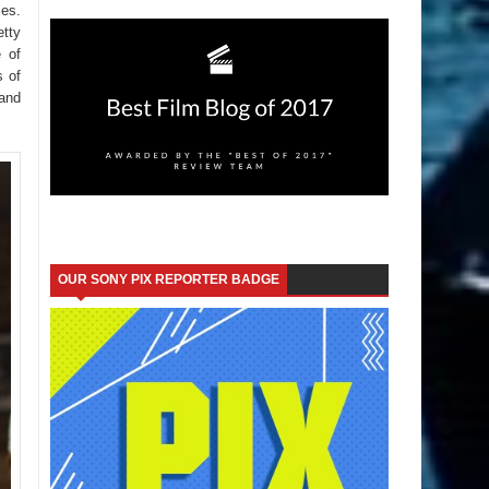
es.
tty
e of
s of
Land
OUR SONY PIX REPORTER BADGE