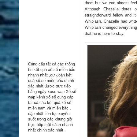
them but we can almost feel
Although Chazelle dotes 
straightforward fellow and 
Whiplash. Chazelle had writt
Whiplash changed everything.
that he is here to stay.
Cung cấp tất cả các thông
tin kểt quả xổ số miền bắc
nhanh nhất ,dự đoán kết
quả xổ số miền bắc chính
xác nhất được trực tiếp
hằng ngày
xoso wap
Xổ số
wap kênh xổ số cung cấp
tất cả các kết quả xổ số
miền nam và miền bắc ,
cập nhật liên tục xuyên
suốt trong các khung giờ
trực tiếp một cách nhanh
nhất chính xác nhất .