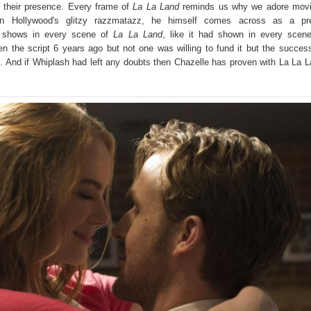
 their presence. Every frame of
La La Land
reminds us why we adore movi
on Hollywood's glitzy razzmatazz, he himself comes across as a pre
it shows in every scene of
La La Land
, like it had shown in every scen
en the script 6 years ago but not one was willing to fund it but the succes
 And if Whiplash had left any doubts then Chazelle has proven with La La 