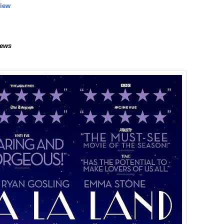
view
ews