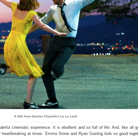
A Still from Damien Chazelle's La La Land
ful cinematic experience. It is ebullient and so full of life. And, like all 
and heartbreaking at times. Emma Stone and Ryan Gosling look so good toge