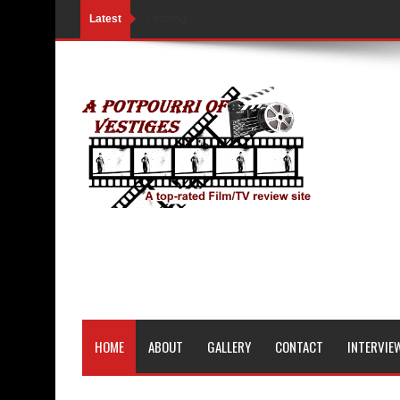
Latest
Loading...
HOME
ABOUT
GALLERY
CONTACT
INTERVIE