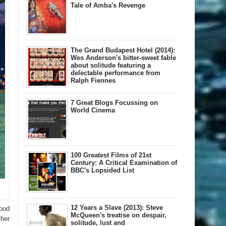
Tale of Amba's Revenge
The Grand Budapest Hotel (2014):
Wes Anderson's bitter-sweet fable
about solitude featuring a
delectable performance from
Ralph Fiennes
7 Great Blogs Focussing on
World Cinema
100 Greatest Films of 21st
Century: A Critical Examination of
BBC's Lopsided List
12 Years a Slave (2013): Steve
good
McQueen's treatise on despair,
ther
solitude, lust and