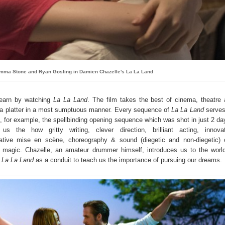
mma Stone and Ryan Gosling in Damien Chazelle's La La Land
learn by watching
La La Land
. The film takes the best of cinema, theatre
 a platter in a most sumptuous manner. Every sequence of
La La Land
serves
, for example, the spellbinding opening sequence which was shot in just 2 da
s the how gritty writing, clever direction, brilliant acting, innovat
ative mise en scène, choreography & sound (diegetic and non-diegetic) 
 magic. Chazelle, an amateur drummer himself, introduces us to the worl
s
La La Land
as a conduit to teach us the importance of pursuing our dreams.