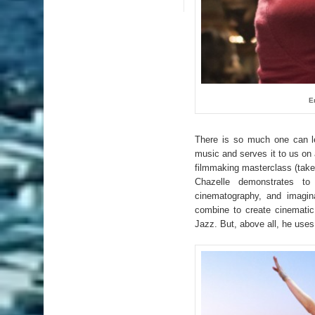
E
There is so much one can 
music and serves it to us on
filmmaking masterclass (take
Chazelle demonstrates to u
cinematography, and imagin
combine to create cinematic
Jazz. But, above all, he use