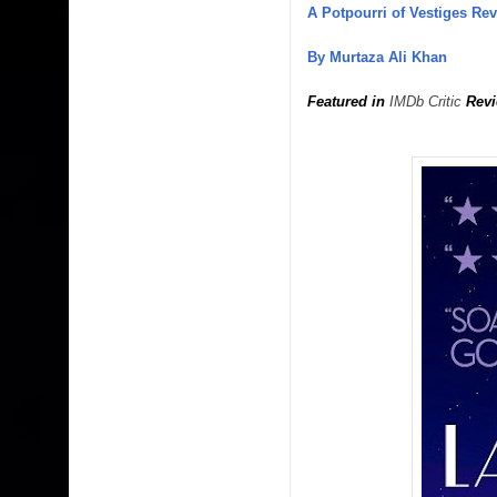
A Potpourri of Vestiges Re
By Murtaza Ali Khan
Featured in
IMDb Critic
Revi