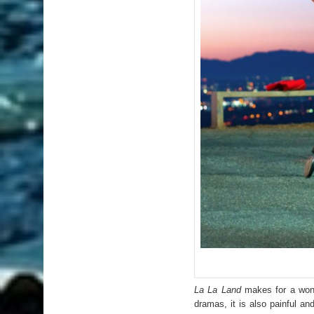
La La Land
makes for a wonder
dramas, it is also painful 