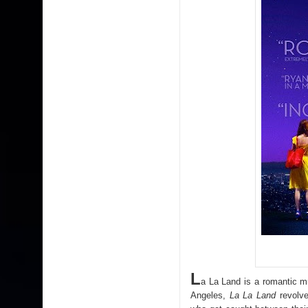
L
a La Land is a romantic m
Angeles,
La La Land
revolve