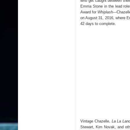
who get caught between their
Emma Stone in the lead rol
Award for
Whiplash
—
Chazelle
on August 31, 2016, where 
42 days to complete.
Vintage Chazelle,
La La Lan
Stewart, Kim Novak, and oth