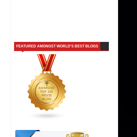
FEATURED AMONGST WORLD'S BEST BLOGS