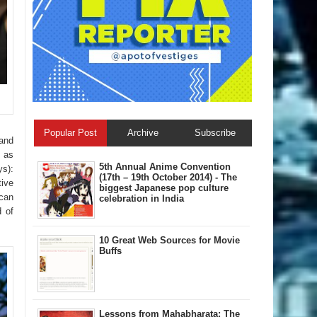
Popular Post
Archive
Subscribe
 and
 as
5th Annual A​nime Convention
ys):
(17th – 19th October 2014) - The
ive
biggest Japanese pop culture
can
celebration in India
d of
10 Great Web Sources for Movie
Buffs
Lessons from Mahabharata: The