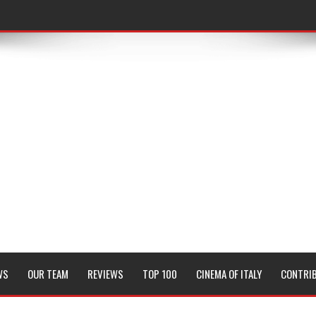
WS
OUR TEAM
REVIEWS
TOP 100
CINEMA OF ITALY
CONTRI