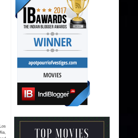
 Los
Mia,