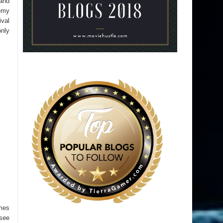
 and
emy
ival
only
ames
 see