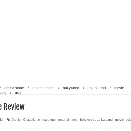
/
emma stone
/
entertainment
/
hollywood
/
La La Land
/
movie
ling
/
usa
e Review
PM
Damien Chazelle
,
emma stone
,
entertainment
,
hollywood
,
La La Land
,
movie revi