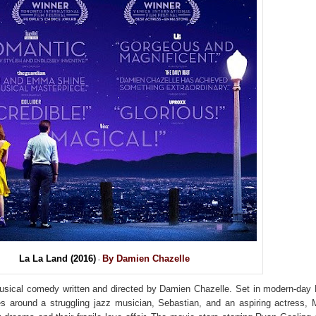
La La Land (2016)
By Damien Chazelle
-
usical comedy written and directed by
Damien Chazelle
. Set in modern-day
s around a struggling jazz musician, Sebastian, and an aspiring actress, 