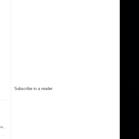
Subscribe in a reader
ew
,