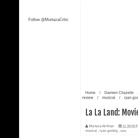
Follow @MurtazaCritic
Home
/
Damien Chazelle
review
/
musical
/
ryan gos
La La Land: Movi
Murtaza Ali Khan
11:38:00 
musical
,
ryan gosling
,
usa