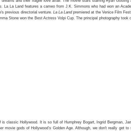
 dreams and their fragile love affair. The movie stars starring Ryan Gosling
es. La La Land features a cameo from J.K. Simmons who had won an Acad
's previous directorial venture.
La La Land
premiered at the Venice Film Fest
Emma Stone won the
Best Actress Volpi Cup
. The principal photography took 
d
is classic Hollywood. It is so full of Humphrey Bogart, Ingrid Bergman, J
er movie gods of Hollywood’s Golden Age. Although, we don't really get to