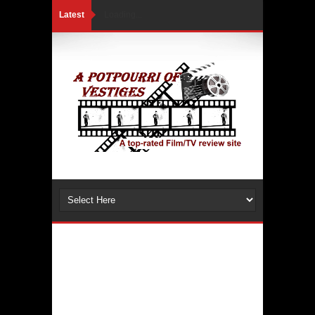
Latest
Loading...