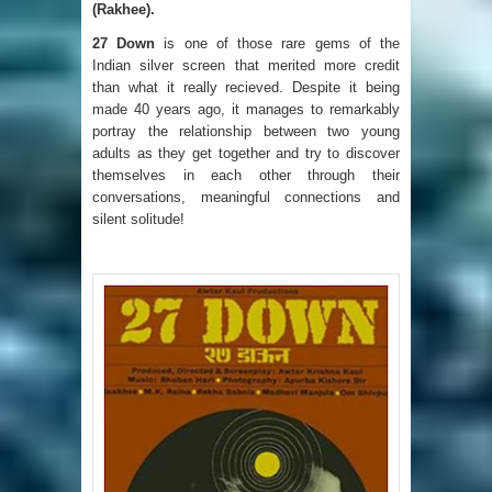
(Rakhee).
27 Down
is one of those rare gems of the
Indian silver screen that merited more credit
than what it really recieved. Despite it being
made 40 years ago, it manages to remarkably
portray the relationship between two young
adults as they get together and try to discover
themselves in each other through their
conversations, meaningful connections and
silent solitude!