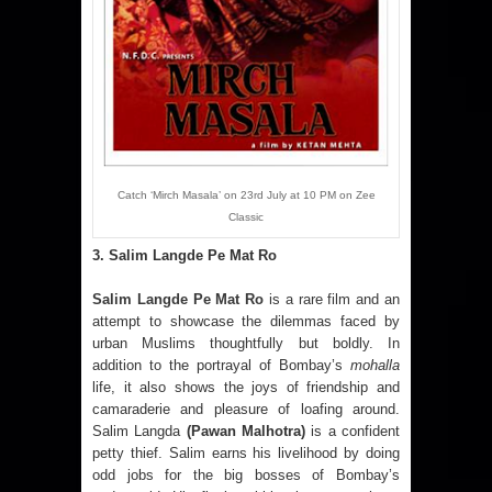
Catch ‘Mirch Masala’ on 23rd July at 10 PM on Zee
Classic
3. Salim Langde Pe Mat Ro
Salim Langde Pe Mat Ro
is a rare film and an
attempt to showcase the dilemmas faced by
urban Muslims thoughtfully but boldly. In
addition to the portrayal of Bombay’s
mohalla
life, it also shows the joys of friendship and
camaraderie and pleasure of loafing around.
Salim Langda
(Pawan Malhotra)
is a confident
petty thief. Salim earns his livelihood by doing
odd jobs for the big bosses of Bombay’s