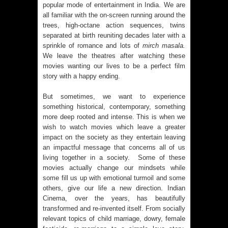
popular mode of entertainment in India. We are
all familiar with the on-screen running around the
trees, high-octane action sequences, twins
separated at birth reuniting decades later with a
sprinkle of romance and lots of
mirch masala.
We leave the theatres after watching these
movies wanting our lives to be a perfect film
story with a happy ending.
But sometimes, we want to experience
something historical, contemporary, something
more deep rooted and intense. This is when we
wish to watch movies which leave a greater
impact on the society as they entertain leaving
an impactful message that concerns all of us
living together in a society. Some of these
movies actually change our mindsets while
some fill us up with emotional turmoil and some
others, give our life a new direction. Indian
Cinema, over the years, has beautifully
transformed and re-invented itself. From socially
relevant topics of child marriage, dowry, female