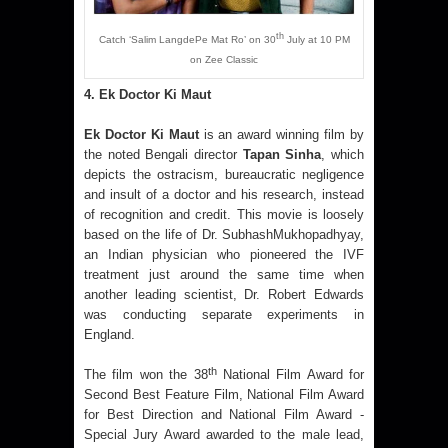
th
Catch ‘Salim LangdePe Mat Ro’ on 30
July at 10 PM
on Zee Classic
4. Ek Doctor Ki Maut
Ek Doctor Ki Maut
is an award winning film by
the noted Bengali director
Tapan Sinha
, which
depicts the ostracism, bureaucratic negligence
and insult of a doctor and his research, instead
of recognition and credit. This movie is loosely
based on the life of Dr. SubhashMukhopadhyay,
an Indian physician who pioneered the IVF
treatment just around the same time when
another leading scientist, Dr. Robert Edwards
was conducting separate experiments in
England.
th
The film won the 38
National Film Award for
Second Best Feature Film, National Film Award
for Best Direction and National Film Award -
Special Jury Award awarded to the male lead,