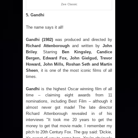
Zee Classic
5. Gandhi
The name says it all!
Gandhi
(1982)
was produced and directed by
Richard Attenborough
and written by
John
Briley
. Starring
Ben Kingsley, Candice
Bergen, Edward Fox, John Gielgud, Trevor
Howard, John Mills, Roshan Seth and Martin
Sheen
, it is one of the most iconic films of all
times.
Gandhi
is the highest Oscar winning film of all
time – claiming eight awards from 11
nominations, including Best Film – although it
almost never got made! The late director
Richard Attenborough revealed in of his
interviews "It took me 20 years to get the
money to get that movie made. I remember my
pitch to 20th Century Fox. The guy said: 'Dickie,