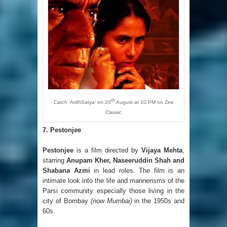
th
Catch ‘ArdhSatya’ on 20
August at 10 PM on Zee
Classic
7. Pestonjee
Pestonjee
is a film directed by
Vijaya Mehta
,
starring
Anupam Kher, Naseeruddin Shah and
Shabana Azmi
in lead roles. The film is an
intimate look into the life and mannerisms of the
Parsi community especially those living in the
city of Bombay
(now Mumbai)
in the 1950s and
60s.