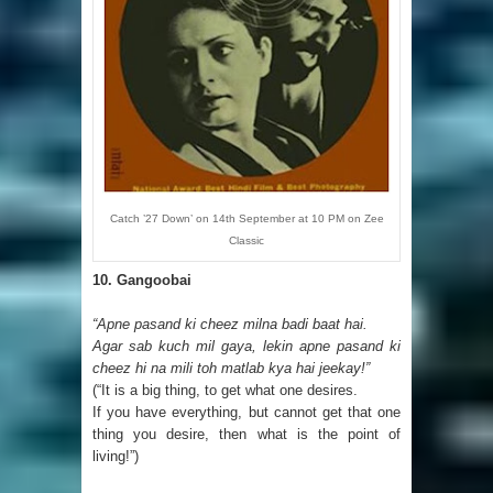
Catch ’27 Down’ on 14th September at 10 PM on Zee
Classic
10.
Gangoobai
“Apne pasand ki cheez milna badi baat hai.
Agar sab kuch mil gaya, lekin apne pasand ki
cheez hi na mili toh matlab kya hai jeekay!”
(“It is a big thing, to get what one desires.
If you have everything, but cannot get that one
thing you desire, then what is the point of
living!”)