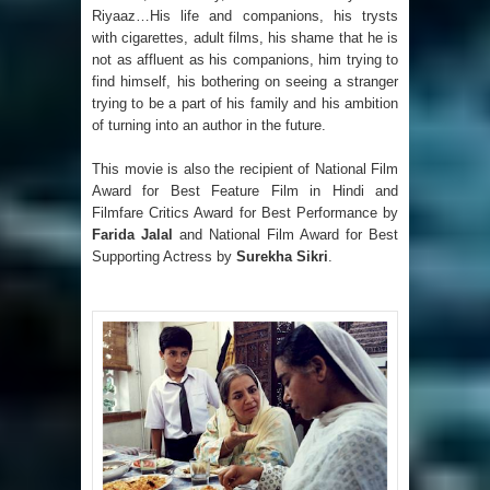
Riyaaz…His life and companions, his trysts
with cigarettes, adult films, his shame that he is
not as affluent as his companions, him trying to
find himself, his bothering on seeing a stranger
trying to be a part of his family and his ambition
of turning into an author in the future.
This movie is also the recipient of National Film
Award for Best Feature Film in Hindi and
Filmfare Critics Award for Best Performance by
Farida Jalal
and National Film Award for Best
Supporting Actress by
Surekha Sikri
.