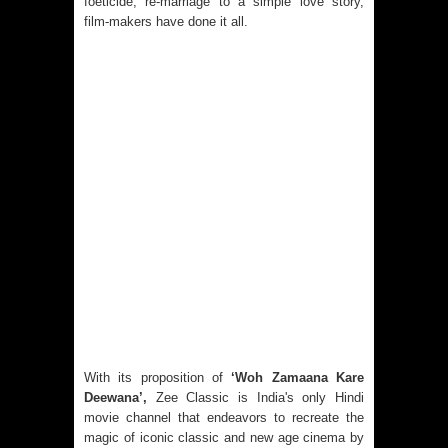
foeticide, re-marriage to a simple love story,
film-makers have done it all.
With its proposition of
‘Woh Zamaana Kare
Deewana’,
Zee Classic is India's only Hindi
movie channel that endeavors to recreate the
magic of iconic classic and new age cinema by