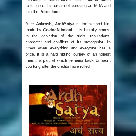
to let go of his dream of pursuing an MBA and
join the Police force.
After
Aakrosh, ArdhSatya
is the second film
made by
GovindNihalani
. It is brutally honest
in the depiction of the trials, tribulations,
character and conflicts of its protagonist. In
times when everything and everyone has a
price, it is a hard hitting journey of an honest
man… a part of which remains back to haunt
you long after the credits have rolled.