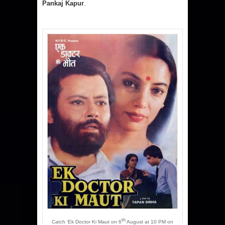
Pankaj Kapur
.
th
Catch ‘Ek Doctor Ki Maut on 6
August at 10 PM on