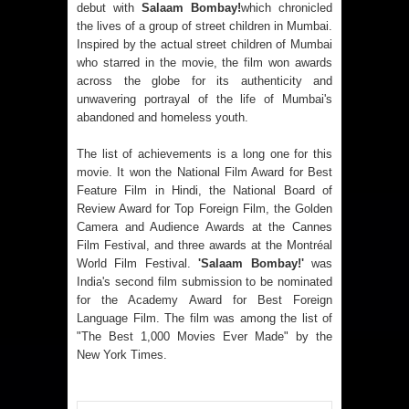
debut with
Salaam Bombay!
which chronicled
the lives of a group of street children in Mumbai.
Inspired by the actual street children of Mumbai
who starred in the movie, the film won awards
across the globe for its authenticity and
unwavering portrayal of the life of Mumbai's
abandoned and homeless youth.
The list of achievements is a long one for this
movie. It won the National Film Award for Best
Feature Film in Hindi, the National Board of
Review Award for Top Foreign Film, the Golden
Camera and Audience Awards at the Cannes
Film Festival, and three awards at the Montréal
World Film Festival.
'Salaam Bombay!'
was
India's second film submission to be nominated
for the Academy Award for Best Foreign
Language Film. The film was among the list of
"The Best 1,000 Movies Ever Made" by the
New York Times.