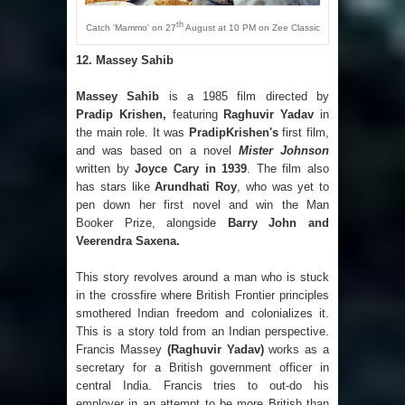
th
Catch 'Mammo' on 27
August at 10 PM on Zee Classic
12.
Massey Sahib
Massey Sahib
is a 1985 film directed by
Pradip Krishen,
featuring
Raghuvir Yadav
in
the main role. It was
PradipKrishen's
first film,
and was based on a novel
Mister Johnson
written by
Joyce Cary in 1939
. The film also
has stars like
Arundhati Roy
, who was yet to
pen down her first novel and win the Man
Booker Prize, alongside
Barry John and
Veerendra Saxena.
This story revolves around a man who is stuck
in the crossfire where British Frontier principles
smothered Indian freedom and colonializes it.
This is a story told from an Indian perspective.
Francis Massey
(Raghuvir Yadav)
works as a
secretary for a British government officer in
central India. Francis tries to out-do his
employer in an attempt to be more British than