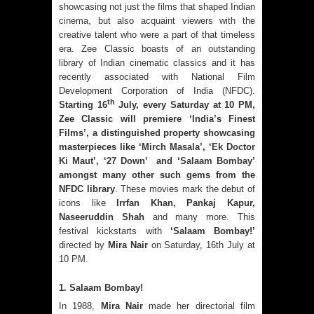
showcasing not just the films that shaped Indian
cinema, but also acquaint viewers with the
creative talent who were a part of that timeless
era. Zee Classic boasts of an outstanding
library of Indian cinematic classics and it has
recently associated with National Film
Development Corporation of India (NFDC).
th
Starting 16
July, every Saturday at 10 PM,
Zee Classic will premiere ‘India’s Finest
Films’, a distinguished property showcasing
masterpieces like ‘
Mirch Masala
’, ‘
Ek Doctor
Ki Maut
’,
‘
27 Down
’ and ‘
Salaam Bombay
’
amongst many other such gems from the
NFDC library
. These movies mark the debut of
icons like
Irrfan Khan, Pankaj Kapur,
Naseeruddin Shah
and many more. This
festival kickstarts with
‘Salaam Bombay!’
directed by
Mira Nair
on Saturday, 16th July at
10 PM.
1. Salaam Bombay!
In 1988,
Mira Nair
made her directorial film