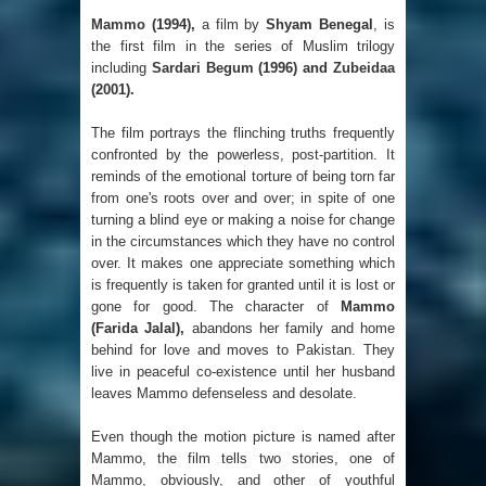
Mammo
(1994),
a film by
Shyam Benegal
, is
the first film in the series of Muslim trilogy
including
Sardari Begum
(1996) and
Zubeidaa
(2001).
The film portrays the flinching truths frequently
confronted by the powerless, post-partition. It
reminds of the emotional torture of being torn far
from one's roots over and over; in spite of one
turning a blind eye or making a noise for change
in the circumstances which they have no control
over. It makes one appreciate something which
is frequently is taken for granted until it is lost or
gone for good. The character of
Mammo
(Farida Jalal),
abandons her family and home
behind for love and moves to Pakistan. They
live in peaceful co-existence until her husband
leaves Mammo defenseless and desolate.
Even though the motion picture is named after
Mammo, the film tells two stories, one of
Mammo, obviously, and other of youthful