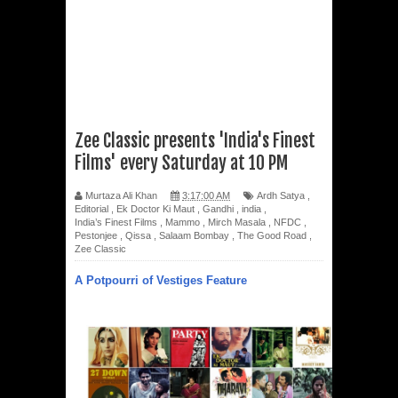
Zee Classic presents 'India's Finest
Films' every Saturday at 10 PM
Murtaza Ali Khan
3:17:00 AM
Ardh Satya
,
Editorial
,
Ek Doctor Ki Maut
,
Gandhi
,
india
,
India’s Finest Films
,
Mammo
,
Mirch Masala
,
NFDC
,
Pestonjee
,
Qissa
,
Salaam Bombay
,
The Good Road
,
Zee Classic
A Potpourri of Vestiges Feature