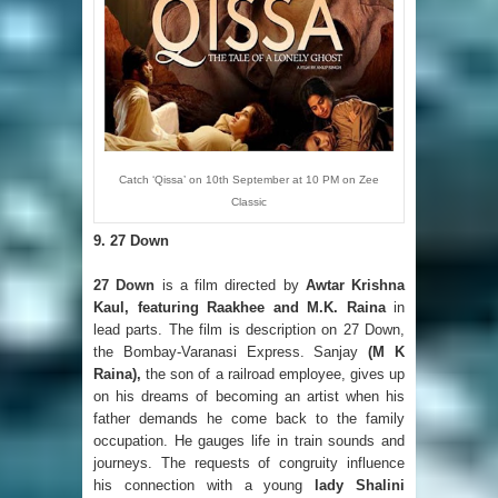
Catch ‘Qissa’ on 10th September at 10 PM on Zee
Classic
9. 27 Down
27 Down
is a film directed by
Awtar Krishna
Kaul, featuring Raakhee and M.K. Raina
in
lead parts. The film is description on 27 Down,
the Bombay-Varanasi Express. Sanjay
(M K
Raina),
the son of a railroad employee, gives up
on his dreams of becoming an artist when his
father demands he come back to the family
occupation. He gauges life in train sounds and
journeys. The requests of congruity influence
his connection with a young
lady Shalini