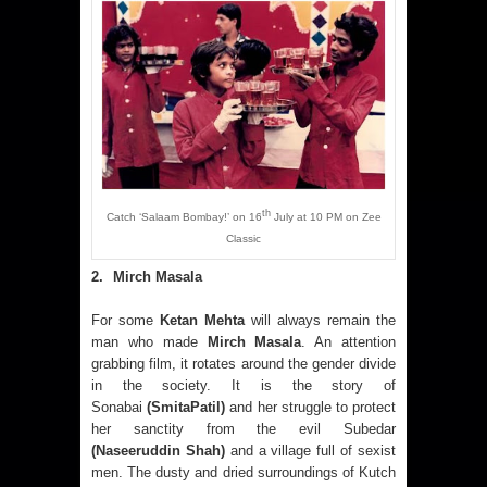
th
Catch ‘Salaam Bombay!’ on 16
July at 10 PM on Zee
Classic
2
.
Mirch Masala
For some
Ketan Mehta
will always remain the
man who made
Mirch Masala
. An attention
grabbing film, it rotates around the gender divide
in the society. It is the story of
Sonabai
(SmitaPatil)
and her struggle to protect
her sanctity from the evil Subedar
(Naseeruddin Shah)
and a village full of sexist
men. The dusty and dried surroundings of Kutch