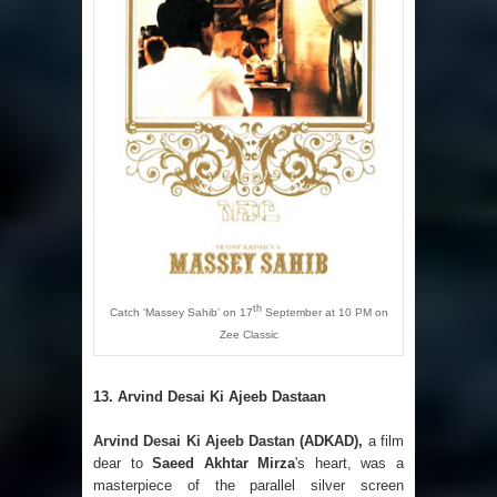
th
Catch ‘Massey Sahib’ on 17
September at 10 PM on
Zee Classic
13.
Arvind Desai Ki Ajeeb Dastaan
Arvind Desai Ki Ajeeb Dastan
(ADKAD),
a film
dear to
Saeed Akhtar Mirza
's heart, was a
masterpiece of the parallel silver screen