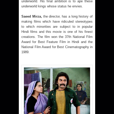
underworld. His final ambition is to ape these
underworld kings whose status he envies.
Saeed Mirza,
the director, has a long history of
making films which have ridiculed stereotypes
to which minorities are subject to in popular
Hindi films and this movie is one of his finest
creations. The film won the 37th National Film
Award for Best Feature Film in Hindi and the
National Film Award for Best Cinematography in
1989.