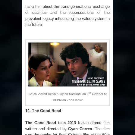
It's a film about the trans-generational exchange
of qualities and the repercussions of the
prevalent legacy influencing the value system in
the future.
th
Catch ‘Arvind Desai Ki Ajeeb Dastaan’ on 8
October at
10 PM on Zee Classic
14.
The Good Road
The Good Road
is a 2013
Indian drama film
written and directed by
Gyan Correa
. The film
won the trophy for Best Gujarati film at the 60th