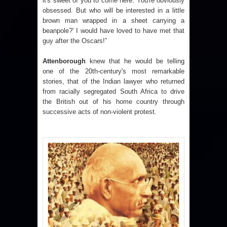
it's sweet of you to come here. You're obviously
obsessed. But who will be interested in a little
brown man wrapped in a sheet carrying a
beanpole?' I would have loved to have met that
guy after the Oscars!”
Attenborough
knew that he would be telling
one of the 20th-century's most remarkable
stories, that of the Indian lawyer who returned
from racially segregated South Africa to drive
the British out of his home country through
successive acts of non-violent protest.