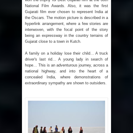
National Film Awards. Also, it was the first
Gujarati film ever chosen to represent India at
the Oscars. The motion picture is described in a
hyperlink arrangement, where a few stories are
interwoven, with the focal point of the story
being an expressway in the country terrains of
Gujarat close to a town in Kutch.
A family on a holiday lose their child… A truck
driver's last rid… A young lady in search of
hope… This is an adventurous journey, across a
national highway, and into the heart of a
concealed India, where demonstrations of
extraordinary sympathy are shown to outsiders.