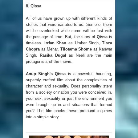
8. Qissa
All of us have grown up with different kinds of
stories that were narrated to us. Some of them
will be overlooked while some will be lost with
the passage of time. But, the story of
Qissa
is
timeless.
Irrfan Khan
as Umber Singh,
Tisca
Chopra
as Mehar,
Tilotama Shome
as Kanwar
Singh,
Rasika Dugal
as Neeli are the main
protagonists of the movie.
Anup Singh's Qissa
is a powerful, haunting,
superbly crafted film about the complexities of
character and sexuality. Does personality stem
from a society or nation you were conceived in,
your sex, sexuality or just the environment you
were brought up in and situations that formed
you? The film packs these profound inquiries
into a simple story.