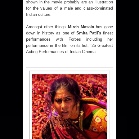
shown in the movie probably are an illustration
for the values of a male and class-dominated
Indian culture.
Amongst other things
Mirch Masala
has gone
down in history as one of
Smita Patil's
finest
performances with Forbes including her
performance in the film on its list, ‘25 Greatest
Acting Performances of Indian Cinema’.