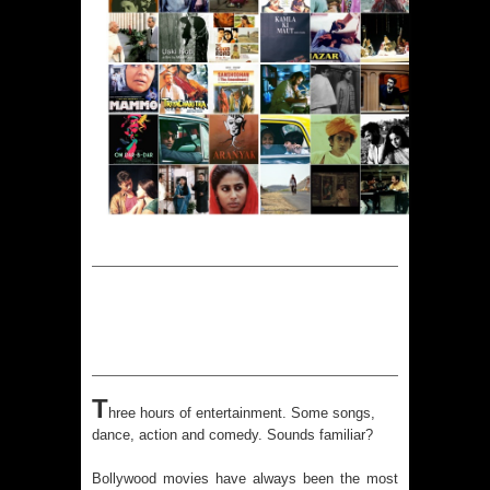
T
hree hours of entertainment. Some songs,
dance, action and comedy. Sounds familiar?
Bollywood movies have always been the most