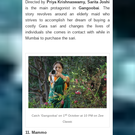
Directed by
Priya Krishnaswamy, Sarita Joshi
is the main protagonist in
Gangoobai
. The
story revolves around an elderly maid who
strives to accomplish her dream of buying a
costly Gara sari and changes the lives of
individuals she comes in contact with while in
Mumbai to purchase the sari.
st
Catch ‘Gangoobai’ on 1
October at 10 PM on Zee
Classic
11.
Mammo