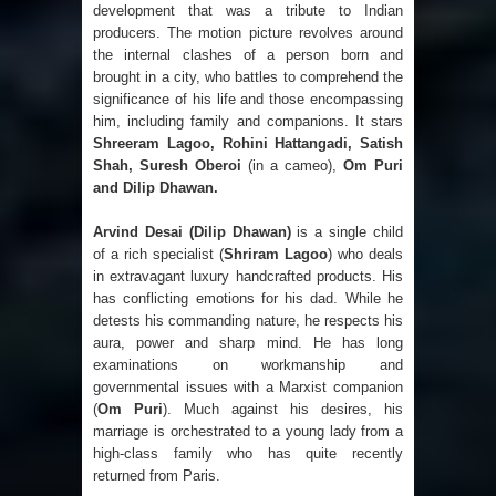
development that was a tribute to Indian
producers. The motion picture revolves around
the internal clashes of a person born and
brought in a city, who battles to comprehend the
significance of his life and those encompassing
him, including family and companions. It stars
Shreeram Lagoo, Rohini Hattangadi, Satish
Shah, Suresh Oberoi
(in a cameo),
Om Puri
and Dilip Dhawan.
Arvind Desai (Dilip Dhawan)
is a single child
of a rich specialist (
Shriram Lagoo
) who deals
in extravagant luxury handcrafted products. His
has conflicting emotions for his dad. While he
detests his commanding nature, he respects his
aura, power and sharp mind. He has long
examinations on workmanship and
governmental issues with a Marxist companion
(
Om Puri
). Much against his desires, his
marriage is orchestrated to a young lady from a
high-class family who has quite recently
returned from Paris.