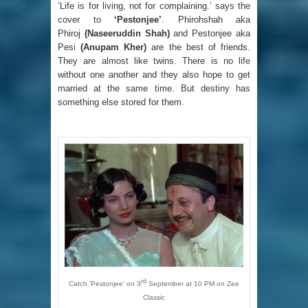
‘Life is for living, not for complaining.’ says the
cover to
‘Pestonjee’
. Phirohshah aka
Phiroj
(Naseeruddin Shah)
and Pestonjee aka
Pesi
(Anupam Kher)
are the best of friends.
They are almost like twins. There is no life
without one another and they also hope to get
married at the same time. But destiny has
something else stored for them.
rd
Catch ‘Pestonjee’ on 3
September at 10 PM on Zee
Classic