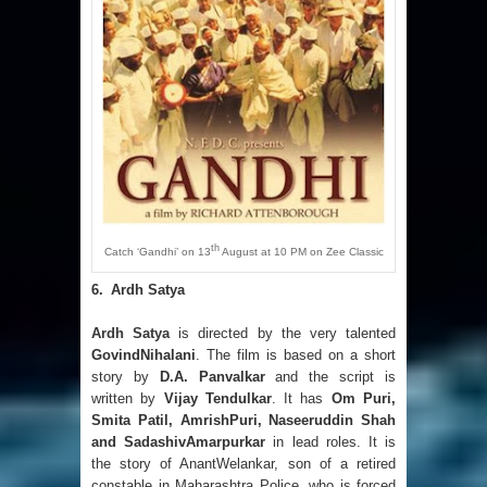
th
Catch ‘Gandhi’ on 13
August at 10 PM on Zee Classic
6.
Ardh Satya
Ardh Satya
is directed by the very talented
GovindNihalani
. The film is based on a short
story by
D.A. Panvalkar
and the script is
written by
Vijay Tendulkar
. It has
Om Puri,
Smita Patil, AmrishPuri, Naseeruddin Shah
and SadashivAmarpurkar
in lead roles. It is
the story of AnantWelankar, son of a retired
constable in Maharashtra Police, who is forced