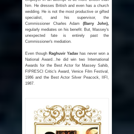
him. He dresses British and even has a church
wedding. He is not the most productive or gifted
specialist, and his supervisor, the
Commissioner Charles Adam
(Barry John),
regularly mediates on his benefit. But, Massey's
unexpected fate is entirely past the
Commissioner's mediation.
Even though
Raghuvir Yadav
has never won a
National Award…he did win two International
Awards for the Best Actor for Massey Sahib,
FIPRESCI Critic's Award, Venice Film Festival,
1986 and the Best Actor Silver Peacock, IIFI,
1987.