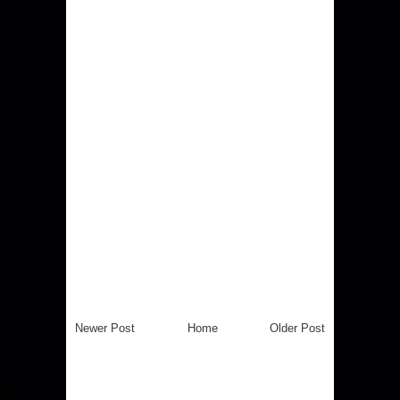
Newer Post
Home
Older Post