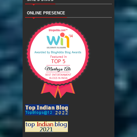
ONLINE PRESENCE