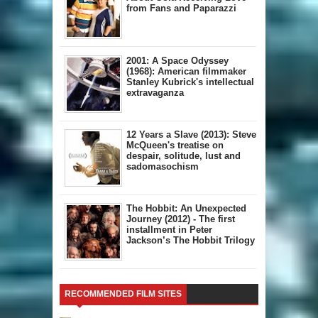
from Fans and Paparazzi
2001: A Space Odyssey
(1968): American filmmaker
Stanley Kubrick's intellectual
extravaganza
12 Years a Slave (2013): Steve
McQueen's treatise on
despair, solitude, lust and
sadomasochism
The Hobbit: An Unexpected
Journey (2012) - The first
installment in Peter
Jackson’s The Hobbit Trilogy
RECOMMENDED FILM SITES