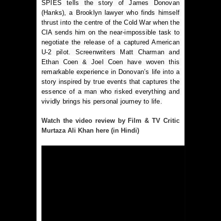
SPIES tells the story of James Donovan 
(Hanks), a Brooklyn lawyer who finds himself 
thrust into the centre of the Cold War when the 
CIA sends him on the near-impossible task to 
negotiate the release of a captured American 
U-2 pilot. Screenwriters Matt Charman and 
Ethan Coen & Joel Coen have woven this 
remarkable experience in Donovan’s life into a 
story inspired by true events that captures the 
essence of a man who risked everything and 
vividly brings his personal journey to life.
Watch the video review by Film & TV Critic
Murtaza Ali Khan here (in Hindi)