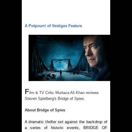
A Potpourri of Vestiges Feature
F
ilm & TV Critic Murtaza Ali Khan reviews
Steven Spielberg's Bridge of Spies.
About Bridge of Spies
A dramatic thriller set against the backdrop of 
a series of historic events, BRIDGE OF 