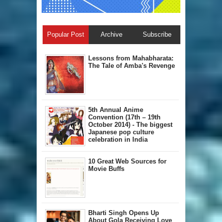
Popular Post
Archive
Subscribe
Lessons from Mahabharata:
The Tale of Amba's Revenge
5th Annual A​nime
Convention (17th – 19th
October 2014) - The biggest
Japanese pop culture
celebration in India
10 Great Web Sources for
Movie Buffs
Bharti Singh Opens Up
About Gola Receiving Love