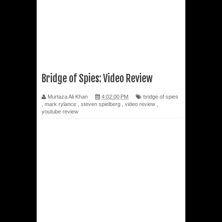
Bridge of Spies: Video Review
Murtaza Ali Khan
4:02:00 PM
bridge of spies
,
mark rylance
,
steven spielberg
,
video review
,
youtube review