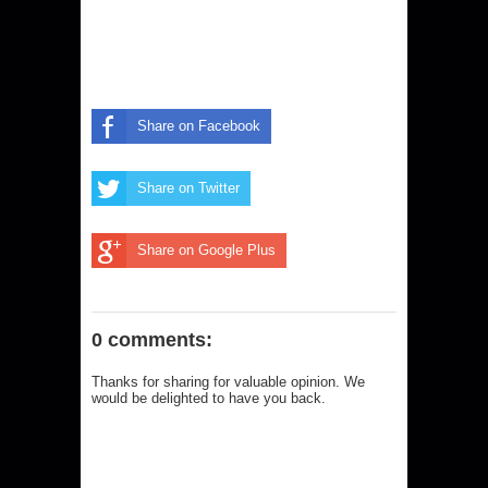
Share on Facebook
Share on Twitter
Share on Google Plus
0 comments:
Thanks for sharing for valuable opinion. We
would be delighted to have you back.