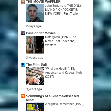
THE MOVIE WAFFLER
John Turturro is THE ONLY
LIVING PICKPOCKET IN
NEW YORK - First Trailer
2 days ago
Passion for Movies
Unforgiven (1992): The
Movie That Ended the
Western
3 weeks ago
The Film Sufi
“What the Health” - Kip
Andersen and Keegan Kuhn
(2017)
3 years ago
Scribblings of a Cinema-obsessed
Mind
A Night to Remember (1958)