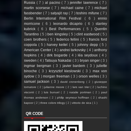
Russia
( 7 )
al pacino
( 7 )
jennifer lawrence
( 7 )
martin scorsese
( 7 )
michael caine
( 7 )
michael
fassbender
( 7 )
satyajit ray
( 7 )
toshiro mifune
( 7 )
Berlin International Film Festival
( 6 )
ennio
morricone
( 6 )
leonardo dicaprio
( 6 )
stanley
kubrick
( 6 )
Best Performances
( 5 )
Quentin
Tarantino
( 5 )
ben kingsley
( 5 )
clint eastwood
( 5 )
coen brothers
( 5 )
federico fellini
( 5 )
francis ford
coppola
( 5 )
harvey keitel
( 5 )
johnny depp
( 5 )
American Center
( 4 )
andrei tarkovsky
( 4 )
anthony
hopkins
( 4 )
dirk bogarde
( 4 )
léa seydoux
( 4 )
sweden
( 4 )
Tatsuya Nakadai
( 3 )
bryan singer
( 3 )
ingmar bergman
( 3 )
javier bardem
( 3 )
juliette
binoche
( 3 )
krzysztof kieslowski
( 3 )
max von
sydow
( 3 )
morgan freeman
( 3 )
orson welles
( 3 )
samuel jackson
( 3 )
david cronenberg
( 2 )
giuseppe
tornatore
( 2 )
julianne moore
( 2 )
lars van trier
( 2 )
luchino
visconti
( 2 )
luis bunuel
( 2 )
natalie portman
( 2 )
paul
thomas anderson
( 2 )
philip seymour hoffman
( 2 )
shashi
kapoor
( 2 )
three colors trilogy
( 2 )
vittorio de sica
( 1 )
QR CODE