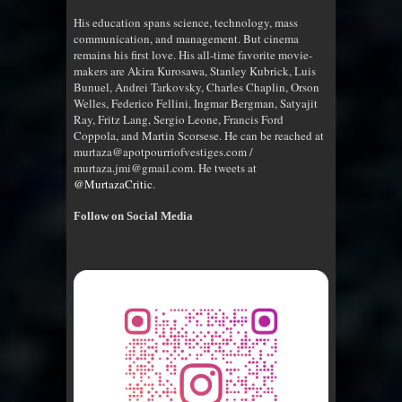
His education spans science, technology, mass
communication, and management. But cinema
remains his first love. His all-time favorite movie-
makers are Akira Kurosawa, Stanley Kubrick, Luis
Bunuel, Andrei Tarkovsky, Charles Chaplin, Orson
Welles, Federico Fellini, Ingmar Bergman, Satyajit
Ray, Fritz Lang, Sergio Leone, Francis Ford
Coppola, and Martin Scorsese. He can be reached at
murtaza@apotpourriofvestiges.com /
murtaza.jmi@gmail.com. He tweets at
@MurtazaCritic
.
Follow on Social Media