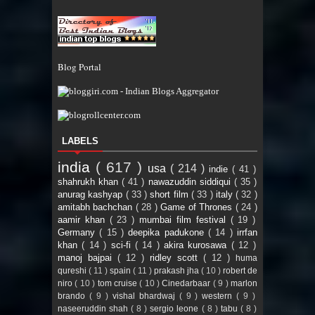
Blog Portal
LABELS
india
( 617 )
usa
( 214 )
indie
( 41 )
shahrukh khan
( 41 )
nawazuddin siddiqui
( 35 )
anurag kashyap
( 33 )
short film
( 33 )
italy
( 32 )
amitabh bachchan
( 28 )
Game of Thrones
( 24 )
aamir khan
( 23 )
mumbai film festival
( 19 )
Germany
( 15 )
deepika padukone
( 14 )
irrfan
khan
( 14 )
sci-fi
( 14 )
akira kurosawa
( 12 )
manoj bajpai
( 12 )
ridley scott
( 12 )
huma
qureshi
( 11 )
spain
( 11 )
prakash jha
( 10 )
robert de
niro
( 10 )
tom cruise
( 10 )
Cinedarbaar
( 9 )
marlon
brando
( 9 )
vishal bhardwaj
( 9 )
western
( 9 )
naseeruddin shah
( 8 )
sergio leone
( 8 )
tabu
( 8 )