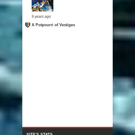
9 years ago
A Potpourri of Vestiges
SITE'S STATS