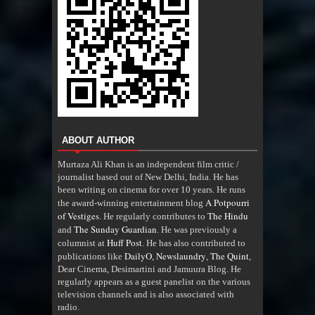
ABOUT AUTHOR
Murtaza Ali Khan is an independent film critic /
journalist based out of New Delhi, India. He has
been writing on cinema for over 10 years. He runs
A Potpourri
the award-winning entertainment blog
of Vestiges
The Hindu
. He regularly contributes to
The Sunday Guardian
and
. He was previously a
Huff Post
columnist at
. He has also contributed to
DailyO
Newslaundry
The Quint
publications like
,
,
,
Dear Cinema, Desimartini and Jamuura Blog. He
regularly appears as a guest panelist on the various
television channels and is also associated with
radio
.