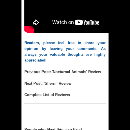
Readers, please feel free to share your 
opinion by leaving your comments. As 
always your valuable thoughts are highly 
appreciated!
Previous Post
: 
'
Nocturnal Animals' Review
Next Post
: 
'
Sherni' Review
Complet
e List of Reviews
People who liked this also liked...