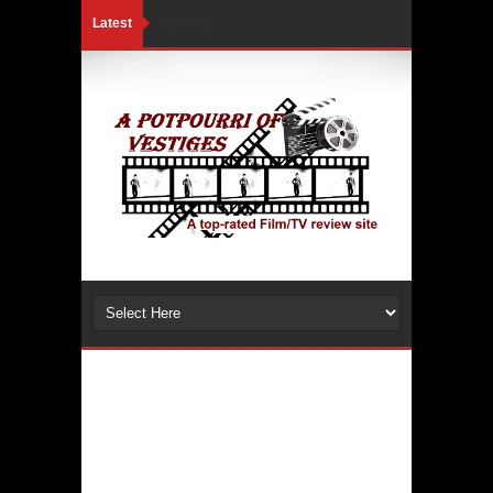
Latest
Loading...