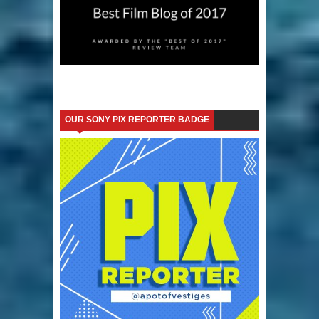
OUR SONY PIX REPORTER BADGE