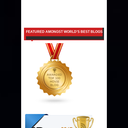
FEATURED AMONGST WORLD'S BEST BLOGS