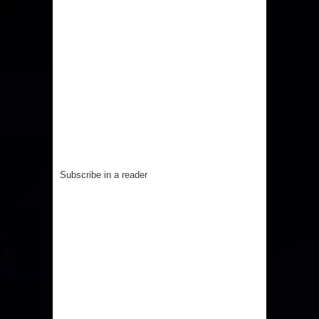
Subscribe in a reader