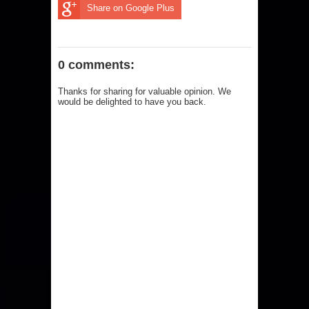
Share on Google Plus
0 comments:
Thanks for sharing for valuable opinion. We
would be delighted to have you back.