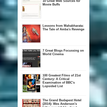
10 Great Web Sources for
Movie Buffs
Lessons from Mahabharata:
The Tale of Amba's Revenge
7 Great Blogs Focussing on
World Cinema
100 Greatest Films of 21st
Century: A Critical
Examination of BBC's
Lopsided List
The Grand Budapest Hotel
(2014): Wes Anderson's