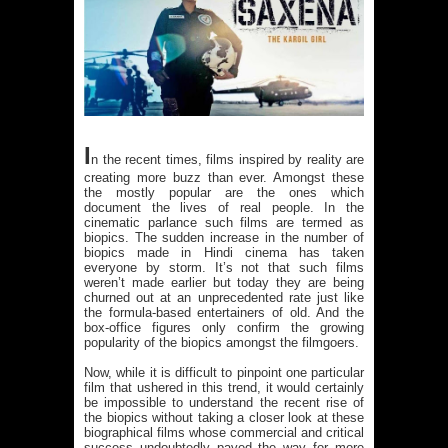
I
n the recent times, films inspired by reality are
creating more buzz than ever. Amongst these
the mostly popular are the ones which
document the lives of real people. In the
cinematic parlance such films are termed as
biopics. The sudden increase in the number of
biopics made in Hindi cinema has taken
everyone by storm. It’s not that such films
weren’t made earlier but today they are being
churned out at an unprecedented rate just like
the formula-based entertainers of old. And the
box-office figures only confirm the growing
popularity of the biopics amongst the filmgoers.
Now, while it is difficult to pinpoint one particular
film that ushered in this trend, it would certainly
be impossible to understand the recent rise of
the biopics without taking a closer look at these
biographical films whose commercial and critical
success undoubtedly paved the way for more