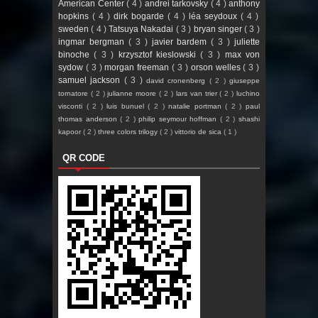
American Center
( 4 )
andrei tarkovsky
( 4 )
anthony
hopkins
( 4 )
dirk bogarde
( 4 )
léa seydoux
( 4 )
sweden
( 4 )
Tatsuya Nakadai
( 3 )
bryan singer
( 3 )
ingmar bergman
( 3 )
javier bardem
( 3 )
juliette
binoche
( 3 )
krzysztof kieslowski
( 3 )
max von
sydow
( 3 )
morgan freeman
( 3 )
orson welles
( 3 )
samuel jackson
( 3 )
david cronenberg
( 2 )
giuseppe
tornatore
( 2 )
julianne moore
( 2 )
lars van trier
( 2 )
luchino
visconti
( 2 )
luis bunuel
( 2 )
natalie portman
( 2 )
paul
thomas anderson
( 2 )
philip seymour hoffman
( 2 )
shashi
kapoor
( 2 )
three colors trilogy
( 2 )
vittorio de sica
( 1 )
QR CODE