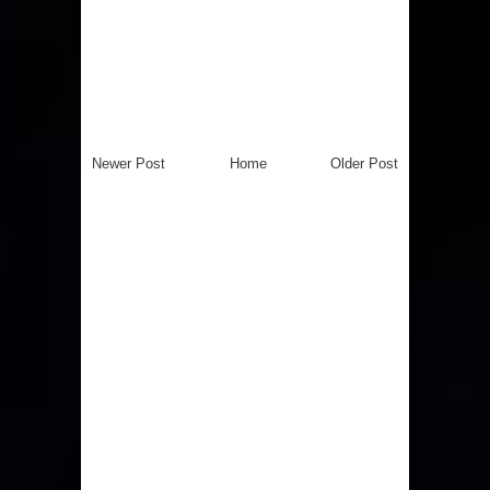
Newer Post
Home
Older Post