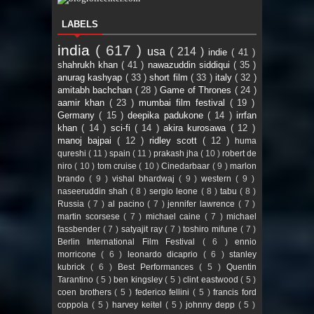
LABELS
india
( 617 )
usa
( 214 )
indie
( 41 )
shahrukh khan
( 41 )
nawazuddin siddiqui
( 35 )
anurag kashyap
( 33 )
short film
( 33 )
italy
( 32 )
amitabh bachchan
( 28 )
Game of Thrones
( 24 )
aamir khan
( 23 )
mumbai film festival
( 19 )
Germany
( 15 )
deepika padukone
( 14 )
irrfan
khan
( 14 )
sci-fi
( 14 )
akira kurosawa
( 12 )
manoj bajpai
( 12 )
ridley scott
( 12 )
huma
qureshi
( 11 )
spain
( 11 )
prakash jha
( 10 )
robert de
niro
( 10 )
tom cruise
( 10 )
Cinedarbaar
( 9 )
marlon
brando
( 9 )
vishal bhardwaj
( 9 )
western
( 9 )
naseeruddin shah
( 8 )
sergio leone
( 8 )
tabu
( 8 )
Russia
( 7 )
al pacino
( 7 )
jennifer lawrence
( 7 )
martin scorsese
( 7 )
michael caine
( 7 )
michael
fassbender
( 7 )
satyajit ray
( 7 )
toshiro mifune
( 7 )
Berlin International Film Festival
( 6 )
ennio
morricone
( 6 )
leonardo dicaprio
( 6 )
stanley
kubrick
( 6 )
Best Performances
( 5 )
Quentin
Tarantino
( 5 )
ben kingsley
( 5 )
clint eastwood
( 5 )
coen brothers
( 5 )
federico fellini
( 5 )
francis ford
coppola
( 5 )
harvey keitel
( 5 )
johnny depp
( 5 )