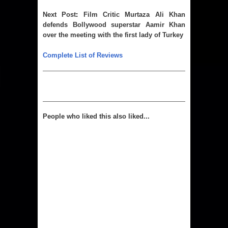
Next 
Post
: 
Film Critic Murtaza Ali Khan
defends Bollywood superstar Aamir Khan
over the meeting with the first lady of Turkey
Complete List of Reviews
People who liked this also liked...