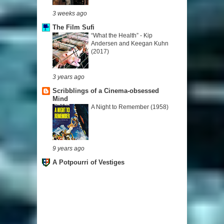
3 weeks ago
The Film Sufi
“What the Health” - Kip
Andersen and Keegan Kuhn
(2017)
3 years ago
Scribblings of a Cinema-obsessed
Mind
A Night to Remember (1958)
9 years ago
A Potpourri of Vestiges