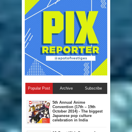
Popular Post
Archive
Subscribe
5th Annual A​nime
Convention (17th – 19th
October 2014) - The biggest
Japanese pop culture
celebration in India