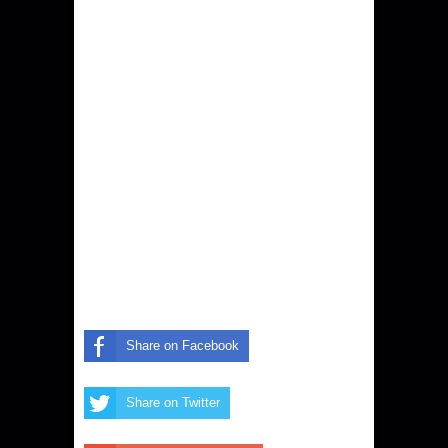
Share on Facebook
Share on Twitter