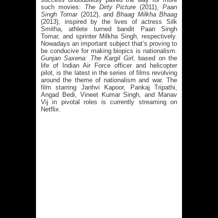
such movies:
The Dirty Picture
(2011),
Paan
Singh Tomar
(2012), and
Bhaag Milkha Bhaag
(2013), inspired by the lives of actress Silk
Smitha, athlete turned bandit Paan Singh
Tomar, and sprinter Milkha Singh, respectively.
Nowadays an important subject that’s proving to
be conducive for making biopics is nationalism.
Gunjan Saxena: The Kargil Girl
, based on the
life of Indian Air Force officer and helicopter
pilot, is the latest in the series of films revolving
around the theme of nationalism and war. The
film starring Janhvi Kapoor, Pankaj Tripathi,
Angad Bedi, Vineet Kumar Singh, and Manav
Vij in pivotal roles is currently streaming on
Netflix.