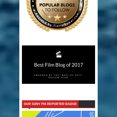
OUR SONY PIX REPORTER BADGE