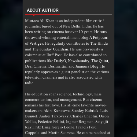
ABOUT AUTHOR
Murtaza Ali Khan is an independent film critic /
journalist based out of New Delhi, India. He has
been writing on cinema for over 10 years. He runs
A Potpourri
the award-winning entertainment blog
of Vestiges
The Hindu
. He regularly contributes to
The Sunday Guardian
and
. He was previously a
Huff Post
columnist at
. He has also contributed to
DailyO
Newslaundry
The Quint
publications like
,
,
,
Dear Cinema, Desimartini and Jamuura Blog. He
regularly appears as a guest panelist on the various
television channels and is also associated with
radio
.
His education spans science, technology, mass
communication, and management. But cinema
remains his first love. His all-time favorite movie-
makers are Akira Kurosawa, Stanley Kubrick, Luis
Bunuel, Andrei Tarkovsky, Charles Chaplin, Orson
Welles, Federico Fellini, Ingmar Bergman, Satyajit
Ray, Fritz Lang, Sergio Leone, Francis Ford
Coppola, and Martin Scorsese. He can be reached at