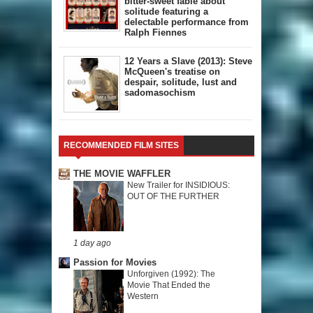
bitter-sweet fable about
solitude featuring a
delectable performance from
Ralph Fiennes
12 Years a Slave (2013): Steve
McQueen's treatise on
despair, solitude, lust and
sadomasochism
RECOMMENDED FILM SITES
THE MOVIE WAFFLER
New Trailer for INSIDIOUS:
OUT OF THE FURTHER
1 day ago
Passion for Movies
Unforgiven (1992): The
Movie That Ended the
Western