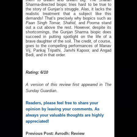
Sharma-directed biopic tries hard to be true to
the story of Gunjan’s struggle. Alas, it lacks the
realistic treatment that a subject like this
demands! That’s precisely why biopics such as
Paan Singh Tomar, Shahid
, and
Poorna
stand
out a cut above the rest. However, despite its
shortcomings, the Gunjan Sharma biopic does
succeed in putting spotlight on the life of a
brave daughter of the soil. The credit, of course,
goes to the compelling performances of Manav
Vij, Pankaj Tripathi, Janvhi Kapoor, and Angad
Bedi, and in that order.
Rating: 6/10
A version of this review first appeared in
The
Sunday Guardian
.
Readers, please feel free to share your 
opinion by leaving your comments. As 
always your valuable thoughts are highly 
appreciated!
Previous 
Post
: 
Avrodh: Review