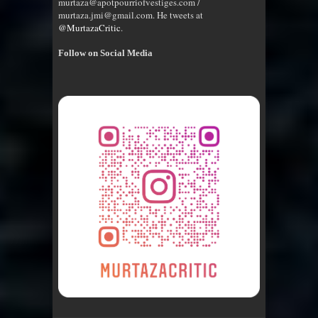
murtaza@apotpourriofvestiges.com /
murtaza.jmi@gmail.com. He tweets at
@MurtazaCritic
.
Follow on Social Media