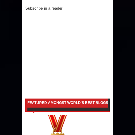
Subscribe in a reader
FEATURED AMONGST WORLD'S BEST BLOGS