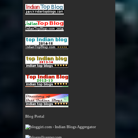
Blog Portal