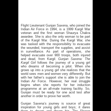
Flight Lieutenant Gunjan Saxena, who joined the
Indian Air Force in 1994, is a 1999 Kargil War
veteran and the first woman Shaurya Chakra
awardee. She is also the only woman to be part
of the Kargil War. During the Kargil War, she
was tasked with the responsibility to evacuate
the wounded, transport the supplies, and assist
in surveillance. As part of operations, she
helped evacuate over 900 troops, both injured
and dead, from Kargil.
Gunjan Saxena: The
Kargil Girl
follows the journey of a young girl
who dreams of becoming a pilot. When she
grows up into a young girl she realizes that the
world sees men and women very differently. But
with her father’s support she is able to join the
Indian Air Force. However, her real struggle
begins when she reports for her induction
programme at an all-male training facility. So,
Gunjan must be ready for one acid test after
another in order to prove her worth.
Gunjan Saxena’s journey is source of great
inspiration for young girls and boys; it dares
them to dream and dream big. The Sharan