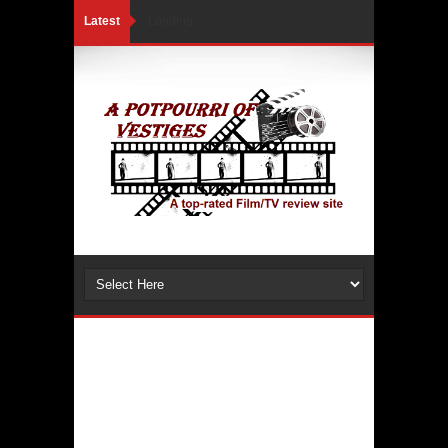
Latest
Loading...