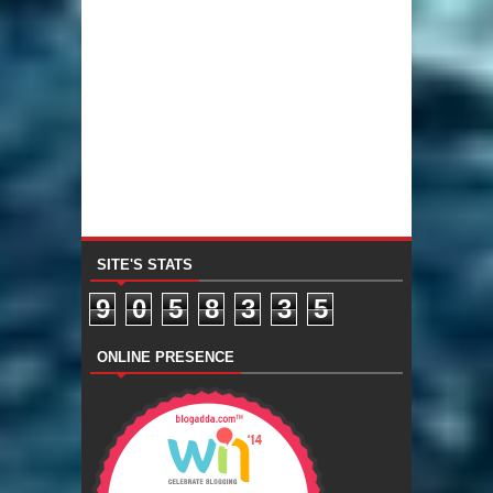
SITE'S STATS
9
0
5
8
3
3
5
ONLINE PRESENCE