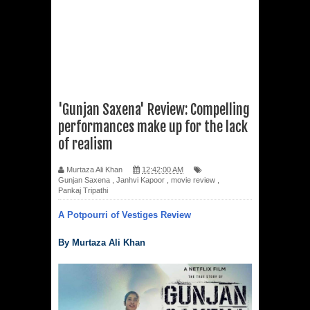
'Gunjan Saxena' Review: Compelling
performances make up for the lack
of realism
Murtaza Ali Khan
12:42:00 AM
Gunjan Saxena
,
Janhvi Kapoor
,
movie review
,
Pankaj Tripathi
A Potpourri of Vestiges Review
By Murtaza Ali Khan