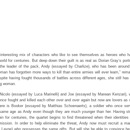
interesting mix of characters who like to see themselves as heroes who 
orld for centuries. But deep down their guilt is as real as Dorian Gray’s portr
he leader of the pack, Andy (essayed by Charlize), who has been around 
man has forgotten more ways to kill than entire armies will ever learn,” rem
pite having fought thousands of battles across different ages, she still has
ng woman.
Nicolo (essayed by Luca Marinelli) and Joe (essayed by Marwan Kenzari),
nce fought and killed each other over and over again but now are lovers as 
here is Booker (essayed by Matthias Schoenaerts), a soldier who once se
 same age as Andy even though they are much younger than her. Having s
in for centuries, the quartet begins to find threatened when their identities
ission. In order to help eliminate the threat, Andy now must recruit a ma
 Layne) who possesses the same gifts. But will she be able to convince he