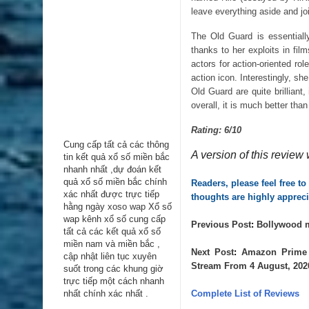
leave everything aside and j
The Old Guard is essentially
thanks to her exploits in fi
actors for action-oriented r
action icon. Interestingly, sh
Old Guard are quite brilliant
overall, it is much better th
Rating: 6/10
Cung cấp tất cả các thông
A version of this review 
tin kểt quả xổ số miền bắc
nhanh nhất ,dự đoán kết
quả xổ số miền bắc chính
Readers, please feel free t
xác nhất được trực tiếp
thoughts are highly appreci
hằng ngày
xoso wap
Xổ số
wap kênh xổ số cung cấp
Previous 
Post
: 
Bollywood m
tất cả các kết quả xổ số
miền nam và miền bắc ,
Next 
Post
: 
Amazon Prime 
cập nhật liên tục xuyên
Stream From 4 August, 202
suốt trong các khung giờ
trực tiếp một cách nhanh
nhất chính xác nhất .
Complete List of Reviews