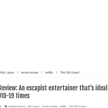
Kiki Layne
/
movie review
/
netflix
/
The Old Guard
Review: An escapist entertainer that’s ideal
VID-19 times
M
charlize theron
,
Kiki Layne
,
movie review
,
netflix
,
The Old Guard