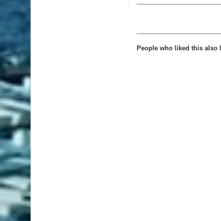
People who liked this also l