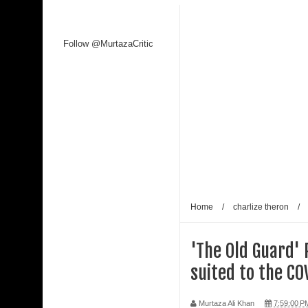
Follow @MurtazaCritic
Home
/
charlize theron
/
'The Old Guard' 
suited to the CO
Murtaza Ali Khan
7:59:00 P