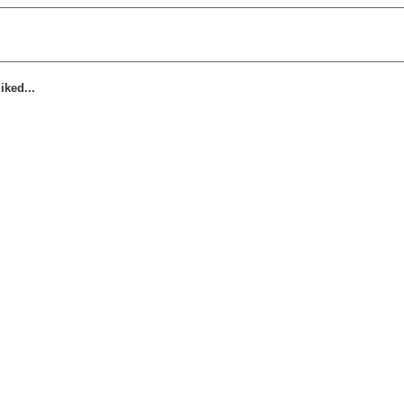
iked...