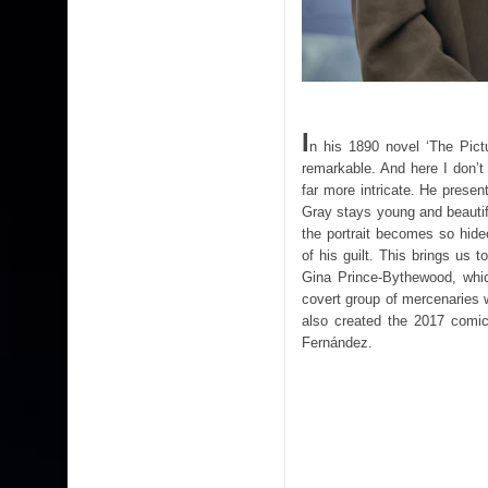
I
n his 1890 novel ‘The Pict
remarkable. And here I don’t
far more intricate. He prese
Gray stays young and beautif
the portrait becomes so hide
of his guilt. This brings us 
Gina Prince-Bythewood, which
covert group of mercenaries w
also created the 2017 comic
Fernández.