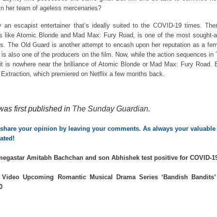
oin her team of ageless mercenaries?
 an escapist entertainer that’s ideally suited to the COVID-19 times. The
lms like Atomic Blonde and Mad Max: Fury Road, is one of the most sought-a
oles. The Old Guard is another attempt to encash upon her reputation as a fe
e is also one of the producers on the film. Now, while the action sequences in
, it is nowhere near the brilliance of Atomic Blonde or Mad Max: Fury Road. 
an Extraction, which premiered on Netflix a few months back.
was first published in
The Sunday Guardian
.
o share your opinion by leaving your comments. As always your valuable 
ated!
egastar Amitabh Bachchan and son Abhishek test positive for COVID-1
Video Upcoming Romantic Musical Drama Series ‘Bandish Bandits’
0