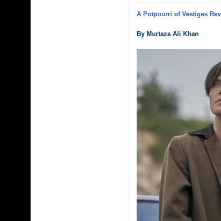
A Potpourri of Vestiges Re
By Murtaza Ali Khan