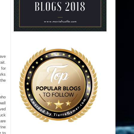
have
ait.
for
arks
 the
 who
well
rved
tuck
 are
rine
r to