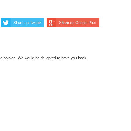
Share on Twitter
Share on Google Plus
le opinion. We would be delighted to have you back.