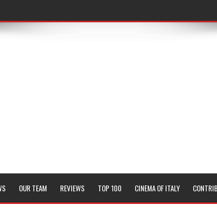
WS
OUR TEAM
REVIEWS
TOP 100
CINEMA OF ITALY
CONTRI