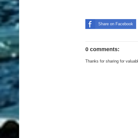
Share on Facebook
0 comments:
Thanks for sharing for valuab