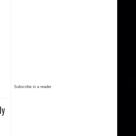
Subscribe in a reader
ly