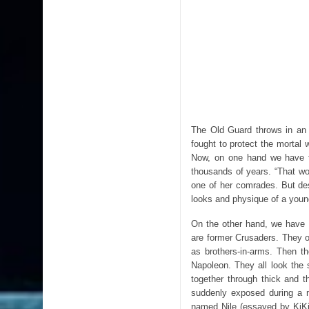
The Old Guard throws in an 
fought to protect the mortal w
Now, on one hand we have t
thousands of years. “That wo
one of her comrades. But des
looks and physique of a you
On the other hand, we have 
are former Crusaders. They o
as brothers-in-arms. Then t
Napoleon. They all look the
together through thick and th
suddenly exposed during a m
named Nile (essayed by KiKi