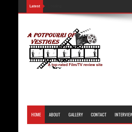
Latest
Loading...
HOME
ABOUT
GALLERY
CONTACT
INTERVIE