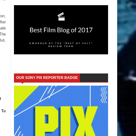
ron,
fter
male
 The
But,
OUR SONY PIX REPORTER BADGE
9
 To