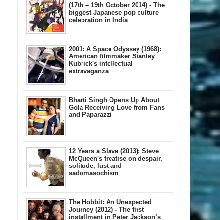
(17th – 19th October 2014) - The
biggest Japanese pop culture
celebration in India
2001: A Space Odyssey (1968):
American filmmaker Stanley
Kubrick's intellectual
extravaganza
Bharti Singh Opens Up About
Gola Receiving Love from Fans
and Paparazzi
12 Years a Slave (2013): Steve
McQueen's treatise on despair,
solitude, lust and
sadomasochism
The Hobbit: An Unexpected
Journey (2012) - The first
installment in Peter Jackson’s