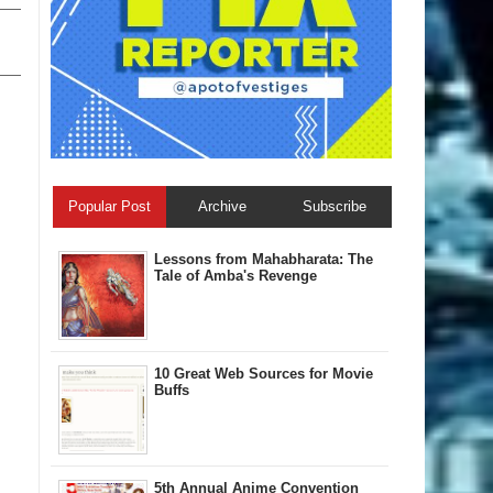
Popular Post
Archive
Subscribe
Lessons from Mahabharata: The
Tale of Amba's Revenge
10 Great Web Sources for Movie
Buffs
5th Annual A​nime Convention