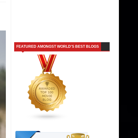
FEATURED AMONGST WORLD'S BEST BLOGS