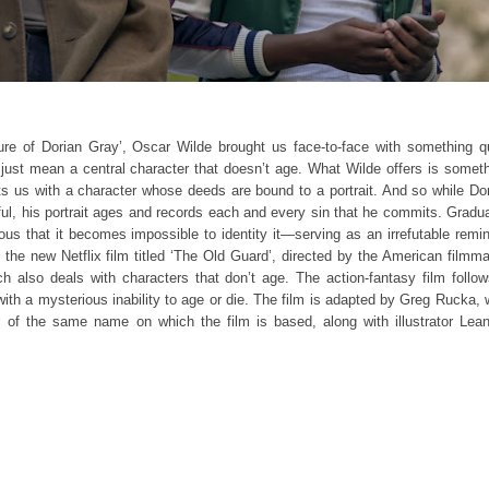
ure of Dorian Gray’, Oscar Wilde brought us face-to-face with something q
 just mean a central character that doesn’t age. What Wilde offers is somet
nts us with a character whose deeds are bound to a portrait. And so while Do
ul, his portrait ages and records each and every sin that he commits. Gradua
ous that it becomes impossible to identity it—serving as an irrefutable remi
to the new Netflix film titled ‘The Old Guard’, directed by the American filmm
 also deals with characters that don’t age. The action-fantasy film follo
ith a mysterious inability to age or die. The film is adapted by Greg Rucka,
 of the same name on which the film is based, along with illustrator Lea