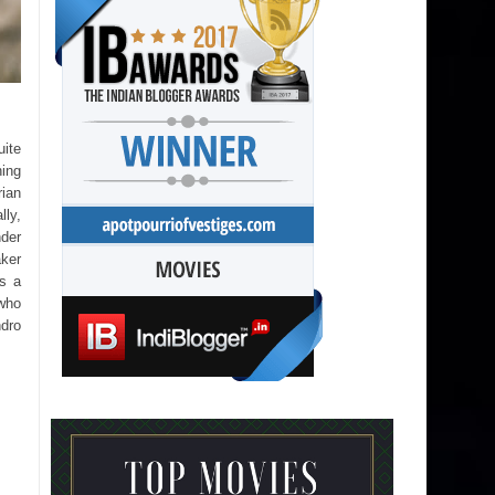
uite
hing
rian
lly,
nder
aker
ws a
 who
ndro