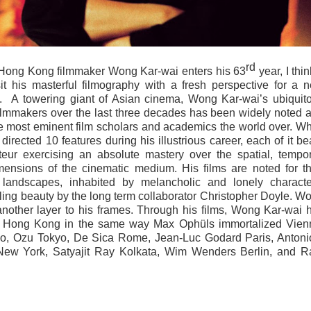
rd
 Hong Kong filmmaker Wong Kar-wai enters his 63
year, I thin
sit his masterful filmography with a fresh perspective for a 
s.
A towering giant of Asian cinema, Wong Kar-wai’s ubiquit
filmmakers over the last three decades has been widely noted 
 most eminent film scholars and academics the world over. Wh
rected 10 features during his illustrious career, each of it be
teur exercising an absolute mastery over the spatial, tempor
mensions of the cinematic medium. His films are noted for th
 landscapes, inhabited by melancholic and lonely characte
ing beauty by the long term collaborator Christopher Doyle. W
another layer to his frames. Through his films, Wong Kar-wai 
 of Hong Kong in the same way Max Ophüls immortalized Vien
co, Ozu Tokyo, De Sica Rome, Jean-Luc Godard Paris, Antoni
ew York, Satyajit Ray Kolkata, Wim Wenders Berlin, and 