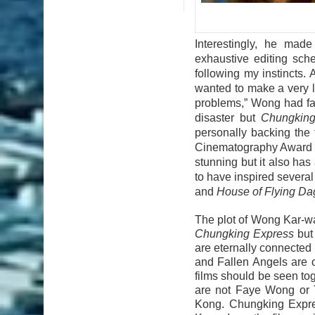
Interestingly, he mad
exhaustive editing sch
following my instincts. 
wanted to make a very l
problems,” Wong had fam
disaster but
Chungking
personally backing the 
Cinematography Award a
stunning but it also has 
to have inspired severa
and
House of Flying Da
The plot of Wong Kar-wa
Chungking Express
but 
are eternally connected
and Fallen Angels are o
films should be seen to
are not Faye Wong or Ta
Kong. Chungking Expre