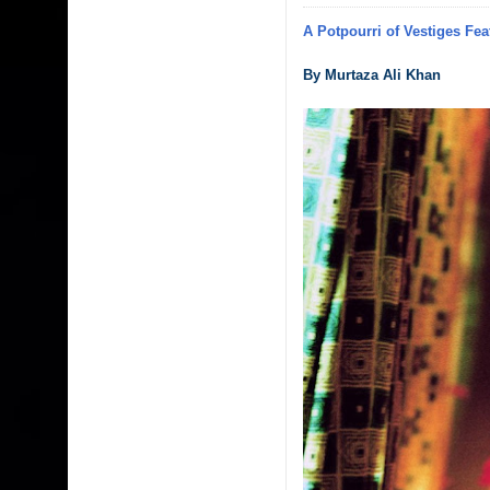
A Potpourri of Vestiges Fea
By Murtaza Ali Khan