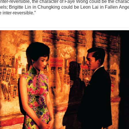
 inter-reversible, the character of Faye Wong could be the charac
els; Brigitte Lin in Chungking could be Leon Lai in Fallen Ange
e inter-reversible.”