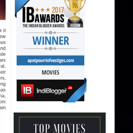
k it
new
ous
and
ile
ars
al,
eir
rs,
ong
has
na,
oni
Ram