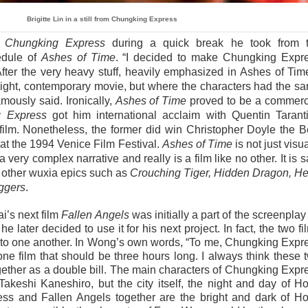
Brigitte Lin in a still from Chungking Express
e
Chungking Express
during a quick break he took from 
edule of
Ashes of Time
. “I decided to make Chungking Expr
After the very heavy stuff, heavily emphasized in Ashes of Time
ight, contemporary movie, but where the characters had the s
ously said. Ironically,
Ashes of Time
proved to be a commerc
 Express
got him international acclaim with Quentin Tarant
film. Nonetheless, the former did win Christopher Doyle the B
t the 1994 Venice Film Festival.
Ashes of Time
is not just visua
a very complex narrative and really is a film like no other. It is s
l other wuxia epics such as
Crouching Tiger, Hidden Dragon, He
ggers
.
i’s next film
Fallen Angels
was initially a part of the screenplay 
he later decided to use it for his next project. In fact, the two fi
 to one another. In Wong’s own words, “To me, Chungking Expr
ne film that should be three hours long. I always think these 
gether as a double bill. The main characters of Chungking Expr
keshi Kaneshiro, but the city itself, the night and day of H
ss and Fallen Angels together are the bright and dark of H