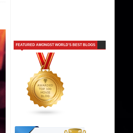
FEATURED AMONGST WORLD'S BEST BLOGS