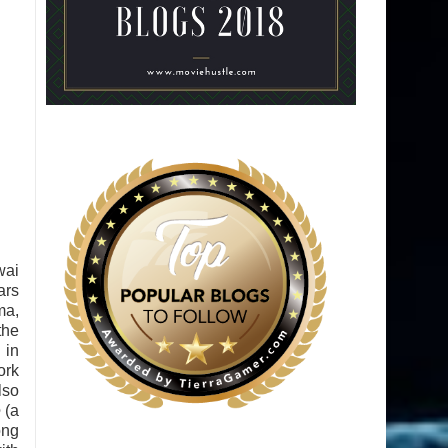
wai
ars
ma,
the
 in
ork
lso
e
(a
ong