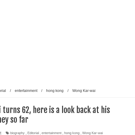
rial
/
entertainment
/
hong kong
/
Wong Kar-wai
turns 62, here is a look back at his
ey so far
M
biography
,
Editorial
,
entertainment
,
hong kong
,
Wong Kar-wai