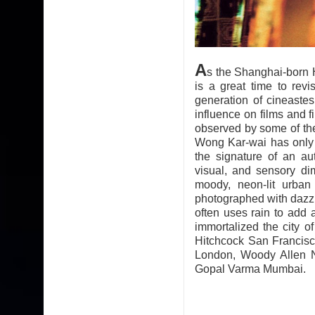
A
s the Shanghai-born
is a great time to revi
generation of cineaste
influence on films and 
observed by some of the
Wong Kar-wai has only di
the signature of an au
visual, and sensory di
moody, neon-lit urban
photographed with dazzl
often uses rain to add 
immortalized the city
Hitchcock San Francis
London, Woody Allen N
Gopal Varma Mumbai.