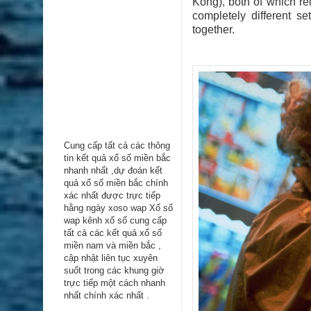
Kong), both of which re
completely different s
together.
Cung cấp tất cả các thông
tin kểt quả xổ số miền bắc
nhanh nhất ,dự đoán kết
quả xổ số miền bắc chính
xác nhất được trực tiếp
hằng ngày
xoso wap
Xổ số
wap kênh xổ số cung cấp
tất cả các kết quả xổ số
miền nam và miền bắc ,
cập nhật liên tục xuyên
suốt trong các khung giờ
trực tiếp một cách nhanh
nhất chính xác nhất .