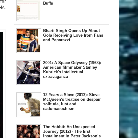
ter
Buffs
ls.
Bharti Singh Opens Up About
Gola Receiving Love from Fans
and Paparazzi
2001: A Space Odyssey (1968):
American filmmaker Stanley
Kubrick's intellectual
extravaganza
12 Years a Slave (2013): Steve
McQueen's treatise on despair,
solitude, lust and
sadomasochism
The Hobbit: An Unexpected
Journey (2012) - The first
installment in Peter Jackson’s