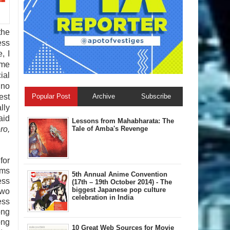
the
ess
, I
ame
ial
ino
Popular Post
Archive
Subscribe
est
lly
aid
Lessons from Mahabharata: The
Tale of Amba's Revenge
ro,
for
lms
5th Annual A​nime Convention
ess
(17th – 19th October 2014) - The
biggest Japanese pop culture
two
celebration in India
ess
ong
ong
10 Great Web Sources for Movie