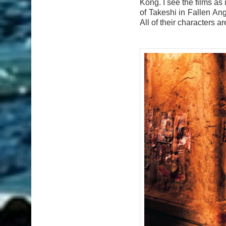
Kong. I see the films as
of Takeshi in Fallen Ang
All of their characters ar