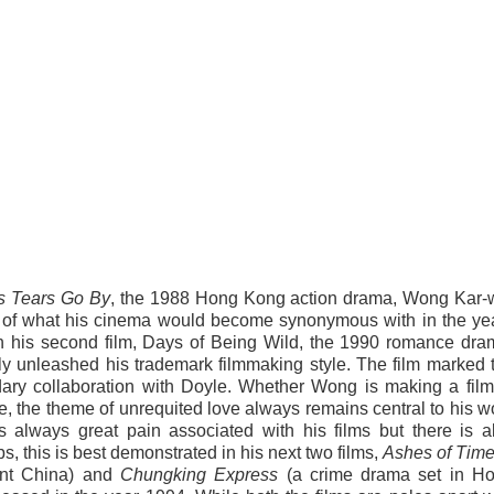
s Tears Go By
, the 1988 Hong Kong action drama, Wong Kar-
s of what his cinema would become synonymous with in the ye
th his second film, Days of Being Wild, the 1990 romance dra
ly unleashed his trademark filmmaking style. The film marked 
dary collaboration with Doyle. Whether Wong is making a film
 the theme of unrequited love always remains central to his w
s always great pain associated with his films but there is a
 this is best demonstrated in his next two films,
Ashes of Tim
ient China) and
Chungking Express
(a crime drama set in H