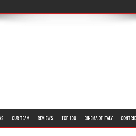
WS
OUR TEAM
REVIEWS
TOP 100
CINEMA OF ITALY
CONTRI