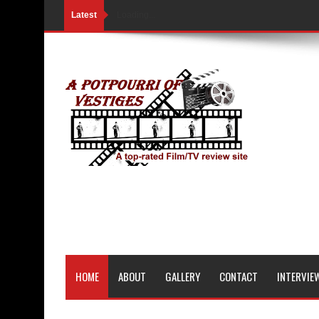
Latest
Loading...
HOME
ABOUT
GALLERY
CONTACT
INTERVIE