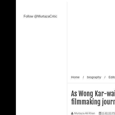
Follow @MurtazaCritic
Home
/
biography
/
Edito
As Wong Kar-wai 
filmmaking journ
Murtaza Ali Khan
8:48:00 P