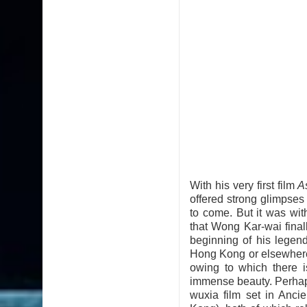
With his very first film
A
offered strong glimpse
to come. But it was wi
that Wong Kar-wai final
beginning of his legen
Hong Kong or elsewhere,
owing to which there i
immense beauty. Perhaps,
wuxia film set in Anc