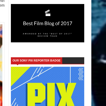
ith
hem
OUR SONY PIX REPORTER BADGE