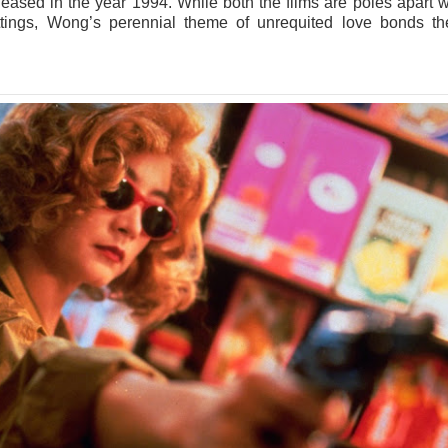
leased in the year 1994. While both the films are poles apart w
ettings, Wong’s perennial theme of unrequited love bonds t