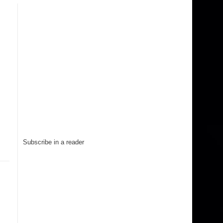
Subscribe in a reader