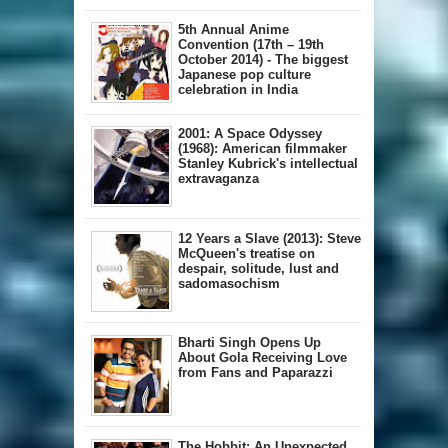
5th Annual A​nime
Convention (17th – 19th
October 2014) - The biggest
Japanese pop culture
celebration in India
2001: A Space Odyssey
(1968): American filmmaker
Stanley Kubrick's intellectual
extravaganza
12 Years a Slave (2013): Steve
McQueen's treatise on
despair, solitude, lust and
sadomasochism
Bharti Singh Opens Up
About Gola Receiving Love
from Fans and Paparazzi
The Hobbit: An Unexpected