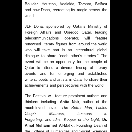
Boulder, Houston, Adelaide, Toronto, Belfast
and now Doha, recreating its magic across the
world.
JLF Doha, sponsored by Qatar’s Ministry of
Foreign Affairs and Ooredoo Qatar, leading
telecommunications operator, will feature
renowned literary figures from around the world
who will take part in an intercultural global
dialogue to share “each other’s stories.” The
event will be an opportunity for the people of
Qatar to attend a diverse line-up of literary
events and for emerging and established
writers, poets and artists in Qatar to share their
achievements and perspectives with the world.
The Festival will feature prominent authors and
thinkers including:
Anita Nair
, author of the
much-loved novels
The Better Man, Ladies
Coupé, Mistress, Lessons in
Forgetting,
and
Idris: Keeper of the Light
;
Dr.
Amal Mohammed Al-Malki
, Founding Dean of
the College of Humanities and Social Sciences