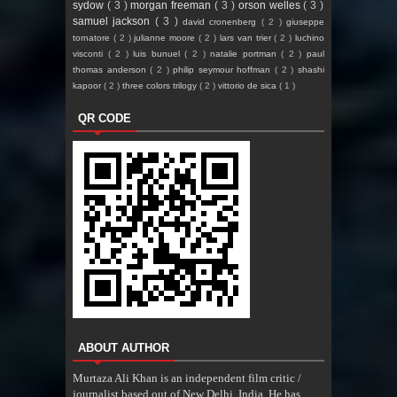
sydow
( 3 )
morgan freeman
( 3 )
orson welles
( 3 )
samuel jackson
( 3 )
david cronenberg
( 2 )
giuseppe
tornatore
( 2 )
julianne moore
( 2 )
lars van trier
( 2 )
luchino
visconti
( 2 )
luis bunuel
( 2 )
natalie portman
( 2 )
paul
thomas anderson
( 2 )
philip seymour hoffman
( 2 )
shashi
kapoor
( 2 )
three colors trilogy
( 2 )
vittorio de sica
( 1 )
QR CODE
ABOUT AUTHOR
Murtaza Ali Khan is an independent film critic /
journalist based out of New Delhi, India. He has