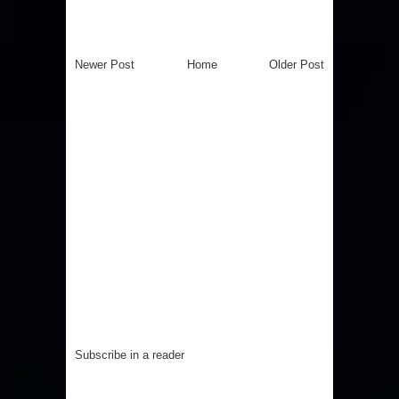
Newer Post
Home
Older Post
Subscribe in a reader