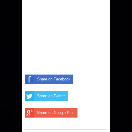
Share on Facebook
Share on Twitter
Share on Google Plus