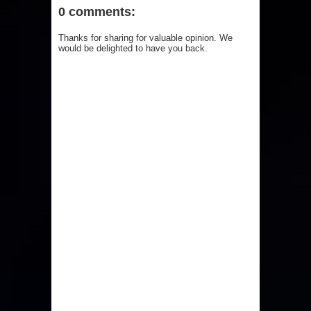
0 comments:
Thanks for sharing for valuable opinion. We
would be delighted to have you back.