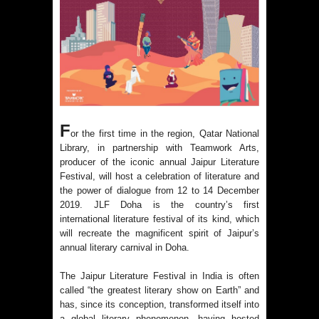
F
or the first time in the region, Qatar National
Library, in partnership with Teamwork Arts,
producer of the iconic annual Jaipur Literature
Festival, will host a celebration of literature and
the power of dialogue from 12 to 14 December
2019. JLF Doha is the country’s first
international literature festival of its kind, which
will recreate the magnificent spirit of Jaipur’s
annual literary carnival in Doha.
The Jaipur Literature Festival in India is often
called “the greatest literary show on Earth” and
has, since its conception, transformed itself into
a global literary phenomenon, having hosted