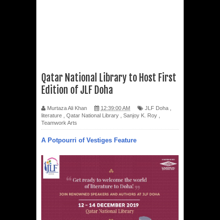
Qatar National Library to Host First
Edition of JLF Doha
Murtaza Ali Khan
12:39:00 AM
JLF Doha
,
literature
,
Qatar National Library
,
Sanjoy K. Roy
,
Teamwork Arts
A Potpourri of Vestiges Feature