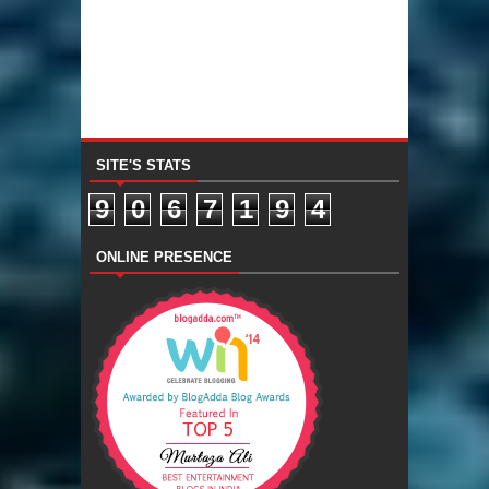
SITE'S STATS
9
0
6
7
1
9
4
ONLINE PRESENCE