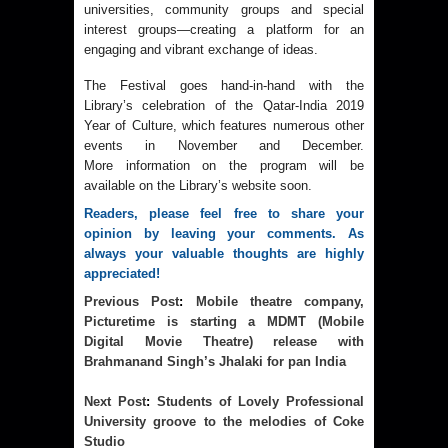
universities, community groups and special
interest groups—creating a platform for an
engaging and vibrant exchange of ideas.
The Festival goes hand-in-hand with the
Library’s celebration of the Qatar-India 2019
Year of Culture, which features numerous other
events in November and December.
More information on the program will be
available on the Library’s website soon.
Readers, please feel free to share your 
opinion by leaving your comments. As 
always your valuable thoughts are highly 
appreciated!
Previous Post
:
Mobile theatre company,
Picturetime is starting a MDMT (Mobile
Digital Movie Theatre) release with
Brahmanand Singh’s Jhalaki for pan India
Next Post
:
Students of Lovely Professional
University groove to the melodies of Coke
Studio