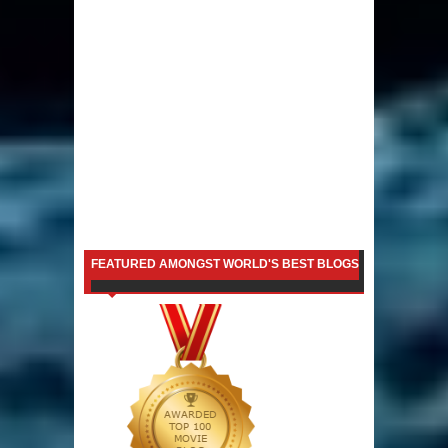
FEATURED AMONGST WORLD'S BEST BLOGS