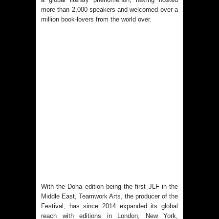
more than 2,000 speakers and welcomed over a
million book-lovers from the world over.
With the Doha edition being the first JLF in the
Middle East, Teamwork Arts, the producer of the
Festival, has since 2014 expanded its global
reach with editions in London, New York,