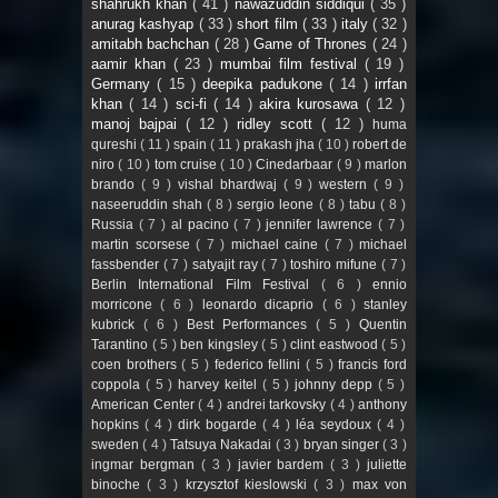
shahrukh khan
( 41 )
nawazuddin siddiqui
( 35 )
anurag kashyap
( 33 )
short film
( 33 )
italy
( 32 )
amitabh bachchan
( 28 )
Game of Thrones
( 24 )
aamir khan
( 23 )
mumbai film festival
( 19 )
Germany
( 15 )
deepika padukone
( 14 )
irrfan
khan
( 14 )
sci-fi
( 14 )
akira kurosawa
( 12 )
manoj bajpai
( 12 )
ridley scott
( 12 )
huma
qureshi
( 11 )
spain
( 11 )
prakash jha
( 10 )
robert de
niro
( 10 )
tom cruise
( 10 )
Cinedarbaar
( 9 )
marlon
brando
( 9 )
vishal bhardwaj
( 9 )
western
( 9 )
naseeruddin shah
( 8 )
sergio leone
( 8 )
tabu
( 8 )
Russia
( 7 )
al pacino
( 7 )
jennifer lawrence
( 7 )
martin scorsese
( 7 )
michael caine
( 7 )
michael
fassbender
( 7 )
satyajit ray
( 7 )
toshiro mifune
( 7 )
Berlin International Film Festival
( 6 )
ennio
morricone
( 6 )
leonardo dicaprio
( 6 )
stanley
kubrick
( 6 )
Best Performances
( 5 )
Quentin
Tarantino
( 5 )
ben kingsley
( 5 )
clint eastwood
( 5 )
coen brothers
( 5 )
federico fellini
( 5 )
francis ford
coppola
( 5 )
harvey keitel
( 5 )
johnny depp
( 5 )
American Center
( 4 )
andrei tarkovsky
( 4 )
anthony
hopkins
( 4 )
dirk bogarde
( 4 )
léa seydoux
( 4 )
sweden
( 4 )
Tatsuya Nakadai
( 3 )
bryan singer
( 3 )
ingmar bergman
( 3 )
javier bardem
( 3 )
juliette
binoche
( 3 )
krzysztof kieslowski
( 3 )
max von