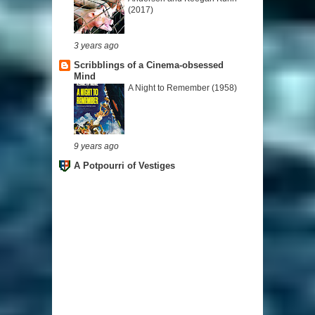
(2017)
3 years ago
Scribblings of a Cinema-obsessed
Mind
A Night to Remember (1958)
9 years ago
A Potpourri of Vestiges