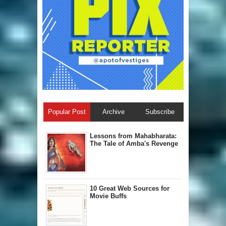
Popular Post
Archive
Subscribe
Lessons from Mahabharata:
The Tale of Amba's Revenge
10 Great Web Sources for
Movie Buffs