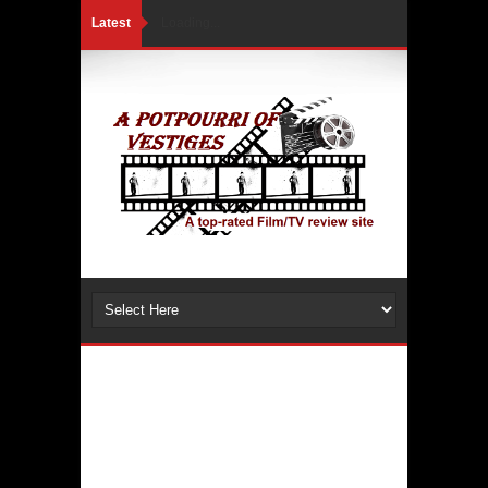
Latest
Loading...