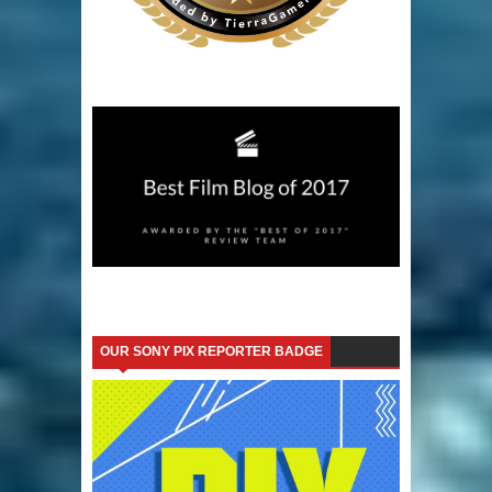
OUR SONY PIX REPORTER BADGE