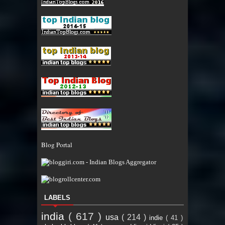
Blog Portal
LABELS
india
( 617 )
usa
( 214 )
indie
( 41 )