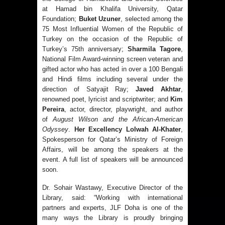
at Hamad bin Khalifa University, Qatar
Foundation;
Buket Uzuner
, selected among the
75 Most Influential Women of the Republic of
Turkey on the occasion of the Republic of
Turkey’s 75th anniversary;
Sharmila Tagore
,
National Film Award-winning screen veteran and
gifted actor who has acted in over a 100 Bengali
and Hindi films including several under the
direction of Satyajit Ray;
Javed Akhtar
,
renowned poet, lyricist and scriptwriter; and
Kim
Pereira
, actor, director, playwright, and author
of
August Wilson and the African-American
Odyssey
.
Her Excellency Lolwah Al-Khater
,
Spokesperson for Qatar’s Ministry of Foreign
Affairs, will be among the speakers at the
event. A full list of speakers will be announced
soon.
Dr. Sohair Wastawy, Executive Director of the
Library, said: “Working with international
partners and experts, JLF Doha is one of the
many ways the Library is proudly bringing