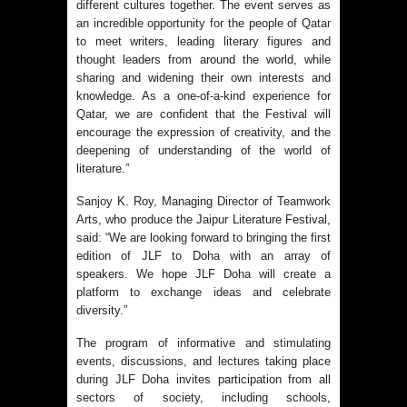
different cultures together. The event serves as
an incredible opportunity for the people of Qatar
to meet writers, leading literary figures and
thought leaders from around the world, while
sharing and widening their own interests and
knowledge. As a one-of-a-kind experience for
Qatar, we are confident that the Festival will
encourage the expression of creativity, and the
deepening of understanding of the world of
literature.”
Sanjoy K. Roy, Managing Director of Teamwork
Arts, who produce the Jaipur Literature Festival,
said: “We are looking forward to bringing the first
edition of JLF to Doha with an array of
speakers. We hope JLF Doha will create a
platform to exchange ideas and celebrate
diversity.”
The program of informative and stimulating
events, discussions, and lectures taking place
during JLF Doha invites participation from all
sectors of society, including schools,