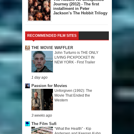
Journey (2012) - The first
installment in Peter
Jackson’s The Hobbit Trilogy
RECOMMENDED FILM SITES
THE MOVIE WAFFLER
John Turturro is THE ONLY
LIVING PICKPOCKET IN
NEW YORK - First Trailer
1 day ago
Passion for Movies
Unforgiven (1992): The
Movie That Ended the
Western
3 weeks ago
The Film Sufi
“What the Health” - Kip
Andersen and Keegan Kuhn