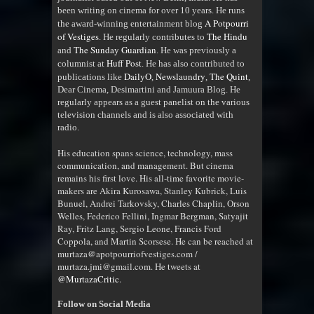
been writing on cinema for over 10 years. He runs
A Potpourri
the award-winning entertainment blog
of Vestiges
The Hindu
. He regularly contributes to
The Sunday Guardian
and
. He was previously a
Huff Post
columnist at
. He has also contributed to
DailyO
Newslaundry
The Quint
publications like
,
,
,
Dear Cinema, Desimartini and Jamuura Blog. He
regularly appears as a guest panelist on the various
television channels and is also associated with
radio
.
His education spans science, technology, mass
communication, and management. But cinema
remains his first love. His all-time favorite movie-
makers are Akira Kurosawa, Stanley Kubrick, Luis
Bunuel, Andrei Tarkovsky, Charles Chaplin, Orson
Welles, Federico Fellini, Ingmar Bergman, Satyajit
Ray, Fritz Lang, Sergio Leone, Francis Ford
Coppola, and Martin Scorsese. He can be reached at
murtaza@apotpourriofvestiges.com /
murtaza.jmi@gmail.com. He tweets at
@MurtazaCritic
.
Follow on Social Media