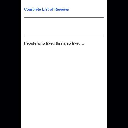
Complete List of Reviews
People who liked this also liked...