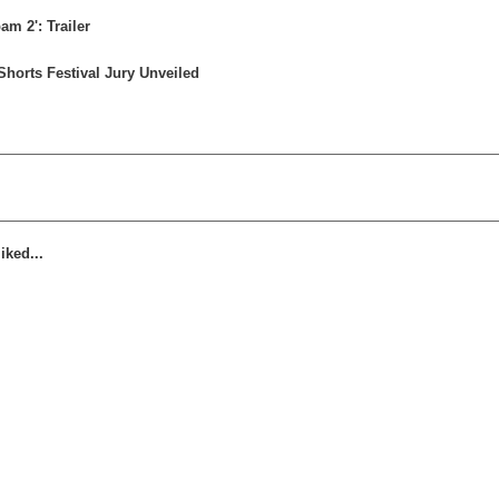
m 2': Trailer
horts Festival Jury Unveiled
iked...