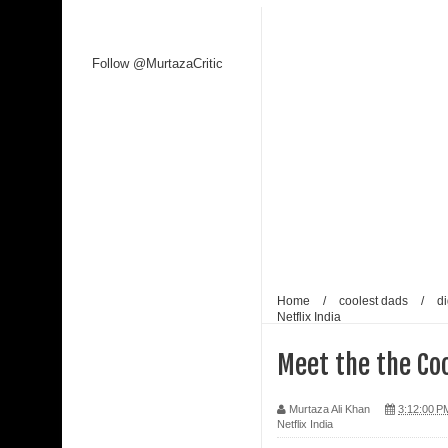
Follow @MurtazaCritic
Home
/
coolest dads
/
di
Netflix India
Meet the the Coo
Murtaza Ali Khan
3:12:00 P
Netflix India