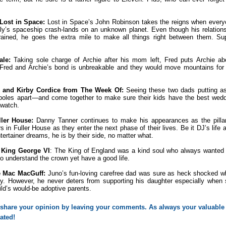
 Lost in Space:
Lost in Space’s John Robinson takes the reigns when ever
ly’s spaceship crash-lands on an unknown planet. Even though his relation
 strained, he goes the extra mile to make all things right between them. Su
ale:
Taking sole charge of Archie after his mom left, Fred puts Archie a
. Fred and Archie’s bond is unbreakable and they would move mountains for
.
 and Kirby Cordice from The Week Of:
Seeing these two dads putting as
 poles apart—and come together to make sure their kids have the best wed
 watch.
ler House:
Danny Tanner continues to make his appearances as the pillar
s in Fuller House as they enter the next phase of their lives. Be it DJ’s life 
ertainer dreams, he is by their side, no matter what.
 King George VI
: The King of England was a kind soul who always wanted
 to understand the crown yet have a good life.
e Mac MacGuff:
Juno’s fun-loving carefree dad was sure as heck shocked 
. However, he never deters from supporting his daughter especially when
ld’s would-be adoptive parents.
o share your opinion by leaving your comments. As always your valuable 
ated! 