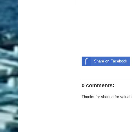
Share on Facebook
0 comments:
Thanks for sharing for valuab