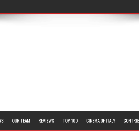
WS
OUR TEAM
REVIEWS
TOP 100
CINEMA OF ITALY
CONTRI