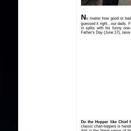
N
o matter how good or bad
guessed it right…our dads. F
in splits with his funny one
Father’s Day (June 17), raise 
Do the Hopper like Chief 
classic chart-toppers is han
dad in the literal sense of t