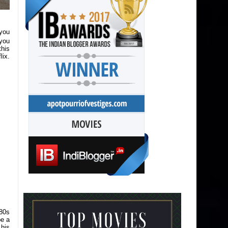
you
 you
this
lix.
80s
be a
 his