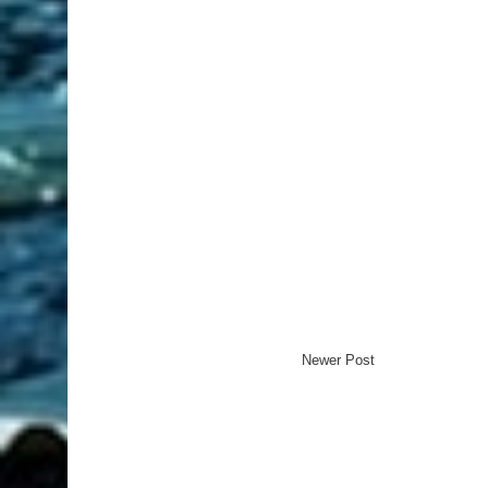
Newer Post