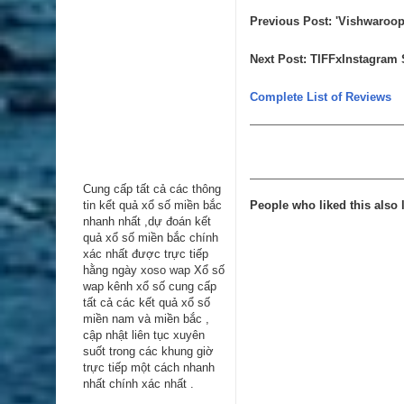
Previous Post
:
'Vishwaroopa
Next Post
:
TIFFxInstagram S
Complete List of Reviews
Cung cấp tất cả các thông
tin kểt quả xổ số miền bắc
People who liked this also l
nhanh nhất ,dự đoán kết
quả xổ số miền bắc chính
xác nhất được trực tiếp
hằng ngày
xoso wap
Xổ số
wap kênh xổ số cung cấp
tất cả các kết quả xổ số
miền nam và miền bắc ,
cập nhật liên tục xuyên
suốt trong các khung giờ
trực tiếp một cách nhanh
nhất chính xác nhất .