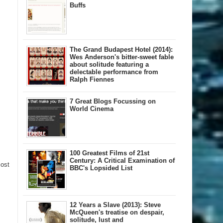
Buffs
The Grand Budapest Hotel (2014):
Wes Anderson's bitter-sweet fable
about solitude featuring a
delectable performance from
Ralph Fiennes
7 Great Blogs Focussing on
World Cinema
100 Greatest Films of 21st
Century: A Critical Examination of
Post
BBC's Lopsided List
12 Years a Slave (2013): Steve
McQueen's treatise on despair,
solitude, lust and