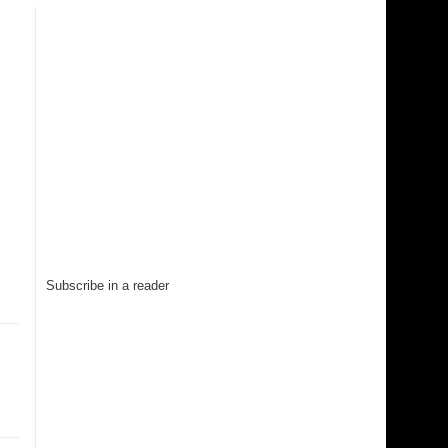
Subscribe in a reader