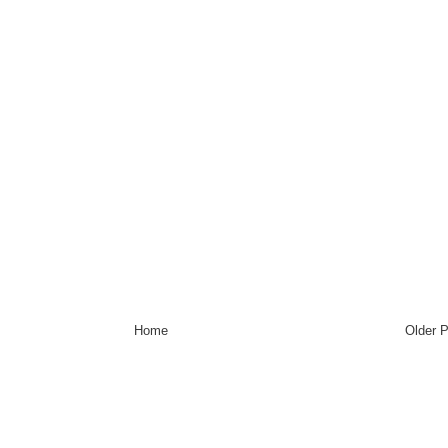
Home
Older 