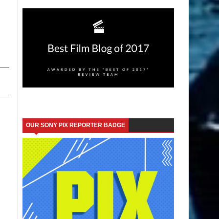
OUR SONY PIX REPORTER BADGE