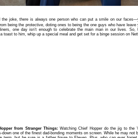
 the joke, there is always one person who can put a smile on our faces—
rom being the protective, doting ones to being the one guys who have leave
-liners, one day isn’t enough to celebrate the main man in our lives. So, 
a toast to him, whip up a special meal and get set for a binge session on Netf
Hopper from Stranger Things:
Watching Chief Hopper do the jig to the ’
ds-down one of the finest dad-bonding moments on screen. While he may not 
he term, but he sure is a father figure to Eleven. Plus, who can ever forget