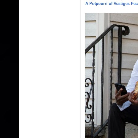
A Potpourri of Vestiges Fea