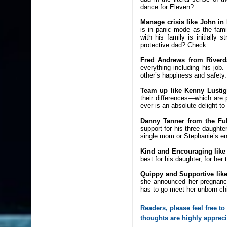
dance for Eleven?
Manage crisis like John in
is in panic mode as the fami
with his family is initially
protective dad? Check.
Fred Andrews from Riverd
everything including his job
other’s happiness and safety
Team up like Kenny Lustig
their differences—which are
ever is an absolute delight to
Danny Tanner from the Ful
support for his three daughter
single mom or Stephanie’s ent
Kind and Encouraging like
best for his daughter, for her
Quippy and Supportive lik
she announced her pregnancy
has to go meet her unborn chi
Readers, please feel free t
thoughts are highly appreci