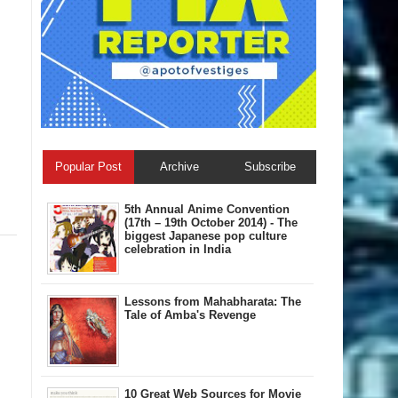
Popular Post
Archive
Subscribe
5th Annual A​nime Convention
(17th – 19th October 2014) - The
biggest Japanese pop culture
celebration in India
Lessons from Mahabharata: The
Tale of Amba's Revenge
10 Great Web Sources for Movie