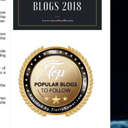
yone
ship
per-
bove
 the
ide
ding
 of
as a
 the
when
 she