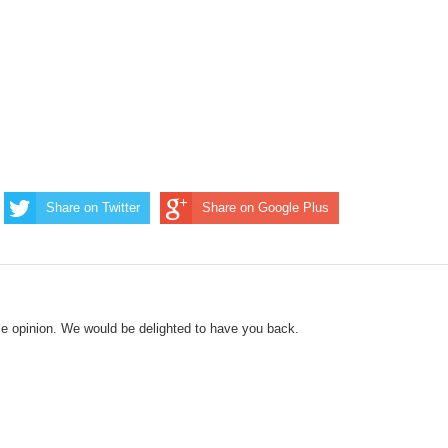
Share on Twitter
Share on Google Plus
le opinion. We would be delighted to have you back.