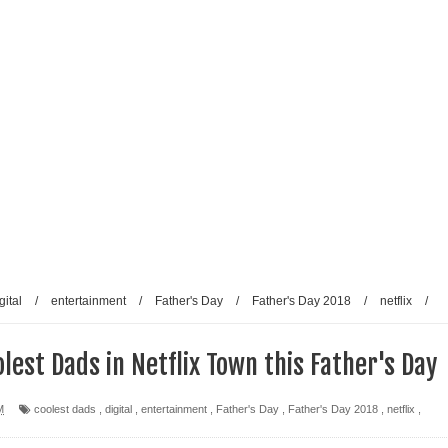
gital
/
entertainment
/
Father's Day
/
Father's Day 2018
/
netflix
/
lest Dads in Netflix Town this Father's Day
M
coolest dads
,
digital
,
entertainment
,
Father's Day
,
Father's Day 2018
,
netflix
,