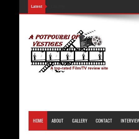
Latest
Loading...
HOME
ABOUT
GALLERY
CONTACT
INTERVIE