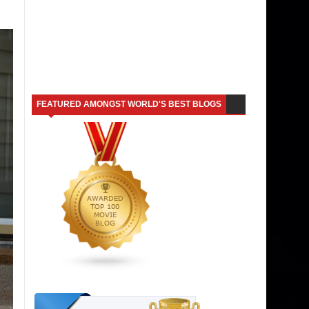
FEATURED AMONGST WORLD'S BEST BLOGS