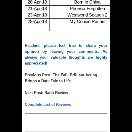
20-Apr-18
Born In China
21-Apr-18
Phoenix Forgotten
23-Apr-18
Westworld Season 2
28-Apr-18
My Cousin Rachel
Readers, please feel free to share your
opinion by leaving your comments. As
always your valuable thoughts are highly
appreciated!
Previous Post
:
The Fall: Brilliant Acting
Brings a Dark Tale to Life
Next Post
:
Raid: Review
Complete List of Reviews