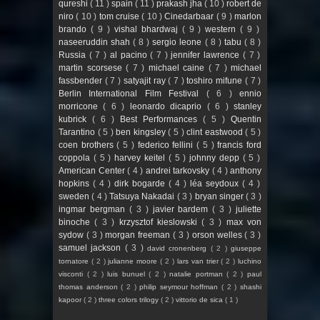
qureshi
( 11 )
spain
( 11 )
prakash jha
( 10 )
robert de
niro
( 10 )
tom cruise
( 10 )
Cinedarbaar
( 9 )
marlon
brando
( 9 )
vishal bhardwaj
( 9 )
western
( 9 )
naseeruddin shah
( 8 )
sergio leone
( 8 )
tabu
( 8 )
Russia
( 7 )
al pacino
( 7 )
jennifer lawrence
( 7 )
martin scorsese
( 7 )
michael caine
( 7 )
michael
fassbender
( 7 )
satyajit ray
( 7 )
toshiro mifune
( 7 )
Berlin International Film Festival
( 6 )
ennio
morricone
( 6 )
leonardo dicaprio
( 6 )
stanley
kubrick
( 6 )
Best Performances
( 5 )
Quentin
Tarantino
( 5 )
ben kingsley
( 5 )
clint eastwood
( 5 )
coen brothers
( 5 )
federico fellini
( 5 )
francis ford
coppola
( 5 )
harvey keitel
( 5 )
johnny depp
( 5 )
American Center
( 4 )
andrei tarkovsky
( 4 )
anthony
hopkins
( 4 )
dirk bogarde
( 4 )
léa seydoux
( 4 )
sweden
( 4 )
Tatsuya Nakadai
( 3 )
bryan singer
( 3 )
ingmar bergman
( 3 )
javier bardem
( 3 )
juliette
binoche
( 3 )
krzysztof kieslowski
( 3 )
max von
sydow
( 3 )
morgan freeman
( 3 )
orson welles
( 3 )
samuel jackson
( 3 )
david cronenberg
( 2 )
giuseppe
tornatore
( 2 )
julianne moore
( 2 )
lars van trier
( 2 )
luchino
visconti
( 2 )
luis bunuel
( 2 )
natalie portman
( 2 )
paul
thomas anderson
( 2 )
philip seymour hoffman
( 2 )
shashi
kapoor
( 2 )
three colors trilogy
( 2 )
vittorio de sica
( 1 )