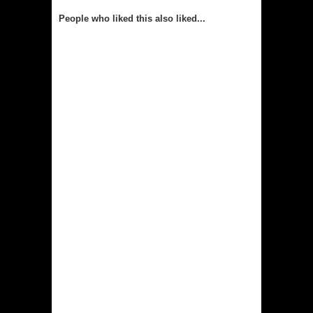
People who liked this also liked...