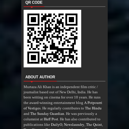
QR CODE
ABOUT AUTHOR
Murtaza Ali Khan is an independent film critic /
journalist based out of New Delhi, India. He has
been writing on cinema for over 10 years. He runs
A Potpourri
the award-winning entertainment blog
of Vestiges
The Hindu
. He regularly contributes to
The Sunday Guardian
and
. He was previously a
Huff Post
columnist at
. He has also contributed to
DailyO
Newslaundry
The Quint
publications like
,
,
,