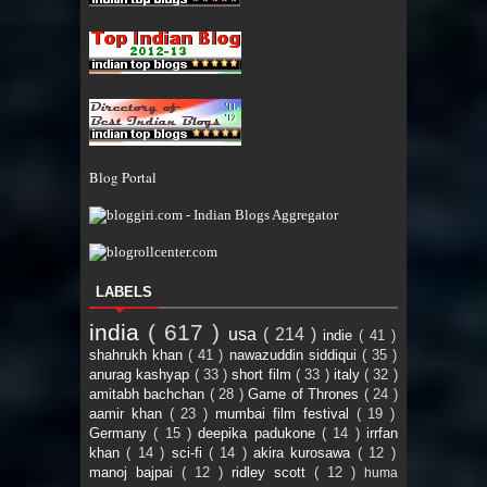
Blog Portal
LABELS
india
( 617 )
usa
( 214 )
indie
( 41 )
shahrukh khan
( 41 )
nawazuddin siddiqui
( 35 )
anurag kashyap
( 33 )
short film
( 33 )
italy
( 32 )
amitabh bachchan
( 28 )
Game of Thrones
( 24 )
aamir khan
( 23 )
mumbai film festival
( 19 )
Germany
( 15 )
deepika padukone
( 14 )
irrfan
khan
( 14 )
sci-fi
( 14 )
akira kurosawa
( 12 )
manoj bajpai
( 12 )
ridley scott
( 12 )
huma