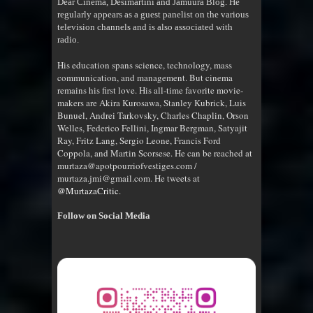
Dear Cinema, Desimartini and Jamuura Blog. He
regularly appears as a guest panelist on the various
television channels and is also associated with
radio
.
His education spans science, technology, mass
communication, and management. But cinema
remains his first love. His all-time favorite movie-
makers are Akira Kurosawa, Stanley Kubrick, Luis
Bunuel, Andrei Tarkovsky, Charles Chaplin, Orson
Welles, Federico Fellini, Ingmar Bergman, Satyajit
Ray, Fritz Lang, Sergio Leone, Francis Ford
Coppola, and Martin Scorsese. He can be reached at
murtaza@apotpourriofvestiges.com /
murtaza.jmi@gmail.com. He tweets at
@MurtazaCritic
.
Follow on Social Media