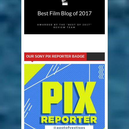
OUR SONY PIX REPORTER BADGE