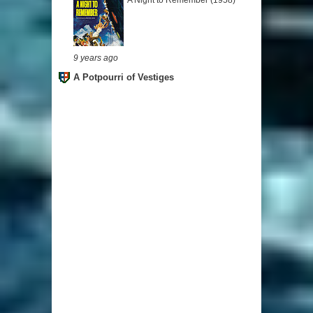
A Night to Remember (1958)
9 years ago
A Potpourri of Vestiges