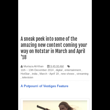
A sneak peek into some of the
amazing new content coming your
way on Hotstar in March and April
'18
Murtaza Ali Khan
9:45:00 AM
11th – 13th December 2014
,
digital
,
entertainment
,
HotStar
,
india
,
March - April' 18
,
new shows
,
streaming
,
television
A Potpourri of Vestiges Feature