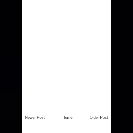
Newer Post
Home
Older Post