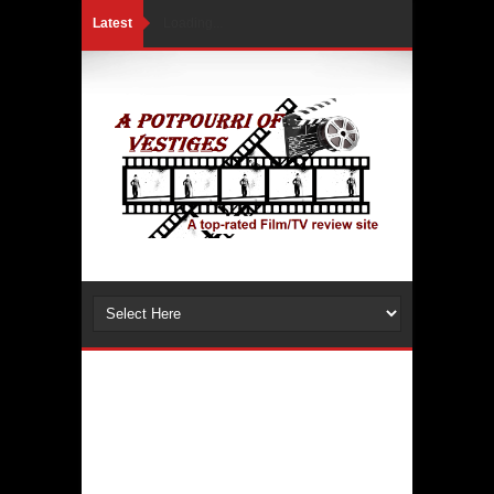
Latest
Loading...