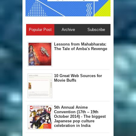
Popular Post
Archive
Subscribe
Lessons from Mahabharata:
The Tale of Amba's Revenge
10 Great Web Sources for
Movie Buffs
5th Annual A​nime
Convention (17th – 19th
October 2014) - The biggest
Japanese pop culture
celebration in India