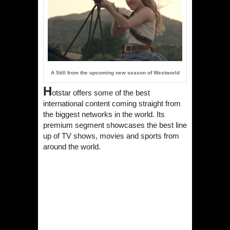
A Still from the upcoming new season of Westworld
H
otstar
offers some of the best
international content coming straight from
the biggest networks in the world. Its
premium segment showcases the best line
up of TV shows, movies and sports from
around the world.