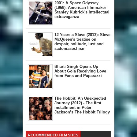
2001: A Space Odyssey
(1968): American filmmaker
Stanley Kubrick's intellectual
extravaganza
12 Years a Slave (2013): Steve
McQueen's treatise on
despair, solitude, lust and
sadomasochism
Bharti Singh Opens Up
About Gola Receiving Love
from Fans and Paparazzi
The Hobbit: An Unexpected
Journey (2012) - The first
installment in Peter
Jackson’s The Hobbit Trilogy
RECOMMENDED FILM SITES