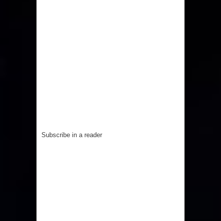
Subscribe in a reader