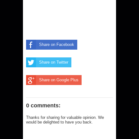
Share on Facebook
Share on Twitter
Share on Google Plus
0 comments:
Thanks for sharing for valuable opinion. We
would be delighted to have you back.