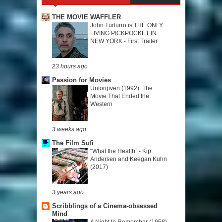
THE MOVIE WAFFLER
John Turturro is THE ONLY
LIVING PICKPOCKET IN
NEW YORK - First Trailer
23 hours ago
Passion for Movies
Unforgiven (1992): The
Movie That Ended the
Western
3 weeks ago
The Film Sufi
“What the Health” - Kip
Andersen and Keegan Kuhn
(2017)
3 years ago
Scribblings of a Cinema-obsessed
Mind