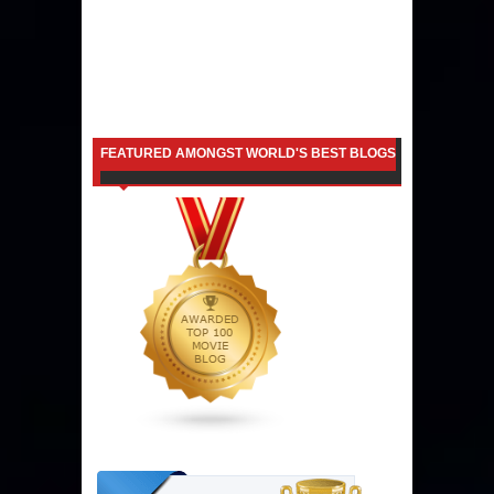
FEATURED AMONGST WORLD'S BEST BLOGS