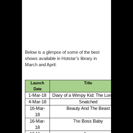
Below is a glimpse of some of the best
shows available in
Hotstar
’s library in
March and April:
Launch
Title
Date
1-Mar-18
Diary of a Wimpy Kid: The Long Haul
4-Mar-18
Snatched
16-Mar-
Beauty And The Beast
18
16-Mar-
The
Boss Baby
18