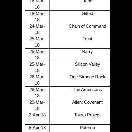
16-Mar-
Jane
18
18-Mar-
Gifted
18
24-Mar-
Chain of Command
18
25-Mar-
Trust
18
25-Mar-
Barry
18
25-Mar-
Silicon Valley
18
26-Mar-
One Strange Rock
18
28-Mar-
The Americans
18
29-Mar-
Alien: Covenant
18
2-Apr-18
Tokyo Project
8-Apr-18
Paterno