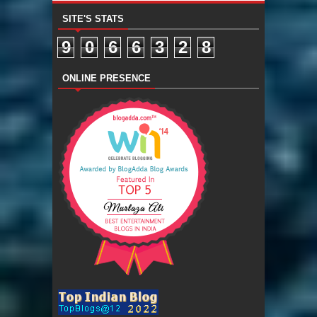
SITE'S STATS
9
0
6
6
3
2
8
ONLINE PRESENCE