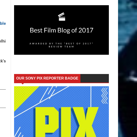
ble
lhi
k's
OUR SONY PIX REPORTER BADGE