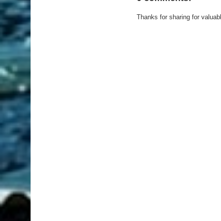
Thanks for sharing for valuab