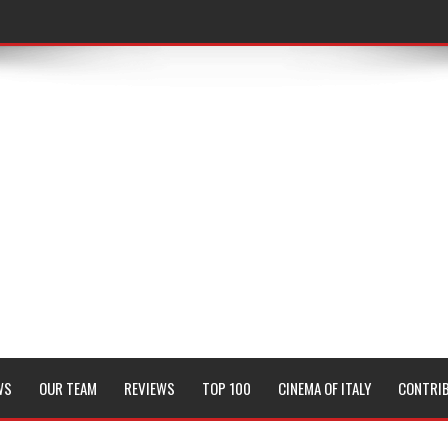
WS
OUR TEAM
REVIEWS
TOP 100
CINEMA OF ITALY
CONTRI