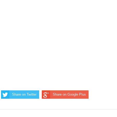
Share on Twitter
Share on Google Plus