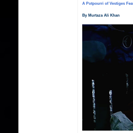
A Potpourri of Vestiges Fea
By Murtaza Ali Khan