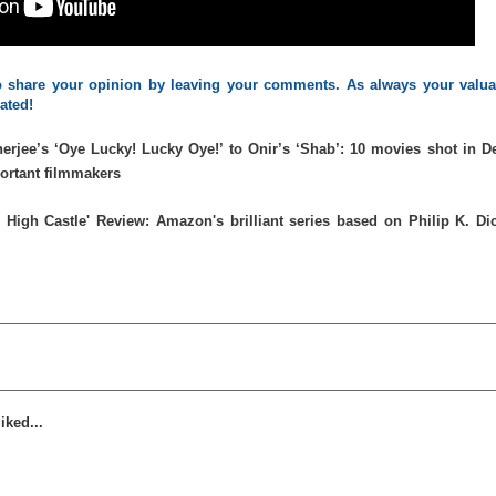
 to share your opinion by leaving your comments. As always your valua
iated!
erjee’s ‘Oye Lucky! Lucky Oye!’ to Onir’s ‘Shab’: 10 movies shot in De
portant filmmakers
 High Castle' Review: Amazon's brilliant series based on Philip K. Dic
iked...