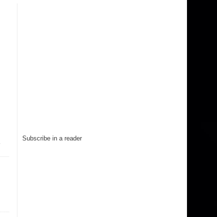
Subscribe in a reader