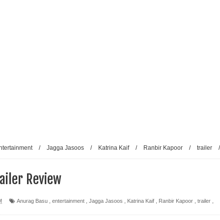
ntertainment
/
Jagga Jasoos
/
Katrina Kaif
/
Ranbir Kapoor
/
trailer
/
ailer Review
M
Anurag Basu
,
entertainment
,
Jagga Jasoos
,
Katrina Kaif
,
Ranbir Kapoor
,
trailer
,