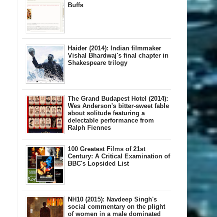
Buffs
Haider (2014): Indian filmmaker
Vishal Bhardwaj's final chapter in
Shakespeare trilogy
The Grand Budapest Hotel (2014):
Wes Anderson's bitter-sweet fable
about solitude featuring a
delectable performance from
Ralph Fiennes
100 Greatest Films of 21st
Century: A Critical Examination of
BBC's Lopsided List
NH10 (2015): Navdeep Singh's
social commentary on the plight
of women in a male dominated