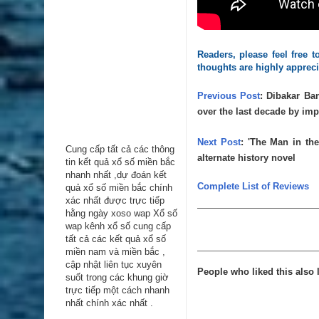
Readers, please feel free
thoughts are highly apprec
Previous Post
:
Dibakar Ban
over the last decade by im
Next Post
:
'The Man in the
Cung cấp tất cả các thông
alternate history novel
tin kểt quả xổ số miền bắc
nhanh nhất ,dự đoán kết
Complete List of Reviews
quả xổ số miền bắc chính
xác nhất được trực tiếp
hằng ngày
xoso wap
Xổ số
wap kênh xổ số cung cấp
tất cả các kết quả xổ số
miền nam và miền bắc ,
cập nhật liên tục xuyên
People who liked this also l
suốt trong các khung giờ
trực tiếp một cách nhanh
nhất chính xác nhất .