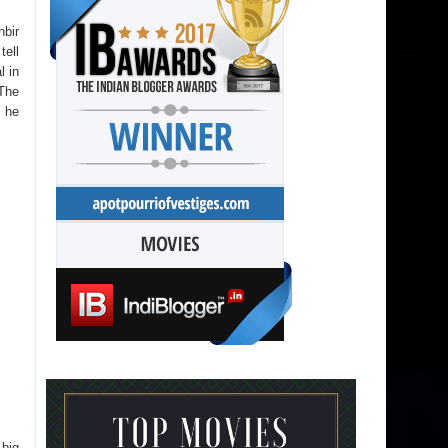
nbir
tell
l in
 The
o he
 big