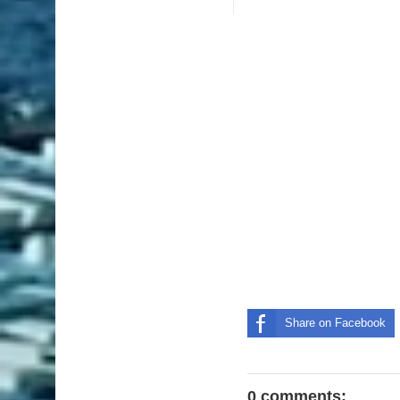
Share on Facebook
0 comments: