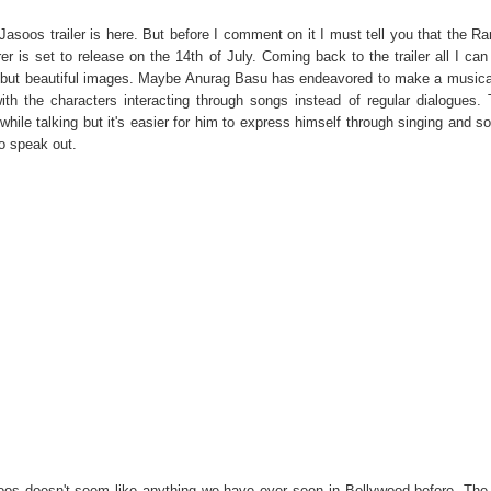
Jasoos trailer is here. But before I comment on it I must tell you that the Ra
r is set to release on the 14th of July. Coming back to the trailer all I can 
arre but beautiful images. Maybe Anurag Basu has endeavored to make a musica
th the characters interacting through songs instead of regular dialogues.
ile talking but it's easier for him to express himself through singing and s
o speak out.
oos doesn't seem like anything we have ever seen in Bollywood before. The