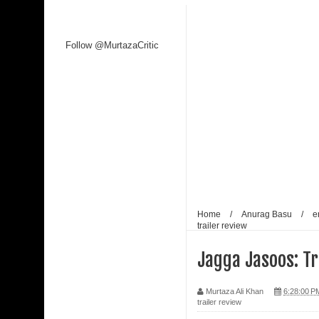
Follow @MurtazaCritic
Home
/
Anurag Basu
/
e
trailer review
Jagga Jasoos: Tr
Murtaza Ali Khan
6:28:00 P
trailer review