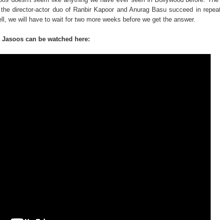
 the director-actor duo of Ranbir Kapoor and Anurag Basu succeed in repea
ell, we will have to wait for two more weeks before we get the answer.
a Jasoos can be watched here: