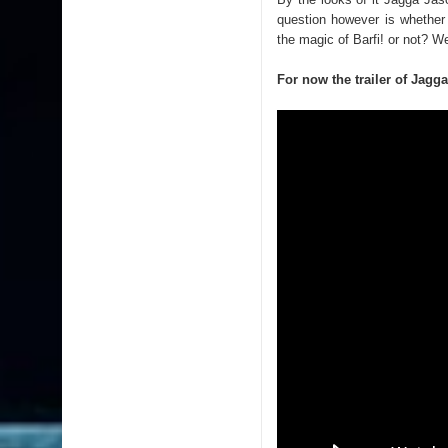
question however is whether
the magic of Barfi! or not? W
For now the trailer of Jagg