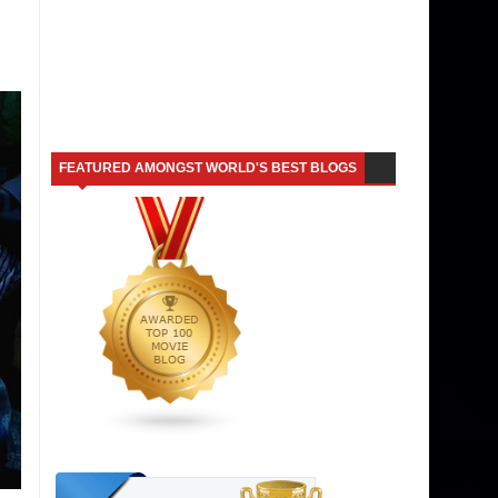
FEATURED AMONGST WORLD'S BEST BLOGS