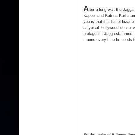
A
fter a long wait the Jagga 
Kapoor and Katrina Kaif starre
you is that it is full of biz
a typical Hollywood sense wi
protagonist Jagga stammers wh
croons every time he needs t
By the looks of it Jagga Jas