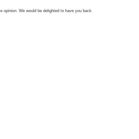
le opinion. We would be delighted to have you back.