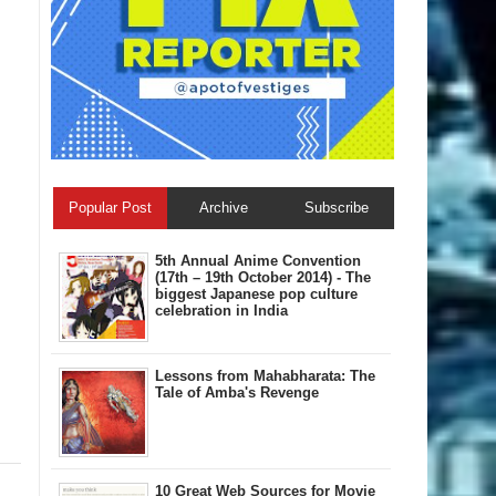
Popular Post
Archive
Subscribe
5th Annual A​nime Convention
(17th – 19th October 2014) - The
biggest Japanese pop culture
celebration in India
Lessons from Mahabharata: The
Tale of Amba's Revenge
10 Great Web Sources for Movie