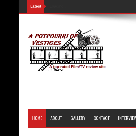
Latest
Loading...
HOME
ABOUT
GALLERY
CONTACT
INTERVIE