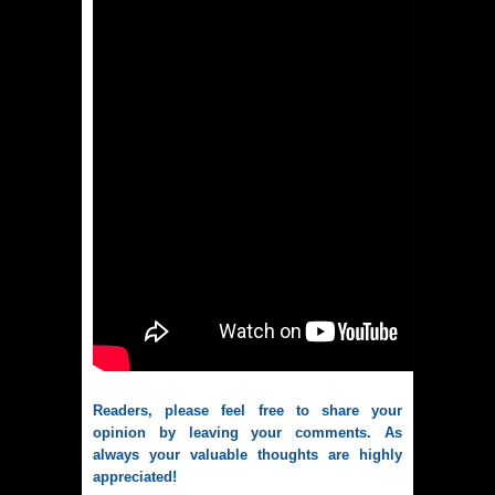
Readers, please feel free to share your
opinion by leaving your comments. As
always your valuable thoughts are highly
appreciated!