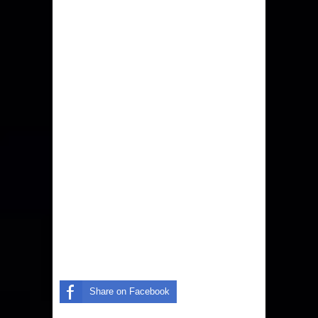
Share on Facebook