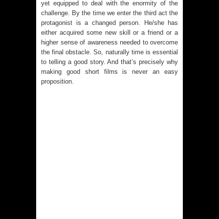
yet equipped to deal with the enormity of the
challenge. By the time we enter the third act the
protagonist is a changed person. He/she has
either acquired some new skill or a friend or a
higher sense of awareness needed to overcome
the final obstacle. So, naturally time is essential
to telling a good story. And that’s precisely why
making good short films is never an easy
proposition.