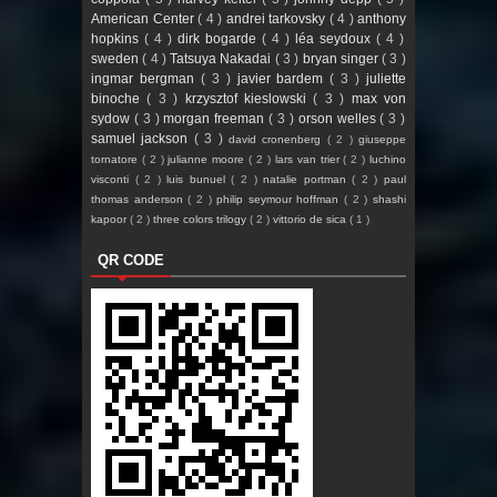
American Center
( 4 )
andrei tarkovsky
( 4 )
anthony
hopkins
( 4 )
dirk bogarde
( 4 )
léa seydoux
( 4 )
sweden
( 4 )
Tatsuya Nakadai
( 3 )
bryan singer
( 3 )
ingmar bergman
( 3 )
javier bardem
( 3 )
juliette
binoche
( 3 )
krzysztof kieslowski
( 3 )
max von
sydow
( 3 )
morgan freeman
( 3 )
orson welles
( 3 )
samuel jackson
( 3 )
david cronenberg
( 2 )
giuseppe
tornatore
( 2 )
julianne moore
( 2 )
lars van trier
( 2 )
luchino
visconti
( 2 )
luis bunuel
( 2 )
natalie portman
( 2 )
paul
thomas anderson
( 2 )
philip seymour hoffman
( 2 )
shashi
kapoor
( 2 )
three colors trilogy
( 2 )
vittorio de sica
( 1 )
QR CODE