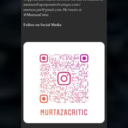
murtaza@apotpourriofvestiges.com /
murtaza.jmi@gmail.com. He tweets at
@MurtazaCritic
.
Follow on Social Media