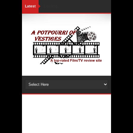
Latest
Loading...