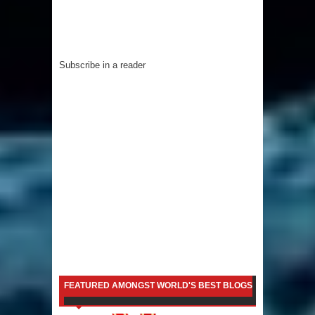
Subscribe in a reader
FEATURED AMONGST WORLD'S BEST BLOGS