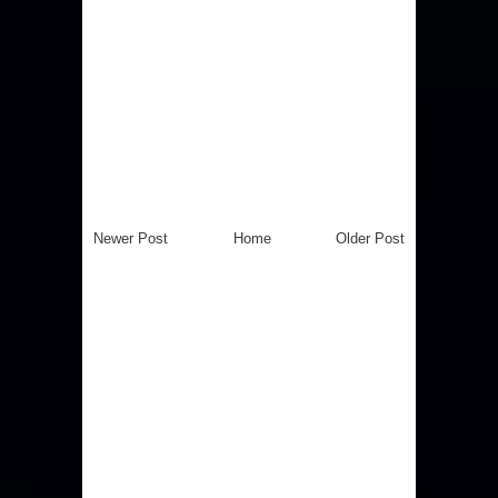
Newer Post
Home
Older Post