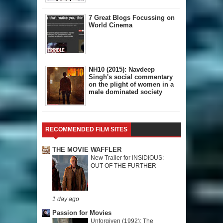
7 Great Blogs Focussing on
World Cinema
NH10 (2015): Navdeep
Singh's social commentary
on the plight of women in a
male dominated society
RECOMMENDED FILM SITES
THE MOVIE WAFFLER
New Trailer for INSIDIOUS:
OUT OF THE FURTHER
1 day ago
Passion for Movies
Unforgiven (1992): The