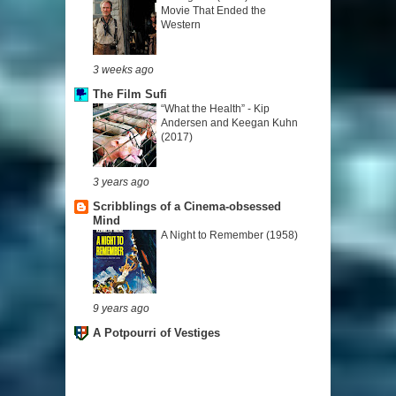
Movie That Ended the
Western
3 weeks ago
The Film Sufi
“What the Health” - Kip
Andersen and Keegan Kuhn
(2017)
3 years ago
Scribblings of a Cinema-obsessed
Mind
A Night to Remember (1958)
9 years ago
A Potpourri of Vestiges