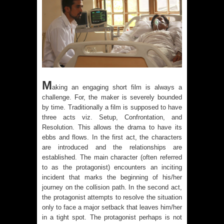
M
aking an engaging short film is always a
challenge. For, the maker is severely bounded
by time. Traditionally a film is supposed to have
three acts viz. Setup, Confrontation, and
Resolution. This allows the drama to have its
ebbs and flows. In the first act, the characters
are introduced and the relationships are
established. The main character (often referred
to as the protagonist) encounters an inciting
incident that marks the beginning of his/her
journey on the collision path. In the second act,
the protagonist attempts to resolve the situation
only to face a major setback that leaves him/her
in a tight spot. The protagonist perhaps is not