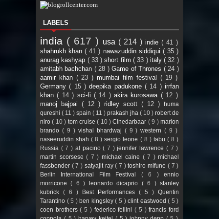
LABELS
india
( 617 )
usa
( 214 )
indie
( 41 )
shahrukh khan
( 41 )
nawazuddin siddiqui
( 35 )
anurag kashyap
( 33 )
short film
( 33 )
italy
( 32 )
amitabh bachchan
( 28 )
Game of Thrones
( 24 )
aamir khan
( 23 )
mumbai film festival
( 19 )
Germany
( 15 )
deepika padukone
( 14 )
irrfan
khan
( 14 )
sci-fi
( 14 )
akira kurosawa
( 12 )
manoj bajpai
( 12 )
ridley scott
( 12 )
huma
qureshi
( 11 )
spain
( 11 )
prakash jha
( 10 )
robert de
niro
( 10 )
tom cruise
( 10 )
Cinedarbaar
( 9 )
marlon
brando
( 9 )
vishal bhardwaj
( 9 )
western
( 9 )
naseeruddin shah
( 8 )
sergio leone
( 8 )
tabu
( 8 )
Russia
( 7 )
al pacino
( 7 )
jennifer lawrence
( 7 )
martin scorsese
( 7 )
michael caine
( 7 )
michael
fassbender
( 7 )
satyajit ray
( 7 )
toshiro mifune
( 7 )
Berlin International Film Festival
( 6 )
ennio
morricone
( 6 )
leonardo dicaprio
( 6 )
stanley
kubrick
( 6 )
Best Performances
( 5 )
Quentin
Tarantino
( 5 )
ben kingsley
( 5 )
clint eastwood
( 5 )
coen brothers
( 5 )
federico fellini
( 5 )
francis ford
coppola
( 5 )
harvey keitel
( 5 )
johnny depp
( 5 )