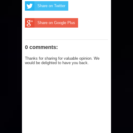
Share on Twitter
Share on Google Plus
0 comments:
Thanks for sharing for valuable opinion. We
would be delighted to have you back.