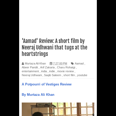
'Aamad' Review: A short film by
Neeraj Udhwani that tugs at the
heartstrings
Murtaza Ali Khan
7:27:00 PM
Aamad
,
Abeer Pandit
,
Arif Zakaria
,
Charu Rohatgi
,
entertainment
,
india
,
indie
,
movie review
,
Neeraj Udhwani
,
Saqib Saleem
,
short film
,
youtube
A Potpourri of Vestiges Review
By Murtaza Ali Khan