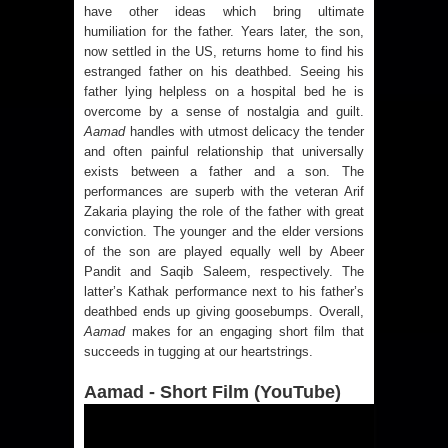
have other ideas which bring ultimate
humiliation for the father. Years later, the son,
now settled in the US, returns home to find his
estranged father on his deathbed. Seeing his
father lying helpless on a hospital bed he is
overcome by a sense of nostalgia and guilt.
Aamad
handles with utmost delicacy the tender
and often painful relationship that universally
exists between a father and a son. The
performances are superb with the veteran Arif
Zakaria playing the role of the father with great
conviction. The younger and the elder versions
of the son are played equally well by Abeer
Pandit and Saqib Saleem, respectively. The
latter’s Kathak performance next to his father’s
deathbed ends up giving goosebumps. Overall,
Aamad
makes for an engaging short film that
succeeds in tugging at our heartstrings.
Aamad - Short Film (YouTube)