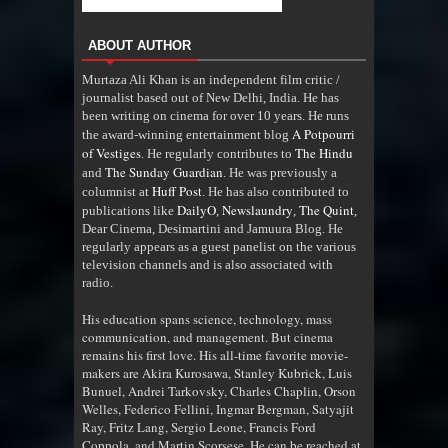
ABOUT AUTHOR
Murtaza Ali Khan is an independent film critic /
journalist based out of New Delhi, India. He has
been writing on cinema for over 10 years. He runs
A Potpourri
the award-winning entertainment blog
of Vestiges
The Hindu
. He regularly contributes to
The Sunday Guardian
and
. He was previously a
Huff Post
columnist at
. He has also contributed to
DailyO
Newslaundry
The Quint
publications like
,
,
,
Dear Cinema, Desimartini and Jamuura Blog. He
regularly appears as a guest panelist on the various
television channels and is also associated with
radio
.
His education spans science, technology, mass
communication, and management. But cinema
remains his first love. His all-time favorite movie-
makers are Akira Kurosawa, Stanley Kubrick, Luis
Bunuel, Andrei Tarkovsky, Charles Chaplin, Orson
Welles, Federico Fellini, Ingmar Bergman, Satyajit
Ray, Fritz Lang, Sergio Leone, Francis Ford
Coppola, and Martin Scorsese. He can be reached at