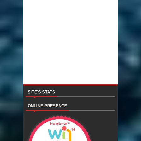
SITE'S STATS
ONLINE PRESENCE