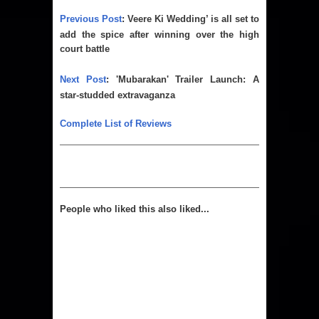
Previous Post
:
Veere Ki Wedding’ is all set to
add the spice after winning over the high
court battle
Next Post
:
'Mubarakan' Trailer Launch: A
star-studded extravaganza
Complete List of Reviews
People who liked this also liked...