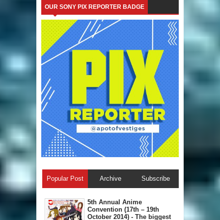
OUR SONY PIX REPORTER BADGE
Popular Post
Archive
Subscribe
5th Annual A​nime
Convention (17th – 19th
October 2014) - The biggest