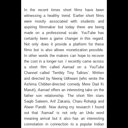
In the recent times short films have been
witnessing a healthy trend. Earlier short films
were mostly associated with students and
aspiring filmmaker but today there are being
made on a professional scale. YouTube has
certainly been a game changer in this regard.
Not only does it provide a platform for these
films but is also allows monetization possible.
In other words the makers can hope to recover
the cost in a longer run. I recently came across
a short film called
Aamad
on a YouTube
Channel called ‘Terribly Tiny Talkies’. Written
and directed by Neeraj Udhwani (who wrote the
Ashima Chibber-directed comedy Mere Dad Ki
Maruti),
Aamad
offers an interesting take on the
father son relationship. The short film stars
Saqib Saleem, Arif Zakaria, Charu Rohatgi and
Abeer Pandit. Now during my research I found
out that ‘Aamad’ is not only an Urdu word
meaning arrival but it also has an interesting
connotation in connection to a popular Indian