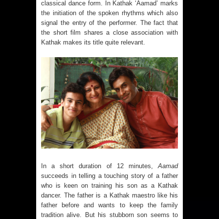
classical dance form. In Kathak ‘Aamad’ marks
the initiation of the spoken rhythms which also
signal the entry of the performer. The fact that
the short film shares a close association with
Kathak makes its title quite relevant.
In a short duration of 12 minutes,
Aamad
succeeds in telling a touching story of a father
who is keen on training his son as a Kathak
dancer. The father is a Kathak maestro like his
father before and wants to keep the family
tradition alive. But his stubborn son seems to