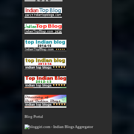
Blog Portal