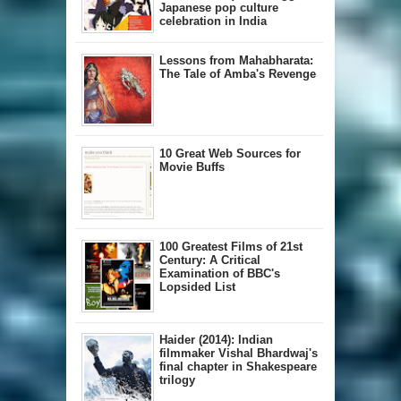
Japanese pop culture
celebration in India
Lessons from Mahabharata:
The Tale of Amba's Revenge
10 Great Web Sources for
Movie Buffs
100 Greatest Films of 21st
Century: A Critical
Examination of BBC's
Lopsided List
Haider (2014): Indian
filmmaker Vishal Bhardwaj's
final chapter in Shakespeare
trilogy