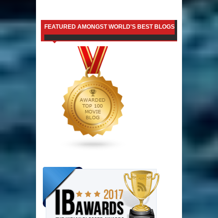
FEATURED AMONGST WORLD'S BEST BLOGS