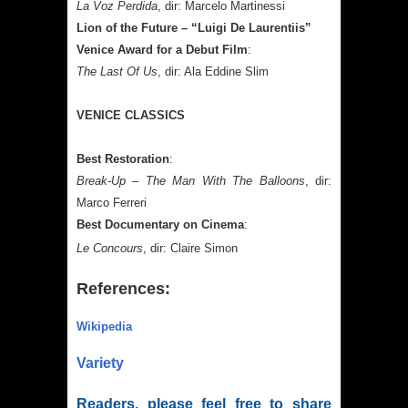
La Voz Perdida
, dir: Marcelo Martinessi
Lion of the Future – “Luigi De Laurentiis”
Venice Award for a Debut Film
:
The Last Of Us
, dir: Ala Eddine Slim
VENICE CLASSICS
Best Restoration
:
Break-Up – The Man With The Balloons
, dir:
Marco Ferreri
Best Documentary on Cinema
:
Le Concours
, dir: Claire Simon
References:
Wikipedia
Variety
Readers, please feel free to share