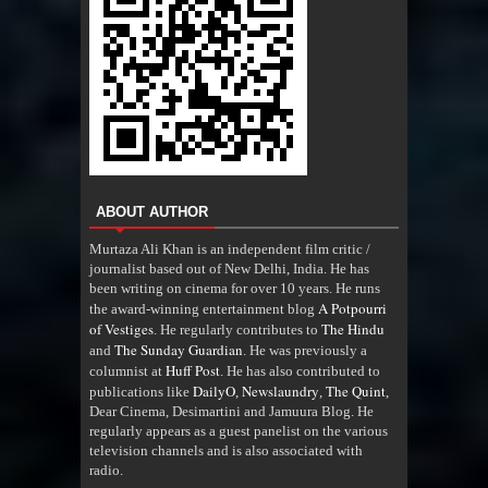
ABOUT AUTHOR
Murtaza Ali Khan is an independent film critic /
journalist based out of New Delhi, India. He has
been writing on cinema for over 10 years. He runs
A Potpourri
the award-winning entertainment blog
of Vestiges
The Hindu
. He regularly contributes to
The Sunday Guardian
and
. He was previously a
Huff Post
columnist at
. He has also contributed to
DailyO
Newslaundry
The Quint
publications like
,
,
,
Dear Cinema, Desimartini and Jamuura Blog. He
regularly appears as a guest panelist on the various
television channels and is also associated with
radio
.