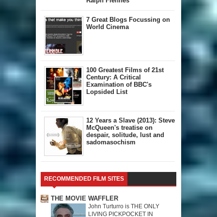
Ralph Fiennes
7 Great Blogs Focussing on
World Cinema
100 Greatest Films of 21st
Century: A Critical
Examination of BBC's
Lopsided List
12 Years a Slave (2013): Steve
McQueen's treatise on
despair, solitude, lust and
sadomasochism
RECOMMENDED FILM SITES
THE MOVIE WAFFLER
John Turturro is THE ONLY
LIVING PICKPOCKET IN