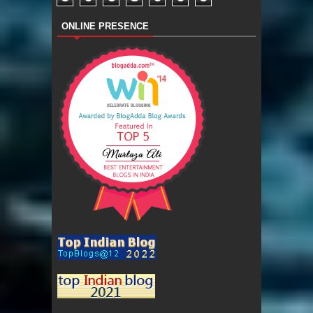
ONLINE PRESENCE