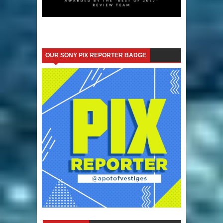
OUR SONY PIX REPORTER BADGE