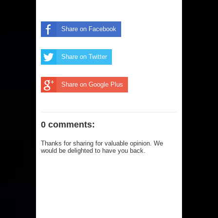
Share on Facebook
Share on Twitter
Share on Google Plus
0 comments:
Thanks for sharing for valuable opinion. We
would be delighted to have you back.