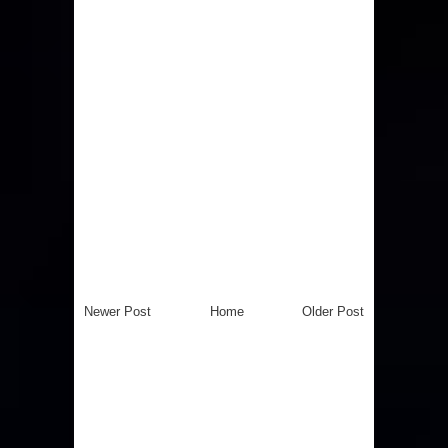
Newer Post
Home
Older Post