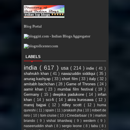
Blog Portal
LABELS
india
( 617 )
usa
( 214 )
indie
( 41 )
shahrukh khan
( 41 )
nawazuddin siddiqui
( 35 )
anurag kashyap
( 33 )
short film
( 33 )
italy
( 32 )
amitabh bachchan
( 28 )
Game of Thrones
( 24 )
aamir khan
( 23 )
mumbai film festival
( 19 )
Germany
( 15 )
deepika padukone
( 14 )
irrfan
khan
( 14 )
sci-fi
( 14 )
akira kurosawa
( 12 )
manoj bajpai
( 12 )
ridley scott
( 12 )
huma
qureshi
( 11 )
spain
( 11 )
prakash jha
( 10 )
robert de
niro
( 10 )
tom cruise
( 10 )
Cinedarbaar
( 9 )
marlon
brando
( 9 )
vishal bhardwaj
( 9 )
western
( 9 )
naseeruddin shah
( 8 )
sergio leone
( 8 )
tabu
( 8 )