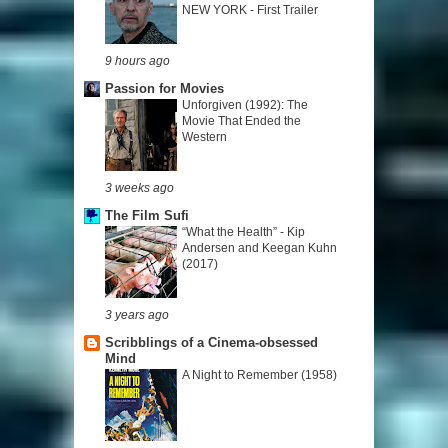
NEW YORK - First Trailer
9 hours ago
Passion for Movies
Unforgiven (1992): The
Movie That Ended the
Western
3 weeks ago
The Film Sufi
“What the Health” - Kip
Andersen and Keegan Kuhn
(2017)
3 years ago
Scribblings of a Cinema-obsessed
Mind
A Night to Remember (1958)