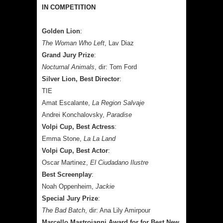
IN COMPETITION
Golden Lion
:
The Woman Who Left
, Lav Diaz
Grand Jury Prize
:
Nocturnal Animals
, dir: Tom Ford
Silver Lion, Best Director
:
TIE
Amat Escalante,
La Region Salvaje
Andrei Konchalovsky,
Paradise
Volpi Cup, Best Actress
:
Emma Stone,
La La Land
Volpi Cup, Best Actor
:
Oscar Martinez,
El Ciudadano Ilustre
Best Screenplay
:
Noah Oppenheim,
Jackie
Special Jury Prize
:
The Bad Batch
, dir: Ana Lily Amirpour
Marcello Mastroianni Award for for Best New