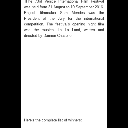
T
he 73rd Venice International Film Festival
was held from 31 August to 10 September 2016.
English filmmaker Sam Mendes was the
President of the Jury for the international
competition. The festival's opening night film
was the musical La La Land, written and
directed by
Damien Chazelle.
Here's the complete list of winners: