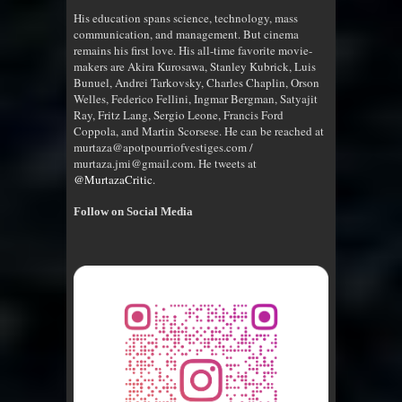
His education spans science, technology, mass
communication, and management. But cinema
remains his first love. His all-time favorite movie-
makers are Akira Kurosawa, Stanley Kubrick, Luis
Bunuel, Andrei Tarkovsky, Charles Chaplin, Orson
Welles, Federico Fellini, Ingmar Bergman, Satyajit
Ray, Fritz Lang, Sergio Leone, Francis Ford
Coppola, and Martin Scorsese. He can be reached at
murtaza@apotpourriofvestiges.com /
murtaza.jmi@gmail.com. He tweets at
@MurtazaCritic
.
Follow on Social Media