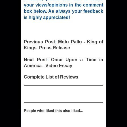
your views/opinions in the comment
box below. As always your feedback
is highly appreciated!
Previous Post
:
Motu Patlu - King of
Kings: Press Release
Next Post
:
Once Upon a Time in
America - Video Essay
Complete List of Reviews
People who liked this also liked...