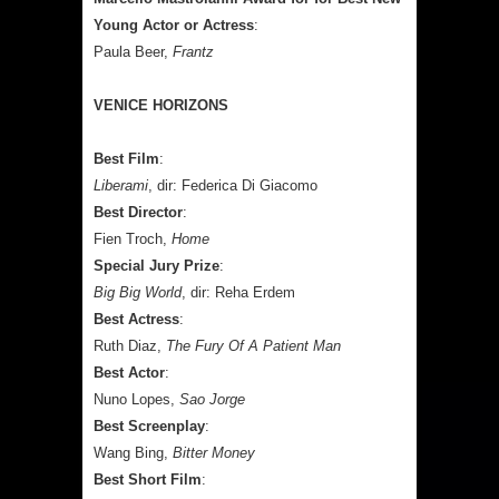
Young Actor or Actress
:
Paula Beer,
Frantz
VENICE HORIZONS
Best Film
:
Liberami
, dir: Federica Di Giacomo
Best Director
:
Fien Troch,
Home
Special Jury Prize
:
Big Big World
, dir: Reha Erdem
Best Actress
:
Ruth Diaz,
The Fury Of A Patient Man
Best Actor
:
Nuno Lopes,
Sao Jorge
Best Screenplay
:
Wang Bing,
Bitter Money
Best Short Film
: