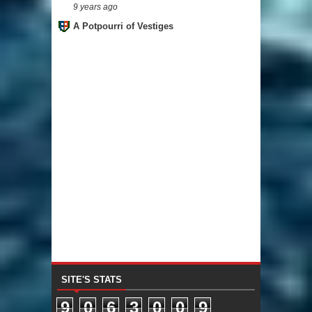
9 years ago
A Potpourri of Vestiges
SITE'S STATS
9
0
6
3
0
0
9