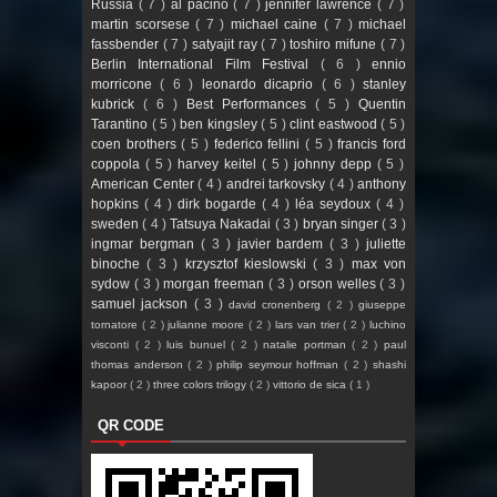
Russia
( 7 )
al pacino
( 7 )
jennifer lawrence
( 7 )
martin scorsese
( 7 )
michael caine
( 7 )
michael
fassbender
( 7 )
satyajit ray
( 7 )
toshiro mifune
( 7 )
Berlin International Film Festival
( 6 )
ennio
morricone
( 6 )
leonardo dicaprio
( 6 )
stanley
kubrick
( 6 )
Best Performances
( 5 )
Quentin
Tarantino
( 5 )
ben kingsley
( 5 )
clint eastwood
( 5 )
coen brothers
( 5 )
federico fellini
( 5 )
francis ford
coppola
( 5 )
harvey keitel
( 5 )
johnny depp
( 5 )
American Center
( 4 )
andrei tarkovsky
( 4 )
anthony
hopkins
( 4 )
dirk bogarde
( 4 )
léa seydoux
( 4 )
sweden
( 4 )
Tatsuya Nakadai
( 3 )
bryan singer
( 3 )
ingmar bergman
( 3 )
javier bardem
( 3 )
juliette
binoche
( 3 )
krzysztof kieslowski
( 3 )
max von
sydow
( 3 )
morgan freeman
( 3 )
orson welles
( 3 )
samuel jackson
( 3 )
david cronenberg
( 2 )
giuseppe
tornatore
( 2 )
julianne moore
( 2 )
lars van trier
( 2 )
luchino
visconti
( 2 )
luis bunuel
( 2 )
natalie portman
( 2 )
paul
thomas anderson
( 2 )
philip seymour hoffman
( 2 )
shashi
kapoor
( 2 )
three colors trilogy
( 2 )
vittorio de sica
( 1 )
QR CODE