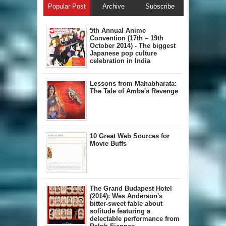
Popular Post
Archive
Subscribe
5th Annual A​nime
Convention (17th – 19th
October 2014) - The biggest
Japanese pop culture
celebration in India
Lessons from Mahabharata:
The Tale of Amba's Revenge
10 Great Web Sources for
Movie Buffs
The Grand Budapest Hotel
(2014): Wes Anderson's
bitter-sweet fable about
solitude featuring a
delectable performance from