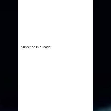
Subscribe in a reader