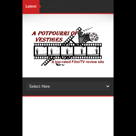
Latest
Loading...