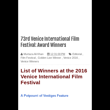
73rd Venice International Film
Festival: Award Winners
Murtaza Ali Khan
12:31:00 PM
Editorial
,
Film Festival
,
Golden Lion Winner
,
Venice 2016
,
Venice Winners
List of Winners at the 2016
Venice International Film
Festival
A Potpourri of Vestiges Feature