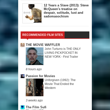
12 Years a Slave (2013): Steve
McQueen's treatise on
despair, solitude, lust and
sadomasochism
RECOMMENDED FILM SITES
THE MOVIE WAFFLER
John Turturro is THE ONLY
LIVING PICKPOCKET IN
NEW YORK - First Trailer
8 hours ago
Passion for Movies
Unforgiven (1992): The
Movie That Ended the
Western
3 weeks ago
The Film Sufi