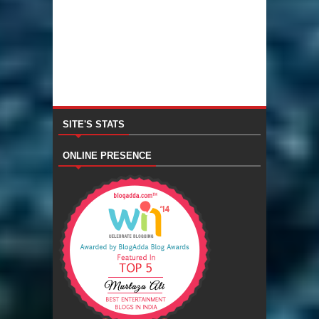
SITE'S STATS
ONLINE PRESENCE