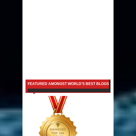
FEATURED AMONGST WORLD'S BEST BLOGS