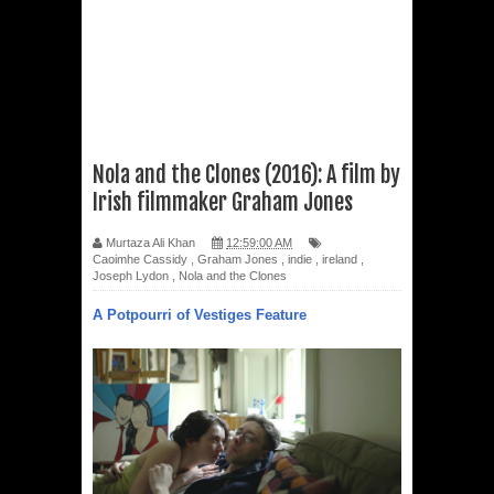
Nola and the Clones (2016): A film by
Irish filmmaker Graham Jones
Murtaza Ali Khan
12:59:00 AM
Caoimhe Cassidy
,
Graham Jones
,
indie
,
ireland
,
Joseph Lydon
,
Nola and the Clones
A Potpourri of Vestiges Feature