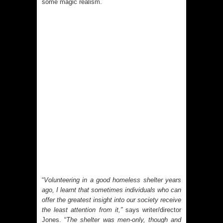
some magic realism.
“
Volunteering in a good homeless shelter years
ago, I learnt that sometimes individuals who can
offer the greatest insight into our society receive
the least attention from it,”
says writer/director
Jones. “
The shelter was men-only, though and