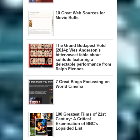
10 Great Web Sources for
Movie Buffs
The Grand Budapest Hotel
(2014): Wes Anderson's
bitter-sweet fable about
solitude featuring a
delectable performance from
Ralph Fiennes
7 Great Blogs Focussing on
World Cinema
100 Greatest Films of 21st
Century: A Critical
Examination of BBC's
Lopsided List