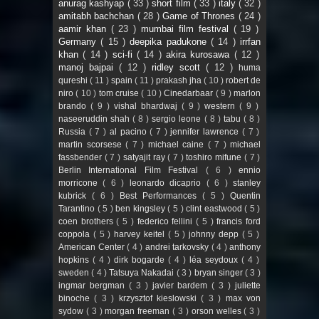
anurag kashyap
( 33 )
short film
( 33 )
italy
( 32 )
amitabh bachchan
( 28 )
Game of Thrones
( 24 )
aamir khan
( 23 )
mumbai film festival
( 19 )
Germany
( 15 )
deepika padukone
( 14 )
irrfan
khan
( 14 )
sci-fi
( 14 )
akira kurosawa
( 12 )
manoj bajpai
( 12 )
ridley scott
( 12 )
huma
qureshi
( 11 )
spain
( 11 )
prakash jha
( 10 )
robert de
niro
( 10 )
tom cruise
( 10 )
Cinedarbaar
( 9 )
marlon
brando
( 9 )
vishal bhardwaj
( 9 )
western
( 9 )
naseeruddin shah
( 8 )
sergio leone
( 8 )
tabu
( 8 )
Russia
( 7 )
al pacino
( 7 )
jennifer lawrence
( 7 )
martin scorsese
( 7 )
michael caine
( 7 )
michael
fassbender
( 7 )
satyajit ray
( 7 )
toshiro mifune
( 7 )
Berlin International Film Festival
( 6 )
ennio
morricone
( 6 )
leonardo dicaprio
( 6 )
stanley
kubrick
( 6 )
Best Performances
( 5 )
Quentin
Tarantino
( 5 )
ben kingsley
( 5 )
clint eastwood
( 5 )
coen brothers
( 5 )
federico fellini
( 5 )
francis ford
coppola
( 5 )
harvey keitel
( 5 )
johnny depp
( 5 )
American Center
( 4 )
andrei tarkovsky
( 4 )
anthony
hopkins
( 4 )
dirk bogarde
( 4 )
léa seydoux
( 4 )
sweden
( 4 )
Tatsuya Nakadai
( 3 )
bryan singer
( 3 )
ingmar bergman
( 3 )
javier bardem
( 3 )
juliette
binoche
( 3 )
krzysztof kieslowski
( 3 )
max von
sydow
( 3 )
morgan freeman
( 3 )
orson welles
( 3 )