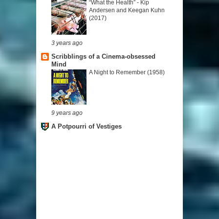
“What the Health” - Kip
Andersen and Keegan Kuhn
(2017)
3 years ago
Scribblings of a Cinema-obsessed
Mind
A Night to Remember (1958)
9 years ago
A Potpourri of Vestiges