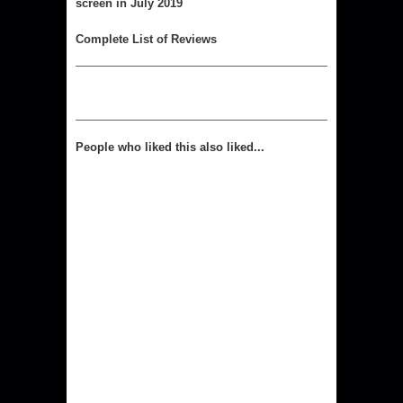
screen in July 2019
Complete List of Reviews
People who liked this also liked...