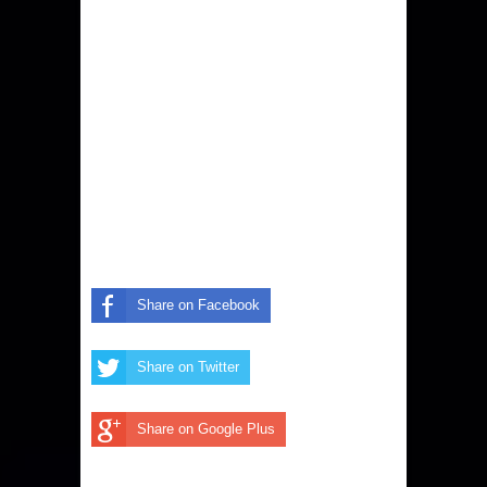
Share on Facebook
Share on Twitter
Share on Google Plus