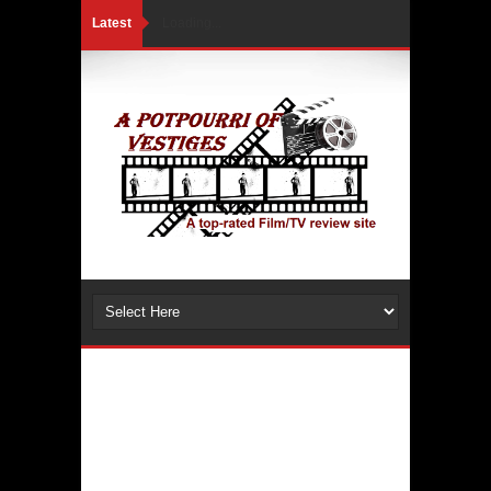
Latest
Loading...