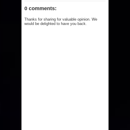
0 comments:
Thanks for sharing for valuable opinion. We
would be delighted to have you back.