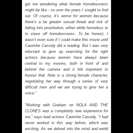
got me wondering what female homelessness
might be like - so over the years I sought to find
out. Of course, it’s worse for women because
there’s a far greater sexual threat and risk of
falling into prostitution, either while homeless or
to stave off homelessness. To be honest, I
wasn’t even sure if I could make this movie until
Caoimhe Cassidy did a reading. But I was very
reluctant to give up searching for the right
actress because women have always been
central to my movies, both in front of and
behind the camera and it felt important to
honour that. Nola is a strong female character,
negotiating her way through a series of very
difficult men and we are trying to give her a
voice.
”
“
Working with Graham on NOLA AND THE
CLONES was a completely new experience for
me
,” says lead actress Caoimhe Cassidy. “
I had
never worked in this way before, which was
exciting. As we delved into the mind and world