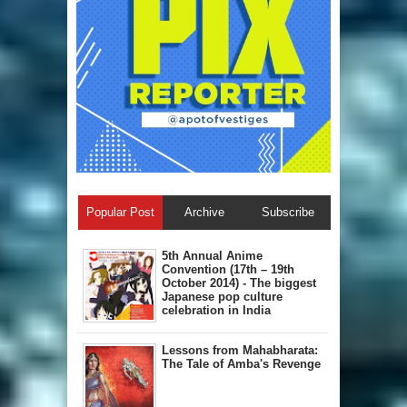
Popular Post
Archive
Subscribe
5th Annual A​nime
Convention (17th – 19th
October 2014) - The biggest
Japanese pop culture
celebration in India
Lessons from Mahabharata:
The Tale of Amba's Revenge