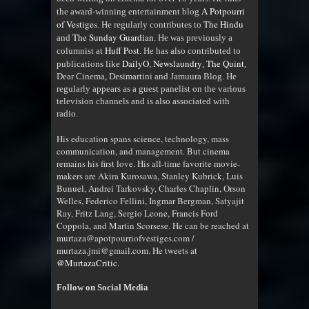
A Potpourri
the award-winning entertainment blog
of Vestiges
The Hindu
. He regularly contributes to
The Sunday Guardian
and
. He was previously a
Huff Post
columnist at
. He has also contributed to
DailyO
Newslaundry
The Quint
publications like
,
,
,
Dear Cinema, Desimartini and Jamuura Blog. He
regularly appears as a guest panelist on the various
television channels and is also associated with
radio
.
His education spans science, technology, mass
communication, and management. But cinema
remains his first love. His all-time favorite movie-
makers are Akira Kurosawa, Stanley Kubrick, Luis
Bunuel, Andrei Tarkovsky, Charles Chaplin, Orson
Welles, Federico Fellini, Ingmar Bergman, Satyajit
Ray, Fritz Lang, Sergio Leone, Francis Ford
Coppola, and Martin Scorsese. He can be reached at
murtaza@apotpourriofvestiges.com /
murtaza.jmi@gmail.com. He tweets at
@MurtazaCritic
.
Follow on Social Media