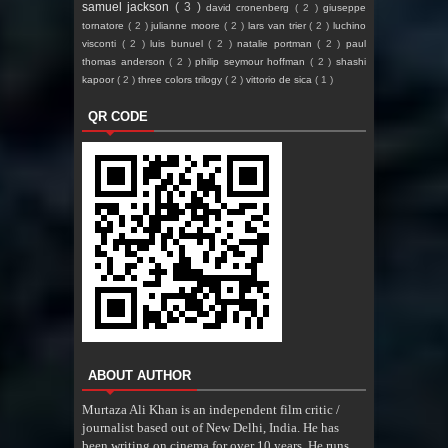
samuel jackson
( 3 )
david cronenberg
( 2 )
giuseppe
tornatore
( 2 )
julianne moore
( 2 )
lars van trier
( 2 )
luchino
visconti
( 2 )
luis bunuel
( 2 )
natalie portman
( 2 )
paul
thomas anderson
( 2 )
philip seymour hoffman
( 2 )
shashi
kapoor
( 2 )
three colors trilogy
( 2 )
vittorio de sica
( 1 )
QR CODE
ABOUT AUTHOR
Murtaza Ali Khan is an independent film critic /
journalist based out of New Delhi, India. He has
been writing on cinema for over 10 years. He runs