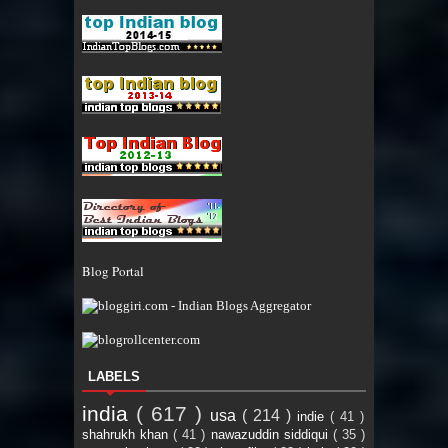
Blog Portal
LABELS
india
( 617 )
usa
( 214 )
indie
( 41 )
shahrukh khan
( 41 )
nawazuddin siddiqui
( 35 )