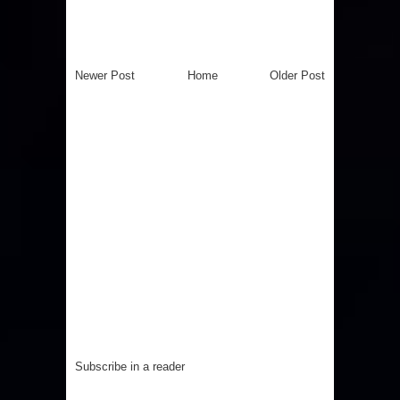
Newer Post
Home
Older Post
Subscribe in a reader