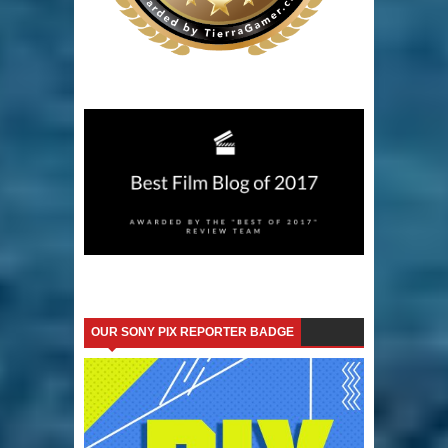
OUR SONY PIX REPORTER BADGE