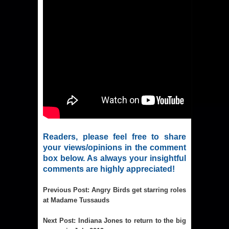
Readers, please feel free to share
your views/opinions in the comment
box below. As always your insightful
comments are highly appreciated!
Previous Post
:
Angry Birds get starring roles
at Madame Tussauds
Next Post
:
Indiana Jones to return to the big