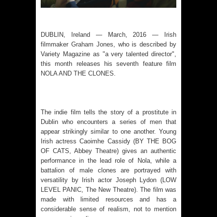
DUBLIN, Ireland — March, 2016 — Irish
filmmaker
Graham Jones
, who is described by
Variety Magazine as "a very talented director",
this month releases his seventh feature film
NOLA AND THE CLONES
.
The indie film tells the story of a prostitute in
Dublin who encounters a series of men that
appear strikingly similar to one another. Young
Irish actress Caoimhe Cassidy (BY THE BOG
OF CATS, Abbey Theatre) gives an authentic
performance in the lead role of Nola, while a
battalion of male clones are portrayed with
versatility by Irish actor Joseph Lydon (LOW
LEVEL PANIC, The New Theatre). The film was
made with limited resources and has a
considerable sense of realism, not to mention