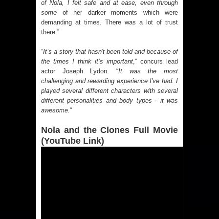
of Nola, I felt safe and at ease, even through
some
of her darker moments which were
demanding at times. There was a lot of trust
there.”
“
It’s a story that hasn't been told and because of
the times I think it’s important
,” concurs lead
actor Joseph Lydon. “
It was the most
challenging and rewarding experience I've had. I
played several different characters with several
different personalities and body types - it was
awesome.
”
Nola and the Clones Full Movie
(YouTube Link)