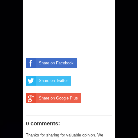
Share on Facebook
Share on Twitter
Share on Google Plus
0 comments:
Thanks for sharing for valuable opinion. We