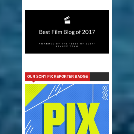
OUR SONY PIX REPORTER BADGE