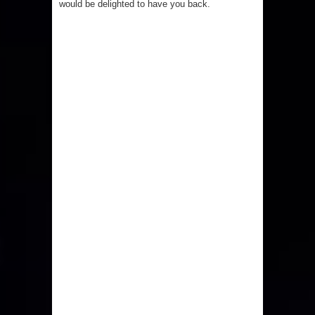
would be delighted to have you back.