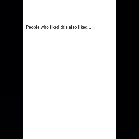
People who liked this also liked...