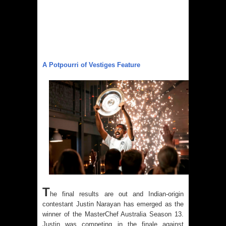
A Potpourri of Vestiges Feature
T
he final results are out and Indian-origin
contestant Justin Narayan has emerged as the
winner of the MasterChef Australia Season 13.
Justin was competing in the finale against