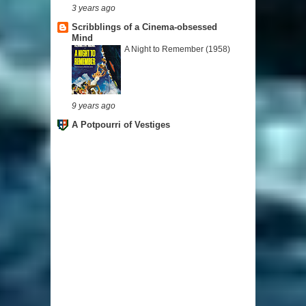
3 years ago
Scribblings of a Cinema-obsessed
Mind
A Night to Remember (1958)
9 years ago
A Potpourri of Vestiges