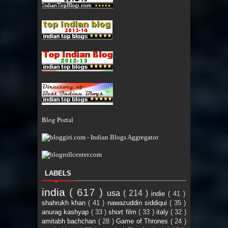
Blog Portal
LABELS
india
( 617 )
usa
( 214 )
indie
( 41 )
shahrukh khan
( 41 )
nawazuddin siddiqui
( 35 )
anurag kashyap
( 33 )
short film
( 33 )
italy
( 32 )
amitabh bachchan
( 28 )
Game of Thrones
( 24 )