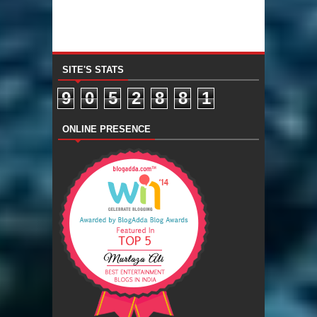
SITE'S STATS
9
0
5
2
8
8
1
ONLINE PRESENCE