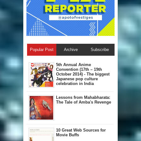
Popular Post
Archive
Subscribe
5th Annual A​nime
Convention (17th – 19th
October 2014) - The biggest
Japanese pop culture
celebration in India
Lessons from Mahabharata:
The Tale of Amba's Revenge
10 Great Web Sources for
Movie Buffs