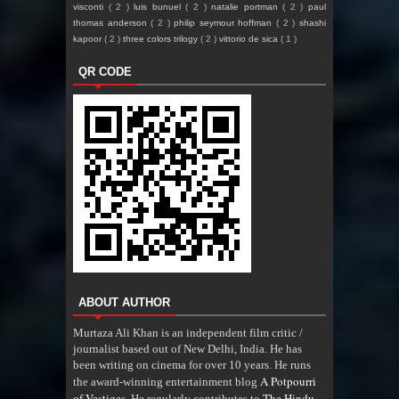
visconti
( 2 )
luis bunuel
( 2 )
natalie portman
( 2 )
paul
thomas anderson
( 2 )
philip seymour hoffman
( 2 )
shashi
kapoor
( 2 )
three colors trilogy
( 2 )
vittorio de sica
( 1 )
QR CODE
ABOUT AUTHOR
Murtaza Ali Khan is an independent film critic /
journalist based out of New Delhi, India. He has
been writing on cinema for over 10 years. He runs
A Potpourri
the award-winning entertainment blog
of Vestiges
The Hindu
. He regularly contributes to