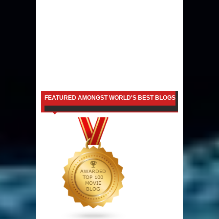
FEATURED AMONGST WORLD'S BEST BLOGS