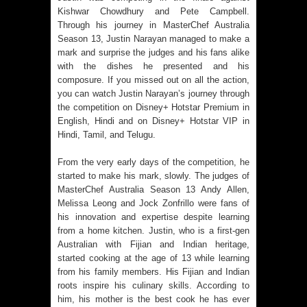
Kishwar Chowdhury and Pete Campbell.
Through his journey in MasterChef Australia
Season 13, Justin Narayan managed to make a
mark and surprise the judges and his fans alike
with the dishes he presented and his
composure. If you missed out on all the action,
you can watch Justin Narayan’s journey through
the competition on Disney+ Hotstar Premium in
English, Hindi and on Disney+ Hotstar VIP in
Hindi, Tamil, and Telugu.
From the very early days of the competition, he
started to make his mark, slowly. The judges of
MasterChef Australia Season 13 Andy Allen,
Melissa Leong and Jock Zonfrillo were fans of
his innovation and expertise despite learning
from a home kitchen. Justin, who is a first-gen
Australian with Fijian and Indian heritage,
started cooking at the age of 13 while learning
from his family members. His Fijian and Indian
roots inspire his culinary skills. According to
him, his mother is the best cook he has ever