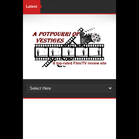
Latest
Loading...