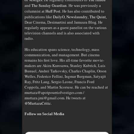
The Sunday Guardian
and
. He was previously a
Huff Post
columnist at
. He has also contributed to
DailyO
Newslaundry
The Quint
publications like
,
,
,
Dear Cinema, Desimartini and Jamuura Blog. He
regularly appears as a guest panelist on the various
television channels and is also associated with
radio
.
His education spans science, technology, mass
communication, and management. But cinema
remains his first love. His all-time favorite movie-
makers are Akira Kurosawa, Stanley Kubrick, Luis
Bunuel, Andrei Tarkovsky, Charles Chaplin, Orson
Welles, Federico Fellini, Ingmar Bergman, Satyajit
Ray, Fritz Lang, Sergio Leone, Francis Ford
Coppola, and Martin Scorsese. He can be reached at
murtaza@apotpourriofvestiges.com /
murtaza.jmi@gmail.com. He tweets at
@MurtazaCritic
.
Follow on Social Media