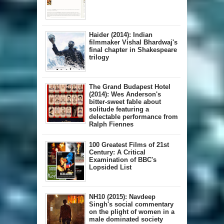
Haider (2014): Indian
filmmaker Vishal Bhardwaj's
final chapter in Shakespeare
trilogy
The Grand Budapest Hotel
(2014): Wes Anderson's
bitter-sweet fable about
solitude featuring a
delectable performance from
Ralph Fiennes
100 Greatest Films of 21st
Century: A Critical
Examination of BBC's
Lopsided List
NH10 (2015): Navdeep
Singh's social commentary
on the plight of women in a
male dominated society