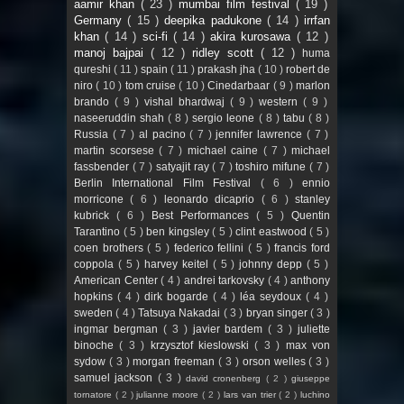
aamir khan
( 23 )
mumbai film festival
( 19 )
Germany
( 15 )
deepika padukone
( 14 )
irrfan
khan
( 14 )
sci-fi
( 14 )
akira kurosawa
( 12 )
manoj bajpai
( 12 )
ridley scott
( 12 )
huma
qureshi
( 11 )
spain
( 11 )
prakash jha
( 10 )
robert de
niro
( 10 )
tom cruise
( 10 )
Cinedarbaar
( 9 )
marlon
brando
( 9 )
vishal bhardwaj
( 9 )
western
( 9 )
naseeruddin shah
( 8 )
sergio leone
( 8 )
tabu
( 8 )
Russia
( 7 )
al pacino
( 7 )
jennifer lawrence
( 7 )
martin scorsese
( 7 )
michael caine
( 7 )
michael
fassbender
( 7 )
satyajit ray
( 7 )
toshiro mifune
( 7 )
Berlin International Film Festival
( 6 )
ennio
morricone
( 6 )
leonardo dicaprio
( 6 )
stanley
kubrick
( 6 )
Best Performances
( 5 )
Quentin
Tarantino
( 5 )
ben kingsley
( 5 )
clint eastwood
( 5 )
coen brothers
( 5 )
federico fellini
( 5 )
francis ford
coppola
( 5 )
harvey keitel
( 5 )
johnny depp
( 5 )
American Center
( 4 )
andrei tarkovsky
( 4 )
anthony
hopkins
( 4 )
dirk bogarde
( 4 )
léa seydoux
( 4 )
sweden
( 4 )
Tatsuya Nakadai
( 3 )
bryan singer
( 3 )
ingmar bergman
( 3 )
javier bardem
( 3 )
juliette
binoche
( 3 )
krzysztof kieslowski
( 3 )
max von
sydow
( 3 )
morgan freeman
( 3 )
orson welles
( 3 )
samuel jackson
( 3 )
david cronenberg
( 2 )
giuseppe
tornatore
( 2 )
julianne moore
( 2 )
lars van trier
( 2 )
luchino