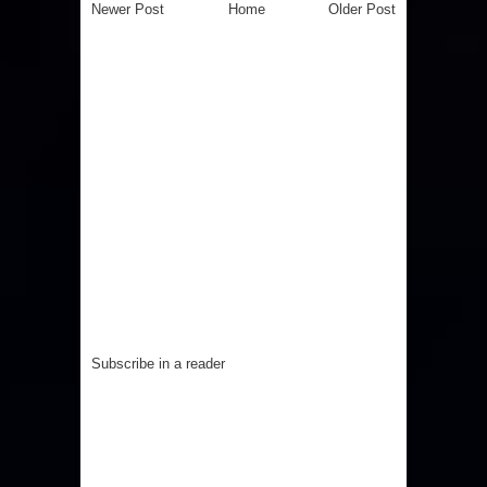
Newer Post
Home
Older Post
Subscribe in a reader