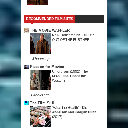
RECOMMENDED FILM SITES
THE MOVIE WAFFLER
New Trailer for INSIDIOUS:
OUT OF THE FURTHER
13 hours ago
Passion for Movies
Unforgiven (1992): The
Movie That Ended the
Western
3 weeks ago
The Film Sufi
“What the Health” - Kip
Andersen and Keegan Kuhn
(2017)