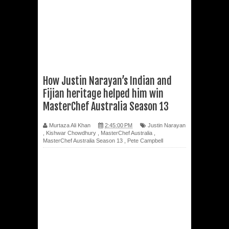
How Justin Narayan’s Indian and
Fijian heritage helped him win
MasterChef Australia Season 13
Murtaza Ali Khan
2:45:00 PM
Justin Narayan
,
Kishwar Chowdhury
,
MasterChef Australia
,
MasterChef Australia Season 13
,
Pete Campbell