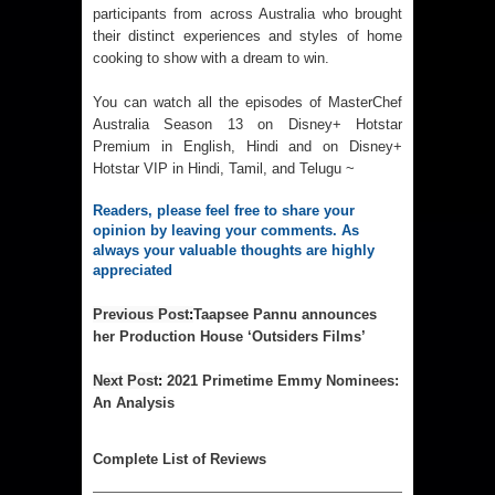
participants from across Australia who brought
their distinct experiences and styles of home
cooking to show with a dream to win.
You can watch all the episodes of MasterChef
Australia Season 13 on Disney+ Hotstar
Premium in English, Hindi and on Disney+
Hotstar VIP in Hindi, Tamil, and Telugu ~
Readers, please feel free to share your 
opinion by leaving your comments. As 
always your valuable thoughts are highly 
appreciated
Previous Post
:
Taapsee Pannu announces
her Production House ‘Outsiders Films’
Next Post
: 
2021 Primetime Emmy Nominees:
An Analysis
Complet
e List of Reviews