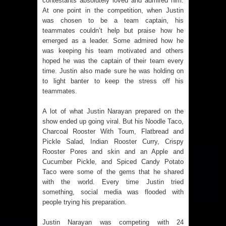
contestants absolutely loved and admired him.
At one point in the competition, when Justin
was chosen to be a team captain, his
teammates couldn’t help but praise how he
emerged as a leader. Some admired how he
was keeping his team motivated and others
hoped he was the captain of their team every
time. Justin also made sure he was holding on
to light banter to keep the stress off his
teammates.
A lot of what Justin Narayan prepared on the
show ended up going viral. But his Noodle Taco,
Charcoal Rooster With Toum, Flatbread and
Pickle Salad, Indian Rooster Curry, Crispy
Rooster Pores and skin and an Apple and
Cucumber Pickle, and Spiced Candy Potato
Taco were some of the gems that he shared
with the world. Every time Justin tried
something, social media was flooded with
people trying his preparation.
Justin Narayan was competing with 24