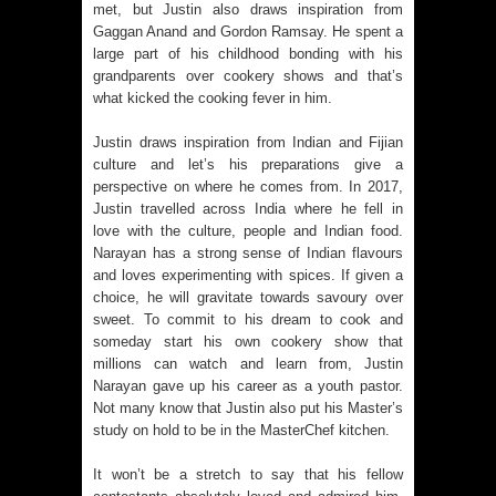
met, but Justin also draws inspiration from
Gaggan Anand and Gordon Ramsay. He spent a
large part of his childhood bonding with his
grandparents over cookery shows and that’s
what kicked the cooking fever in him.
Justin draws inspiration from Indian and Fijian
culture and let’s his preparations give a
perspective on where he comes from. In 2017,
Justin travelled across India where he fell in
love with the culture, people and Indian food.
Narayan has a strong sense of Indian flavours
and loves experimenting with spices. If given a
choice, he will gravitate towards savoury over
sweet. To commit to his dream to cook and
someday start his own cookery show that
millions can watch and learn from, Justin
Narayan gave up his career as a youth pastor.
Not many know that Justin also put his Master’s
study on hold to be in the MasterChef kitchen.
It won’t be a stretch to say that his fellow