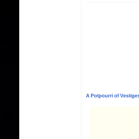
A Potpourri of Vestige