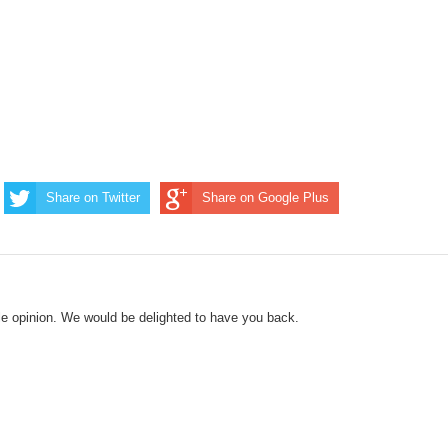
Share on Twitter
Share on Google Plus
le opinion. We would be delighted to have you back.