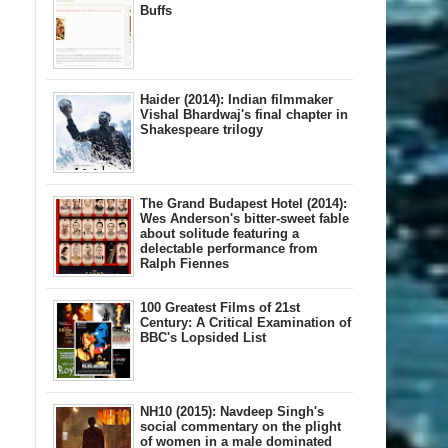
Buffs
Haider (2014): Indian filmmaker
Vishal Bhardwaj's final chapter in
Shakespeare trilogy
The Grand Budapest Hotel (2014):
Wes Anderson's bitter-sweet fable
about solitude featuring a
delectable performance from
Ralph Fiennes
100 Greatest Films of 21st
Century: A Critical Examination of
BBC's Lopsided List
NH10 (2015): Navdeep Singh's
social commentary on the plight
of women in a male dominated