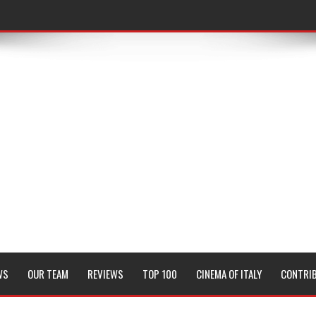
WS
OUR TEAM
REVIEWS
TOP 100
CINEMA OF ITALY
CONTRI