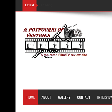
Latest
Loading...
HOME
ABOUT
GALLERY
CONTACT
INTERVIE