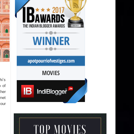
hi’s
p of
sher
rnet
your