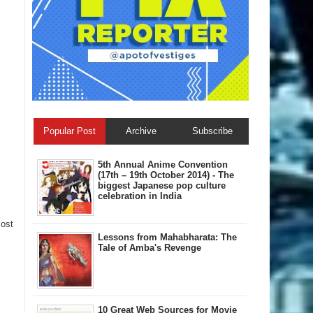
Popular Post
Archive
Subscribe
5th Annual A​nime Convention
(17th – 19th October 2014) - The
biggest Japanese pop culture
celebration in India
Post
Lessons from Mahabharata: The
Tale of Amba's Revenge
10 Great Web Sources for Movie