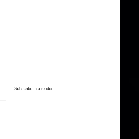
Subscribe in a reader