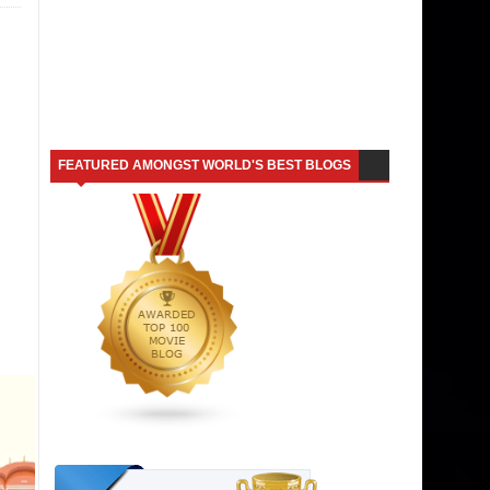
FEATURED AMONGST WORLD'S BEST BLOGS