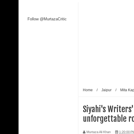
Follow @MurtazaCritic
Home
/
Jaipur
/
Mita Ka
Siyahi's Writers
unforgettable r
Murtaza Ali Khan
1:20:00 P