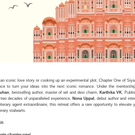
 an iconic love story or cooking up an experimental plot, Chapter One of Siya
ance to turn your ideas into the next iconic romance. Under the mentorshi
auhan
, bestselling author, master of wit and desi charm,
Karthika VK
, Publi
 two decades of unparalleled experience,
Nona Uppal
, debut author and inte
literary agent extraordinaire, this retreat offers a rare opportunity to elevate 
erary stalwarts.
it:
reats-chapter-one/