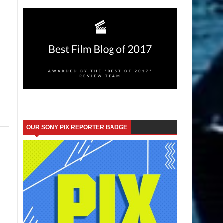
OUR SONY PIX REPORTER BADGE