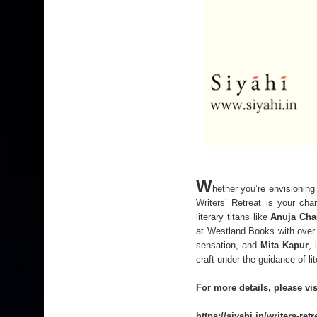
W
hether you’re envisioning
Writers’ Retreat is your ch
literary titans like
Anuja Ch
at Westland Books with over
sensation, and
Mita Kapur
, 
craft under the guidance of lit
For more details, please vis
https://siyahi.in/writers-ret