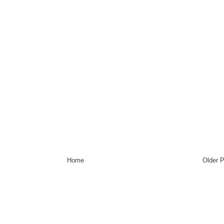
Home
Older 