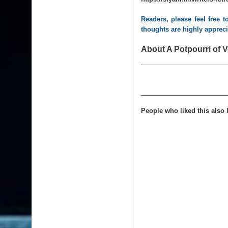
Readers, please feel free 
thoughts are highly apprec
About A Potpourri of V
People who liked this also l