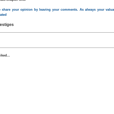
to share your opinion by leaving your comments. As always your valuab
iated
estiges
iked...