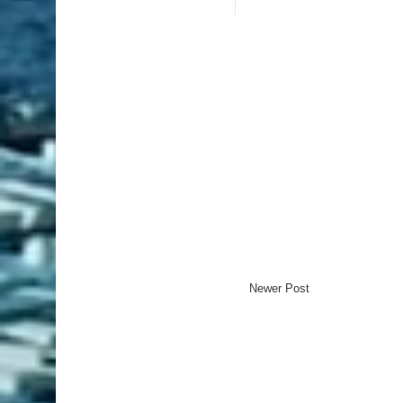
Newer Post