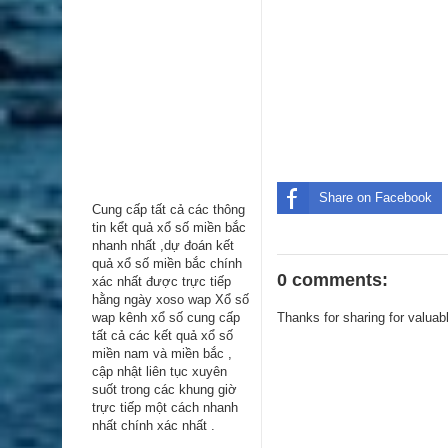
Share on Facebook
Cung cấp tất cả các thông
tin kểt quả xổ số miền bắc
nhanh nhất ,dự đoán kết
quả xổ số miền bắc chính
0 comments:
xác nhất được trực tiếp
hằng ngày
xoso wap
Xổ số
wap kênh xổ số cung cấp
Thanks for sharing for valuab
tất cả các kết quả xổ số
miền nam và miền bắc ,
cập nhật liên tục xuyên
suốt trong các khung giờ
trực tiếp một cách nhanh
nhất chính xác nhất .