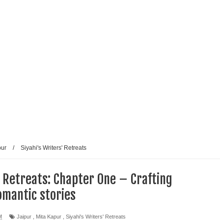
pur
/
Siyahi's Writers' Retreats
' Retreats: Chapter One – Crafting
omantic stories
M
Jaipur
,
Mita Kapur
,
Siyahi's Writers' Retreats