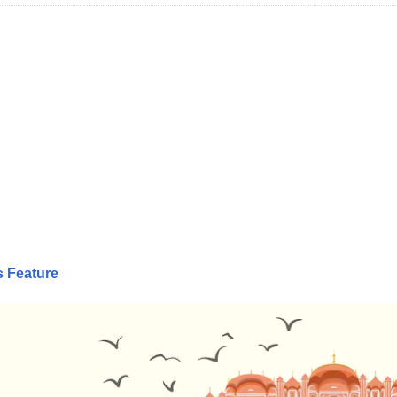
s Feature