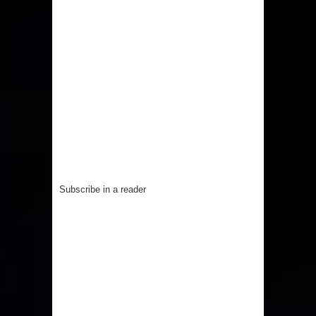
Subscribe in a reader