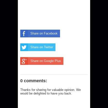
Share on Facebook
Share on Twitter
Share on Google Plus
0 comments:
Thanks for sharing for valuable opinion. We
would be delighted to have you back.