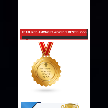
FEATURED AMONGST WORLD'S BEST BLOGS