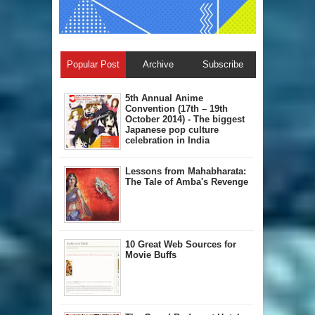
Popular Post
Archive
Subscribe
5th Annual A​nime
Convention (17th – 19th
October 2014) - The biggest
Japanese pop culture
celebration in India
Lessons from Mahabharata:
The Tale of Amba's Revenge
10 Great Web Sources for
Movie Buffs