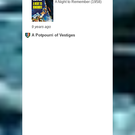
A Night to Remember (1958)
9 years ago
A Potpourri of Vestiges