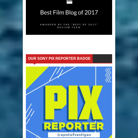
OUR SONY PIX REPORTER BADGE