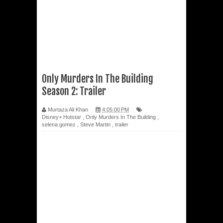
Only Murders In The Building
Season 2: Trailer
Murtaza Ali Khan
4:05:00 PM
Disney+ Hotstar
,
Only Murders In The Building
,
selena gomez
,
Steve Martin
,
trailer