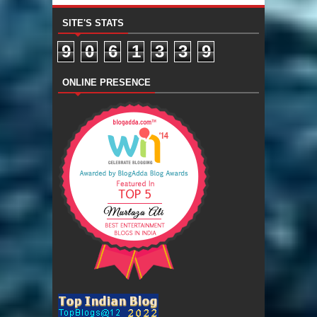
SITE'S STATS
9
0
6
1
3
3
9
ONLINE PRESENCE