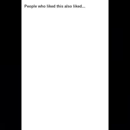
People who liked this also liked...