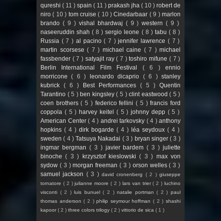
qureshi
( 11 )
spain
( 11 )
prakash jha
( 10 )
robert de
niro
( 10 )
tom cruise
( 10 )
Cinedarbaar
( 9 )
marlon
brando
( 9 )
vishal bhardwaj
( 9 )
western
( 9 )
naseeruddin shah
( 8 )
sergio leone
( 8 )
tabu
( 8 )
Russia
( 7 )
al pacino
( 7 )
jennifer lawrence
( 7 )
martin scorsese
( 7 )
michael caine
( 7 )
michael
fassbender
( 7 )
satyajit ray
( 7 )
toshiro mifune
( 7 )
Berlin International Film Festival
( 6 )
ennio
morricone
( 6 )
leonardo dicaprio
( 6 )
stanley
kubrick
( 6 )
Best Performances
( 5 )
Quentin
Tarantino
( 5 )
ben kingsley
( 5 )
clint eastwood
( 5 )
coen brothers
( 5 )
federico fellini
( 5 )
francis ford
coppola
( 5 )
harvey keitel
( 5 )
johnny depp
( 5 )
American Center
( 4 )
andrei tarkovsky
( 4 )
anthony
hopkins
( 4 )
dirk bogarde
( 4 )
léa seydoux
( 4 )
sweden
( 4 )
Tatsuya Nakadai
( 3 )
bryan singer
( 3 )
ingmar bergman
( 3 )
javier bardem
( 3 )
juliette
binoche
( 3 )
krzysztof kieslowski
( 3 )
max von
sydow
( 3 )
morgan freeman
( 3 )
orson welles
( 3 )
samuel jackson
( 3 )
david cronenberg
( 2 )
giuseppe
tornatore
( 2 )
julianne moore
( 2 )
lars van trier
( 2 )
luchino
visconti
( 2 )
luis bunuel
( 2 )
natalie portman
( 2 )
paul
thomas anderson
( 2 )
philip seymour hoffman
( 2 )
shashi
kapoor
( 2 )
three colors trilogy
( 2 )
vittorio de sica
( 1 )