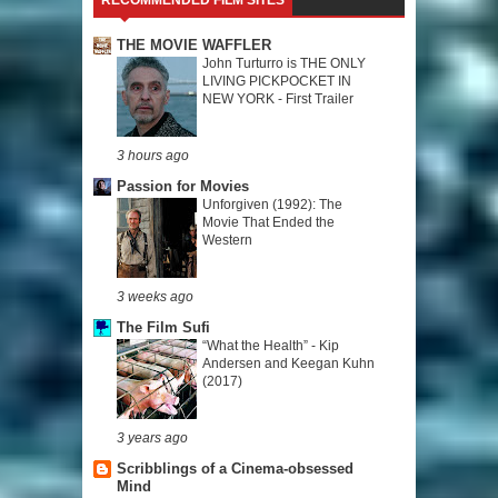
THE MOVIE WAFFLER
John Turturro is THE ONLY
LIVING PICKPOCKET IN
NEW YORK - First Trailer
3 hours ago
Passion for Movies
Unforgiven (1992): The
Movie That Ended the
Western
3 weeks ago
The Film Sufi
“What the Health” - Kip
Andersen and Keegan Kuhn
(2017)
3 years ago
Scribblings of a Cinema-obsessed
Mind