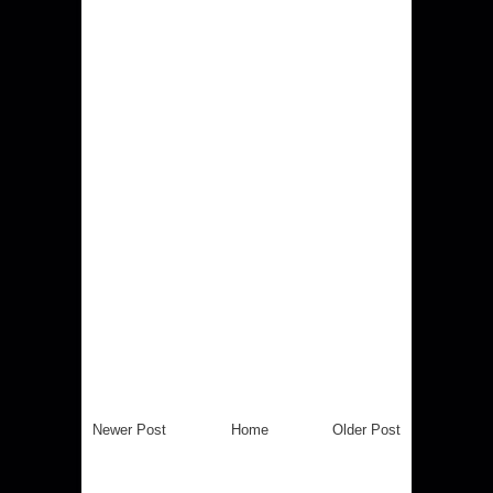
Newer Post
Home
Older Post