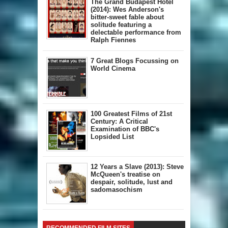
The Grand Budapest Hotel
(2014): Wes Anderson's
bitter-sweet fable about
solitude featuring a
delectable performance from
Ralph Fiennes
7 Great Blogs Focussing on
World Cinema
100 Greatest Films of 21st
Century: A Critical
Examination of BBC's
Lopsided List
12 Years a Slave (2013): Steve
McQueen's treatise on
despair, solitude, lust and
sadomasochism
RECOMMENDED FILM SITES