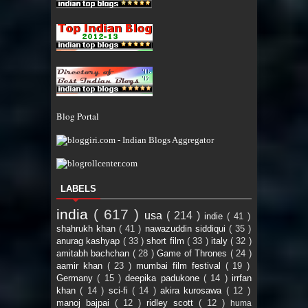
Blog Portal
LABELS
india
( 617 )
usa
( 214 )
indie
( 41 )
shahrukh khan
( 41 )
nawazuddin siddiqui
( 35 )
anurag kashyap
( 33 )
short film
( 33 )
italy
( 32 )
amitabh bachchan
( 28 )
Game of Thrones
( 24 )
aamir khan
( 23 )
mumbai film festival
( 19 )
Germany
( 15 )
deepika padukone
( 14 )
irrfan
khan
( 14 )
sci-fi
( 14 )
akira kurosawa
( 12 )
manoj bajpai
( 12 )
ridley scott
( 12 )
huma