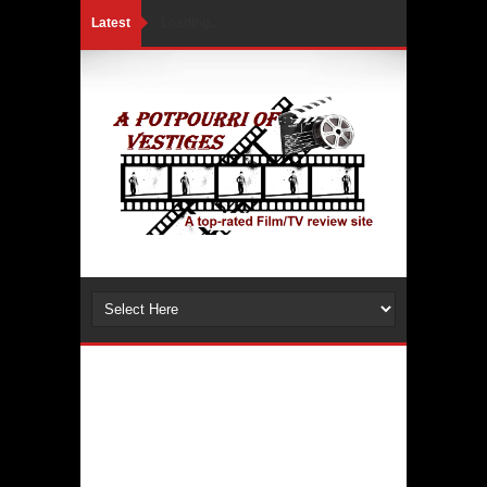
Latest
Loading...