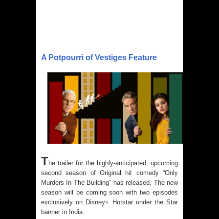
A Potpourri of Vestiges Feature
T
he trailer for the highly-anticipated, upcoming
second season of Original hit comedy “Only
Murders In The Building” has released. The new
season will be coming soon with two episodes
exclusively on Disney+ Hotstar under the Star
banner in India.