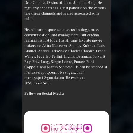
Dear Cinema, Desimartini and Jamuura Blog. He
regularly appears as a guest panelist on the various
television channels and is also associated with
radio
.
His education spans science, technology, mass
communication, and management. But cinema
remains his first love. His all-time favorite movie-
makers are Akira Kurosawa, Stanley Kubrick, Luis
Bunuel, Andrei Tarkovsky, Charles Chaplin, Orson
Welles, Federico Fellini, Ingmar Bergman, Satyajit
Ray, Fritz Lang, Sergio Leone, Francis Ford
Coppola, and Martin Scorsese. He can be reached at
murtaza@apotpourriofvestiges.com /
murtaza.jmi@gmail.com. He tweets at
@MurtazaCritic
.
Follow on Social Media