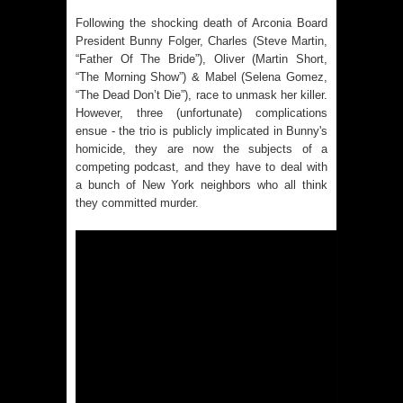
Following the shocking death of Arconia Board
President Bunny Folger, Charles (Steve Martin,
“Father Of The Bride”), Oliver (Martin Short,
“The Morning Show”) & Mabel (Selena Gomez,
“The Dead Don’t Die”), race to unmask her killer.
However, three (unfortunate) complications
ensue - the trio is publicly implicated in Bunny's
homicide, they are now the subjects of a
competing podcast, and they have to deal with
a bunch of New York neighbors who all think
they committed murder.