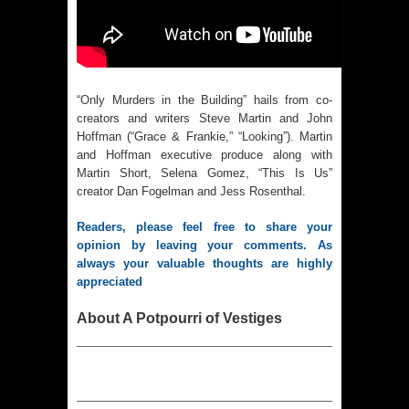
“Only Murders in the Building” hails from co-
creators and writers Steve Martin and John
Hoffman (“Grace & Frankie,” “Looking”). Martin
and Hoffman executive produce along with
Martin Short, Selena Gomez, “This Is Us”
creator Dan Fogelman and Jess Rosenthal.
Readers, please feel free to share your 
opinion by leaving your comments. As 
always your valuable thoughts are highly 
appreciated
About A Potpourri of Vestiges