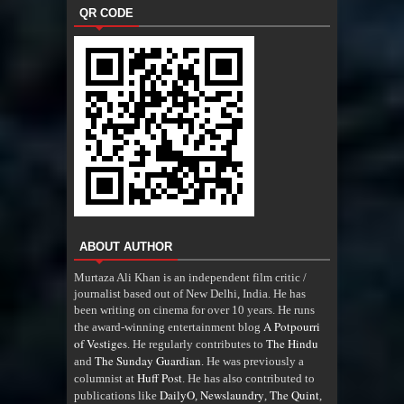
QR CODE
ABOUT AUTHOR
Murtaza Ali Khan is an independent film critic /
journalist based out of New Delhi, India. He has
been writing on cinema for over 10 years. He runs
A Potpourri
the award-winning entertainment blog
of Vestiges
The Hindu
. He regularly contributes to
The Sunday Guardian
and
. He was previously a
Huff Post
columnist at
. He has also contributed to
DailyO
Newslaundry
The Quint
publications like
,
,
,