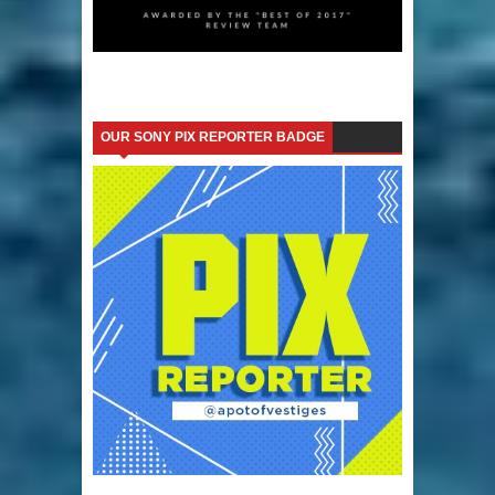
OUR SONY PIX REPORTER BADGE