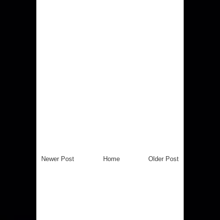
Newer Post
Home
Older Post