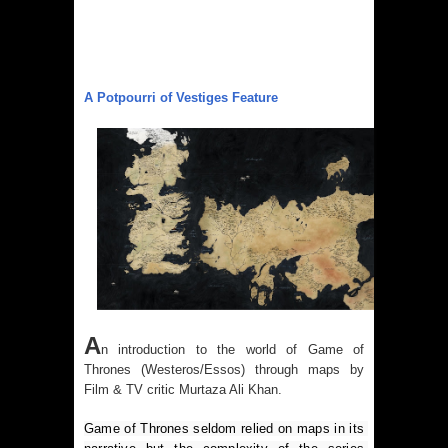
A Potpourri of Vestiges Feature
A
n introduction to the world of Game of
Thrones (Westeros/Essos) through maps by
Film & TV critic Murtaza Ali Khan.
Game of Thrones seldom relied on maps in its 