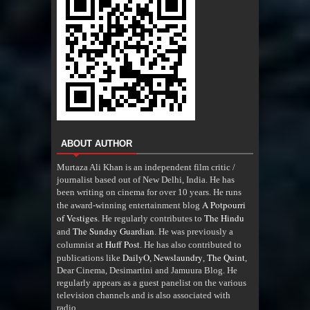
ABOUT AUTHOR
Murtaza Ali Khan is an independent film critic /
journalist based out of New Delhi, India. He has
been writing on cinema for over 10 years. He runs
A Potpourri
the award-winning entertainment blog
of Vestiges
The Hindu
. He regularly contributes to
The Sunday Guardian
and
. He was previously a
Huff Post
columnist at
. He has also contributed to
DailyO
Newslaundry
The Quint
publications like
,
,
,
Dear Cinema, Desimartini and Jamuura Blog. He
regularly appears as a guest panelist on the various
television channels and is also associated with
radio
.