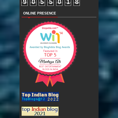
9
0
5
5
0
1
8
ONLINE PRESENCE