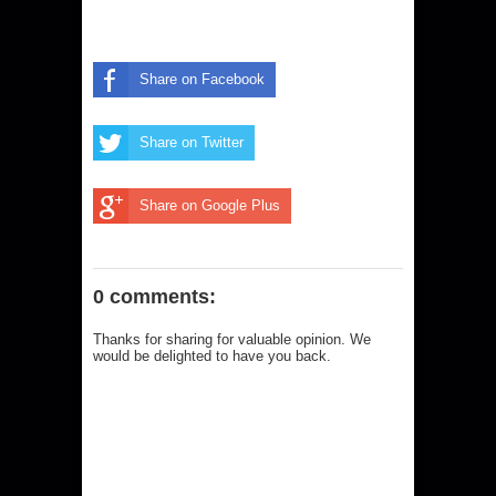
Share on Facebook
Share on Twitter
Share on Google Plus
0 comments:
Thanks for sharing for valuable opinion. We
would be delighted to have you back.