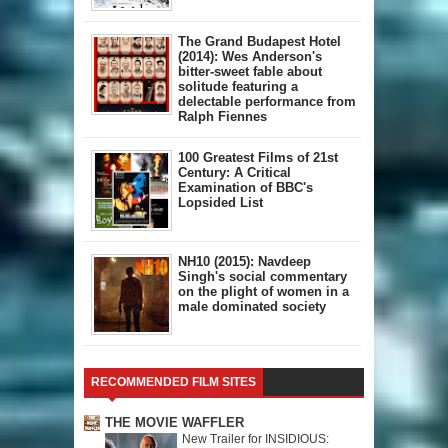
The Grand Budapest Hotel
(2014): Wes Anderson's
bitter-sweet fable about
solitude featuring a
delectable performance from
Ralph Fiennes
100 Greatest Films of 21st
Century: A Critical
Examination of BBC's
Lopsided List
NH10 (2015): Navdeep
Singh's social commentary
on the plight of women in a
male dominated society
RECOMMENDED FILM SITES
THE MOVIE WAFFLER
New Trailer for INSIDIOUS: