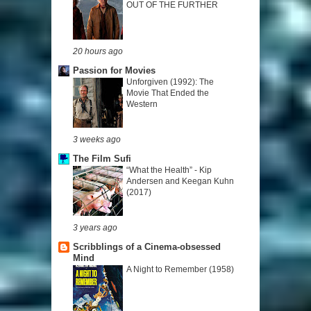
OUT OF THE FURTHER
20 hours ago
Passion for Movies
Unforgiven (1992): The
Movie That Ended the
Western
3 weeks ago
The Film Sufi
“What the Health” - Kip
Andersen and Keegan Kuhn
(2017)
3 years ago
Scribblings of a Cinema-obsessed
Mind
A Night to Remember (1958)