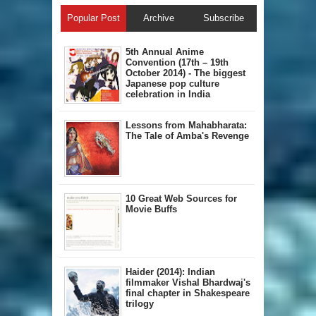
Popular Post
Archive
Subscribe
5th Annual A​nime
Convention (17th – 19th
October 2014) - The biggest
Japanese pop culture
celebration in India
Lessons from Mahabharata:
The Tale of Amba's Revenge
10 Great Web Sources for
Movie Buffs
Haider (2014): Indian
filmmaker Vishal Bhardwaj's
final chapter in Shakespeare
trilogy