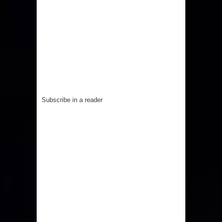
Subscribe in a reader