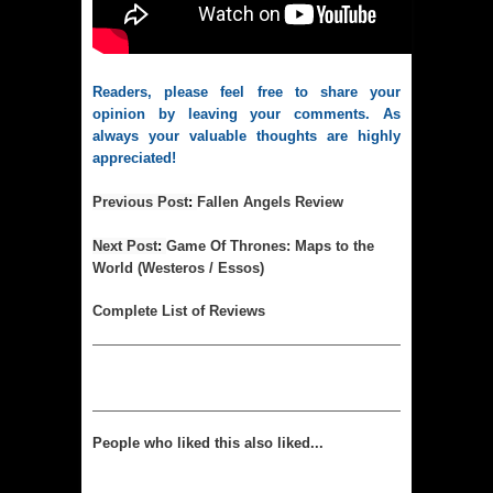
Readers, please feel free to share your 
opinion by leaving your comments. As 
always your valuable thoughts are highly 
appreciated!
Previous Post
:
Fallen Angels Review
Next Post
:
Game Of Thrones: Maps to the
World (Westeros / Essos)
Complet
e List of Reviews
People who liked this also liked...