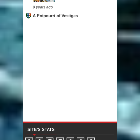
9 years ago
A Potpourri of Vestiges
SITE'S STATS