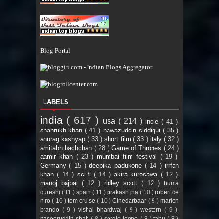
Blog Portal
LABELS
india
( 617 )
usa
( 214 )
indie
( 41 )
shahrukh khan
( 41 )
nawazuddin siddiqui
( 35 )
anurag kashyap
( 33 )
short film
( 33 )
italy
( 32 )
amitabh bachchan
( 28 )
Game of Thrones
( 24 )
aamir khan
( 23 )
mumbai film festival
( 19 )
Germany
( 15 )
deepika padukone
( 14 )
irrfan
khan
( 14 )
sci-fi
( 14 )
akira kurosawa
( 12 )
manoj bajpai
( 12 )
ridley scott
( 12 )
huma
qureshi
( 11 )
spain
( 11 )
prakash jha
( 10 )
robert de
niro
( 10 )
tom cruise
( 10 )
Cinedarbaar
( 9 )
marlon
brando
( 9 )
vishal bhardwaj
( 9 )
western
( 9 )
naseeruddin shah
( 8 )
sergio leone
( 8 )
tabu
( 8 )