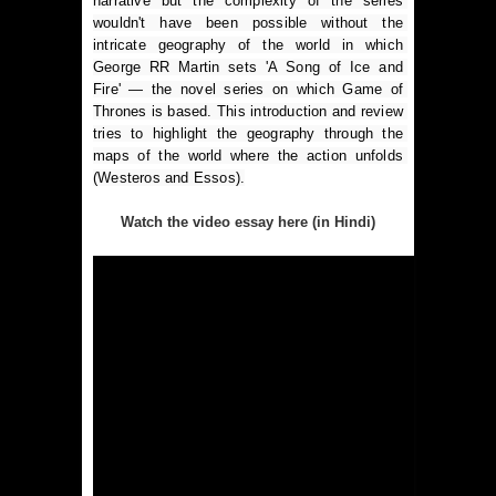
narrative but the complexity of the series 
wouldn't have been possible without the 
intricate geography of the world in which 
George RR Martin sets 'A Song of Ice and 
Fire' — the novel series on which Game of 
Thrones is based. This introduction and review 
tries to highlight the geography through the 
maps of the world where the action unfolds 
(Westeros and Essos).
Watch the video essay here (in Hindi)