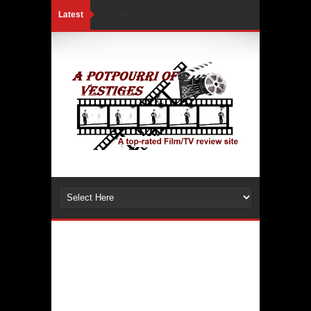
Latest
Loading...