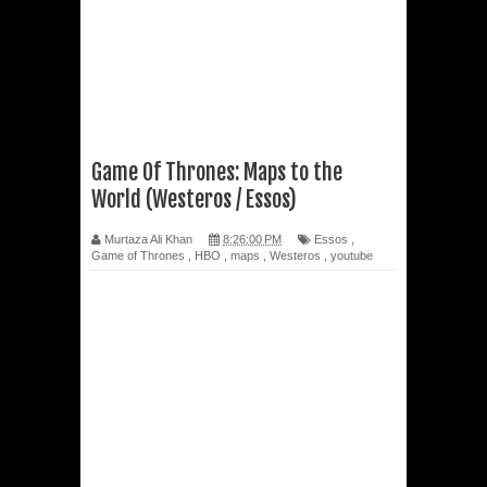
Game Of Thrones: Maps to the
World (Westeros / Essos)
Murtaza Ali Khan
8:26:00 PM
Essos
,
Game of Thrones
,
HBO
,
maps
,
Westeros
,
youtube