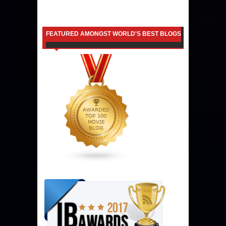
FEATURED AMONGST WORLD'S BEST BLOGS