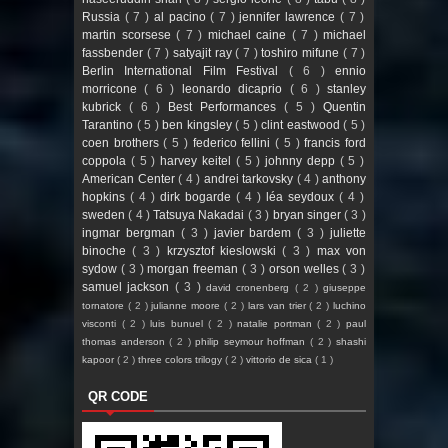
Russia
( 7 )
al pacino
( 7 )
jennifer lawrence
( 7 )
martin scorsese
( 7 )
michael caine
( 7 )
michael
fassbender
( 7 )
satyajit ray
( 7 )
toshiro mifune
( 7 )
Berlin International Film Festival
( 6 )
ennio
morricone
( 6 )
leonardo dicaprio
( 6 )
stanley
kubrick
( 6 )
Best Performances
( 5 )
Quentin
Tarantino
( 5 )
ben kingsley
( 5 )
clint eastwood
( 5 )
coen brothers
( 5 )
federico fellini
( 5 )
francis ford
coppola
( 5 )
harvey keitel
( 5 )
johnny depp
( 5 )
American Center
( 4 )
andrei tarkovsky
( 4 )
anthony
hopkins
( 4 )
dirk bogarde
( 4 )
léa seydoux
( 4 )
sweden
( 4 )
Tatsuya Nakadai
( 3 )
bryan singer
( 3 )
ingmar bergman
( 3 )
javier bardem
( 3 )
juliette
binoche
( 3 )
krzysztof kieslowski
( 3 )
max von
sydow
( 3 )
morgan freeman
( 3 )
orson welles
( 3 )
samuel jackson
( 3 )
david cronenberg
( 2 )
giuseppe
tornatore
( 2 )
julianne moore
( 2 )
lars van trier
( 2 )
luchino
visconti
( 2 )
luis bunuel
( 2 )
natalie portman
( 2 )
paul
thomas anderson
( 2 )
philip seymour hoffman
( 2 )
shashi
kapoor
( 2 )
three colors trilogy
( 2 )
vittorio de sica
( 1 )
QR CODE