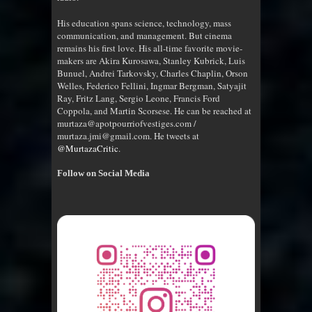
His education spans science, technology, mass
communication, and management. But cinema
remains his first love. His all-time favorite movie-
makers are Akira Kurosawa, Stanley Kubrick, Luis
Bunuel, Andrei Tarkovsky, Charles Chaplin, Orson
Welles, Federico Fellini, Ingmar Bergman, Satyajit
Ray, Fritz Lang, Sergio Leone, Francis Ford
Coppola, and Martin Scorsese. He can be reached at
murtaza@apotpourriofvestiges.com /
murtaza.jmi@gmail.com. He tweets at
@MurtazaCritic
.
Follow on Social Media