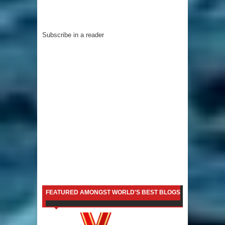
Subscribe in a reader
FEATURED AMONGST WORLD'S BEST BLOGS