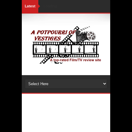
Latest
Loading...