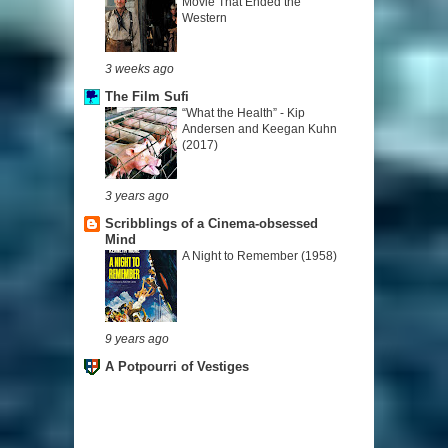
Movie That Ended the
Western
3 weeks ago
The Film Sufi
“What the Health” - Kip
Andersen and Keegan Kuhn
(2017)
3 years ago
Scribblings of a Cinema-obsessed
Mind
A Night to Remember (1958)
9 years ago
A Potpourri of Vestiges