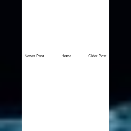
Newer Post
Home
Older Post