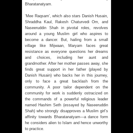
Bharatanatyam.
‘Mee Raqsam’, which also stars Danish Husain,
Shraddha Kaul, Rakesh Chaturvedi Om, and
Naseeruddin Shah in pivotal roles, revolves
around a young Muslim girl who aspires to
become a dancer. But, hailing from a small
village like Mijwaan, Maryam faces great
resistance as everyone questions her dreams
and choices, including her aunt and
grandmother. After her mother passes away, she
finds great support in her father (played by
Danish Husain) who backs her in this journey,
only to face a great backlash from the
community. A poor tailor dependent on the
community for work is suddenly ostracized on
the commands of a powerful religious leader
named Hashim Seth (essayed by Naseeruddin
Shah) who strongly disapproves a Muslim girl’s
affinity towards Bharatanatyam—a dance form
he considers alien to Islam and hence unworthy
to practice.