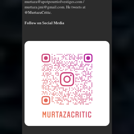
murtaza@apotpourriofvestiges.com /
murtaza.jmi@gmail.com. He tweets at
@MurtazaCritic
.
Follow on Social Media