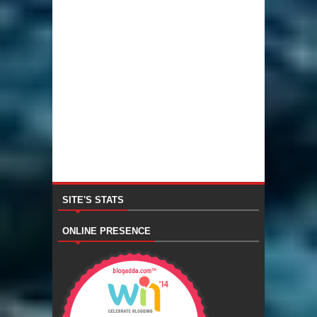
SITE'S STATS
ONLINE PRESENCE