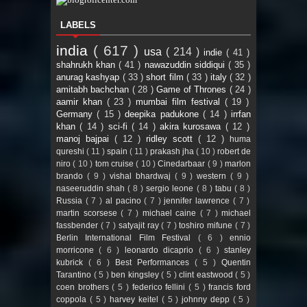
LABELS
india
( 617 )
usa
( 214 )
indie
( 41 )
shahrukh khan
( 41 )
nawazuddin siddiqui
( 35 )
anurag kashyap
( 33 )
short film
( 33 )
italy
( 32 )
amitabh bachchan
( 28 )
Game of Thrones
( 24 )
aamir khan
( 23 )
mumbai film festival
( 19 )
Germany
( 15 )
deepika padukone
( 14 )
irrfan
khan
( 14 )
sci-fi
( 14 )
akira kurosawa
( 12 )
manoj bajpai
( 12 )
ridley scott
( 12 )
huma
qureshi
( 11 )
spain
( 11 )
prakash jha
( 10 )
robert de
niro
( 10 )
tom cruise
( 10 )
Cinedarbaar
( 9 )
marlon
brando
( 9 )
vishal bhardwaj
( 9 )
western
( 9 )
naseeruddin shah
( 8 )
sergio leone
( 8 )
tabu
( 8 )
Russia
( 7 )
al pacino
( 7 )
jennifer lawrence
( 7 )
martin scorsese
( 7 )
michael caine
( 7 )
michael
fassbender
( 7 )
satyajit ray
( 7 )
toshiro mifune
( 7 )
Berlin International Film Festival
( 6 )
ennio
morricone
( 6 )
leonardo dicaprio
( 6 )
stanley
kubrick
( 6 )
Best Performances
( 5 )
Quentin
Tarantino
( 5 )
ben kingsley
( 5 )
clint eastwood
( 5 )
coen brothers
( 5 )
federico fellini
( 5 )
francis ford
coppola
( 5 )
harvey keitel
( 5 )
johnny depp
( 5 )