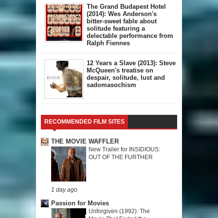
The Grand Budapest Hotel
(2014): Wes Anderson's
bitter-sweet fable about
solitude featuring a
delectable performance from
Ralph Fiennes
12 Years a Slave (2013): Steve
McQueen's treatise on
despair, solitude, lust and
sadomasochism
RECOMMENDED FILM SITES
THE MOVIE WAFFLER
New Trailer for INSIDIOUS:
OUT OF THE FURTHER
1 day ago
Passion for Movies
Unforgiven (1992): The