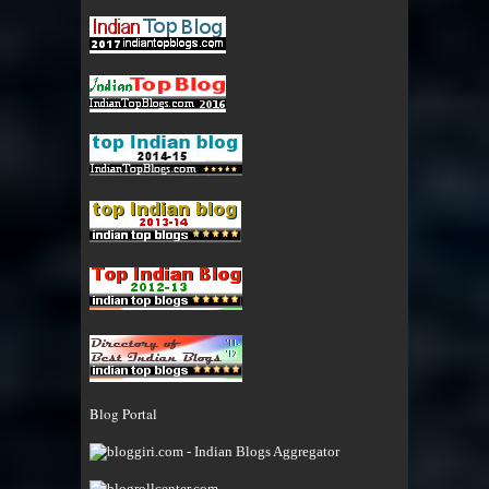
Blog Portal