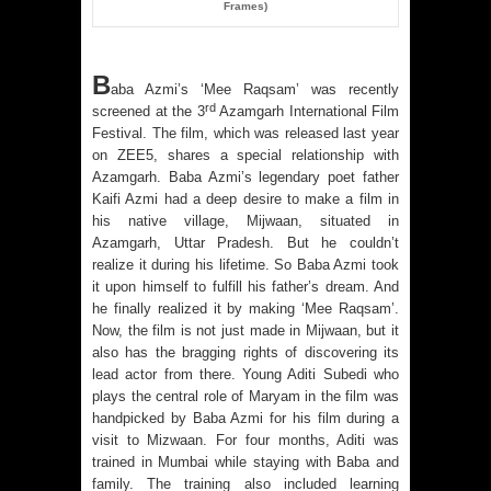
Frames)
B
aba Azmi’s ‘Mee Raqsam’ was recently
rd
screened at the 3
Azamgarh International Film
Festival. The film, which was released last year
on ZEE5, shares a special relationship with
Azamgarh. Baba Azmi’s legendary poet father
Kaifi Azmi had a deep desire to make a film in
his native village, Mijwaan, situated in
Azamgarh, Uttar Pradesh. But he couldn’t
realize it during his lifetime. So Baba Azmi took
it upon himself to fulfill his father’s dream. And
he finally realized it by making ‘Mee Raqsam’.
Now, the film is not just made in Mijwaan, but it
also has the bragging rights of discovering its
lead actor from there. Young Aditi Subedi who
plays the central role of Maryam in the film was
handpicked by Baba Azmi for his film during a
visit to Mizwaan. For four months, Aditi was
trained in Mumbai while staying with Baba and
family. The training also included learning