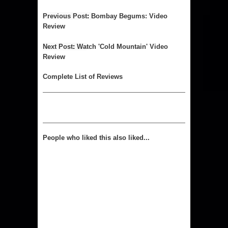
Previous 
Post
: 
Bombay Begums: Video
Review
Next 
Post
: 
Wa
tch 'Cold Mountain' Video
Review
Complet
e List of Reviews
People who liked this also liked...