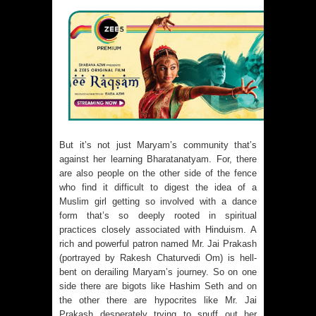
But it’s not just Maryam’s community that’s
against her learning Bharatanatyam. For, there
are also people on the other side of the fence
who find it difficult to digest the idea of a
Muslim girl getting so involved with a dance
form that’s so deeply rooted in spiritual
practices closely associated with Hinduism. A
rich and powerful patron named Mr. Jai Prakash
(portrayed by Rakesh Chaturvedi Om) is hell-
bent on derailing Maryam’s journey. So on one
side there are bigots like Hashim Seth and on
the other there are hypocrites like Mr. Jai
Prakash desperately trying to snuff out her