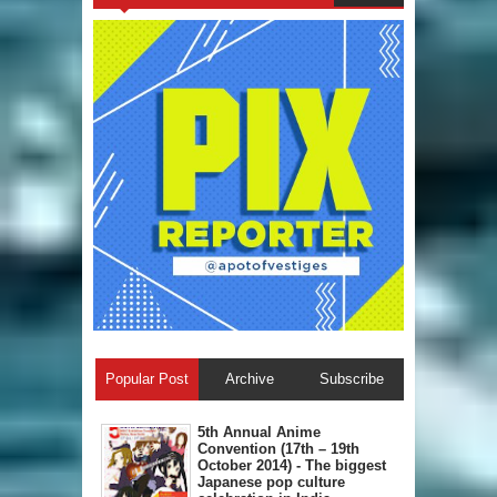
Popular Post
Archive
Subscribe
5th Annual A​nime
Convention (17th – 19th
October 2014) - The biggest
Japanese pop culture