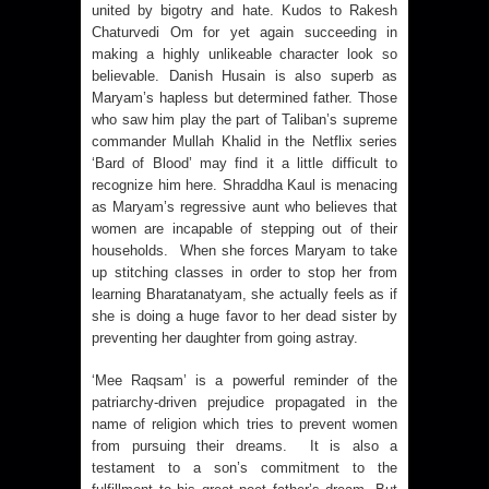
united by bigotry and hate. Kudos to Rakesh
Chaturvedi Om for yet again succeeding in
making a highly unlikeable character look so
believable. Danish Husain is also superb as
Maryam’s hapless but determined father. Those
who saw him play the part of Taliban’s supreme
commander Mullah Khalid in the Netflix series
‘Bard of Blood’ may find it a little difficult to
recognize him here. Shraddha Kaul is menacing
as Maryam’s regressive aunt who believes that
women are incapable of stepping out of their
households.
When she forces Maryam to take
up stitching classes in order to stop her from
learning Bharatanatyam, she actually feels as if
she is doing a huge favor to her dead sister by
preventing her daughter from going astray.
‘Mee Raqsam’ is a powerful reminder of the
patriarchy-driven prejudice propagated in the
name of religion which tries to prevent women
from pursuing their dreams. It is also a
testament to a son’s commitment to the