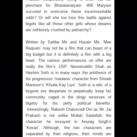
penchant for Bharatanatyam. Will Maryam
succeed in overcome these insurmountable
odds? Or will she too lose this battle against
bigots like all those other girls whose dreams
are ruthlessly crushed by patriarchy?
Written by Safdar Mir and Husain Mir, ‘Mee
Raqsam’ may not be a film that can boast of a
big budget but it is definitely a film with a big
heart. The various performances on offer are
really the film’s USP. Naseeruddin Shah as
Hashim Seth is in many ways the antithesis of
his progressive ‘maulana’ character from Shoaib
Mansoor’s ‘Khuda Kay Liye’. Seth is a relic of a
bygone era desperate to perpetually keep his
community caged in the dingy recesses of
bigotry for his petty political benefits.
Interestingly, Rakesh Chaturvedi Om as Mr. Jai
Prakash is not unlike Mullah Saidullah, the
character he essayed in Anurag Singh’s
‘Kesari’. Although, the two characters are
separated by their religions, their minds are