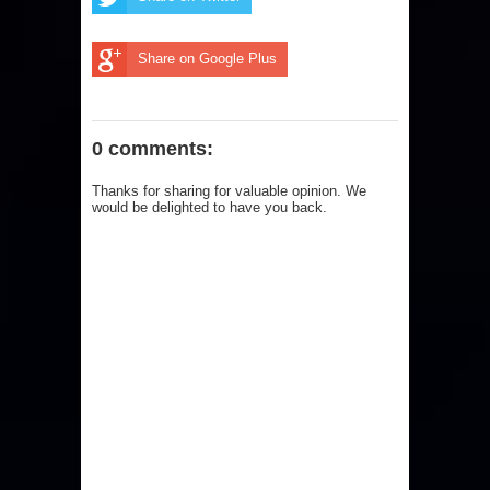
Share on Google Plus
0 comments:
Thanks for sharing for valuable opinion. We
would be delighted to have you back.