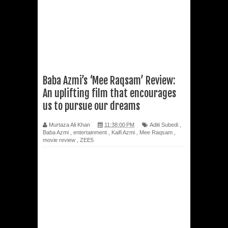
Baba Azmi’s ‘Mee Raqsam’ Review:
An uplifting film that encourages
us to pursue our dreams
Murtaza Ali Khan
11:38:00 PM
Aditi Subedi
,
Baba Azmi
,
entertainment
,
Kaifi Azmi
,
Mee Raqsam
,
movie review
,
ZEE5