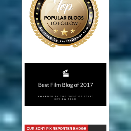
OUR SONY PIX REPORTER BADGE