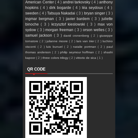
American Center
( 4 )
andrei tarkovsky
( 4 )
anthony
hopkins
( 4 )
dirk bogarde
( 4 )
léa seydoux
( 4 )
sweden
( 4 )
Tatsuya Nakadai
( 3 )
bryan singer
( 3 )
ingmar bergman
( 3 )
javier bardem
( 3 )
juliette
binoche
( 3 )
krzysztof kieslowski
( 3 )
max von
sydow
( 3 )
morgan freeman
( 3 )
orson welles
( 3 )
samuel jackson
( 3 )
david cronenberg
( 2 )
giuseppe
tornatore
( 2 )
julianne moore
( 2 )
lars van trier
( 2 )
luchino
visconti
( 2 )
luis bunuel
( 2 )
natalie portman
( 2 )
paul
thomas anderson
( 2 )
philip seymour hoffman
( 2 )
shashi
kapoor
( 2 )
three colors trilogy
( 2 )
vittorio de sica
( 1 )
QR CODE