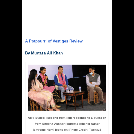
A Potpourri of Vestiges Review
By Murtaza Ali Khan
Aditi Subedi (second from left) responds to a question
from Shobha Akshar (extreme left) her father
(extreme right) looks on (Photo Credit: Twenty4