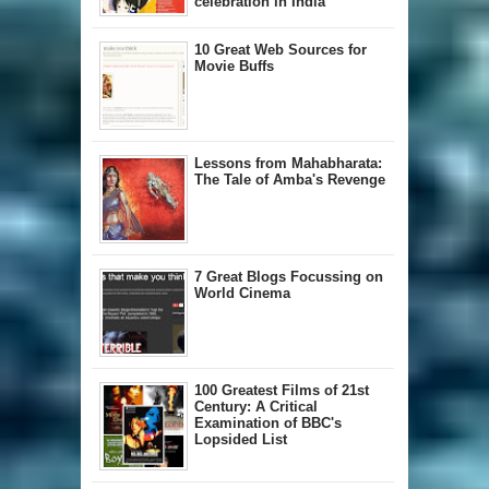
celebration in India
10 Great Web Sources for
Movie Buffs
Lessons from Mahabharata:
The Tale of Amba's Revenge
7 Great Blogs Focussing on
World Cinema
100 Greatest Films of 21st
Century: A Critical
Examination of BBC's
Lopsided List