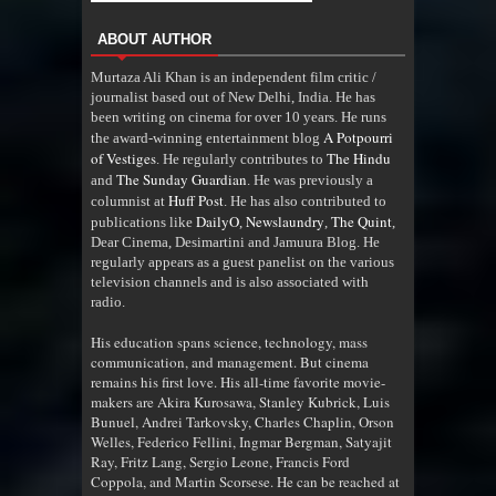
ABOUT AUTHOR
Murtaza Ali Khan is an independent film critic /
journalist based out of New Delhi, India. He has
been writing on cinema for over 10 years. He runs
A Potpourri
the award-winning entertainment blog
of Vestiges
The Hindu
. He regularly contributes to
The Sunday Guardian
and
. He was previously a
Huff Post
columnist at
. He has also contributed to
DailyO
Newslaundry
The Quint
publications like
,
,
,
Dear Cinema, Desimartini and Jamuura Blog. He
regularly appears as a guest panelist on the various
television channels and is also associated with
radio
.
His education spans science, technology, mass
communication, and management. But cinema
remains his first love. His all-time favorite movie-
makers are Akira Kurosawa, Stanley Kubrick, Luis
Bunuel, Andrei Tarkovsky, Charles Chaplin, Orson
Welles, Federico Fellini, Ingmar Bergman, Satyajit
Ray, Fritz Lang, Sergio Leone, Francis Ford
Coppola, and Martin Scorsese. He can be reached at