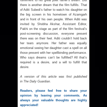
fulfillment to his great poet father’s dream. But
there is another dream that the film fulfills. That
of Aditi Subedi’s father to watch his daughter on
the big screen in his hometown of Azamgarh
and in front of his own people. When Aditi was
invited by Shobha Akshar, Assistant Editor,
Pakhi on the stage as part of the film festival’s
post-screening discussion, everyone present
there was on their feet. Aditi couldn’t hold back
her tears anymore. Her father was equally
emotional seeing her daughter cast a spell on all
those present with her spellbinding performance.
Who says dreams can’t be fulfilled? All that’s
required is a desire, and a will to fulfill that
desire.
A version of this article was first published
in
The Daily Guardian
.
Readers, please feel free to share your 
opinion by leaving your comments. As 
always your valuable thoughts are highly 
appreciated!