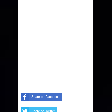
Share on Facebook
Share on Twitter