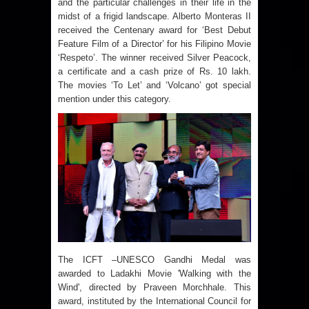
and the particular challenges in their life in the
midst of a frigid landscape. Alberto Monteras II
received the Centenary award for ‘Best Debut
Feature Film of a Director’ for his Filipino Movie
‘Respeto’. The winner received Silver Peacock,
a certificate and a cash prize of Rs. 10 lakh.
The movies ‘To Let’ and ‘Volcano’ got special
mention under this category.
The ICFT –UNESCO Gandhi Medal was
awarded to Ladakhi Movie 'Walking with the
Wind', directed by Praveen Morchhale. This
award, instituted by the International Council for