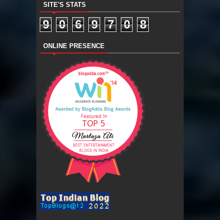
SITE'S STATS
9
0
6
9
7
0
8
ONLINE PRESENCE