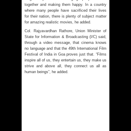
together and making them happy. In a country
where many people have sacrificed their lives
for their nation, there is plenty of subject matter
for amazing realistic movies, he added.
Col. Rajyavardhan Rathore, Union Minister of
State for Information & Broadcasting (I/C) said,
through a video message, that cinema knows
no language and that the 49th International Film
Festival of India in Goa proves just that. “Films
inspire all of us, they entertain us, they make us
strive and above all, they connect us all as
human beings”, he added.