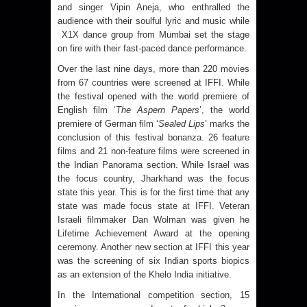
and singer Vipin Aneja, who enthralled the
audience with their soulful lyric and music while
X1X dance group from Mumbai set the stage
on fire with their fast-paced dance performance.
Over the last nine days, more than 220 movies
from 67 countries were screened at IFFI. While
the festival opened with the world premiere of
English film ‘
The Aspern Papers
’, the world
premiere of German film ‘
Sealed Lips
’ marks the
conclusion of this festival bonanza. 26 feature
films and 21 non-feature films were screened in
the Indian Panorama section. While Israel was
the focus country, Jharkhand was the focus
state this year. This is for the first time that any
state was made focus state at IFFI. Veteran
Israeli filmmaker Dan Wolman was given he
Lifetime Achievement Award at the opening
ceremony. Another new section at IFFI this year
was the screening of six Indian sports biopics
as an extension of the Khelo India initiative.
In the International competition section, 15