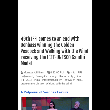
49th IFFI comes to an end with
Donbass winning the Golden
Peacock and Walking with the Wind
receiving the ICFT-UNESCO Gandhi
Medal
Murtaza Ali Khan
8:22:00 PM
49th IFFI
,
bollywood
,
Closing Ceremony
,
Diana Penty
,
Goa
,
IFFI 2018
,
india
,
International Film Festival of India
,
praveen morchhale
,
Walking with the Wind
A Potpourri of Vestiges Feature