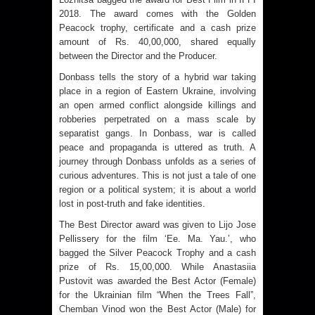
2018. The award comes with the Golden
Peacock trophy, certificate and a cash prize
amount of Rs. 40,00,000, shared equally
between the Director and the Producer.
Donbass tells the story of a hybrid war taking
place in a region of Eastern Ukraine, involving
an open armed conflict alongside killings and
robberies perpetrated on a mass scale by
separatist gangs. In Donbass, war is called
peace and propaganda is uttered as truth. A
journey through Donbass unfolds as a series of
curious adventures. This is not just a tale of one
region or a political system; it is about a world
lost in post-truth and fake identities.
The Best Director award was given to Lijo Jose
Pellissery for the film ‘Ee. Ma. Yau.’, who
bagged the Silver Peacock Trophy and a cash
prize of Rs. 15,00,000. While Anastasiia
Pustovit was awarded the Best Actor (Female)
for the Ukrainian film “When the Trees Fall”,
Chemban Vinod won the Best Actor (Male) for