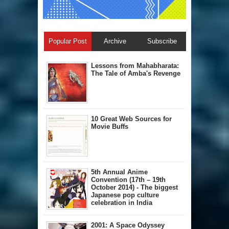
Popular Post
Archive
Subscribe
Lessons from Mahabharata:
The Tale of Amba's Revenge
10 Great Web Sources for
Movie Buffs
5th Annual A​nime
Convention (17th – 19th
October 2014) - The biggest
Japanese pop culture
celebration in India
2001: A Space Odyssey