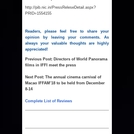
http://pib.nic.in/PressReleseDetail.aspx?
PRID=1554155
Readers, please feel free to share your 
opinion by leaving your comments. As 
always your valuable thoughts are highly 
appreciated!
Previous Post
:
Directors of World Panorama
films in IFFI meet the press
Next Post
:
T
he annual cinema carnival of
Macao IFFAM’18 to be held from December
8-14
Complete List of Reviews