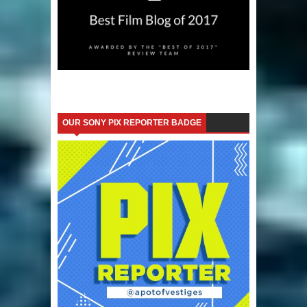
OUR SONY PIX REPORTER BADGE