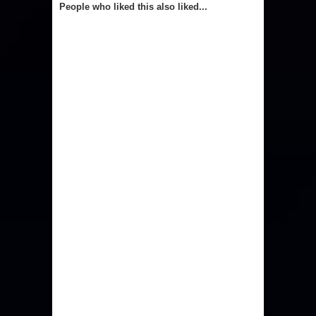
People who liked this also liked...