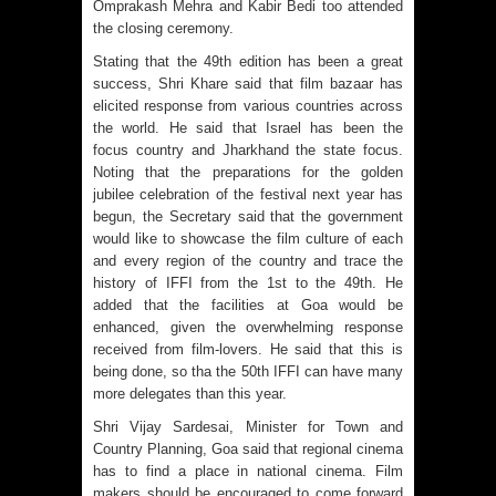
Omprakash Mehra and Kabir Bedi too attended
the closing ceremony.
Stating that the 49th edition has been a great
success, Shri Khare said that film bazaar has
elicited response from various countries across
the world. He said that Israel has been the
focus country and Jharkhand the state focus.
Noting that the preparations for the golden
jubilee celebration of the festival next year has
begun, the Secretary said that the government
would like to showcase the film culture of each
and every region of the country and trace the
history of IFFI from the 1st to the 49th. He
added that the facilities at Goa would be
enhanced, given the overwhelming response
received from film-lovers. He said that this is
being done, so tha the 50th IFFI can have many
more delegates than this year.
Shri Vijay Sardesai, Minister for Town and
Country Planning, Goa said that regional cinema
has to find a place in national cinema. Film
makers should be encouraged to come forward