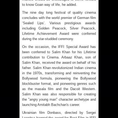
to know Goan way of life, he added.
The nine day long festival of quality cinema
concludes with the world premier of German film
‘Sealed Lips’. Various prestigious awards
including Golden Peacock, Silver Peacock,
Lifetime Achievement Award were conferred
during the star-studded ceremony.
On the occasion, the IFFI Special Award has
been conferred to Salim Khan for his Lifetime
contribution to Cinema. Arbaaz Khan, son of
Salim Khan, received the award on behalf of his
father. Salim Khan revolutionized Indian cinema
in the 1970s, transforming and reinventing the
Bollywood formula, pioneering the Bollywood
blockbuster format, and pioneering genres such
as the masala film and the Dacoit Western.
Salim Khan was also responsible for creating
the "angry young man" character archetype and
launching Amitabh Bachchan's career.
Ukrainian film Donbass, directed by Sergei
Loznitsa bagged the award for Best Film in IFFI