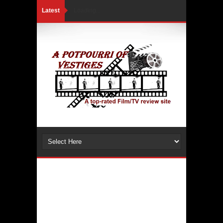
Latest
Loading...