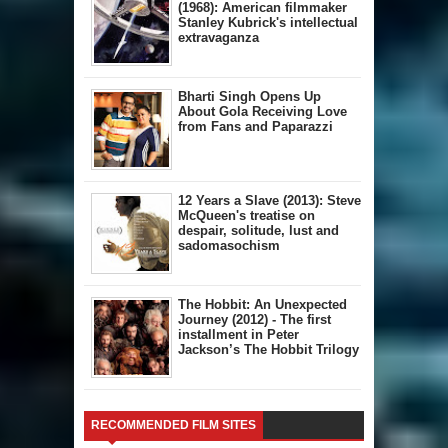
(1968): American filmmaker
Stanley Kubrick's intellectual
extravaganza
Bharti Singh Opens Up
About Gola Receiving Love
from Fans and Paparazzi
12 Years a Slave (2013): Steve
McQueen's treatise on
despair, solitude, lust and
sadomasochism
The Hobbit: An Unexpected
Journey (2012) - The first
installment in Peter
Jackson’s The Hobbit Trilogy
RECOMMENDED FILM SITES