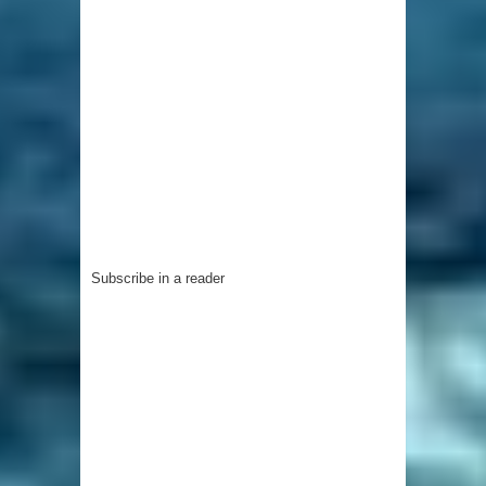
Subscribe in a reader