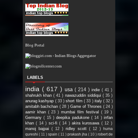
Blog Portal
LABELS
india
( 617 )
usa
( 214 )
indie
( 41 )
shahrukh khan
( 41 )
nawazuddin siddiqui
( 35 )
anurag kashyap
( 33 )
short film
( 33 )
italy
( 32 )
amitabh bachchan
( 28 )
Game of Thrones
( 24 )
aamir khan
( 23 )
mumbai film festival
( 19 )
Germany
( 15 )
deepika padukone
( 14 )
irrfan
khan
( 14 )
sci-fi
( 14 )
akira kurosawa
( 12 )
manoj bajpai
( 12 )
ridley scott
( 12 )
huma
qureshi
( 11 )
spain
( 11 )
prakash jha
( 10 )
robert de