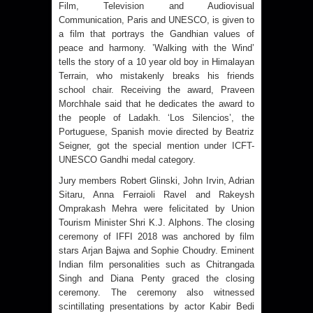
Film, Television and Audiovisual
Communication, Paris and UNESCO, is given to
a film that portrays the Gandhian values of
peace and harmony. ’Walking with the Wind’
tells the story of a 10 year old boy in Himalayan
Terrain, who mistakenly breaks his friends
school chair. Receiving the award, Praveen
Morchhale said that he dedicates the award to
the people of Ladakh. ‘Los Silencios’, the
Portuguese, Spanish movie directed by Beatriz
Seigner, got the special mention under ICFT-
UNESCO Gandhi medal category.
Jury members Robert Glinski, John Irvin, Adrian
Sitaru, Anna Ferraioli Ravel and Rakeysh
Omprakash Mehra were felicitated by Union
Tourism Minister Shri K.J. Alphons. The closing
ceremony of IFFI 2018 was anchored by film
stars Arjan Bajwa and Sophie Choudry. Eminent
Indian film personalities such as Chitrangada
Singh and Diana Penty graced the closing
ceremony. The ceremony also witnessed
scintillating presentations by actor Kabir Bedi