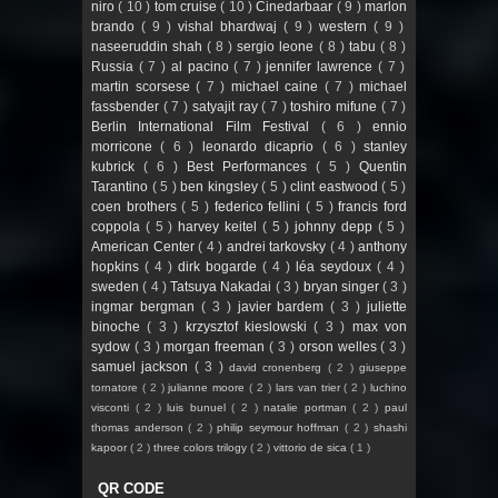
niro
( 10 )
tom cruise
( 10 )
Cinedarbaar
( 9 )
marlon
brando
( 9 )
vishal bhardwaj
( 9 )
western
( 9 )
naseeruddin shah
( 8 )
sergio leone
( 8 )
tabu
( 8 )
Russia
( 7 )
al pacino
( 7 )
jennifer lawrence
( 7 )
martin scorsese
( 7 )
michael caine
( 7 )
michael
fassbender
( 7 )
satyajit ray
( 7 )
toshiro mifune
( 7 )
Berlin International Film Festival
( 6 )
ennio
morricone
( 6 )
leonardo dicaprio
( 6 )
stanley
kubrick
( 6 )
Best Performances
( 5 )
Quentin
Tarantino
( 5 )
ben kingsley
( 5 )
clint eastwood
( 5 )
coen brothers
( 5 )
federico fellini
( 5 )
francis ford
coppola
( 5 )
harvey keitel
( 5 )
johnny depp
( 5 )
American Center
( 4 )
andrei tarkovsky
( 4 )
anthony
hopkins
( 4 )
dirk bogarde
( 4 )
léa seydoux
( 4 )
sweden
( 4 )
Tatsuya Nakadai
( 3 )
bryan singer
( 3 )
ingmar bergman
( 3 )
javier bardem
( 3 )
juliette
binoche
( 3 )
krzysztof kieslowski
( 3 )
max von
sydow
( 3 )
morgan freeman
( 3 )
orson welles
( 3 )
samuel jackson
( 3 )
david cronenberg
( 2 )
giuseppe
tornatore
( 2 )
julianne moore
( 2 )
lars van trier
( 2 )
luchino
visconti
( 2 )
luis bunuel
( 2 )
natalie portman
( 2 )
paul
thomas anderson
( 2 )
philip seymour hoffman
( 2 )
shashi
kapoor
( 2 )
three colors trilogy
( 2 )
vittorio de sica
( 1 )
QR CODE