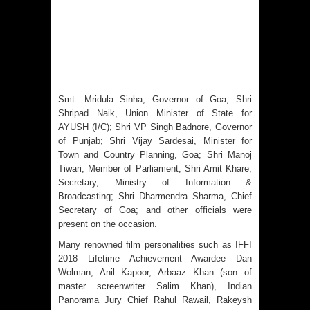
Smt. Mridula Sinha, Governor of Goa; Shri
Shripad Naik, Union Minister of State for
AYUSH (I/C); Shri VP Singh Badnore, Governor
of Punjab; Shri Vijay Sardesai, Minister for
Town and Country Planning, Goa; Shri Manoj
Tiwari, Member of Parliament; Shri Amit Khare,
Secretary, Ministry of Information &
Broadcasting; Shri Dharmendra Sharma, Chief
Secretary of Goa; and other officials were
present on the occasion.
Many renowned film personalities such as IFFI
2018 Lifetime Achievement Awardee Dan
Wolman, Anil Kapoor, Arbaaz Khan (son of
master screenwriter Salim Khan), Indian
Panorama Jury Chief Rahul Rawail, Rakeysh