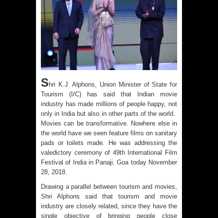
S
hri K.J. Alphons, Union Minister of State for
Tourism (I/C) has said that Indian movie
industry has made millions of people happy, not
only in India but also in other parts of the world.
Movies can be transformative. Nowhere else in
the world have we seen feature films on sanitary
pads or toilets made. He was addressing the
valedictory ceremony of 49th International Film
Festival of India in Panaji, Goa today November
28, 2018.
Drawing a parallel between tourism and movies,
Shri Alphons said that tourism and movie
industry are closely related, since they have the
single objective of bringing people close