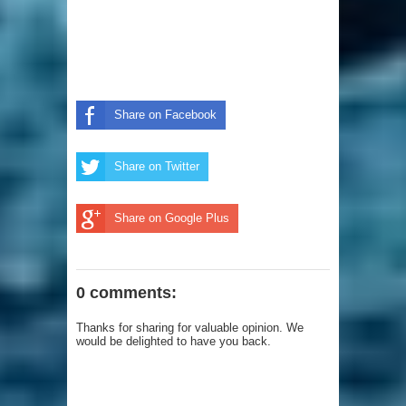
Share on Facebook
Share on Twitter
Share on Google Plus
0 comments:
Thanks for sharing for valuable opinion. We
would be delighted to have you back.