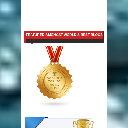
FEATURED AMONGST WORLD'S BEST BLOGS