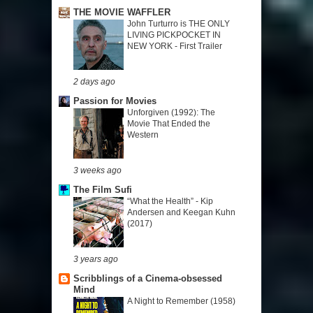
THE MOVIE WAFFLER
John Turturro is THE ONLY
LIVING PICKPOCKET IN
NEW YORK - First Trailer
2 days ago
Passion for Movies
Unforgiven (1992): The
Movie That Ended the
Western
3 weeks ago
The Film Sufi
“What the Health” - Kip
Andersen and Keegan Kuhn
(2017)
3 years ago
Scribblings of a Cinema-obsessed
Mind
A Night to Remember (1958)