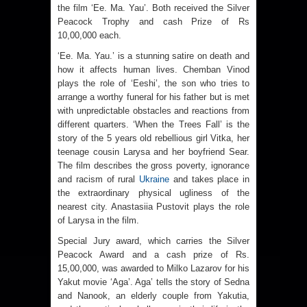
the film ‘Ee. Ma. Yau’. Both received the Silver
Peacock Trophy and cash Prize of Rs
10,00,000 each.
‘Ee. Ma. Yau.’ is a stunning satire on death and
how it affects human lives. Chemban Vinod
plays the role of ‘Eeshi’, the son who tries to
arrange a worthy funeral for his father but is met
with unpredictable obstacles and reactions from
different quarters. ‘When the Trees Fall’ is the
story of the 5 years old rebellious girl Vitka, her
teenage cousin Larysa and her boyfriend Sear.
The film describes the gross poverty, ignorance
and racism of rural
Ukraine
and takes place in
the extraordinary physical ugliness of the
nearest city. Anastasiia Pustovit plays the role
of Larysa in the film.
Special Jury award, which carries the Silver
Peacock Award and a cash prize of Rs.
15,00,000, was awarded to Milko Lazarov for his
Yakut movie ‘Aga’. Aga’ tells the story of Sedna
and Nanook, an elderly couple from Yakutia,