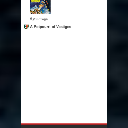
9 years ago
A Potpourri of Vestiges