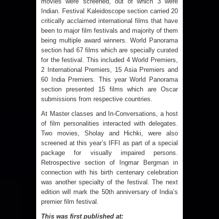
movies were screened, out of which 3 were
Indian. Festival Kaleidoscope section carried 20
critically acclaimed international films that have
been to major film festivals and majority of them
being multiple award winners. World Panorama
section had 67 films which are specially curated
for the festival. This included 4 World Premiers,
2 International Premiers, 15 Asia Premiers and
60 India Premiers. This year World Panorama
section presented 15 films which are Oscar
submissions from respective countries.
At Master classes and In-Conversations, a host
of film personalities interacted with delegates.
Two movies, Sholay and Hichki, were also
screened at this year’s IFFI as part of a special
package for visually impaired persons.
Retrospective section of Ingmar Bergman in
connection with his birth centenary celebration
was another specialty of the festival. The next
edition will mark the 50th anniversary of India’s
premier film festival.
This was first published at: