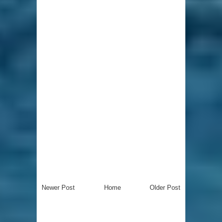
Newer Post
Home
Older Post