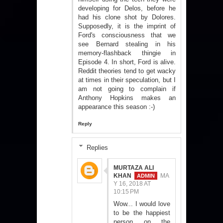
developing for Delos, before he
had his clone shot by Dolores.
Supposedly, it is the imprint of
Ford's consciousness that we
see Bernard stealing in his
memory-flashback thingie in
Episode 4. In short, Ford is alive.
Reddit theories tend to get wacky
at times in their speculation, but I
am not going to complain if
Anthony Hopkins makes an
appearance this season :-)
Reply
Replies
MURTAZA ALI
KHAN
MA
Y 16, 2018 AT
10:15 PM
Wow... I would love
to be the happiest
person on the