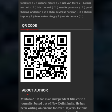
tornatore
( 2 )
julianne moore
( 2 )
lars van trier
( 2 )
luchino
visconti
( 2 )
luis bunuel
( 2 )
natalie portman
( 2 )
paul
thomas anderson
( 2 )
philip seymour hoffman
( 2 )
shashi
kapoor
( 2 )
three colors trilogy
( 2 )
vittorio de sica
( 1 )
QR CODE
ABOUT AUTHOR
Murtaza Ali Khan is an independent film critic /
journalist based out of New Delhi, India. He has
been writing on cinema for over 10 years. He runs