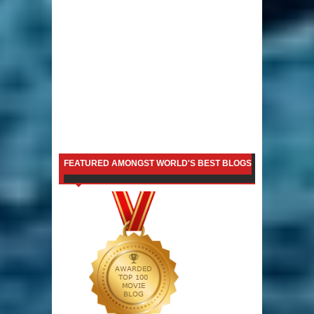
FEATURED AMONGST WORLD'S BEST BLOGS