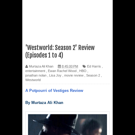
'Westworld: Season 2' Review
(Episodes 1 to 4)
Murtaza Ali Khan
8:45:00 PM
Ed Harris
,
entertainment
,
Ewan Rachel Wood
,
HBO
,
jonathan nolan
,
Lisa Joy
,
movie review
,
Season 2
,
Westworld
A Potpourri of Vestiges Review
By Murtaza Ali Khan