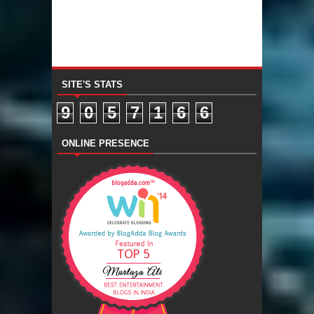
SITE'S STATS
9
0
5
7
1
6
6
ONLINE PRESENCE