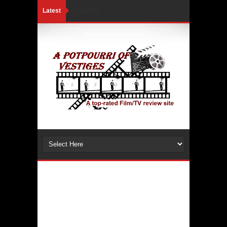
Latest
Loading...