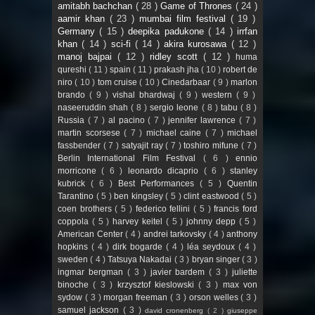
amitabh bachchan
( 28 )
Game of Thrones
( 24 )
aamir khan
( 23 )
mumbai film festival
( 19 )
Germany
( 15 )
deepika padukone
( 14 )
irrfan
khan
( 14 )
sci-fi
( 14 )
akira kurosawa
( 12 )
manoj bajpai
( 12 )
ridley scott
( 12 )
huma
qureshi
( 11 )
spain
( 11 )
prakash jha
( 10 )
robert de
niro
( 10 )
tom cruise
( 10 )
Cinedarbaar
( 9 )
marlon
brando
( 9 )
vishal bhardwaj
( 9 )
western
( 9 )
naseeruddin shah
( 8 )
sergio leone
( 8 )
tabu
( 8 )
Russia
( 7 )
al pacino
( 7 )
jennifer lawrence
( 7 )
martin scorsese
( 7 )
michael caine
( 7 )
michael
fassbender
( 7 )
satyajit ray
( 7 )
toshiro mifune
( 7 )
Berlin International Film Festival
( 6 )
ennio
morricone
( 6 )
leonardo dicaprio
( 6 )
stanley
kubrick
( 6 )
Best Performances
( 5 )
Quentin
Tarantino
( 5 )
ben kingsley
( 5 )
clint eastwood
( 5 )
coen brothers
( 5 )
federico fellini
( 5 )
francis ford
coppola
( 5 )
harvey keitel
( 5 )
johnny depp
( 5 )
American Center
( 4 )
andrei tarkovsky
( 4 )
anthony
hopkins
( 4 )
dirk bogarde
( 4 )
léa seydoux
( 4 )
sweden
( 4 )
Tatsuya Nakadai
( 3 )
bryan singer
( 3 )
ingmar bergman
( 3 )
javier bardem
( 3 )
juliette
binoche
( 3 )
krzysztof kieslowski
( 3 )
max von
sydow
( 3 )
morgan freeman
( 3 )
orson welles
( 3 )
samuel jackson
( 3 )
david cronenberg
( 2 )
giuseppe