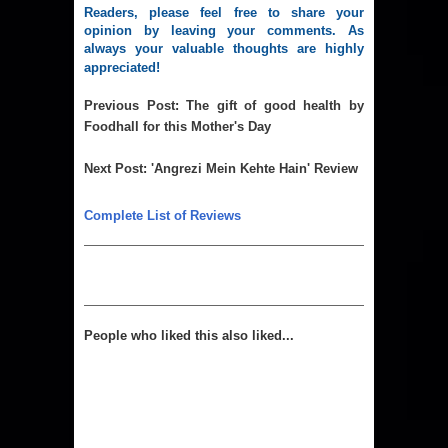
Readers, please feel free to share your
opinion by leaving your comments. As
always your valuable thoughts are highly
appreciated!
Previous Post
:
The gift of good health by
Foodhall for this Mother's Day
Next Post
:
'Angrezi Mein Kehte Hain' Review
Complete List of Reviews
People who liked this also liked...