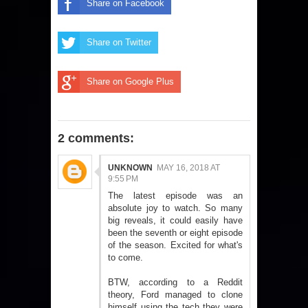
Share on Facebook
Share on Twitter
Share on Google Plus
2 comments:
UNKNOWN
MAY 16, 2018 AT
9:55 PM
The latest episode was an
absolute joy to watch. So many
big reveals, it could easily have
been the seventh or eight episode
of the season. Excited for what's
to come.
BTW, according to a Reddit
theory, Ford managed to clone
himself using the tech they were