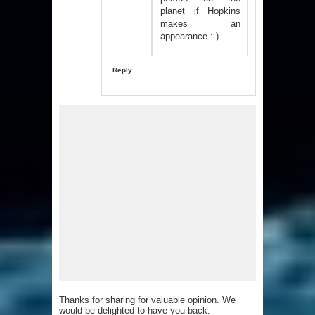
planet if Hopkins
makes an
appearance :-)
Reply
Thanks for sharing for valuable opinion. We
would be delighted to have you back.