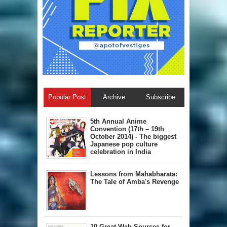
Popular Post
Archive
Subscribe
5th Annual A​nime
Convention (17th – 19th
October 2014) - The biggest
Japanese pop culture
celebration in India
Lessons from Mahabharata:
The Tale of Amba's Revenge
10 Great Web Sources for