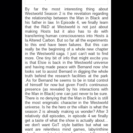
By far the most interesting thing about
Westworld Season 2 is the revelation regarding
the relationship between the Man in Black and
his father in law. In Episode 4, we finally learn
that the R&D at Westworld is not just about
making Hosts but it also has to do with
transferring human consciousness into Hosts à
la Altered Carbon. But so far all the experiments
to this end have been failures. But this can
really be the beginning of a whole new chapter
in the Westworld saga. I just can’t wait to find
more. One tiny bit of info that might excite you
is that Elsie is back in the Westworld universe
and having made peace with Bernand now she
looks set to assist Bernard in digging the whole
truth behind the research facilities at the park
.As for Bernand he seems to be in total control
of himself for now but given Ford’s continuous
presence (as revealed by his interactions with
the Man in Black) one can just never to be sure.
There is no denying that the Man in Black is still
the most enigmatic character in the Westworld
universe. Is he the hero or the villain is what the
season 2 is already making us wonder? After 3
relatively dull episodes, in episode 4 we finally
get a taste of what the show is actually about...
we don't want GoT style battles but what we
want are relentless mind games, labyrinthine