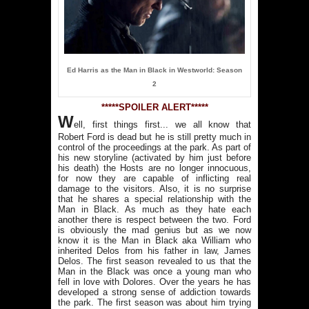
Ed Harris as the Man in Black in Westworld: Season
2
*****SPOILER ALERT*****
W
ell, first things first... we all know that
Robert Ford is dead but he is still pretty much in
control of the proceedings at the park. As part of
his new storyline (activated by him just before
his death) the Hosts are no longer innocuous,
for now they are capable of inflicting real
damage to the visitors. Also, it is no surprise
that he shares a special relationship with the
Man in Black. As much as they hate each
another there is respect between the two. Ford
is obviously the mad genius but as we now
know it is the Man in Black aka William who
inherited Delos from his father in law, James
Delos. The first season revealed to us that the
Man in the Black was once a young man who
fell in love with Dolores. Over the years he has
developed a strong sense of addiction towards
the park. The first season was about him trying