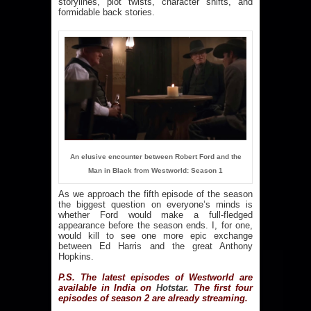
storylines, plot twists, character shifts, and
formidable back stories.
An elusive encounter between Robert Ford and the
Man in Black from Westworld: Season 1
As we approach the fifth episode of the season
the biggest question on everyone’s minds is
whether Ford would make a full-fledged
appearance before the season ends. I, for one,
would kill to see one more epic exchange
between Ed Harris and the great Anthony
Hopkins.
P.S. The latest episodes of Westworld are
available in India on
Hotstar
.
The first four
episodes of season 2 are already streaming.