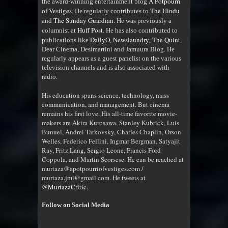
A Potpourri
the award-winning entertainment blog
of Vestiges
The Hindu
. He regularly contributes to
The Sunday Guardian
and
. He was previously a
Huff Post
columnist at
. He has also contributed to
DailyO
Newslaundry
The Quint
publications like
,
,
,
Dear Cinema, Desimartini and Jamuura Blog. He
regularly appears as a guest panelist on the various
television channels and is also associated with
radio
.
His education spans science, technology, mass
communication, and management. But cinema
remains his first love. His all-time favorite movie-
makers are Akira Kurosawa, Stanley Kubrick, Luis
Bunuel, Andrei Tarkovsky, Charles Chaplin, Orson
Welles, Federico Fellini, Ingmar Bergman, Satyajit
Ray, Fritz Lang, Sergio Leone, Francis Ford
Coppola, and Martin Scorsese. He can be reached at
murtaza@apotpourriofvestiges.com /
murtaza.jmi@gmail.com. He tweets at
@MurtazaCritic
.
Follow on Social Media