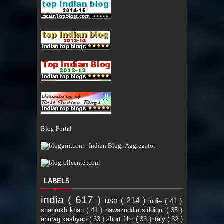
Blog Portal
LABELS
india
( 617 )
usa
( 214 )
indie
( 41 )
shahrukh khan
( 41 )
nawazuddin siddiqui
( 35 )
anurag kashyap
( 33 )
short film
( 33 )
italy
( 32 )