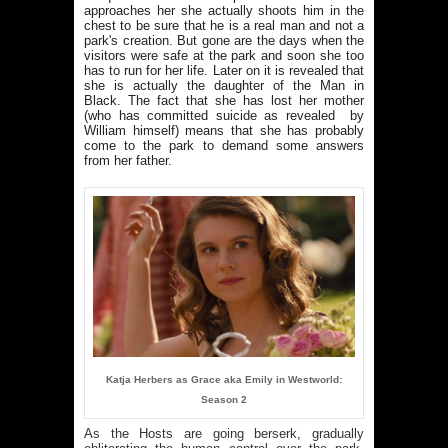
approaches her she actually shoots him in the
chest to be sure that he is a real man and not a
park's creation. But gone are the days when the
visitors were safe at the park and soon she too
has to run for her life. Later on it is revealed that
she is actually the daughter of the Man in
Black. The fact that she has lost her mother
(who has committed suicide as revealed by
William himself) means that she has probably
come to the park to demand some answers
from her father.
Katja Herbers as Grace aka Emily in Westworld:
Season 2
As the Hosts are going berserk, gradually