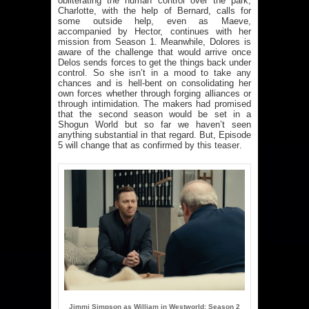
obliterating the human control over the park,
Charlotte, with the help of Bernard, calls for
some outside help, even as Maeve,
accompanied by Hector, continues with her
mission from Season 1. Meanwhile, Dolores is
aware of the challenge that would arrive once
Delos sends forces to get the things back under
control. So she isn’t in a mood to take any
chances and is hell-bent on consolidating her
own forces whether through forging alliances or
through intimidation. The makers had promised
that the second season would be set in a
Shogun World but so far we haven’t seen
anything substantial in that regard. But, Episode
5 will change that as confirmed by
this teaser
.
Jimmi Simpson as William in Westworld: Season 2