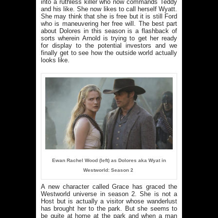
into a ruthless killer who now commands Teddy
and his like. She now likes to call herself Wyatt.
She may think that she is free but it is still Ford
who is maneuvering her free will. The best part
about Dolores in this season is a flashback of
sorts wherein Arnold is trying to get her ready
for display to the potential investors and we
finally get to see how the outside world actually
looks like.
Ewan Rachel Wood (left) as Dolores aka Wyat in
Westworld: Season 2
A new character called Grace has graced the
Westworld universe in season 2. She is not a
Host but is actually a visitor whose wanderlust
has brought her to the park. But she seems to
be quite at home at the park and when a man