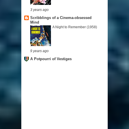
3 years ago
Scribblings of a Cinema-obsessed
Mind
A Night to Remember (1958)
9 years ago
A Potpourri of Vestiges