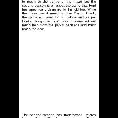
to reach to the centre of the maze but the
second season is all about the game that Ford
has specifically designed for his old foe. While
the maze wasn't meant for the Man in Black,
the game is meant for him alone and as per
Ford's design he must play it alone without
much help from the park's denizens and must
reach the door.
The second season has transformed Dolores