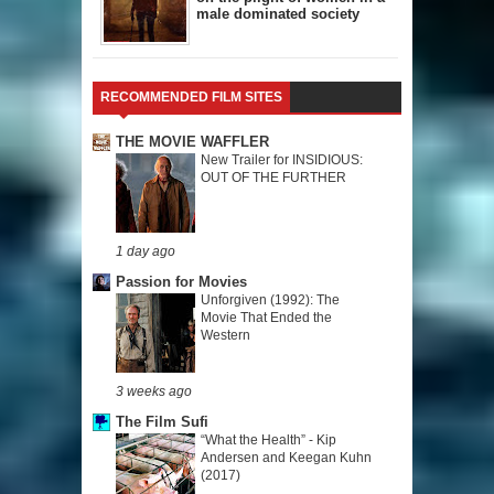
male dominated society
RECOMMENDED FILM SITES
THE MOVIE WAFFLER
New Trailer for INSIDIOUS:
OUT OF THE FURTHER
1 day ago
Passion for Movies
Unforgiven (1992): The
Movie That Ended the
Western
3 weeks ago
The Film Sufi
“What the Health” - Kip
Andersen and Keegan Kuhn
(2017)