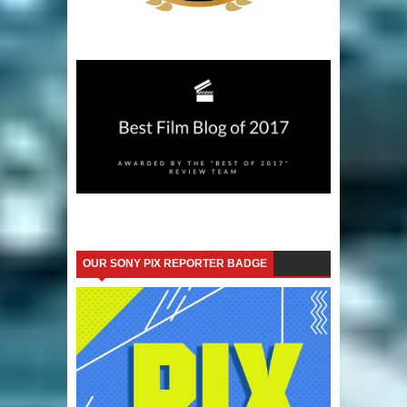
OUR SONY PIX REPORTER BADGE