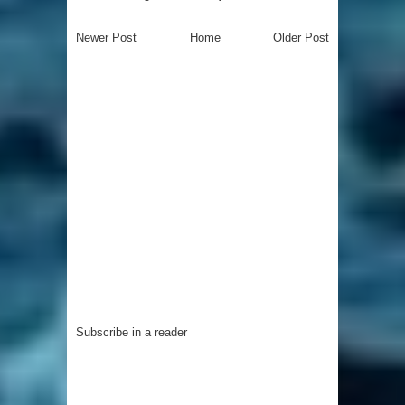
Newer Post
Home
Older Post
Subscribe in a reader