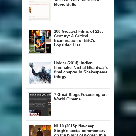
Movie Buffs
100 Greatest Films of 21st
Century: A Critical
Examination of BBC's
Lopsided List
Haider (2014): Indian
filmmaker Vishal Bhardwaj's
final chapter in Shakespeare
trilogy
7 Great Blogs Focussing on
World Cinema
NH10 (2015): Navdeep
Singh's social commentary
on the plight of women in a