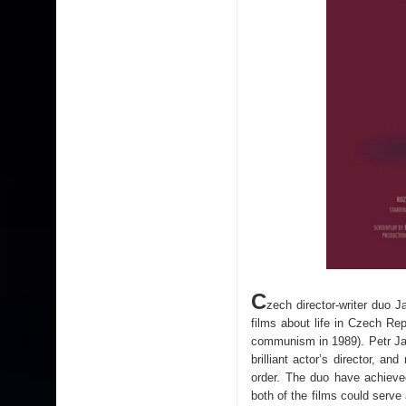
C
zech director-writer duo 
films about life in Czech Re
communism in 1989). Petr Jar
brilliant actor’s director, a
order. The duo have achieve
both of the films could serve