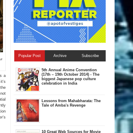
Popular Post
Archive
Subscribe
of
5th Annual A​nime Convention
(17th – 19th October 2014) - The
ss a
biggest Japanese pop culture
it’s
celebration in India
 the
 not
tial
Lessons from Mahabharata: The
Tale of Amba's Revenge
ntly
tion
er’s
10 Great Web Sources for Movie