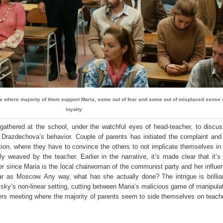
ts where majority of them support Maria, some out of fear and some out of misplaced sense 
loyalty
gathered at the school, under the watchful eyes of head-teacher, to discu
 Drazdechova’s behavior. Couple of parents has initiated the complaint and 
tion, where they have to convince the others to not implicate themselves in
y weaved by the teacher. Earlier in the narrative, it’s made clear that it’s
r since Maria is the local chairwoman of the communist party and her influen
r as Moscow. Any way, what has she actually done? The intrigue is brillia
vsky’s non-linear setting, cutting between Maria’s malicious game of manipula
ers meeting where the majority of parents seem to side themselves on teach