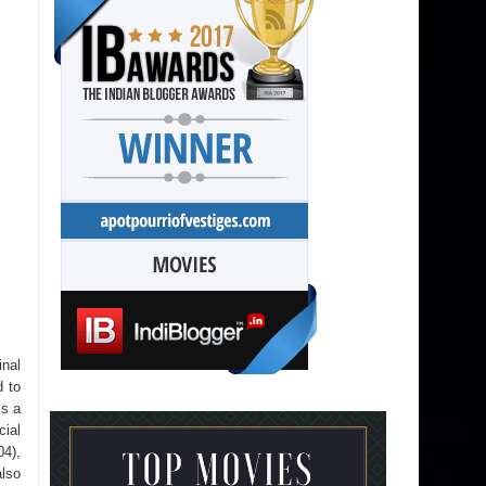
inal
d to
is a
cial
4),
also