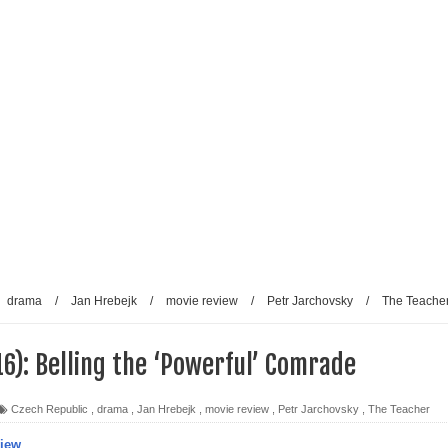
drama
/
Jan Hrebejk
/
movie review
/
Petr Jarchovsky
/
The Teache
6): Belling the ‘Powerful’ Comrade
Czech Republic
,
drama
,
Jan Hrebejk
,
movie review
,
Petr Jarchovsky
,
The Teacher
view