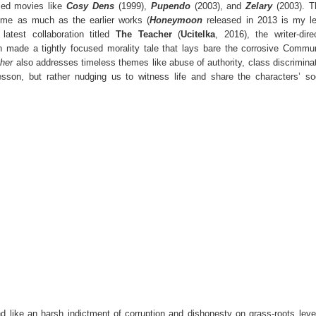
imed movies like
Cosy Dens
(1999),
Pupendo
(2003), and
Zelary
(2003). T
 me as much as the earlier works (
Honeymoon
released in 2013 is my le
latest collaboration titled
The Teacher
(
Ucitelka
, 2016), the writer-dire
 made a tightly focused morality tale that lays bare the corrosive Commu
her
also addresses timeless themes like abuse of authority, class discrimina
esson, but rather nudging us to witness life and share the characters’ so
like an harsh indictment of corruption and dishonesty on grass-roots leve