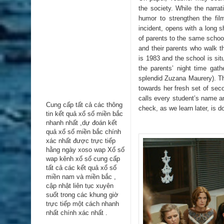
the society. While the narrat
humor to strengthen the film
incident, opens with a long sh
of parents to the same school
and their parents who walk 
is 1983 and the school is situ
the parents’ night time gat
splendid Zuzana Maurery). Th
towards her fresh set of sec
calls every student’s name an
Cung cấp tất cả các thông
check, as we learn later, is d
tin kểt quả xổ số miền bắc
nhanh nhất ,dự đoán kết
quả xổ số miền bắc chính
xác nhất được trực tiếp
hằng ngày
xoso wap
Xổ số
wap kênh xổ số cung cấp
tất cả các kết quả xổ số
miền nam và miền bắc ,
cập nhật liên tục xuyên
suốt trong các khung giờ
trực tiếp một cách nhanh
nhất chính xác nhất .