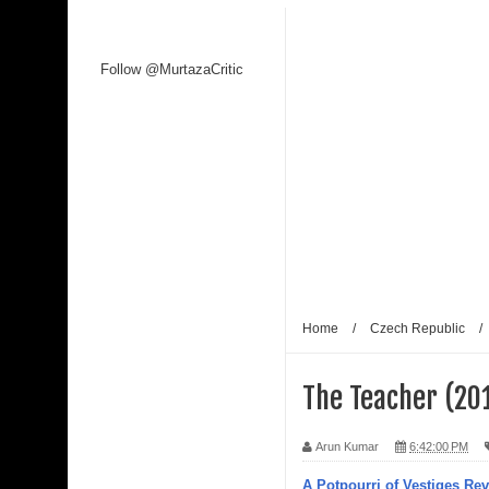
Follow @MurtazaCritic
Home
/
Czech Republic
/
The Teacher (201
Arun Kumar
6:42:00 PM
A Potpourri of Vestiges Re