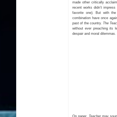
made other critically accla
recent works didn’t impress
favorite one). But with the 
combination have once again
past of the country.
The Teac
without ever preaching its l
despair and moral dilemmas.
On paper,
Teacher
may sound 