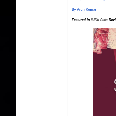
By Arun Kumar
Featured in
IMDb Critic
Revi