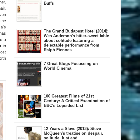
her,
Buffs
air,
Even
 she
ia’s
The Grand Budapest Hotel (2014):
 has
Wes Anderson's bitter-sweet fable
fe a
about solitude featuring a
delectable performance from
r in
Ralph Fiennes
most
orth
7 Great Blogs Focussing on
World Cinema
100 Greatest Films of 21st
Century: A Critical Examination of
BBC's Lopsided List
12 Years a Slave (2013): Steve
McQueen's treatise on despair,
solitude, lust and