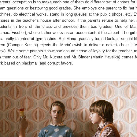
parents’ occupation is to make each one of them do different set of chores for 
xam questions or bestowing good grades. She employs one parent to fix her h
chines, do electrical works, stand in long queues at the public shops, etc. 
ores in the teacher’s house after school. If the parents refuse to help her,
tudents in front of the class and provides them bad grades. One of Mar
amara Fischer), whose father works as an accountant at the airport. The girl
 naturally talented at gymnastics. But Maria gradually turns Danka’s school li
era (Csongor Kassai) rejects the Maria's wish to deliver a cake to her siste
rew). While some parents showcase absurd sense of loyalty for the teacher, 
 them out of fear. Only Mr. Kucera and Mr. Binder (Martin Havelka) comes f
rk based on blackmail and corrupt favors.