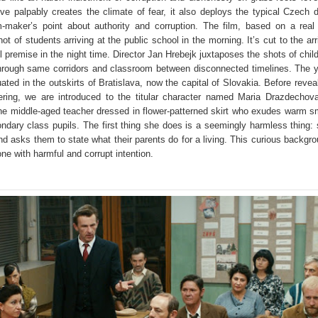
ive palpably creates the climate of fear, it also deploys the typical Czech 
-maker’s point about authority and corruption. The film, based on a real 
ot of students arriving at the public school in the morning. It’s cut to the arr
 premise in the night time. Director Jan Hrebejk juxtaposes the shots of chil
through same corridors and classroom between disconnected timelines. The 
ated in the outskirts of Bratislava, now the capital of Slovakia. Before revea
hering, we are introduced to the titular character named Maria Drazdechov
e middle-aged teacher dressed in flower-patterned skirt who exudes warm s
ondary class pupils. The first thing she does is a seemingly harmless thing:
d asks them to state what their parents do for a living. This curious backgr
one with harmful and corrupt intention.