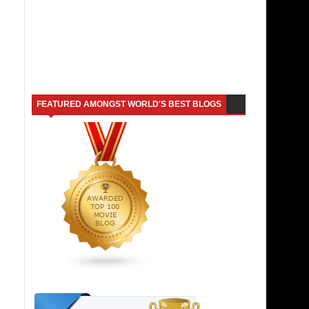
FEATURED AMONGST WORLD'S BEST BLOGS