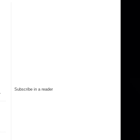
Subscribe in a reader
r