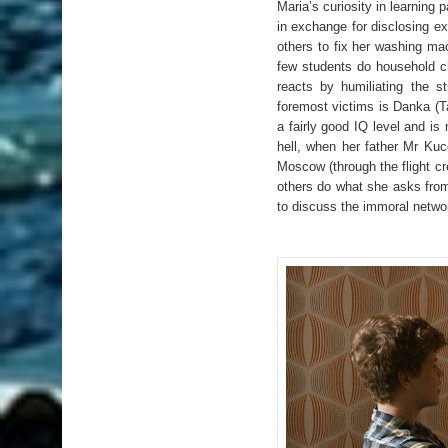
Maria’s curiosity in learning 
in exchange for disclosing e
others to fix her washing ma
few students do household ch
reacts by humiliating the s
foremost victims is Danka (T
a fairly good IQ level and is
hell, when her father Mr Kuc
Moscow (through the flight c
others do what she asks from
to discuss the immoral netwo