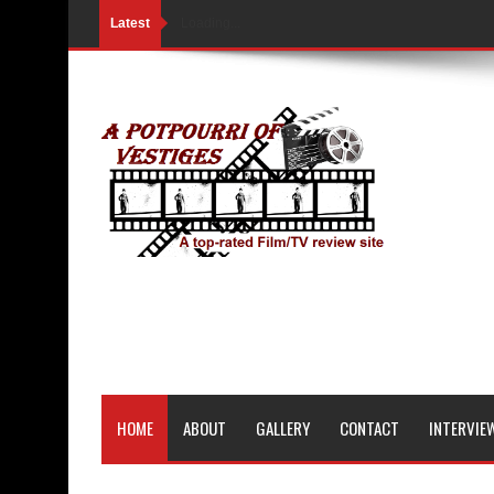
Latest
Loading...
HOME
ABOUT
GALLERY
CONTACT
INTERVIE