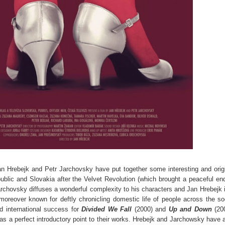
Jan Hrebejk and Petr Jarchovsky have put together some interesting and orig
public and Slovakia after the Velvet Revolution (which brought a peaceful en
chovsky diffuses a wonderful complexity to his characters and Jan Hrebejk 
nd moreover known for deftly chronicling domestic life of people across the so
d international success for
Divided We Fall
(2000) and
Up and Down
(200
 as a perfect introductory point to their works. Hrebejk and Jarchowsky have 