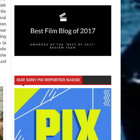
dark
life
ival
dren
year
ling
a (a
mile
 she
ound
OUR SONY PIX REPORTER BADGE