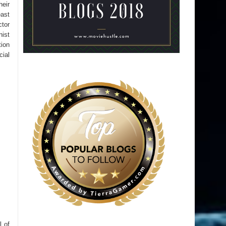
heir
ast
ctor
nist
tion
cial
l of