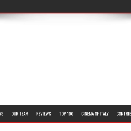
WS
OUR TEAM
REVIEWS
TOP 100
CINEMA OF ITALY
CONTRI