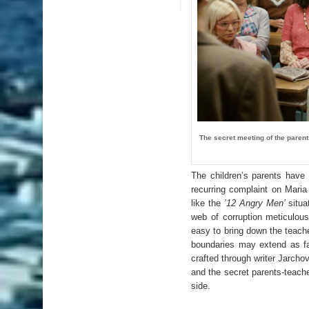
The secret meeting of the paren
The children’s parents have 
recurring complaint on Maria
like the
’12 Angry Men’
situa
web of corruption meticulousl
easy to bring down the teache
boundaries may extend as fa
crafted through writer Jarcho
and the secret parents-teach
side.