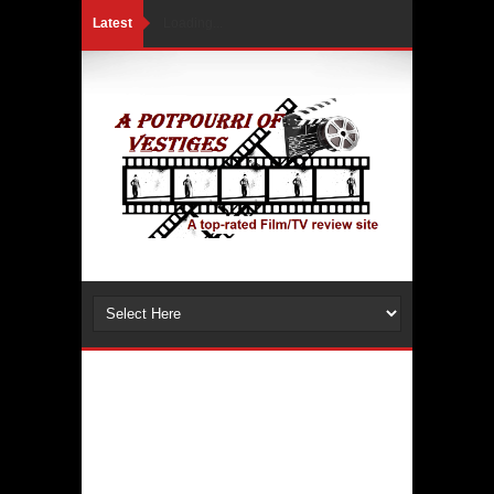
Latest
Loading...