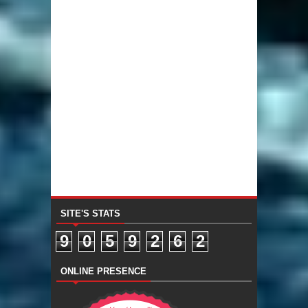
SITE'S STATS
9
0
5
9
2
6
2
ONLINE PRESENCE