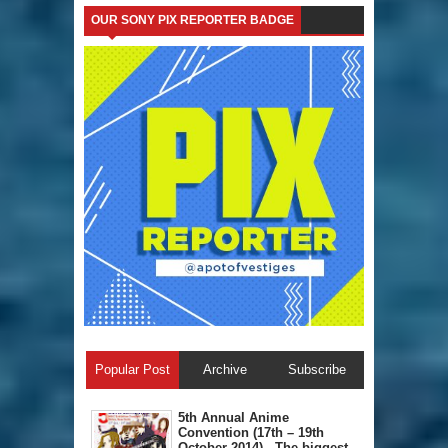
OUR SONY PIX REPORTER BADGE
Popular Post
Archive
Subscribe
5th Annual A​nime
Convention (17th – 19th
October 2014) - The biggest