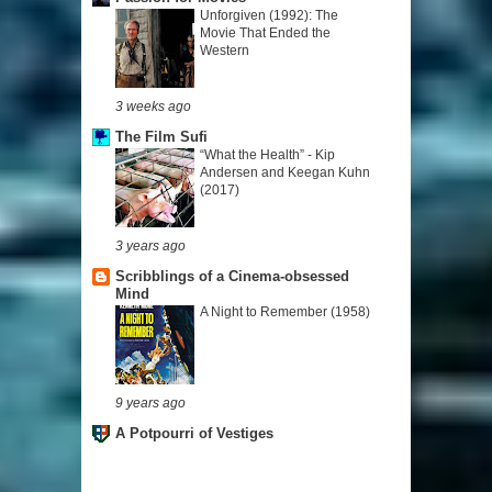
Unforgiven (1992): The
Movie That Ended the
Western
3 weeks ago
The Film Sufi
“What the Health” - Kip
Andersen and Keegan Kuhn
(2017)
3 years ago
Scribblings of a Cinema-obsessed
Mind
A Night to Remember (1958)
9 years ago
A Potpourri of Vestiges