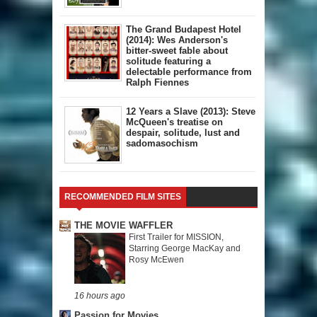
The Grand Budapest Hotel
(2014): Wes Anderson's
bitter-sweet fable about
solitude featuring a
delectable performance from
Ralph Fiennes
12 Years a Slave (2013): Steve
McQueen's treatise on
despair, solitude, lust and
sadomasochism
RECOMMENDED FILM SITES
THE MOVIE WAFFLER
First Trailer for MISSION,
Starring George MacKay and
Rosy McEwen
16 hours ago
Passion for Movies