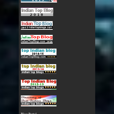
Blog Portal