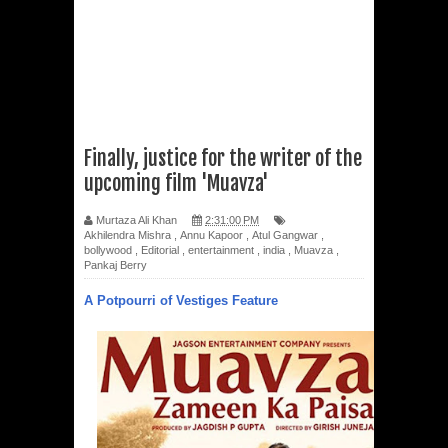
Finally, justice for the writer of the
upcoming film 'Muavza'
Murtaza Ali Khan
2:31:00 PM
Akhilendra Mishra
,
Annu Kapoor
,
Atul Gangwar
,
bollywood
,
Editorial
,
entertainment
,
india
,
Muavza
,
Pankaj Berry
A Potpourri of Vestiges Feature