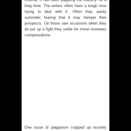
long time. The writers often have a tough time
trying to deal with it. Often they easily
surrender, fearing that it may hamper their
prospects. On those rare occasions when they
do put up a fight they settle for minor monetary
compensations.
One issue of plagiarism cropped up recently