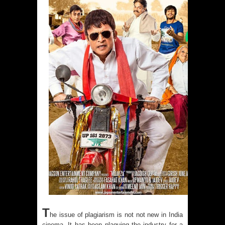
T
he issue of plagiarism is not not new in India
cinema. It has been plaguing the industry for a