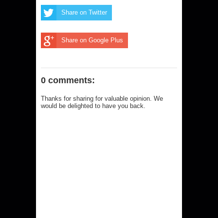
Share on Twitter
Share on Google Plus
0 comments:
Thanks for sharing for valuable opinion. We
would be delighted to have you back.