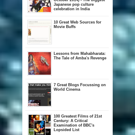
Japanese pop culture
celebration in India
10 Great Web Sources for
Movie Buffs
Lessons from Mahabharata:
The Tale of Amba's Revenge
7 Great Blogs Focussing on
World Cinema
100 Greatest Films of 21st
Century: A Critical
Examination of BBC's
Lopsided List