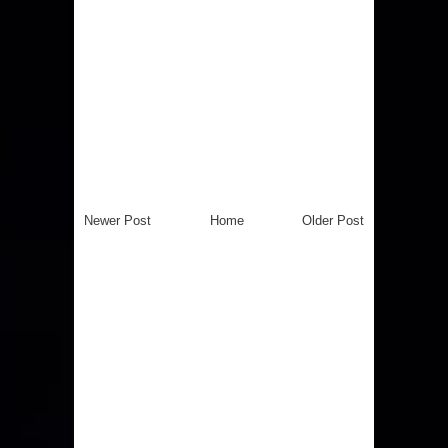
Newer Post
Home
Older Post