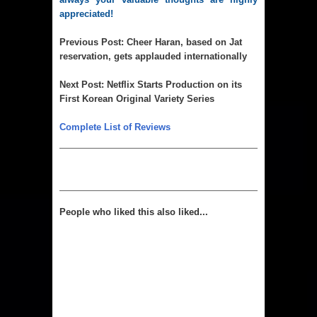
appreciated!
Previous Post:
Cheer Haran, based on Jat
reservation, gets applauded internationally
Next Post:
Netflix Starts Production on its
First Korean Original Variety Series
Complete List of Reviews
People who liked this also liked...