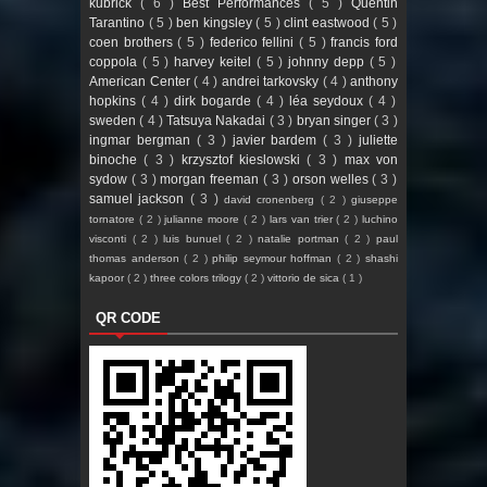
kubrick
( 6 )
Best Performances
( 5 )
Quentin
Tarantino
( 5 )
ben kingsley
( 5 )
clint eastwood
( 5 )
coen brothers
( 5 )
federico fellini
( 5 )
francis ford
coppola
( 5 )
harvey keitel
( 5 )
johnny depp
( 5 )
American Center
( 4 )
andrei tarkovsky
( 4 )
anthony
hopkins
( 4 )
dirk bogarde
( 4 )
léa seydoux
( 4 )
sweden
( 4 )
Tatsuya Nakadai
( 3 )
bryan singer
( 3 )
ingmar bergman
( 3 )
javier bardem
( 3 )
juliette
binoche
( 3 )
krzysztof kieslowski
( 3 )
max von
sydow
( 3 )
morgan freeman
( 3 )
orson welles
( 3 )
samuel jackson
( 3 )
david cronenberg
( 2 )
giuseppe
tornatore
( 2 )
julianne moore
( 2 )
lars van trier
( 2 )
luchino
visconti
( 2 )
luis bunuel
( 2 )
natalie portman
( 2 )
paul
thomas anderson
( 2 )
philip seymour hoffman
( 2 )
shashi
kapoor
( 2 )
three colors trilogy
( 2 )
vittorio de sica
( 1 )
QR CODE