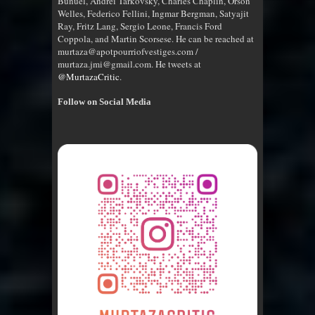
Bunuel, Andrei Tarkovsky, Charles Chaplin, Orson
Welles, Federico Fellini, Ingmar Bergman, Satyajit
Ray, Fritz Lang, Sergio Leone, Francis Ford
Coppola, and Martin Scorsese. He can be reached at
murtaza@apotpourriofvestiges.com /
murtaza.jmi@gmail.com. He tweets at
@MurtazaCritic
.
Follow on Social Media