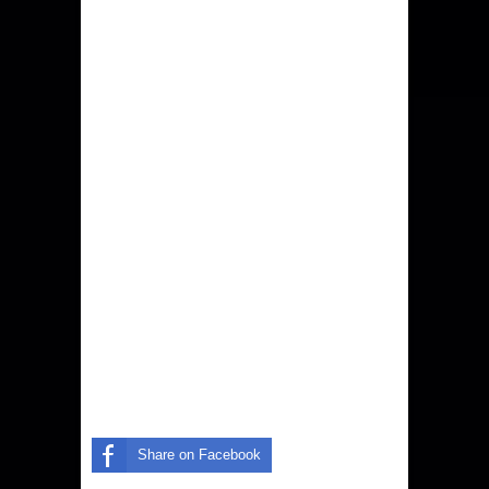
Share on Facebook