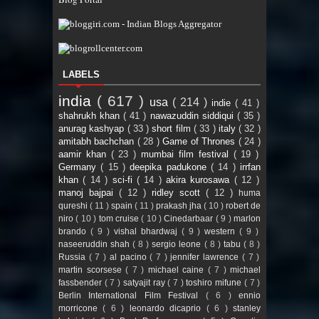
LABELS
india
( 617 )
usa
( 214 )
indie
( 41 )
shahrukh khan
( 41 )
nawazuddin siddiqui
( 35 )
anurag kashyap
( 33 )
short film
( 33 )
italy
( 32 )
amitabh bachchan
( 28 )
Game of Thrones
( 24 )
aamir khan
( 23 )
mumbai film festival
( 19 )
Germany
( 15 )
deepika padukone
( 14 )
irrfan
khan
( 14 )
sci-fi
( 14 )
akira kurosawa
( 12 )
manoj bajpai
( 12 )
ridley scott
( 12 )
huma
qureshi
( 11 )
spain
( 11 )
prakash jha
( 10 )
robert de
niro
( 10 )
tom cruise
( 10 )
Cinedarbaar
( 9 )
marlon
brando
( 9 )
vishal bhardwaj
( 9 )
western
( 9 )
naseeruddin shah
( 8 )
sergio leone
( 8 )
tabu
( 8 )
Russia
( 7 )
al pacino
( 7 )
jennifer lawrence
( 7 )
martin scorsese
( 7 )
michael caine
( 7 )
michael
fassbender
( 7 )
satyajit ray
( 7 )
toshiro mifune
( 7 )
Berlin International Film Festival
( 6 )
ennio
morricone
( 6 )
leonardo dicaprio
( 6 )
stanley