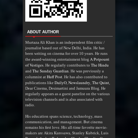
ABOUT AUTHOR
Murtaza Ali Khan is an independent film critic /
journalist based out of New Delhi, India. He has
been writing on cinema for over 10 years. He runs
A Potpourri
the award-winning entertainment blog
of Vestiges
The Hindu
. He regularly contributes to
The Sunday Guardian
and
. He was previously a
Huff Post
columnist at
. He has also contributed to
DailyO
Newslaundry
The Quint
publications like
,
,
,
Dear Cinema, Desimartini and Jamuura Blog. He
regularly appears as a guest panelist on the various
television channels and is also associated with
radio
.
His education spans science, technology, mass
communication, and management. But cinema
remains his first love. His all-time favorite movie-
makers are Akira Kurosawa, Stanley Kubrick, Luis