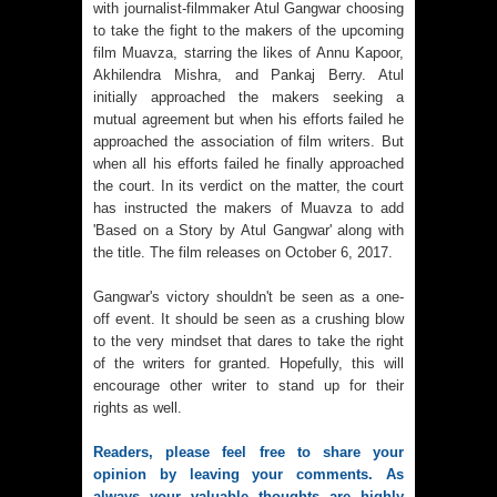
with journalist-filmmaker Atul Gangwar choosing
to take the fight to the makers of the upcoming
film Muavza, starring the likes of Annu Kapoor,
Akhilendra Mishra, and Pankaj Berry. Atul
initially approached the makers seeking a
mutual agreement but when his efforts failed he
approached the association of film writers. But
when all his efforts failed he finally approached
the court. In its verdict on the matter, the court
has instructed the makers of Muavza to add
'Based on a Story by Atul Gangwar' along with
the title. The film releases on October 6, 2017.
Gangwar's victory shouldn't be seen as a one-
off event. It should be seen as a crushing blow
to the very mindset that dares to take the right
of the writers for granted. Hopefully, this will
encourage other writer to stand up for their
rights as well.
Readers, please feel free to share your
opinion by leaving your comments. As
always your valuable thoughts are highly