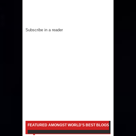
Subscribe in a reader
FEATURED AMONGST WORLD'S BEST BLOGS