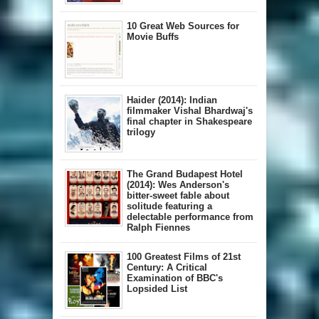
10 Great Web Sources for
Movie Buffs
Haider (2014): Indian
filmmaker Vishal Bhardwaj's
final chapter in Shakespeare
trilogy
The Grand Budapest Hotel
(2014): Wes Anderson's
bitter-sweet fable about
solitude featuring a
delectable performance from
Ralph Fiennes
100 Greatest Films of 21st
Century: A Critical
Examination of BBC's
Lopsided List