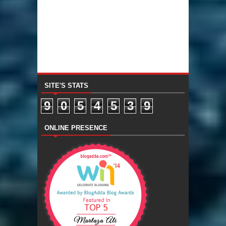
SITE'S STATS
9
0
5
4
5
3
9
ONLINE PRESENCE