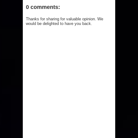
0 comments:
Thanks for sharing for valuable opinion. We
would be delighted to have you back.