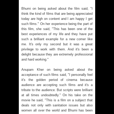
Bhumi on being asked about the film said, "I
think the kind of films that are being appreciated
today are high on content and I am happy I get
such films." On her experience being the part of
this film, she said, "This has been one of the
best experiences of my life and they have put
such a brilliant example for a new comer like
me. It's only my second but it was a great
privilege to work with them. And it's been a
delight because they are extremely professional
and hard working."
Anupam Kher on being asked about the
acceptance of such films said, "I personally feel
it's the golden period of cinema because
audience are accepting such films and it's a
tribute to the audience. But scripts were brilliant
at all times undoubtedly." On his take on the
movie he said, "This is a film on a subject that
deals not only with sanitation issues but also
women all over the world and Bhumi has been