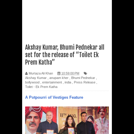
Akshay Kumar, Bhumi Pednekar all
set for the release of “Toilet Ek
Prem Katha”
Murtaza Ali Khan
10:59:00 PM
Akshay Kumar
,
anupam kher
,
Bhumi Pednekar
,
bollywood
,
entertainment
,
india
,
Press Release
,
Toilet - Ek Prem Katha
A Potpourri of Vestiges Feature