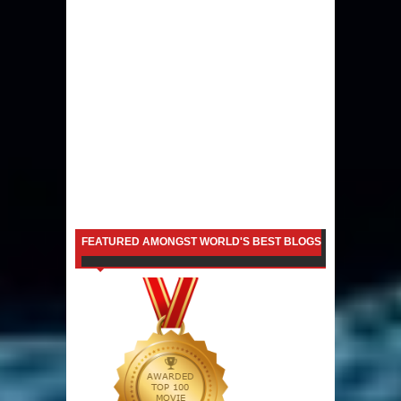
FEATURED AMONGST WORLD'S BEST BLOGS