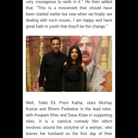
very courageous to work in it." He then added
that, "This is a movement that should have
been started earlier but now when we finally are
dealing with such issues, I am happy and have
great faith in youth that they'll be the change."
Well, Toilet Ek Prem Katha, stars Akshay
Kumar and Bhumi Pednekar in the lead roles,
with Anupam Kher and Sana Khan in supporting
roles. It is a satirical comedy film which
revolves around the storyline of a woman, who
leaves her husband on the first day of their