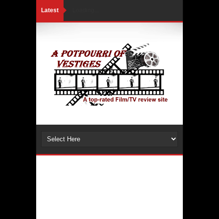
Latest
Loading...