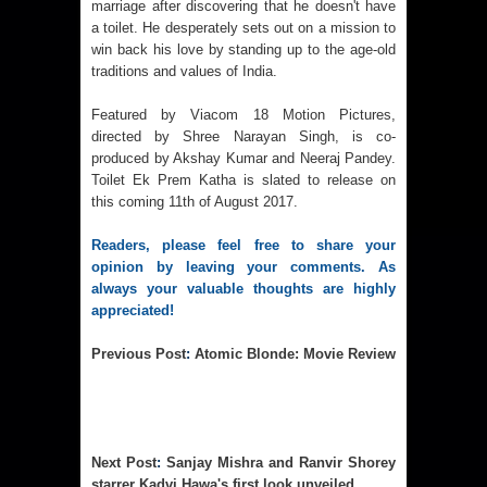
marriage after discovering that he doesn't have
a toilet. He desperately sets out on a mission to
win back his love by standing up to the age-old
traditions and values of India.
Featured by Viacom 18 Motion Pictures,
directed by Shree Narayan Singh, is co-
produced by Akshay Kumar and Neeraj Pandey.
Toilet Ek Prem Katha is slated to release on
this coming 11th of August 2017.
Readers, please feel free to share your
opinion by leaving your comments. As
always your valuable thoughts are highly
appreciated!
Previous Post
:
Atomic Blonde: Movie Review
Next Post
:
Sanjay Mishra and Ranvir Shorey
starrer Kadvi Hawa's first look unveiled