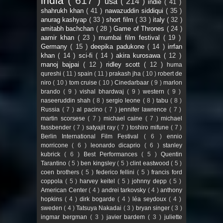
india
( 617 )
usa
( 214 )
indie
( 41 )
shahrukh khan
( 41 )
nawazuddin siddiqui
( 35 )
anurag kashyap
( 33 )
short film
( 33 )
italy
( 32 )
amitabh bachchan
( 28 )
Game of Thrones
( 24 )
aamir khan
( 23 )
mumbai film festival
( 19 )
Germany
( 15 )
deepika padukone
( 14 )
irrfan
khan
( 14 )
sci-fi
( 14 )
akira kurosawa
( 12 )
manoj bajpai
( 12 )
ridley scott
( 12 )
huma
qureshi
( 11 )
spain
( 11 )
prakash jha
( 10 )
robert de
niro
( 10 )
tom cruise
( 10 )
Cinedarbaar
( 9 )
marlon
brando
( 9 )
vishal bhardwaj
( 9 )
western
( 9 )
naseeruddin shah
( 8 )
sergio leone
( 8 )
tabu
( 8 )
Russia
( 7 )
al pacino
( 7 )
jennifer lawrence
( 7 )
martin scorsese
( 7 )
michael caine
( 7 )
michael
fassbender
( 7 )
satyajit ray
( 7 )
toshiro mifune
( 7 )
Berlin International Film Festival
( 6 )
ennio
morricone
( 6 )
leonardo dicaprio
( 6 )
stanley
kubrick
( 6 )
Best Performances
( 5 )
Quentin
Tarantino
( 5 )
ben kingsley
( 5 )
clint eastwood
( 5 )
coen brothers
( 5 )
federico fellini
( 5 )
francis ford
coppola
( 5 )
harvey keitel
( 5 )
johnny depp
( 5 )
American Center
( 4 )
andrei tarkovsky
( 4 )
anthony
hopkins
( 4 )
dirk bogarde
( 4 )
léa seydoux
( 4 )
sweden
( 4 )
Tatsuya Nakadai
( 3 )
bryan singer
( 3 )
ingmar bergman
( 3 )
javier bardem
( 3 )
juliette