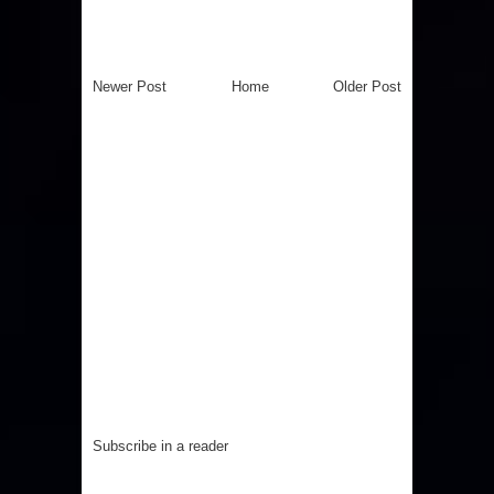
Newer Post
Home
Older Post
Subscribe in a reader