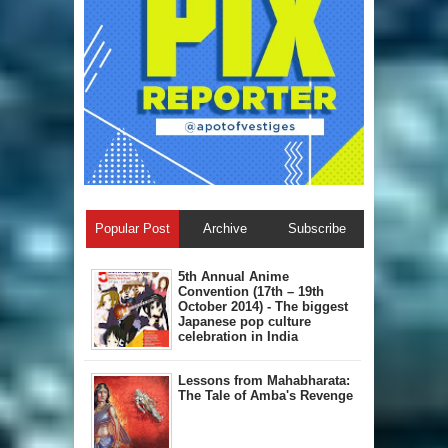
Popular Post
Archive
Subscribe
5th Annual A​nime
Convention (17th – 19th
October 2014) - The biggest
Japanese pop culture
celebration in India
Lessons from Mahabharata:
The Tale of Amba's Revenge