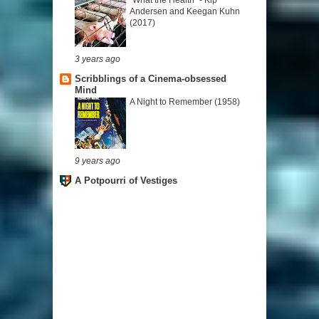
Andersen and Keegan Kuhn
(2017)
3 years ago
Scribblings of a Cinema-obsessed
Mind
A Night to Remember (1958)
9 years ago
A Potpourri of Vestiges