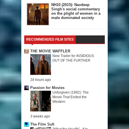
NH10 (2015): Navdeep
Singh's social commentary
on the plight of women in a
male dominated society
RECOMMENDED FILM SITES
THE MOVIE WAFFLER
New Trailer for INSIDIOUS:
OUT OF THE FURTHER
18 hours ago
Passion for Movies
Unforgiven (1992): The
Movie That Ended the
Western
3 weeks ago
The Film Sufi
“What the Health” - Kip