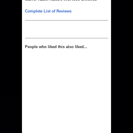
Complete List of Reviews
People who liked this also liked...