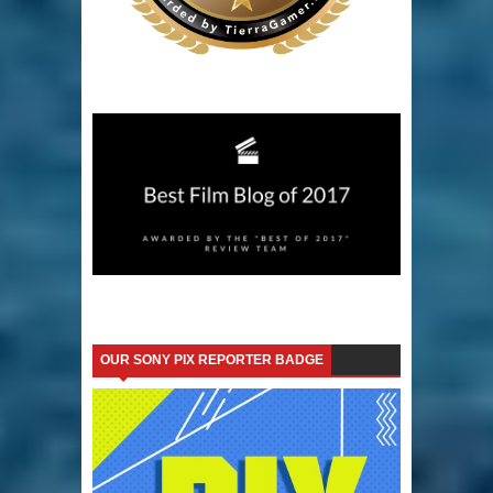
OUR SONY PIX REPORTER BADGE