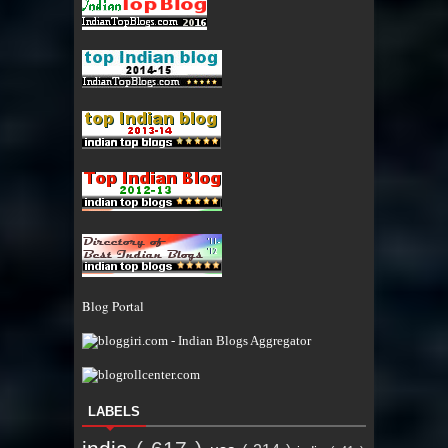
Blog Portal
LABELS