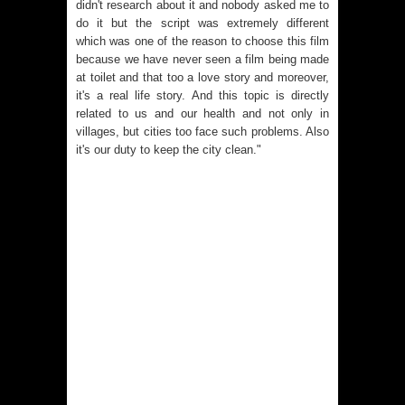
didn't research about it and nobody asked me to
do it but the script was extremely different
which was one of the reason to choose this film
because we have never seen a film being made
at toilet and that too a love story and moreover,
it's a real life story. And this topic is directly
related to us and our health and not only in
villages, but cities too face such problems. Also
it's our duty to keep the city clean."