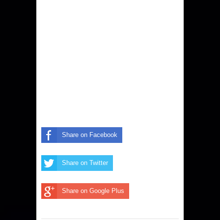
Share on Facebook
Share on Twitter
Share on Google Plus