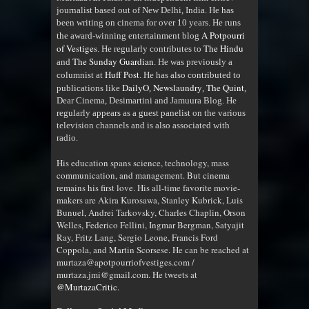
journalist based out of New Delhi, India. He has
been writing on cinema for over 10 years. He runs
A Potpourri
the award-winning entertainment blog
of Vestiges
The Hindu
. He regularly contributes to
The Sunday Guardian
and
. He was previously a
Huff Post
columnist at
. He has also contributed to
DailyO
Newslaundry
The Quint
publications like
,
,
,
Dear Cinema, Desimartini and Jamuura Blog. He
regularly appears as a guest panelist on the various
television channels and is also associated with
radio
.
His education spans science, technology, mass
communication, and management. But cinema
remains his first love. His all-time favorite movie-
makers are Akira Kurosawa, Stanley Kubrick, Luis
Bunuel, Andrei Tarkovsky, Charles Chaplin, Orson
Welles, Federico Fellini, Ingmar Bergman, Satyajit
Ray, Fritz Lang, Sergio Leone, Francis Ford
Coppola, and Martin Scorsese. He can be reached at
murtaza@apotpourriofvestiges.com /
murtaza.jmi@gmail.com. He tweets at
@MurtazaCritic
.