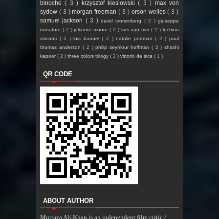
binoche
( 3 )
krzysztof kieslowski
( 3 )
max von
sydow
( 3 )
morgan freeman
( 3 )
orson welles
( 3 )
samuel jackson
( 3 )
david cronenberg
( 2 )
giuseppe
tornatore
( 2 )
julianne moore
( 2 )
lars van trier
( 2 )
luchino
visconti
( 2 )
luis bunuel
( 2 )
natalie portman
( 2 )
paul
thomas anderson
( 2 )
philip seymour hoffman
( 2 )
shashi
kapoor
( 2 )
three colors trilogy
( 2 )
vittorio de sica
( 1 )
QR CODE
ABOUT AUTHOR
Murtaza Ali Khan is an independent film critic /