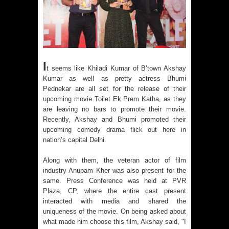
I
t seems like Khiladi Kumar of B’town Akshay
Kumar as well as pretty actress Bhumi
Pednekar are all set for the release of their
upcoming movie Toilet Ek Prem Katha, as they
are leaving no bars to promote their movie.
Recently, Akshay and Bhumi promoted their
upcoming comedy drama flick out here in
nation’s capital Delhi.
Along with them, the veteran actor of film
industry Anupam Kher was also present for the
same. Press Conference was held at PVR
Plaza, CP, where the entire cast present
interacted with media and shared the
uniqueness of the movie. On being asked about
what made him choose this film, Akshay said, "I