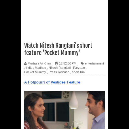
Watch Nitesh Ranglani's short
feature 'Pocket Mummy'
Murtaza Ali Khan
12:52:00 PM
entertainment
,
india
,
Madhoo
,
Nitesh Ranglani
,
Parzaan
,
Pocket Mummy
,
Press Release
,
short film
A Potpourri of Vestiges Feature