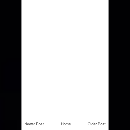
Newer Post
Home
Older Post