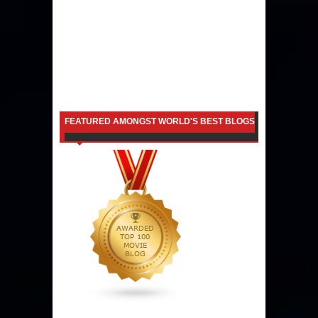
FEATURED AMONGST WORLD'S BEST BLOGS