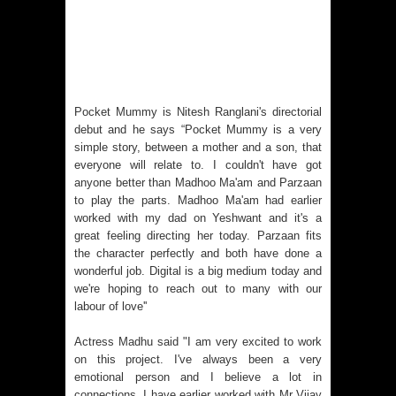
Pocket Mummy is Nitesh Ranglani's directorial
debut and he says “Pocket Mummy is a very
simple story, between a mother and a son, that
everyone will relate to. I couldn't have got
anyone better than Madhoo Ma'am and Parzaan
to play the parts. Madhoo Ma'am had earlier
worked with my dad on Yeshwant and it's a
great feeling directing her today. Parzaan fits
the character perfectly and both have done a
wonderful job. Digital is a big medium today and
we're hoping to reach out to many with our
labour of love''
Actress Madhu said "I am very excited to work
on this project. I've always been a very
emotional person and I believe a lot in
connections. I have earlier worked with Mr Vijay