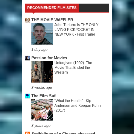
RECOMMENDED FILM SITES
THE MOVIE WAFFLER
John Turturro is THE ONLY
LIVING PICKPOCKET IN
NEW YORK - First Trailer
1 day ago
Passion for Movies
Unforgiven (1992): The
Movie That Ended the
Western
3 weeks ago
The Film Sufi
“What the Health” - Kip
Andersen and Keegan Kuhn
(2017)
3 years ago
Scribblings of a Cinema-obsessed