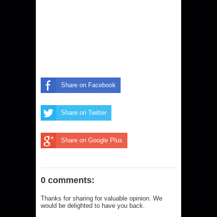
Share on Facebook
Share on Twitter
Share on Google Plus
0 comments:
Thanks for sharing for valuable opinion. We
would be delighted to have you back.