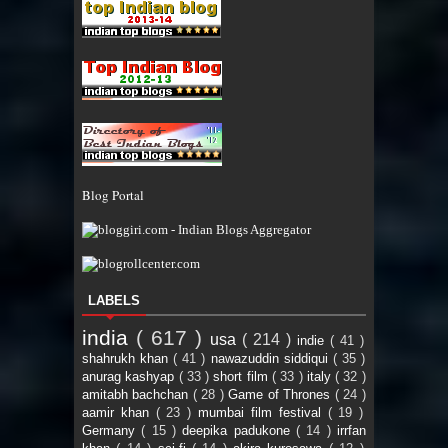
Blog Portal
LABELS
india
( 617 )
usa
( 214 )
indie
( 41 )
shahrukh khan
( 41 )
nawazuddin siddiqui
( 35 )
anurag kashyap
( 33 )
short film
( 33 )
italy
( 32 )
amitabh bachchan
( 28 )
Game of Thrones
( 24 )
aamir khan
( 23 )
mumbai film festival
( 19 )
Germany
( 15 )
deepika padukone
( 14 )
irrfan