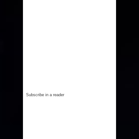
Subscribe in a reader