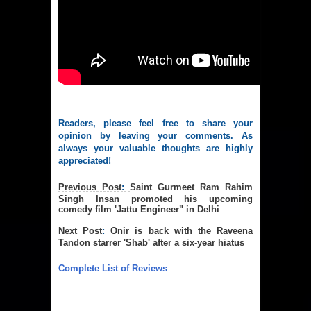
Readers, please feel free to share your
opinion by leaving your comments. As
always your valuable thoughts are highly
appreciated!
Previous Post
:
Saint Gurmeet Ram Rahim
Singh Insan promoted his upcoming
comedy film 'Jattu Engineer" in Delhi
Next Post
:
Onir is back with the Raveena
Tandon starrer 'Shab' after a six-year hiatus
Complete List of Reviews