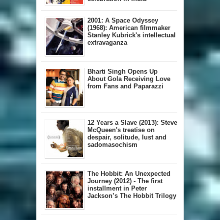
2001: A Space Odyssey
(1968): American filmmaker
Stanley Kubrick's intellectual
extravaganza
Bharti Singh Opens Up
About Gola Receiving Love
from Fans and Paparazzi
12 Years a Slave (2013): Steve
McQueen's treatise on
despair, solitude, lust and
sadomasochism
The Hobbit: An Unexpected
Journey (2012) - The first
installment in Peter
Jackson’s The Hobbit Trilogy