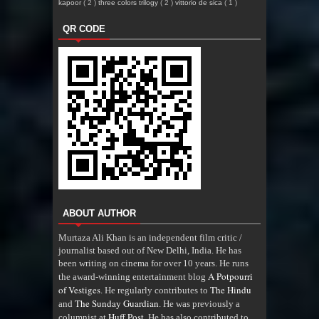
kapoor
( 2 )
three colors trilogy
( 2 )
vittorio de sica
( 1 )
QR CODE
ABOUT AUTHOR
Murtaza Ali Khan is an independent film critic /
journalist based out of New Delhi, India. He has
been writing on cinema for over 10 years. He runs
A Potpourri
the award-winning entertainment blog
of Vestiges
The Hindu
. He regularly contributes to
The Sunday Guardian
and
. He was previously a
Huff Post
columnist at
. He has also contributed to