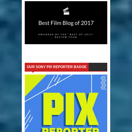
OUR SONY PIX REPORTER BADGE