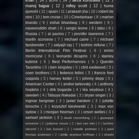
khan
( 14 )
sci-fi
( 14 )
akira kurosawa
( 12 )
manoj bajpai
( 12 )
ridley scott
( 12 )
huma
qureshi
( 11 )
spain
( 11 )
prakash jha
( 10 )
robert de
niro
( 10 )
tom cruise
( 10 )
Cinedarbaar
( 9 )
marlon
brando
( 9 )
vishal bhardwaj
( 9 )
western
( 9 )
naseeruddin shah
( 8 )
sergio leone
( 8 )
tabu
( 8 )
Russia
( 7 )
al pacino
( 7 )
jennifer lawrence
( 7 )
martin scorsese
( 7 )
michael caine
( 7 )
michael
fassbender
( 7 )
satyajit ray
( 7 )
toshiro mifune
( 7 )
Berlin International Film Festival
( 6 )
ennio
morricone
( 6 )
leonardo dicaprio
( 6 )
stanley
kubrick
( 6 )
Best Performances
( 5 )
Quentin
Tarantino
( 5 )
ben kingsley
( 5 )
clint eastwood
( 5 )
coen brothers
( 5 )
federico fellini
( 5 )
francis ford
coppola
( 5 )
harvey keitel
( 5 )
johnny depp
( 5 )
American Center
( 4 )
andrei tarkovsky
( 4 )
anthony
hopkins
( 4 )
dirk bogarde
( 4 )
léa seydoux
( 4 )
sweden
( 4 )
Tatsuya Nakadai
( 3 )
bryan singer
( 3 )
ingmar bergman
( 3 )
javier bardem
( 3 )
juliette
binoche
( 3 )
krzysztof kieslowski
( 3 )
max von
sydow
( 3 )
morgan freeman
( 3 )
orson welles
( 3 )
samuel jackson
( 3 )
david cronenberg
( 2 )
giuseppe
tornatore
( 2 )
julianne moore
( 2 )
lars van trier
( 2 )
luchino
visconti
( 2 )
luis bunuel
( 2 )
natalie portman
( 2 )
paul
thomas anderson
( 2 )
philip seymour hoffman
( 2 )
shashi