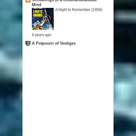
Mind
A Night to Remember (1958)
9 years ago
A Potpourri of Vestiges