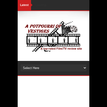
Latest
Loading...