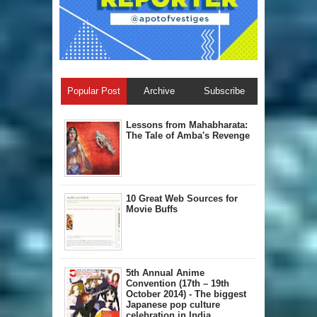
Popular Post
Archive
Subscribe
Lessons from Mahabharata:
The Tale of Amba's Revenge
10 Great Web Sources for
Movie Buffs
5th Annual A​nime
Convention (17th – 19th
October 2014) - The biggest
Japanese pop culture
celebration in India