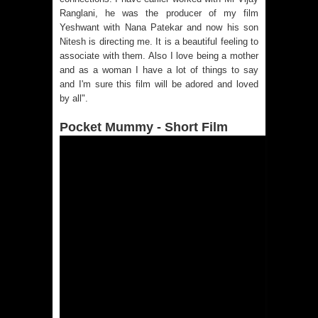
Ranglani, he was the producer of my film
Yeshwant with Nana Patekar and now his son
Nitesh is directing me. It is a beautiful feeling to
associate with them. Also I love being a mother
and as a woman I have a lot of things to say
and I'm sure this film will be adored and loved
by all".
Pocket Mummy - Short Film