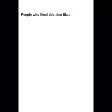
People who liked this also liked...