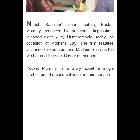
N
itesh Ranglani's short feature, Pocket
Mummy, produced by Suburban Diagnostics,
released digitally by Humaramovie, today, on
occasion of Mother's Day. The film features
acclaimed veteran actress Madhoo Shah as the
Mother and Parzaan Dastur as her son.
Pocket Mummy is a story about a single
mother, and the bond between her and her son.