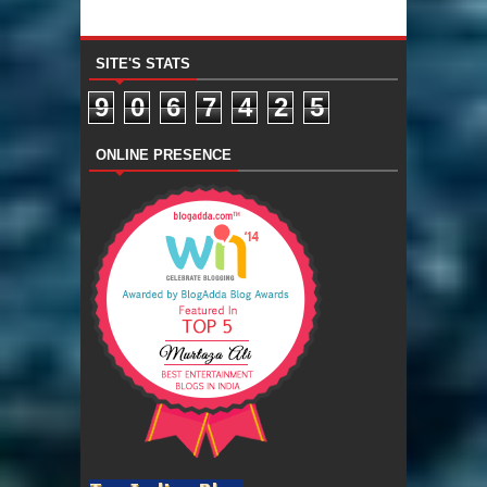
SITE'S STATS
9
0
6
7
4
2
5
ONLINE PRESENCE