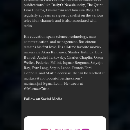
DailyO
Newslaundry
The Quint
publications like
,
,
,
Dear Cinema, Desimartini and Jamuura Blog. He
regularly appears as a guest panelist on the various
television channels and is also associated with
radio
.
His education spans science, technology, mass
communication, and management. But cinema
remains his first love. His all-time favorite movie-
makers are Akira Kurosawa, Stanley Kubrick, Luis
Bunuel, Andrei Tarkovsky, Charles Chaplin, Orson
Welles, Federico Fellini, Ingmar Bergman, Satyajit
Ray, Fritz Lang, Sergio Leone, Francis Ford
Coppola, and Martin Scorsese. He can be reached at
murtaza@apotpourriofvestiges.com /
murtaza.jmi@gmail.com. He tweets at
@MurtazaCritic
.
Follow on Social Media